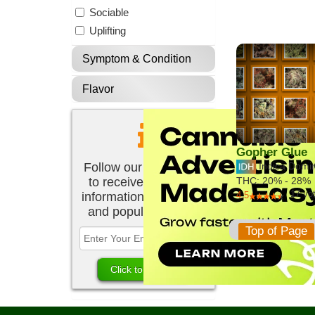
Sociable
Uplifting
Symptom & Condition
Flavor
Gopher Glue
Follow our newsletter
Indica Domi
to receive the latest
THC:
20% - 28%
17
vo
information about new
4.5
and popular strains.
Top of Page