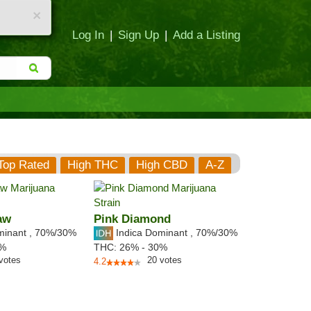
×
Log In
|
Sign Up
|
Add a Listing
Top Rated
High THC
High CBD
A-Z
aw
Pink Diamond
minant
,
70%
/30%
Indica Dominant
,
70%
/30%
7%
THC:
26% - 30%
votes
20
votes
4.2