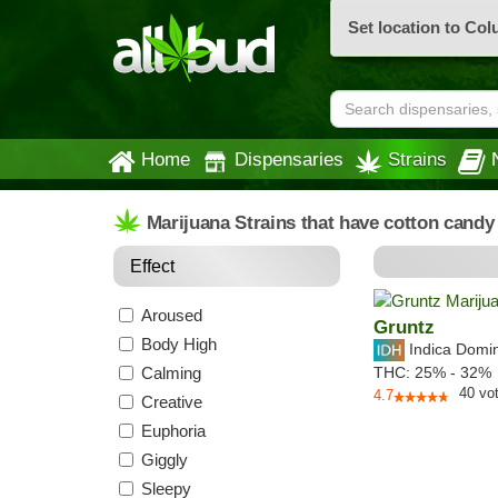
Set location to Co
Home
Dispensaries
Strains
Marijuana Strains that have cotton candy
Effect
Aroused
Gruntz
Body High
Indica Domi
Calming
THC:
25% - 32%
40
vo
4.7
Creative
Euphoria
Giggly
Sleepy