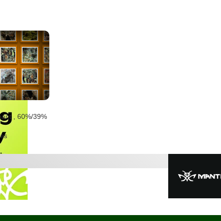
nant
,
60%
/39%
tes