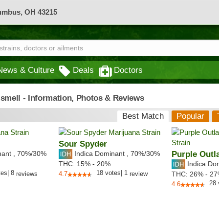
lumbus, OH 43215
News & Culture
Deals
Doctors
 smell - Information, Photos & Reviews
Best Match
Popular
Sour Spyder
nant
,
70%
/30%
Indica Dominant
,
70%
/30%
Purple Outl
Indica Do
THC:
15% - 20%
tes
|
8
18
votes
|
1
reviews
4.7
review
THC:
26% - 2
28
4.6