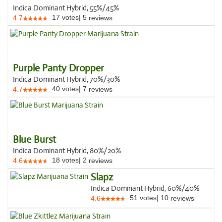
Indica Dominant Hybrid, 55%/45%
17
votes
|
5
4.7
reviews
Purple Panty Dropper
Indica Dominant Hybrid, 70%/30%
40
votes
|
7
4.7
reviews
Blue Burst
Indica Dominant Hybrid, 80%/20%
18
votes
|
2
4.6
reviews
Slapz
Indica Dominant Hybrid, 60%/40%
51
votes
|
10
4.6
reviews