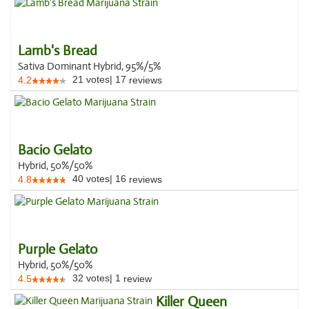
Lamb's Bread
Sativa Dominant Hybrid, 95%/5%
21
votes
|
17
4.2
reviews
Bacio Gelato
Hybrid, 50%/50%
40
votes
|
16
4.8
reviews
Purple Gelato
Hybrid, 50%/50%
32
votes
|
1
4.5
review
Killer Queen