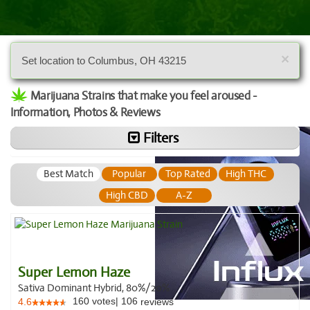
×
Set location to Columbus, OH 43215
Marijuana Strains that make you feel aroused -
Information, Photos & Reviews
Filters
Best Match
Popular
Top Rated
High THC
High CBD
A-Z
Super Lemon Haze
Sativa Dominant Hybrid, 80%/20%
160
votes
|
106
4.6
reviews