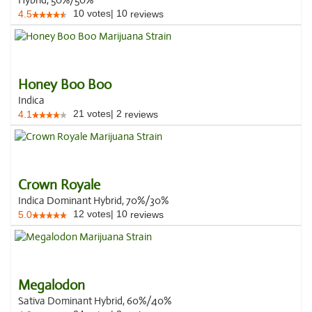
Hybrid, 50%/50%
10
votes
|
10
4.5
reviews
Honey Boo Boo
Indica
21
votes
|
2
4.1
reviews
Crown Royale
Indica Dominant Hybrid, 70%/30%
12
votes
|
10
5.0
reviews
Megalodon
Sativa Dominant Hybrid, 60%/40%