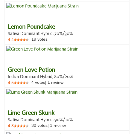
Lemon Poundcake
Sativa Dominant Hybrid, 70%/30%
19
votes
4.4
Green Love Potion
Indica Dominant Hybrid, 80%/20%
4
votes
|
1
4.5
review
Lime Green Skunk
Sativa Dominant Hybrid, 90%/10%
30
votes
|
1
4.3
review