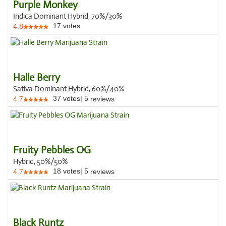
Purple Monkey
Indica Dominant Hybrid, 70%/30%
17
votes
4.8
Halle Berry
Sativa Dominant Hybrid, 60%/40%
37
votes
|
5
4.7
reviews
Fruity Pebbles OG
Hybrid, 50%/50%
18
votes
|
5
4.7
reviews
Black Runtz