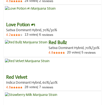
24
votes
|
2
4.8
reviews
Love Potion #1
Sativa Dominant Hybrid, 70%/30%
13
votes
|
6
4.2
reviews
Red Bullz
Sativa Dominant Hybrid, 70%/30%
20
votes
|
5
4.8
reviews
Red Velvet
Indica Dominant Hybrid, 60%/40%
28
votes
|
7
4.8
reviews