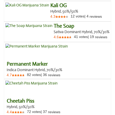
Kali OG
Hybrid, 50%/50%
12
votes
|
4
4.3
reviews
The Soap
Sativa Dominant Hybrid, 70%/30%
41
votes
|
19
4.6
reviews
Permanent Marker
Indica Dominant Hybrid, 70%/30%
82
votes
|
36
4.7
reviews
Cheetah Piss
Hybrid, 50%/50%
72
votes
|
37
4.4
reviews