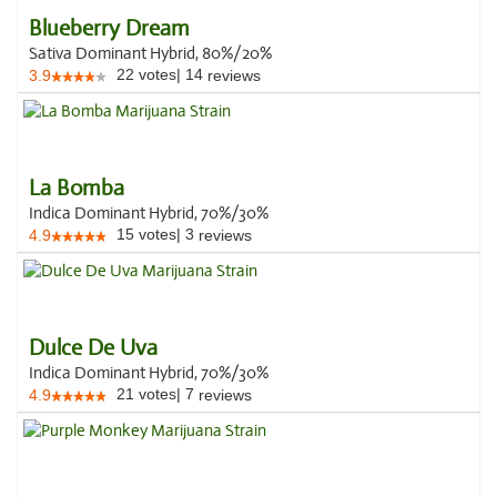
Blueberry Dream
Sativa Dominant Hybrid, 80%/20%
22
votes
|
14
3.9
reviews
La Bomba
Indica Dominant Hybrid, 70%/30%
15
votes
|
3
4.9
reviews
Dulce De Uva
Indica Dominant Hybrid, 70%/30%
21
votes
|
7
4.9
reviews