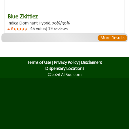
Blue Zkittlez
Indica Dominant Hybrid, 70%/30%
45
votes
|
19
4.6
reviews
More Results
Terms of Use
|
Privacy Policy
|
Disclaimers
Dispensary Locations
©2026 AllBud.com