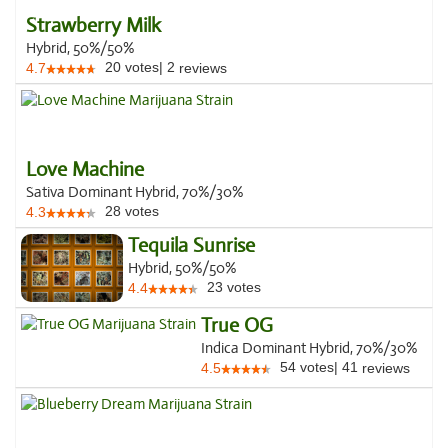
Strawberry Milk
Hybrid, 50%/50%
20
votes
|
2
4.7
reviews
Love Machine
Sativa Dominant Hybrid, 70%/30%
28
votes
4.3
Tequila Sunrise
Hybrid, 50%/50%
23
votes
4.4
True OG
Indica Dominant Hybrid, 70%/30%
54
votes
|
41
4.5
reviews