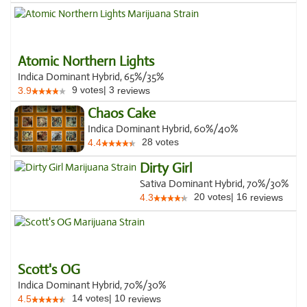
Atomic Northern Lights
Indica Dominant Hybrid, 65%/35%
9
votes
|
3
3.9
reviews
Chaos Cake
Indica Dominant Hybrid, 60%/40%
28
votes
4.4
Dirty Girl
Sativa Dominant Hybrid, 70%/30%
20
votes
|
16
4.3
reviews
Scott's OG
Indica Dominant Hybrid, 70%/30%
14
votes
|
10
4.5
reviews