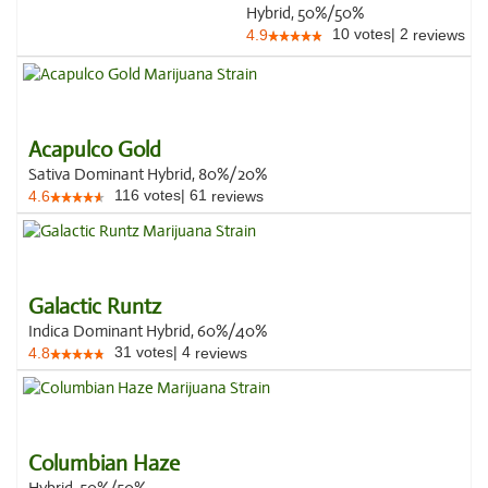
Hybrid, 50%/50%
10
votes
|
2
4.9
reviews
Acapulco Gold
Sativa Dominant Hybrid, 80%/20%
116
votes
|
61
4.6
reviews
Galactic Runtz
Indica Dominant Hybrid, 60%/40%
31
votes
|
4
4.8
reviews
Columbian Haze