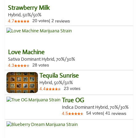
Strawberry Milk
Hybrid, 50%/50%
20
votes
|
2
4.7
reviews
Love Machine
Sativa Dominant Hybrid, 70%/30%
28
votes
4.3
Tequila Sunrise
Hybrid, 50%/50%
23
votes
4.4
True OG
Indica Dominant Hybrid, 70%/30%
54
votes
|
41
4.5
reviews