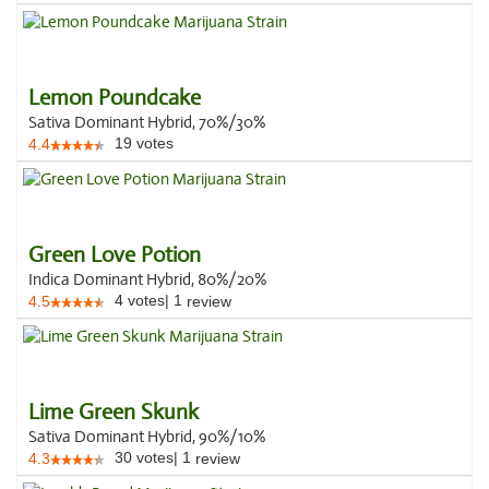
Lemon Poundcake
Sativa Dominant Hybrid, 70%/30%
19
votes
4.4
Green Love Potion
Indica Dominant Hybrid, 80%/20%
4
votes
|
1
4.5
review
Lime Green Skunk
Sativa Dominant Hybrid, 90%/10%
30
votes
|
1
4.3
review