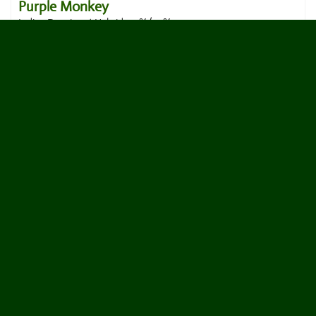
Purple Monkey
Indica Dominant Hybrid, 70%/30%
17
votes
4.8
Halle Berry
Sativa Dominant Hybrid, 60%/40%
37
votes
|
5
4.7
reviews
Fruity Pebbles OG
Hybrid, 50%/50%
18
votes
|
5
4.7
reviews
Black Runtz