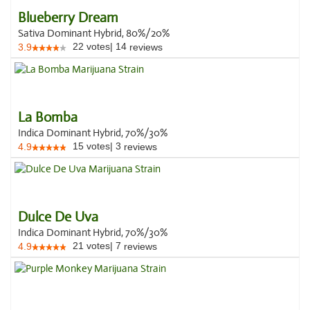
Blueberry Dream
Sativa Dominant Hybrid, 80%/20%
22
votes
|
14
3.9
reviews
La Bomba
Indica Dominant Hybrid, 70%/30%
15
votes
|
3
4.9
reviews
Dulce De Uva
Indica Dominant Hybrid, 70%/30%
21
votes
|
7
4.9
reviews