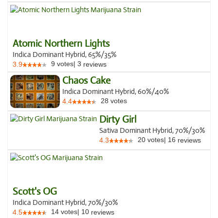
Atomic Northern Lights
Indica Dominant Hybrid, 65%/35%
9
votes
|
3
3.9
reviews
Chaos Cake
Indica Dominant Hybrid, 60%/40%
28
votes
4.4
Dirty Girl
Sativa Dominant Hybrid, 70%/30%
20
votes
|
16
4.3
reviews
Scott's OG
Indica Dominant Hybrid, 70%/30%
14
votes
|
10
4.5
reviews