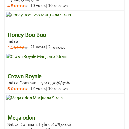
Hybrid, 50%/50%
10
votes
|
10
4.5
reviews
Honey Boo Boo
Indica
21
votes
|
2
4.1
reviews
Crown Royale
Indica Dominant Hybrid, 70%/30%
12
votes
|
10
5.0
reviews
Megalodon
Sativa Dominant Hybrid, 60%/40%