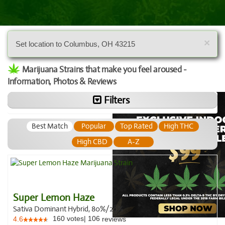
×
Set location to Columbus, OH 43215
Marijuana Strains that make you feel aroused -
Information, Photos & Reviews
Filters
Best Match
Popular
Top Rated
High THC
High CBD
A-Z
Super Lemon Haze
Sativa Dominant Hybrid, 80%/20%
160
votes
|
106
4.6
reviews