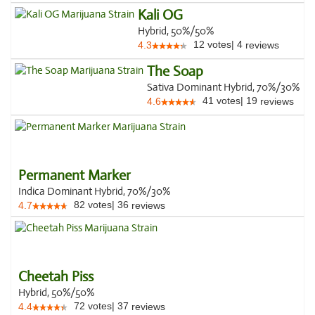
Kali OG
Hybrid, 50%/50%
12
votes
|
4
4.3
reviews
The Soap
Sativa Dominant Hybrid, 70%/30%
41
votes
|
19
4.6
reviews
Permanent Marker
Indica Dominant Hybrid, 70%/30%
82
votes
|
36
4.7
reviews
Cheetah Piss
Hybrid, 50%/50%
72
votes
|
37
4.4
reviews