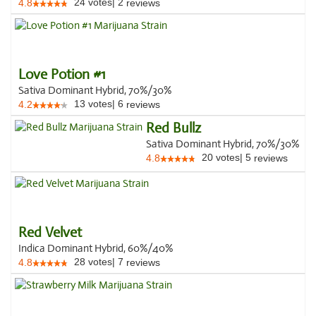
24
votes
|
2
4.8
reviews
Love Potion #1
Sativa Dominant Hybrid, 70%/30%
13
votes
|
6
4.2
reviews
Red Bullz
Sativa Dominant Hybrid, 70%/30%
20
votes
|
5
4.8
reviews
Red Velvet
Indica Dominant Hybrid, 60%/40%
28
votes
|
7
4.8
reviews