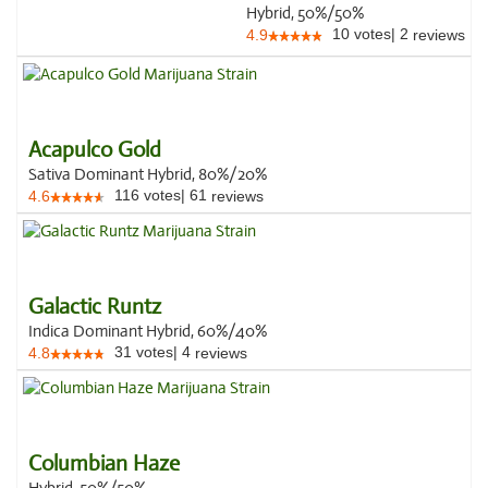
Hybrid, 50%/50%
10
votes
|
2
4.9
reviews
Acapulco Gold
Sativa Dominant Hybrid, 80%/20%
116
votes
|
61
4.6
reviews
Galactic Runtz
Indica Dominant Hybrid, 60%/40%
31
votes
|
4
4.8
reviews
Columbian Haze