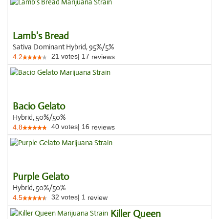
Lamb's Bread
Sativa Dominant Hybrid, 95%/5%
21
votes
|
17
4.2
reviews
Bacio Gelato
Hybrid, 50%/50%
40
votes
|
16
4.8
reviews
Purple Gelato
Hybrid, 50%/50%
32
votes
|
1
4.5
review
Killer Queen