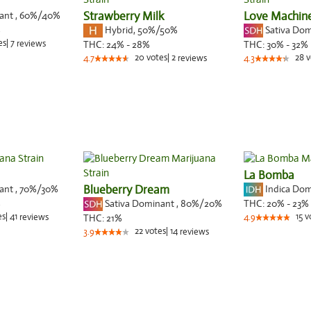
nant
,
60%
/40%
Strawberry Milk
Love Machin
Hybrid
,
50%/50%
Sativa Do
%
es
|
7
reviews
THC:
24% - 28%
THC:
30% - 32%
20
votes
|
2
28
v
4.7
reviews
4.3
La Bomba
nant
,
70%
/30%
Blueberry Dream
Indica Do
Sativa Dominant
,
80%
/20%
%
THC:
20% - 23%
es
|
41
15
v
reviews
THC:
21%
4.9
22
votes
|
14
3.9
reviews