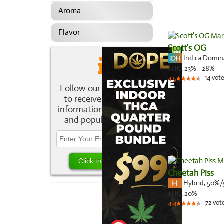
Aroma
Flavor
Scott's OG
Indica Domi
THC:
23% - 28%
14
vote
4.5
Follow our newsletter
to receive the latest
information about new
and popular strains.
Cheetah Piss
Hybrid
,
50%/
THC:
20%
72
vot
4.4