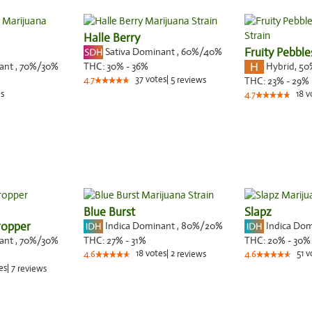
Halle Berry
Sativa Dominant
,
60%
/40%
Fruity Pebbl
nant
,
70%
/30%
Hybrid
,
50
THC:
30% - 36%
37
votes
|
5
4.7
reviews
THC:
23% - 29%
s
18
v
4.7
Blue Burst
Slapz
ropper
Indica Dominant
,
80%
/20%
Indica Do
nant
,
70%
/30%
THC:
27% - 31%
THC:
20% - 30%
18
votes
|
2
51
v
4.6
reviews
4.6
es
|
7
reviews