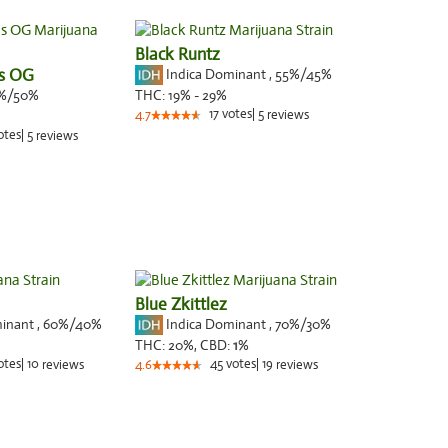
Black Runtz
es OG
Indica Dominant
,
55%
/45%
%/50%
THC:
19% - 29%
17
votes
|
5
4.7
reviews
otes
|
5
reviews
Blue Zkittlez
minant
,
60%
/40%
Indica Dominant
,
70%
/30%
THC:
20%,
CBD:
1
%
otes
|
10
45
votes
|
19
reviews
4.6
reviews