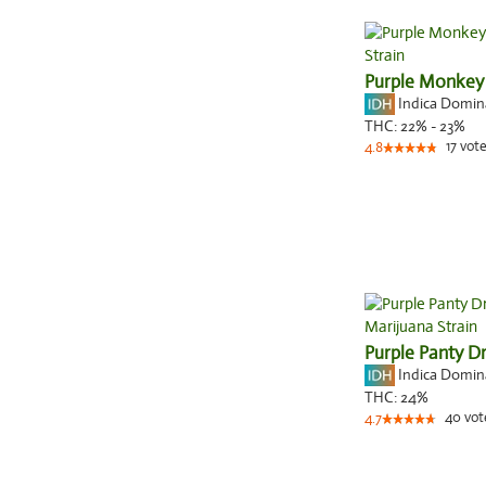
Purple Monkey
Indica Domi
THC:
22% - 23%
17
vote
4.8
Purple Panty D
Indica Domi
THC:
24%
40
vot
4.7