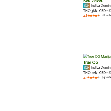
Red Velvet
Indica Domi
THC:
38%,
CBD:
1
28
vot
4.8
True OG
Indica Domi
THC:
22%,
CBD:
1
54
vot
4.5