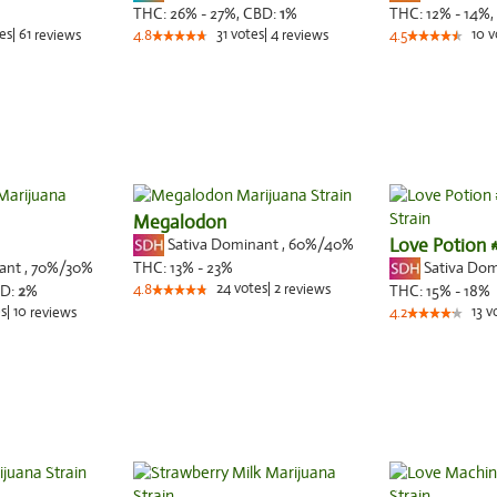
THC:
26% - 27%,
CBD:
1
%
THC:
12% - 14%,
es
|
61
31
votes
|
4
10
v
reviews
4.8
reviews
4.5
Megalodon
Sativa Dominant
,
60%
/40%
Love Potion 
nant
,
70%
/30%
Sativa Do
THC:
13% - 23%
24
votes
|
2
D:
2
%
4.8
reviews
THC:
15% - 18%
s
|
10
13
v
reviews
4.2