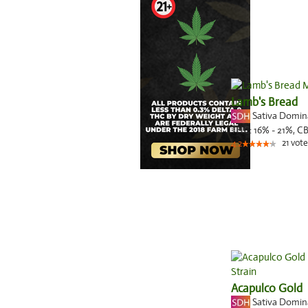
Lamb's Bread
Sativa Domi
THC:
16% - 21%,
C
21
vote
4.2
Acapulco Gold
Sativa Domi