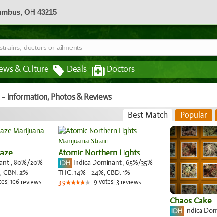
lumbus, OH 43215
ews & Culture
Deals
Doctors
 - Information, Photos & Reviews
Best Match
Popular
Haze
Atomic Northern Lights
nant
,
80%
/20%
Indica Dominant
,
65%
/35%
,
CBN:
2
%
THC:
14% - 24%,
CBD:
1
%
tes
|
106
9
votes
|
3
reviews
3.9
reviews
Chaos Cake
Indica Do