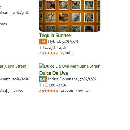
e
minant
,
70%
/30%
otes
Tequila Sunrise
Hybrid
,
50%/50%
THC:
23% - 27%
23
votes
4.4
Dulce De Uva
minant
,
70%
/30%
Indica Dominant
,
70%
/30%
THC:
21% - 25%
otes
|
3
21
votes
|
7
reviews
4.9
reviews