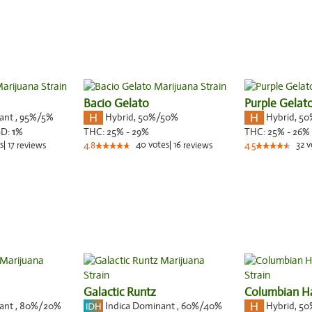
Bacio Gelato
Purple Gelat
nant
,
95%
/5%
Hybrid
,
50%/50%
Hybrid
,
50
BD:
1
%
THC:
25% - 29%
THC:
25% - 26%
s
|
17
40
votes
|
16
32
v
reviews
4.8
reviews
4.5
Galactic Runtz
Columbian H
nant
,
80%
/20%
Indica Dominant
,
60%
/40%
Hybrid
,
50