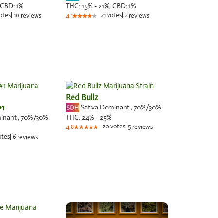
CBD:
1
%
THC:
15% - 21%,
CBD:
1
%
otes
|
10
21
votes
|
2
reviews
4.1
reviews
Red Bullz
#1
Sativa Dominant
,
70%
/30%
minant
,
70%
/30%
THC:
24% - 25%
20
votes
|
5
4.8
reviews
otes
|
6
reviews