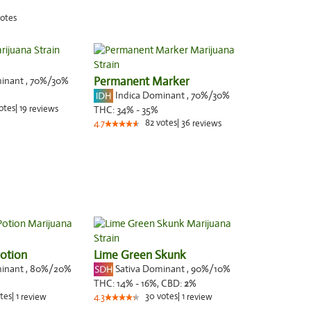
otes
minant
,
70%
/30%
Permanent Marker
Indica Dominant
,
70%
/30%
otes
|
19
reviews
THC:
34% - 35%
82
votes
|
36
4.7
reviews
otion
Lime Green Skunk
minant
,
80%
/20%
Sativa Dominant
,
90%
/10%
THC:
14% - 16%,
CBD:
2
%
tes
|
1
30
votes
|
1
review
4.3
review