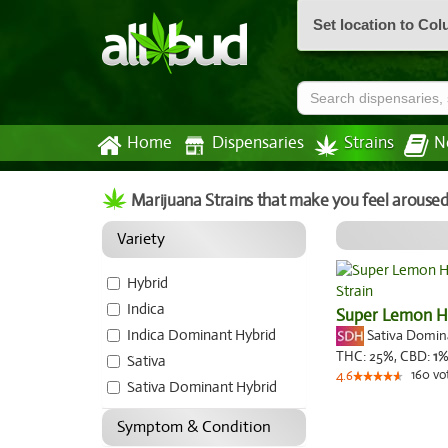
Set location to Co
Home
Dispensaries
Strains
N
Marijuana Strains that make you feel aroused
Variety
Hybrid
Indica
Super Lemon 
Indica Dominant Hybrid
Sativa Domi
THC:
25%,
CBD:
1
%
Sativa
160
vo
4.6
Sativa Dominant Hybrid
Symptom & Condition