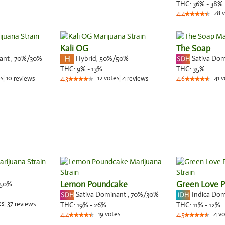
THC:
36% - 38%
28
v
4.4
Kali OG
The Soap
nant
,
70%
/30%
Hybrid
,
50%/50%
Sativa Do
THC:
9% - 13%
THC:
35%
s
|
10
12
votes
|
4
41
v
reviews
4.3
reviews
4.6
50%
Lemon Poundcake
Green Love P
Sativa Dominant
,
70%
/30%
Indica Do
es
|
37
reviews
THC:
19% - 26%
THC:
11% - 12%
19
votes
4
vo
4.4
4.5