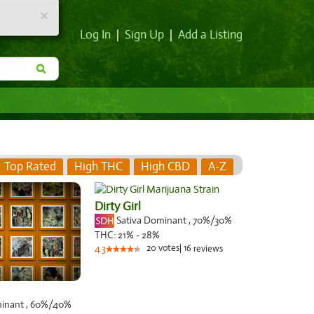
×
Log In
|
Sign Up
|
Add a Listing
Top Rated
High THC
High CBD
A-Z
Dirty Girl
Sativa Dominant
,
70%
/30%
THC:
21% - 28%
20
votes
|
16
4.3
reviews
minant
,
60%
/40%