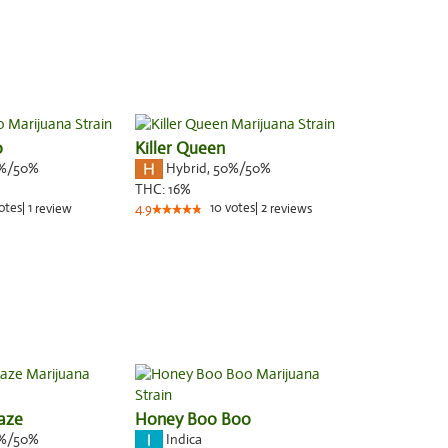
o
Killer Queen
%/50%
Hybrid
,
50%/50%
THC:
16%
otes
|
1
10
votes
|
2
review
4.9
reviews
aze
Honey Boo Boo
%/50%
Indica