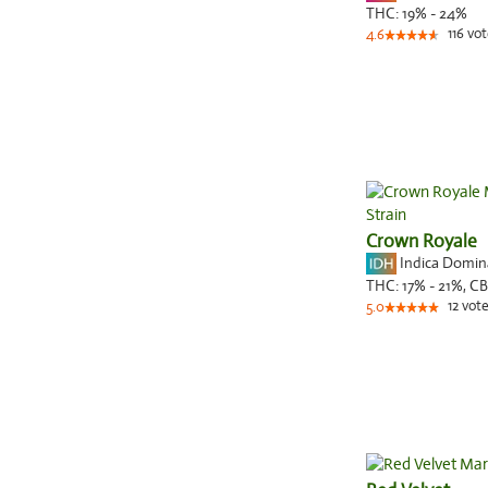
THC:
19% - 24%
116
vot
4.6
Crown Royale
Indica Domi
THC:
17% - 21%,
CB
12
vote
5.0