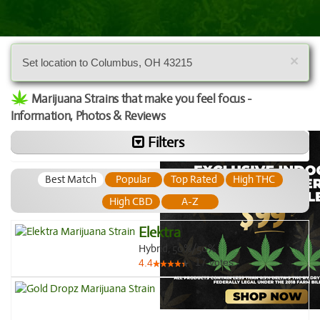
×
Set location to Columbus, OH 43215
Marijuana Strains that make you feel focus -
Information, Photos & Reviews
Filters
Best Match
Popular
Top Rated
High THC
High CBD
A-Z
Elektra
Hybrid, 50%/50%
17
votes
4.4