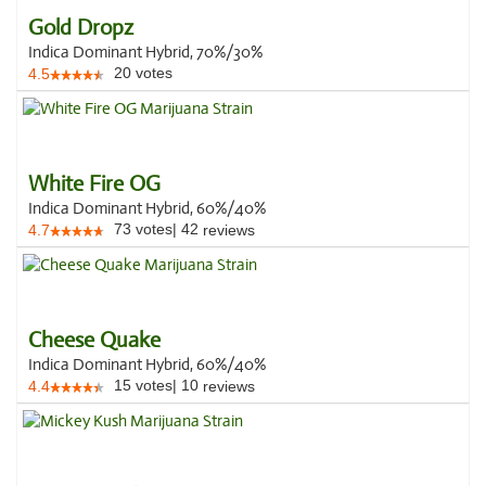
Gold Dropz
Indica Dominant Hybrid, 70%/30%
20
votes
4.5
White Fire OG
Indica Dominant Hybrid, 60%/40%
73
votes
|
42
4.7
reviews
Cheese Quake
Indica Dominant Hybrid, 60%/40%
15
votes
|
10
4.4
reviews