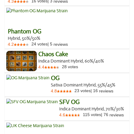
16
votes
|
3
4.3
reviews
Phantom OG
Hybrid, 50%/50%
24
votes
|
5
4.2
reviews
Chaos Cake
Indica Dominant Hybrid, 60%/40%
28
votes
4.4
OG
Sativa Dominant Hybrid, 55%/45%
23
votes
|
16
4.8
reviews
SFV OG
Indica Dominant Hybrid, 70%/30%
115
votes
|
76
4.6
reviews