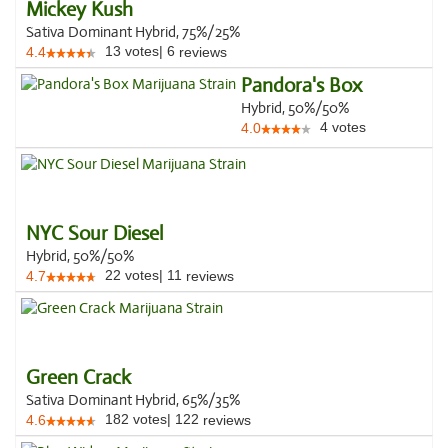
Mickey Kush
Sativa Dominant Hybrid, 75%/25%
13
votes
|
6
4.4
reviews
Pandora's Box
Hybrid, 50%/50%
4
votes
4.0
NYC Sour Diesel
Hybrid, 50%/50%
22
votes
|
11
4.7
reviews
Green Crack
Sativa Dominant Hybrid, 65%/35%
182
votes
|
122
4.6
reviews