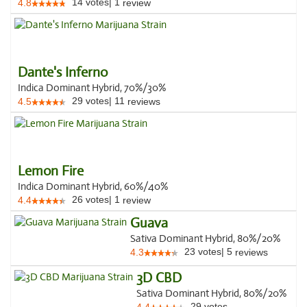
14
votes
|
1
4.8
review
Dante's Inferno
Indica Dominant Hybrid, 70%/30%
29
votes
|
11
4.5
reviews
Lemon Fire
Indica Dominant Hybrid, 60%/40%
26
votes
|
1
4.4
review
Guava
Sativa Dominant Hybrid, 80%/20%
23
votes
|
5
4.3
reviews
3D CBD
Sativa Dominant Hybrid, 80%/20%
29
votes