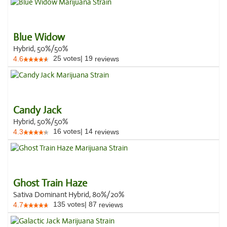
Blue Widow
Hybrid, 50%/50%
25
votes
|
19
4.6
reviews
Candy Jack
Hybrid, 50%/50%
16
votes
|
14
4.3
reviews
Ghost Train Haze
Sativa Dominant Hybrid, 80%/20%
135
votes
|
87
4.7
reviews