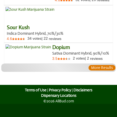
4.6
reviews
Sour Kush
Indica Dominant Hybrid, 70%/30%
34
votes
|
22
4.6
reviews
Dopium
Sativa Dominant Hybrid, 90%/10%
2
votes
|
2
3.5
reviews
More Results
Terms of Use
|
Privacy Policy
|
Disclaimers
Dispensary Locations
©2026 AllBud.com