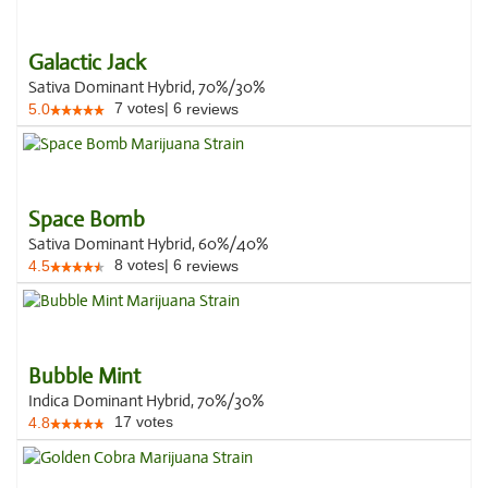
Galactic Jack
Sativa Dominant Hybrid, 70%/30%
7
votes
|
6
5.0
reviews
Space Bomb
Sativa Dominant Hybrid, 60%/40%
8
votes
|
6
4.5
reviews
Bubble Mint
Indica Dominant Hybrid, 70%/30%
17
votes
4.8