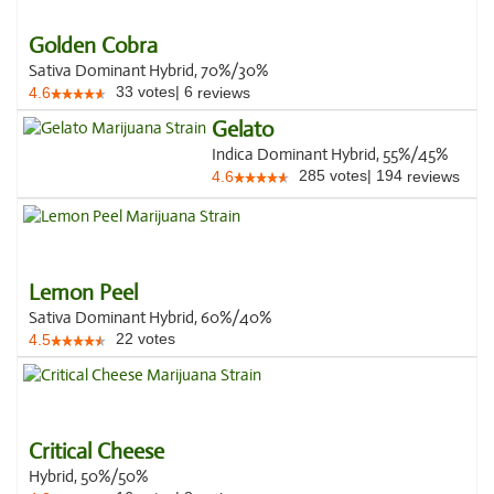
Golden Cobra
Sativa Dominant Hybrid, 70%/30%
33
votes
|
6
4.6
reviews
Gelato
Indica Dominant Hybrid, 55%/45%
285
votes
|
194
4.6
reviews
Lemon Peel
Sativa Dominant Hybrid, 60%/40%
22
votes
4.5
Critical Cheese
Hybrid, 50%/50%