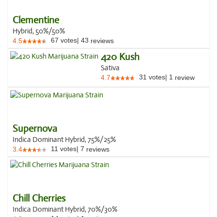
Clementine
Hybrid, 50%/50%
67
votes
|
43
4.5
reviews
420 Kush
Sativa
31
votes
|
1
4.7
review
Supernova
Indica Dominant Hybrid, 75%/25%
11
votes
|
7
3.4
reviews
Chill Cherries
Indica Dominant Hybrid, 70%/30%