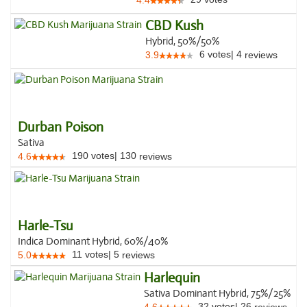
4.4
CBD Kush
Hybrid, 50%/50%
6
votes
|
4
3.9
reviews
Durban Poison
Sativa
190
votes
|
130
4.6
reviews
Harle-Tsu
Indica Dominant Hybrid, 60%/40%
11
votes
|
5
5.0
reviews
Harlequin
Sativa Dominant Hybrid, 75%/25%
32
votes
|
26