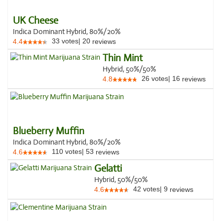
UK Cheese
Indica Dominant Hybrid, 80%/20%
33
votes
|
20
4.4
reviews
Thin Mint
Hybrid, 50%/50%
26
votes
|
16
4.8
reviews
Blueberry Muffin
Indica Dominant Hybrid, 80%/20%
110
votes
|
53
4.6
reviews
Gelatti
Hybrid, 50%/50%
42
votes
|
9
4.6
reviews