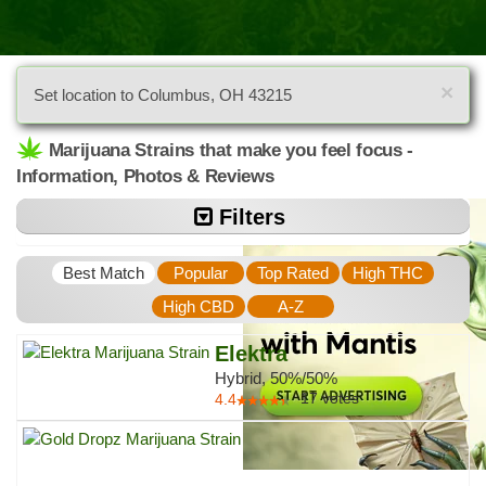
×
Set location to Columbus, OH 43215
Marijuana Strains that make you feel focus -
Information, Photos & Reviews
Filters
Best Match
Popular
Top Rated
High THC
High CBD
A-Z
Elektra
Hybrid, 50%/50%
17
votes
4.4