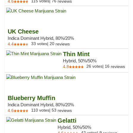
115
votes
|
76
4.6
reviews
UK Cheese
Indica Dominant Hybrid, 80%/20%
33
votes
|
20
4.4
reviews
Thin Mint
Hybrid, 50%/50%
26
votes
|
16
4.8
reviews
Blueberry Muffin
Indica Dominant Hybrid, 80%/20%
110
votes
|
53
4.6
reviews
Gelatti
Hybrid, 50%/50%
42
votes
|
9