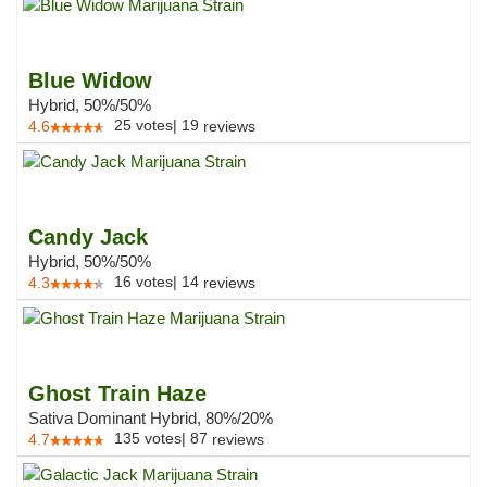
Blue Widow
Hybrid, 50%/50%
25
votes
|
19
4.6
reviews
Candy Jack
Hybrid, 50%/50%
16
votes
|
14
4.3
reviews
Ghost Train Haze
Sativa Dominant Hybrid, 80%/20%
135
votes
|
87
4.7
reviews