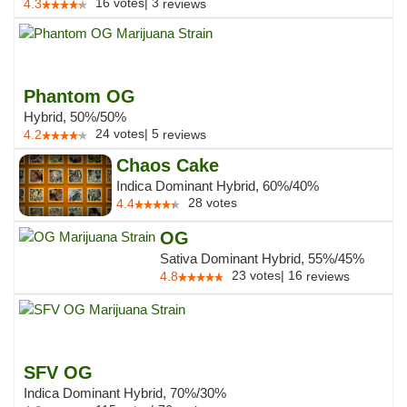
16
votes
|
3
4.3
reviews
Phantom OG
Hybrid, 50%/50%
24
votes
|
5
4.2
reviews
Chaos Cake
Indica Dominant Hybrid, 60%/40%
28
votes
4.4
OG
Sativa Dominant Hybrid, 55%/45%
23
votes
|
16
4.8
reviews
SFV OG
Indica Dominant Hybrid, 70%/30%