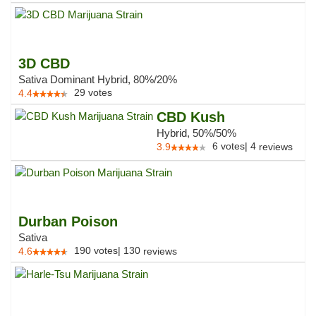
3D CBD
Sativa Dominant Hybrid, 80%/20%
29
votes
4.4
CBD Kush
Hybrid, 50%/50%
6
votes
|
4
3.9
reviews
Durban Poison
Sativa
190
votes
|
130
4.6
reviews