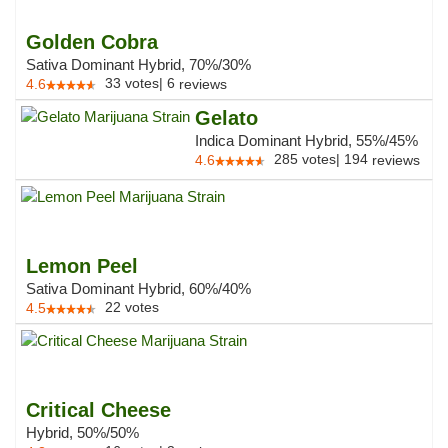
Golden Cobra
Sativa Dominant Hybrid, 70%/30%
33
votes
|
6
4.6
reviews
Gelato
Indica Dominant Hybrid, 55%/45%
285
votes
|
194
4.6
reviews
Lemon Peel
Sativa Dominant Hybrid, 60%/40%
22
votes
4.5
Critical Cheese
Hybrid, 50%/50%