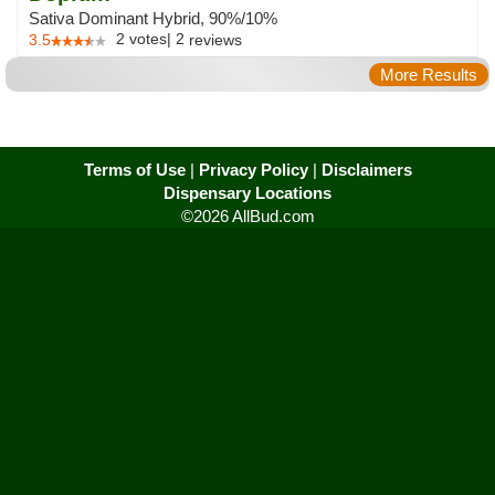
Sativa Dominant Hybrid, 90%/10%
2
votes
|
2
3.5
reviews
More Results
Terms of Use
|
Privacy Policy
|
Disclaimers
Dispensary Locations
©2026 AllBud.com