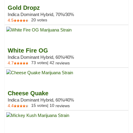
Gold Dropz
Indica Dominant Hybrid, 70%/30%
20
votes
4.5
White Fire OG
Indica Dominant Hybrid, 60%/40%
73
votes
|
42
4.7
reviews
Cheese Quake
Indica Dominant Hybrid, 60%/40%
15
votes
|
10
4.4
reviews