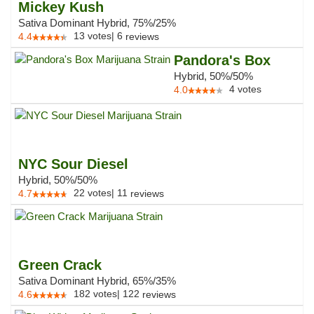
Mickey Kush
Sativa Dominant Hybrid, 75%/25%
13
votes
|
6
4.4
reviews
Pandora's Box
Hybrid, 50%/50%
4
votes
4.0
NYC Sour Diesel
Hybrid, 50%/50%
22
votes
|
11
4.7
reviews
Green Crack
Sativa Dominant Hybrid, 65%/35%
182
votes
|
122
4.6
reviews