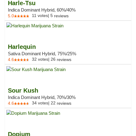
Harle-Tsu
Indica Dominant Hybrid, 60%/40%
11
votes
|
5
5.0
reviews
Harlequin
Sativa Dominant Hybrid, 75%/25%
32
votes
|
26
4.6
reviews
Sour Kush
Indica Dominant Hybrid, 70%/30%
34
votes
|
22
4.6
reviews
Dopium