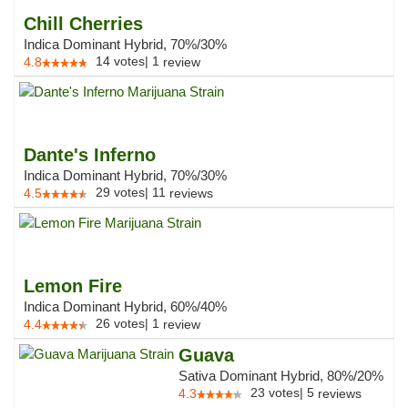
Chill Cherries
Indica Dominant Hybrid, 70%/30%
14
votes
|
1
4.8
review
Dante's Inferno
Indica Dominant Hybrid, 70%/30%
29
votes
|
11
4.5
reviews
Lemon Fire
Indica Dominant Hybrid, 60%/40%
26
votes
|
1
4.4
review
Guava
Sativa Dominant Hybrid, 80%/20%
23
votes
|
5
4.3
reviews