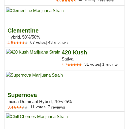
4.6
reviews
Clementine
Hybrid, 50%/50%
67
votes
|
43
4.5
reviews
420 Kush
Sativa
31
votes
|
1
4.7
review
Supernova
Indica Dominant Hybrid, 75%/25%
11
votes
|
7
3.4
reviews