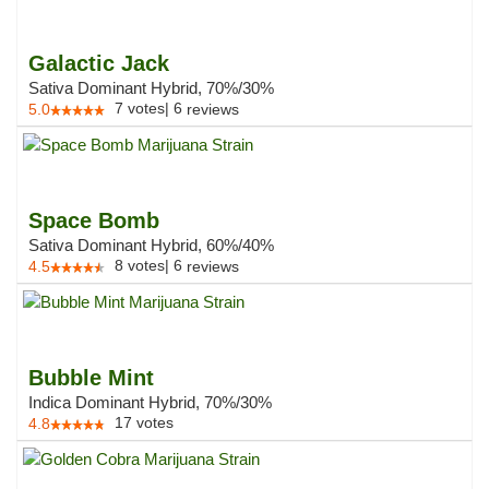
Galactic Jack
Sativa Dominant Hybrid, 70%/30%
7
votes
|
6
5.0
reviews
Space Bomb
Sativa Dominant Hybrid, 60%/40%
8
votes
|
6
4.5
reviews
Bubble Mint
Indica Dominant Hybrid, 70%/30%
17
votes
4.8