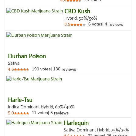
4.4
CBD Kush
Hybrid, 50%/50%
6
votes
|
4
3.9
reviews
Durban Poison
Sativa
190
votes
|
130
4.6
reviews
Harle-Tsu
Indica Dominant Hybrid, 60%/40%
11
votes
|
5
5.0
reviews
Harlequin
Sativa Dominant Hybrid, 75%/25%
32
votes
|
26