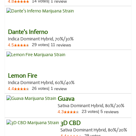
14
votes
|
1
4.8
review
Dante's Inferno
Indica Dominant Hybrid, 70%/30%
29
votes
|
11
4.5
reviews
Lemon Fire
Indica Dominant Hybrid, 60%/40%
26
votes
|
1
4.4
review
Guava
Sativa Dominant Hybrid, 80%/20%
23
votes
|
5
4.3
reviews
3D CBD
Sativa Dominant Hybrid, 80%/20%
29
votes