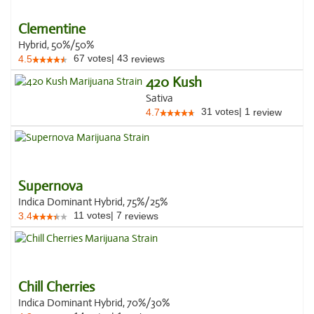
Clementine
Hybrid, 50%/50%
67
votes
|
43
4.5
reviews
420 Kush
Sativa
31
votes
|
1
4.7
review
Supernova
Indica Dominant Hybrid, 75%/25%
11
votes
|
7
3.4
reviews
Chill Cherries
Indica Dominant Hybrid, 70%/30%