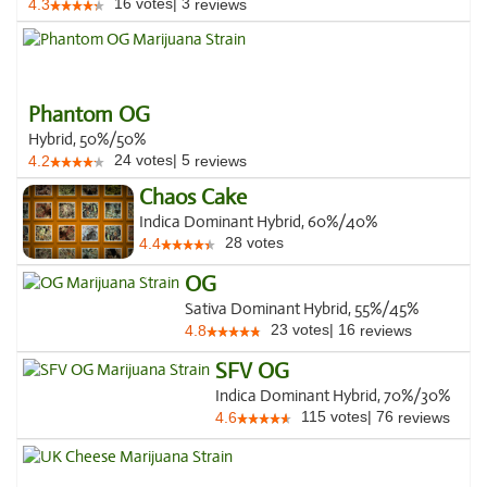
16
votes
|
3
4.3
reviews
Phantom OG
Hybrid, 50%/50%
24
votes
|
5
4.2
reviews
Chaos Cake
Indica Dominant Hybrid, 60%/40%
28
votes
4.4
OG
Sativa Dominant Hybrid, 55%/45%
23
votes
|
16
4.8
reviews
SFV OG
Indica Dominant Hybrid, 70%/30%
115
votes
|
76
4.6
reviews