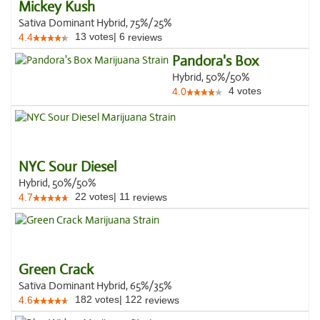
Mickey Kush
Sativa Dominant Hybrid, 75%/25%
13
votes
|
6
4.4
reviews
Pandora's Box
Hybrid, 50%/50%
4
votes
4.0
NYC Sour Diesel
Hybrid, 50%/50%
22
votes
|
11
4.7
reviews
Green Crack
Sativa Dominant Hybrid, 65%/35%
182
votes
|
122
4.6
reviews