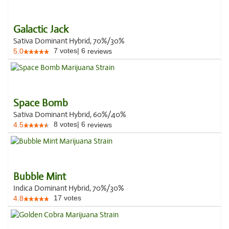
Galactic Jack
Sativa Dominant Hybrid, 70%/30%
7
votes
|
6
5.0
reviews
Space Bomb
Sativa Dominant Hybrid, 60%/40%
8
votes
|
6
4.5
reviews
Bubble Mint
Indica Dominant Hybrid, 70%/30%
17
votes
4.8