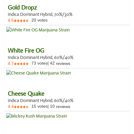
Gold Dropz
Indica Dominant Hybrid, 70%/30%
20
votes
4.5
White Fire OG
Indica Dominant Hybrid, 60%/40%
73
votes
|
42
4.7
reviews
Cheese Quake
Indica Dominant Hybrid, 60%/40%
15
votes
|
10
4.4
reviews