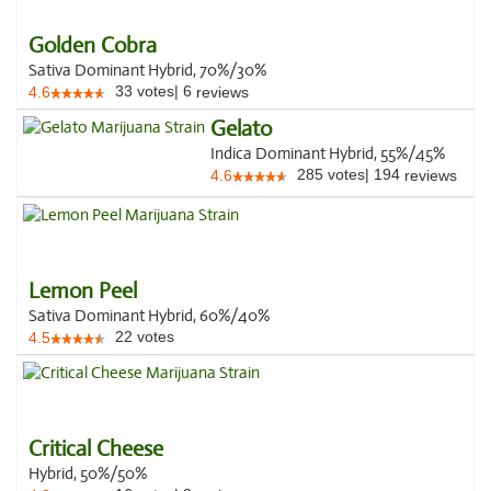
Golden Cobra
Sativa Dominant Hybrid, 70%/30%
33
votes
|
6
4.6
reviews
Gelato
Indica Dominant Hybrid, 55%/45%
285
votes
|
194
4.6
reviews
Lemon Peel
Sativa Dominant Hybrid, 60%/40%
22
votes
4.5
Critical Cheese
Hybrid, 50%/50%