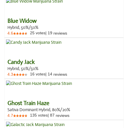
Blue Widow
Hybrid, 50%/50%
25
votes
|
19
4.6
reviews
Candy Jack
Hybrid, 50%/50%
16
votes
|
14
4.3
reviews
Ghost Train Haze
Sativa Dominant Hybrid, 80%/20%
135
votes
|
87
4.7
reviews