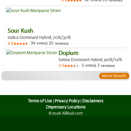
4.6
reviews
Sour Kush
Indica Dominant Hybrid, 70%/30%
34
votes
|
22
4.6
reviews
Dopium
Sativa Dominant Hybrid, 90%/10%
2
votes
|
2
3.5
reviews
More Results
Terms of Use
|
Privacy Policy
|
Disclaimers
Dispensary Locations
©2026 AllBud.com