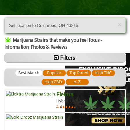
×
Set location to Columbus, OH 43215
Marijuana Strains that make you feel focus -
Information, Photos & Reviews
Filters
Best Match
Popular
Top Rated
High THC
High CBD
A-Z
Elektra
Hybrid, 50%/50%
17
votes
4.4