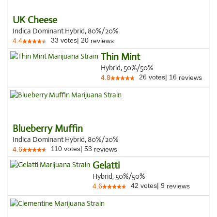
UK Cheese
Indica Dominant Hybrid, 80%/20%
33
votes
|
20
4.4
reviews
Thin Mint
Hybrid, 50%/50%
26
votes
|
16
4.8
reviews
Blueberry Muffin
Indica Dominant Hybrid, 80%/20%
110
votes
|
53
4.6
reviews
Gelatti
Hybrid, 50%/50%
42
votes
|
9
4.6
reviews