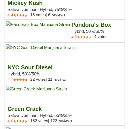
Mickey Kush
Sativa Dominant Hybrid, 75%/25%
13
votes
|
6
4.4
reviews
Pandora's Box
Hybrid, 50%/50%
4
votes
4.0
NYC Sour Diesel
Hybrid, 50%/50%
22
votes
|
11
4.7
reviews
Green Crack
Sativa Dominant Hybrid, 65%/35%
182
votes
|
122
4.6
reviews