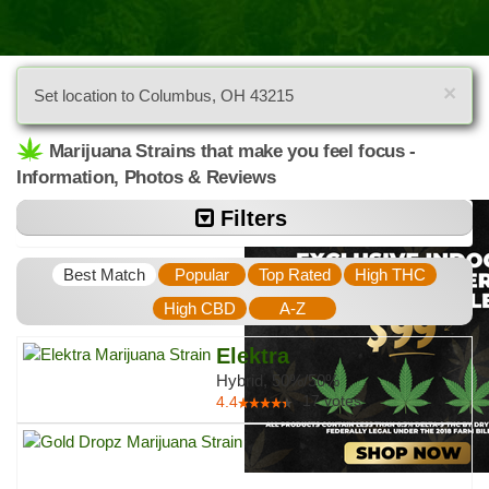
×
Set location to Columbus, OH 43215
Marijuana Strains that make you feel focus -
Information, Photos & Reviews
Filters
Best Match
Popular
Top Rated
High THC
High CBD
A-Z
Elektra
Hybrid, 50%/50%
17
votes
4.4