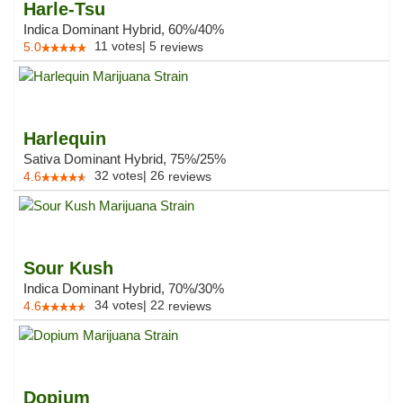
Harle-Tsu
Indica Dominant Hybrid, 60%/40%
11
votes
|
5
5.0
reviews
Harlequin
Sativa Dominant Hybrid, 75%/25%
32
votes
|
26
4.6
reviews
Sour Kush
Indica Dominant Hybrid, 70%/30%
34
votes
|
22
4.6
reviews
Dopium