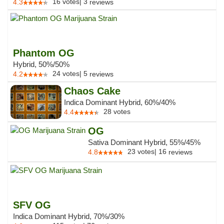
16
votes
|
3
4.3
reviews
Phantom OG
Hybrid, 50%/50%
24
votes
|
5
4.2
reviews
Chaos Cake
Indica Dominant Hybrid, 60%/40%
28
votes
4.4
OG
Sativa Dominant Hybrid, 55%/45%
23
votes
|
16
4.8
reviews
SFV OG
Indica Dominant Hybrid, 70%/30%