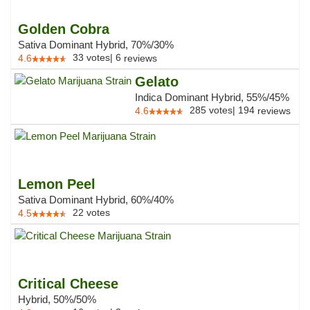
Golden Cobra
Sativa Dominant Hybrid, 70%/30%
33
votes
|
6
4.6
reviews
Gelato
Indica Dominant Hybrid, 55%/45%
285
votes
|
194
4.6
reviews
Lemon Peel
Sativa Dominant Hybrid, 60%/40%
22
votes
4.5
Critical Cheese
Hybrid, 50%/50%