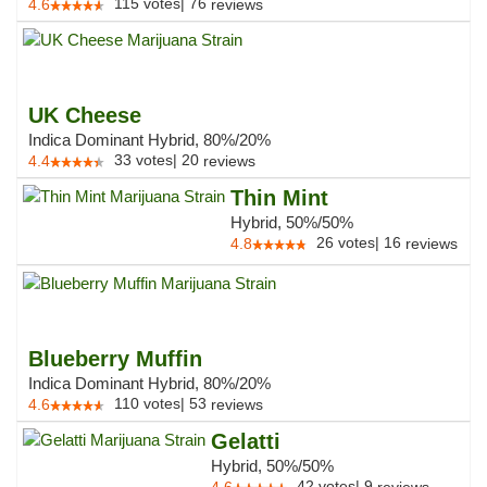
115
votes
|
76
4.6
reviews
UK Cheese
Indica Dominant Hybrid, 80%/20%
33
votes
|
20
4.4
reviews
Thin Mint
Hybrid, 50%/50%
26
votes
|
16
4.8
reviews
Blueberry Muffin
Indica Dominant Hybrid, 80%/20%
110
votes
|
53
4.6
reviews
Gelatti
Hybrid, 50%/50%
42
votes
|
9