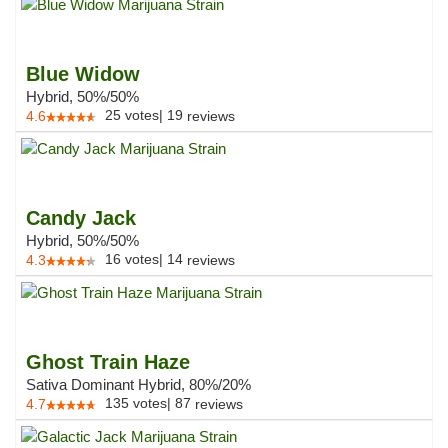
Blue Widow
Hybrid, 50%/50%
25
votes
|
19
4.6
reviews
Candy Jack
Hybrid, 50%/50%
16
votes
|
14
4.3
reviews
Ghost Train Haze
Sativa Dominant Hybrid, 80%/20%
135
votes
|
87
4.7
reviews