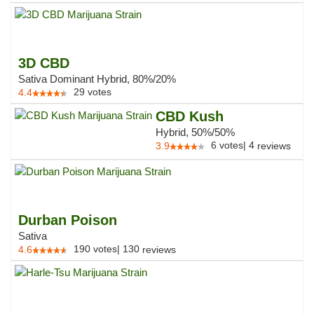
3D CBD
Sativa Dominant Hybrid, 80%/20%
29
votes
4.4
CBD Kush
Hybrid, 50%/50%
6
votes
|
4
3.9
reviews
Durban Poison
Sativa
190
votes
|
130
4.6
reviews