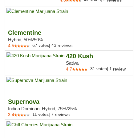
4.6
reviews
Clementine
Hybrid, 50%/50%
67
votes
|
43
4.5
reviews
420 Kush
Sativa
31
votes
|
1
4.7
review
Supernova
Indica Dominant Hybrid, 75%/25%
11
votes
|
7
3.4
reviews