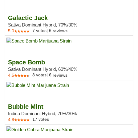
Galactic Jack
Sativa Dominant Hybrid, 70%/30%
7
votes
|
6
5.0
reviews
Space Bomb
Sativa Dominant Hybrid, 60%/40%
8
votes
|
6
4.5
reviews
Bubble Mint
Indica Dominant Hybrid, 70%/30%
17
votes
4.8