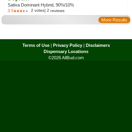
Sativa Dominant Hybrid, 90%/10%
2
votes
|
2
3.5
reviews
More Results
Terms of Use
|
Privacy Policy
|
Disclaimers
Dispensary Locations
©2026 AllBud.com