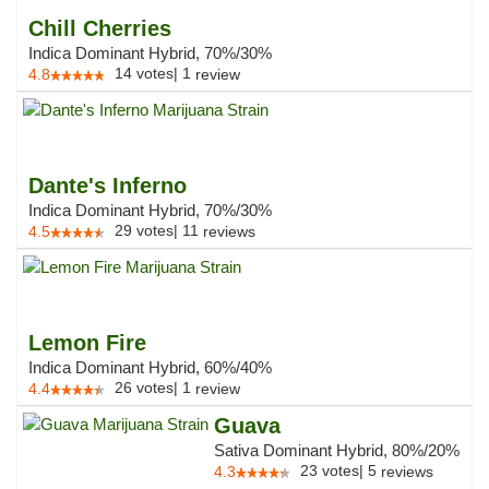
Chill Cherries
Indica Dominant Hybrid, 70%/30%
14
votes
|
1
4.8
review
Dante's Inferno
Indica Dominant Hybrid, 70%/30%
29
votes
|
11
4.5
reviews
Lemon Fire
Indica Dominant Hybrid, 60%/40%
26
votes
|
1
4.4
review
Guava
Sativa Dominant Hybrid, 80%/20%
23
votes
|
5
4.3
reviews