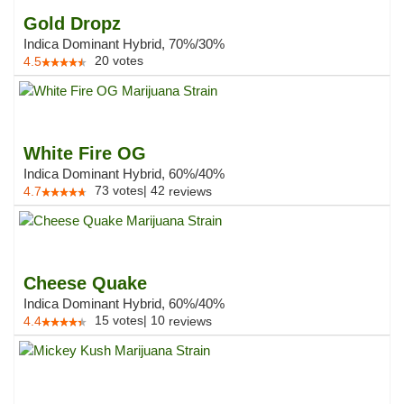
Gold Dropz
Indica Dominant Hybrid, 70%/30%
20
votes
4.5
White Fire OG
Indica Dominant Hybrid, 60%/40%
73
votes
|
42
4.7
reviews
Cheese Quake
Indica Dominant Hybrid, 60%/40%
15
votes
|
10
4.4
reviews