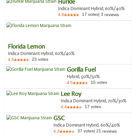
Hurkle
Indica Dominant Hybrid, 60%/40%
17
votes
|
3
4.6
reviews
Florida Lemon
Indica Dominant Hybrid, 60%/40%
23
votes
4.5
Gorilla Fuel
Hybrid, 50%/50%
15
votes
4.5
Lee Roy
Indica Dominant Hybrid, 70%/30%
17
votes
4.4
GSC
Indica Dominant Hybrid, 60%/40%
37
votes
|
21
4.3
reviews