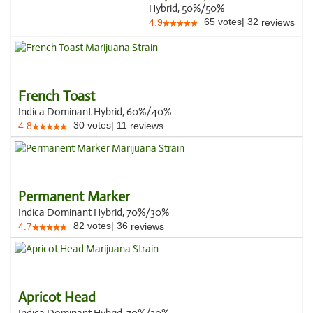
Hybrid, 50%/50%
65
votes
|
32
4.9
reviews
French Toast
Indica Dominant Hybrid, 60%/40%
30
votes
|
11
4.8
reviews
Permanent Marker
Indica Dominant Hybrid, 70%/30%
82
votes
|
36
4.7
reviews
Apricot Head