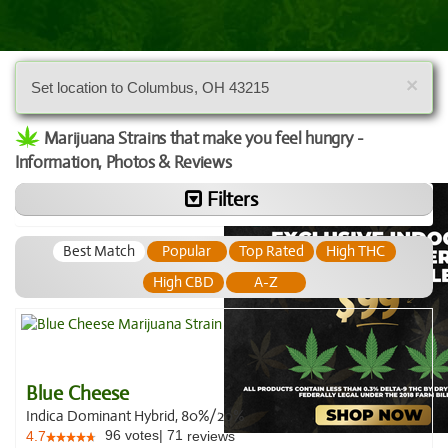
×
Set location to Columbus, OH 43215
Marijuana Strains that make you feel hungry -
Information, Photos & Reviews
Filters
Best Match
Popular
Top Rated
High THC
High CBD
A-Z
Blue Cheese
Indica Dominant Hybrid, 80%/20%
96
votes
|
71
4.7
reviews