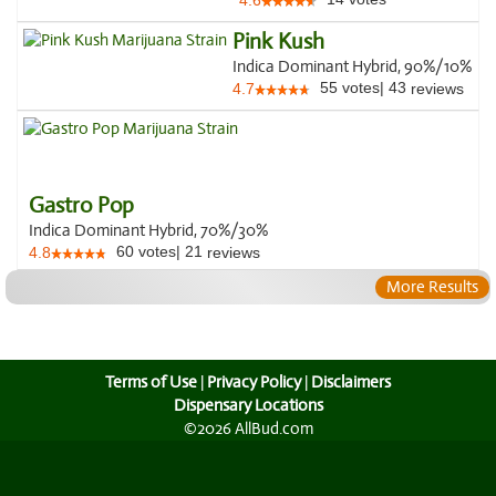
4.6
Pink Kush
Indica Dominant Hybrid, 90%/10%
55
votes
|
43
4.7
reviews
Gastro Pop
Indica Dominant Hybrid, 70%/30%
60
votes
|
21
4.8
reviews
More Results
Terms of Use
|
Privacy Policy
|
Disclaimers
Dispensary Locations
©2026 AllBud.com