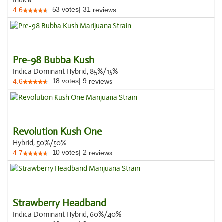
Indica
53
votes
|
31
4.6
reviews
Pre-98 Bubba Kush
Indica Dominant Hybrid, 85%/15%
18
votes
|
9
4.6
reviews
Revolution Kush One
Hybrid, 50%/50%
10
votes
|
2
4.7
reviews
Strawberry Headband
Indica Dominant Hybrid, 60%/40%