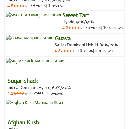
Indica Dominant Hybrid, 70%/30%
29
votes
|
1
4.5
review
Sweet Tart
Hybrid, 50%/50%
26
votes
|
10
4.3
reviews
Guava
Sativa Dominant Hybrid, 80%/20%
23
votes
|
5
4.3
reviews
Sugar Shack
Indica Dominant Hybrid, 60%/40%
8
votes
|
5
4.2
reviews
Afghan Kush