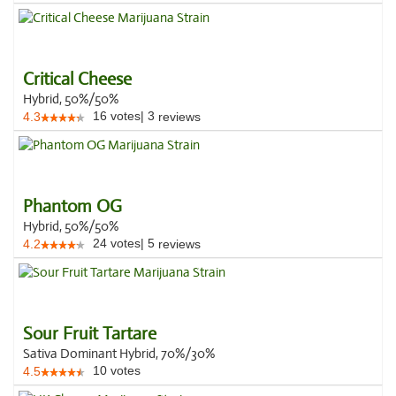
Critical Cheese
Hybrid, 50%/50%
16
votes
|
3
4.3
reviews
Phantom OG
Hybrid, 50%/50%
24
votes
|
5
4.2
reviews
Sour Fruit Tartare
Sativa Dominant Hybrid, 70%/30%
10
votes
4.5