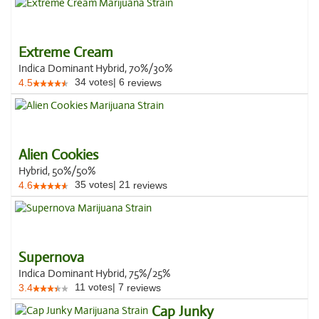
Extreme Cream
Indica Dominant Hybrid, 70%/30%
34
votes
|
6
4.5
reviews
Alien Cookies
Hybrid, 50%/50%
35
votes
|
21
4.6
reviews
Supernova
Indica Dominant Hybrid, 75%/25%
11
votes
|
7
3.4
reviews
Cap Junky