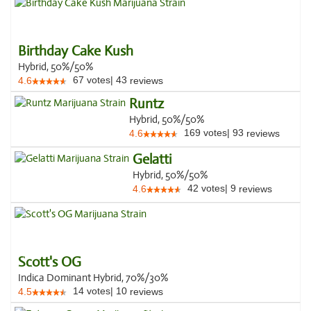
Birthday Cake Kush
Hybrid, 50%/50%
67
votes
|
43
4.6
reviews
Runtz
Hybrid, 50%/50%
169
votes
|
93
4.6
reviews
Gelatti
Hybrid, 50%/50%
42
votes
|
9
4.6
reviews
Scott's OG
Indica Dominant Hybrid, 70%/30%
14
votes
|
10
4.5
reviews