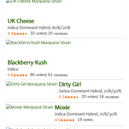
UK Cheese
Indica Dominant Hybrid, 80%/20%
33
votes
|
20
4.4
reviews
Blackberry Kush
Indica
80
votes
|
61
4.6
reviews
Dirty Girl
Sativa Dominant Hybrid, 70%/30%
20
votes
|
16
4.3
reviews
Moxie
Indica Dominant Hybrid, 70%/30%
19
votes
4.6