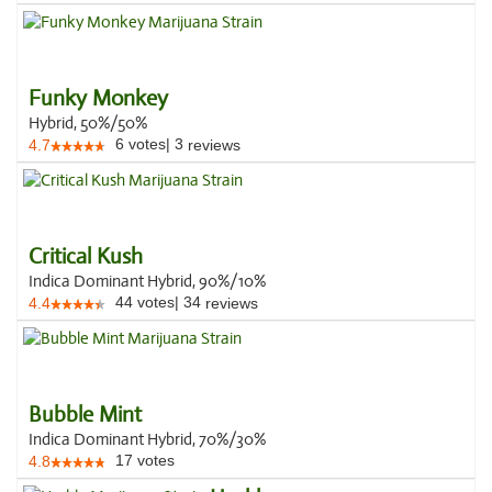
Funky Monkey
Hybrid, 50%/50%
6
votes
|
3
4.7
reviews
Critical Kush
Indica Dominant Hybrid, 90%/10%
44
votes
|
34
4.4
reviews
Bubble Mint
Indica Dominant Hybrid, 70%/30%
17
votes
4.8