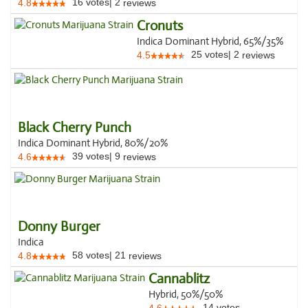
16
votes
|
2
4.8
reviews
Cronuts
Indica Dominant Hybrid, 65%/35%
25
votes
|
2
4.5
reviews
Black Cherry Punch
Indica Dominant Hybrid, 80%/20%
39
votes
|
9
4.6
reviews
Donny Burger
Indica
58
votes
|
21
4.8
reviews
Cannablitz
Hybrid, 50%/50%
14
votes