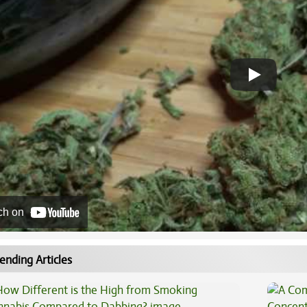
ch on
ending Articles