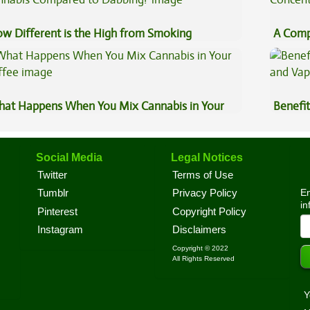
w Different is the High from Smoking
A Comp
nnabis Compared to Dabbing?
Concen
at Happens When You Mix Cannabis in Your
Benefit
ffee
Vape O
Social Media
Legal Notices
Twitter
Terms of Use
En
Tumblr
Privacy Policy
in
Pinterest
Copyright Policy
Instagram
Disclaimers
Copyright © 2022
All Rights Reserved
Y