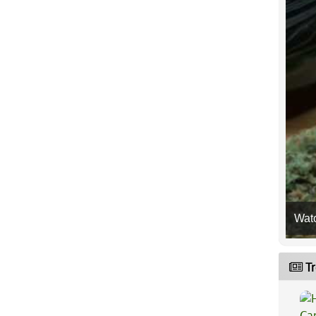
Wat
Tr