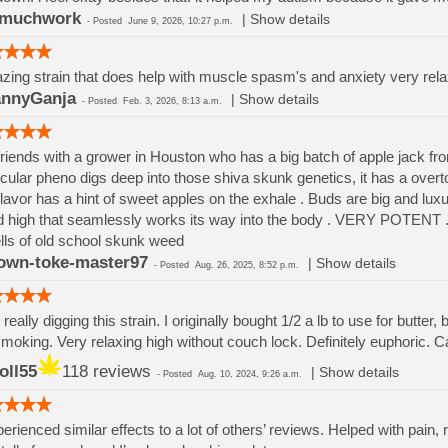
omuchwork
|
Show details
-
Posted
June 9, 2026, 10:27 p.m.
ing strain that does help with muscle spasm's and anxiety very rela
nnyGanja
|
Show details
-
Posted
Feb. 3, 2026, 8:13 a.m.
friends with a grower in Houston who has a big batch of apple jack fr
icular pheno digs deep into those shiva skunk genetics, it has a overto
flavor has a hint of sweet apples on the exhale . Buds are big and luxu
 high that seamlessly works its way into the body . VERY POTENT . Cu
ls of old school skunk weed
own-toke-master97
|
Show details
-
Posted
Aug. 26, 2025, 8:52 p.m.
I really digging this strain. I originally bought 1/2 a lb to use for butte
smoking. Very relaxing high without couch lock. Definitely euphoric.
oll55
118 reviews
|
Show details
-
Posted
Aug. 10, 2024, 9:26 a.m.
perienced similar effects to a lot of others’ reviews. Helped with pain, r