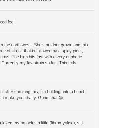
xed feel
om the north west . She’s outdoor grown and this
ne of skunk that is followed by a spicy pine ,
rious. The high hits fast with a very euphoric
rrently my fav strain so far . This truly
r, but after smoking this, I’m holding onto a bunch
 Can make you chatty. Good shat 😎
elaxed my muscles a little (fibromyalgia), still