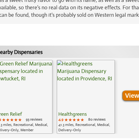
a sweet fruity flavor to go with its name, as well as a sweet
ailable, so there's no real data on its negative effects. For tha
n can be found, though it's probably sold on Western legal mark
earby Dispensaries
View
reen Relief
Healthgreens
9
★★★★★
★★★★★
★★★★★
93 reviews
4.9
★★★★★
★★★★★
★★★★★
80 reviews
.3 miles, Recreational, Medical,
41.3 miles, Recreational, Medical,
livery-Only, Member
Delivery-Only
plication Required