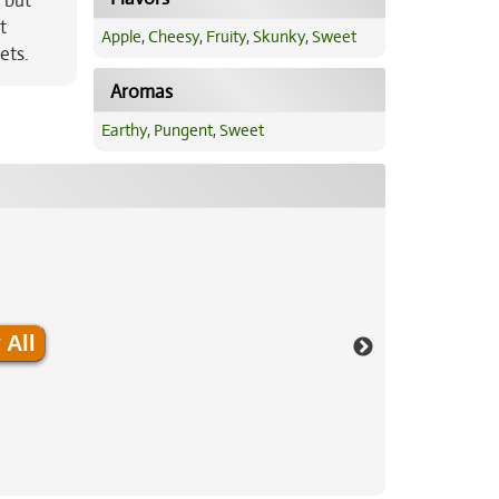
 but
t
Apple
,
Cheesy
,
Fruity
,
Skunky
,
Sweet
ets.
Aromas
Earthy
,
Pungent
,
Sweet
 All