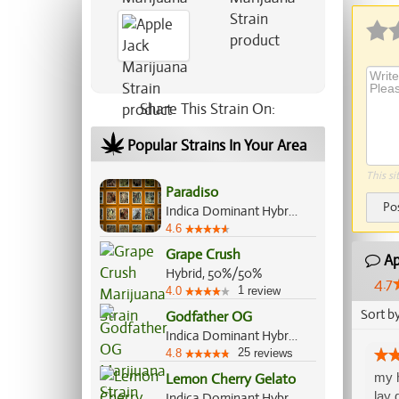
Share This Strain On:
Popular Strains In Your Area
This si
Paradiso
Po
Indica Dominant Hybrid, 60%/40%
4.6
Grape Crush
Ap
Hybrid, 50%/50%
4.7
1
4.0
review
Sort b
Godfather OG
Indica Dominant Hybrid, 60%/40%
25
4.8
reviews
my h
Lemon Cherry Gelato
lay 
Indica Dominant Hybrid, 60%/40%