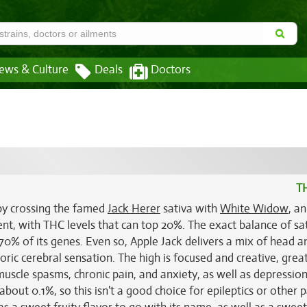
ews & Culture
Deals
Doctors
T
 by crossing the famed
Jack Herer
sativa with
White Widow
, an
tent, with THC levels that can top 20%. The exact balance of sa
 70% of its genes. Even so, Apple Jack delivers a mix of head 
oric cerebral sensation. The high is focused and creative, great
g muscle spasms, chronic pain, and anxiety, as well as depressio
bout 0.1%, so this isn't a good choice for epileptics or other p