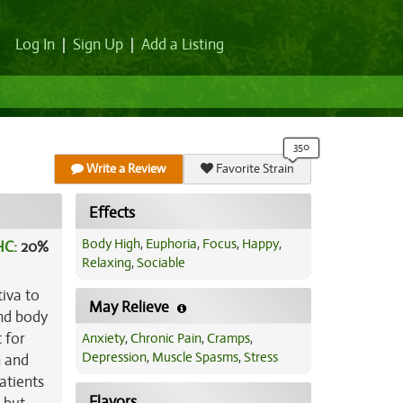
Log In
|
Sign Up
|
Add a Listing
Write a Review
Favorite Strain
Effects
Body High
,
Euphoria
,
Focus
,
Happy
,
HC:
20%
Relaxing
,
Sociable
tiva to
May Relieve
and body
 for
Anxiety
,
Chronic Pain
,
Cramps
,
Depression
,
Muscle Spasms
,
Stress
n and
atients
Flavors