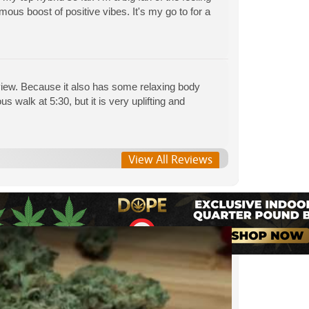
rmous boost of positive vibes. It's my go to for a
eview. Because it also has some relaxing body
s walk at 5:30, but it is very uplifting and
View All Reviews