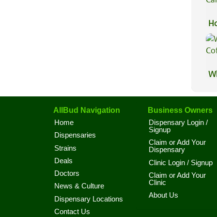
Ho
Ca
Wh
Co
AllBud Navigation
Business Owners
Home
Dispensary Login /
Signup
Dispensaries
Claim or Add Your
Strains
Dispensary
Deals
Clinic Login / Signup
Doctors
Claim or Add Your
Clinic
News & Culture
About Us
Dispensary Locations
Contact Us