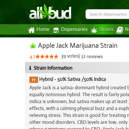
Home
Dispensaries
Strains
N
Apple Jack Marijuana Strain
39
votes
|
32
4.7
reviews
Strain Information
Hybrid
-
50% Sativa /50% Indica
Apple Jack is a sativa-dominant hybrid created
equally notorious hybrid. The result is fairly po
indica is unknown, but sativa makes up at least
effects, with a calming physical buzz and a euph
relieving stress. This strain is good for treatin
other mood disorders. CBD levels are low, only a