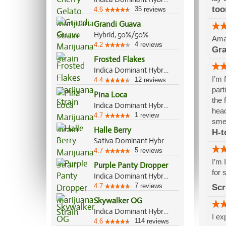
to
35
4.6
reviews
Grandi Guava
Hybrid, 50%/50%
Amaz
4
4.2
reviews
Gra
Frosted Flakes
Indica Dominant Hybrid, 70%/30%
I’m 
12
4.4
reviews
part
Pina Loca
the 
Indica Dominant Hybrid, 70%/30%
head
1
4.7
review
smel
Halle Berry
H-t
Sativa Dominant Hybrid, 60%/40%
5
4.7
reviews
I’m 
Purple Panty Dropper
for 
Indica Dominant Hybrid, 70%/30%
7
4.7
reviews
Scr
Skywalker OG
Indica Dominant Hybrid, 85%/15%
I ex
114
4.6
reviews