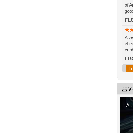
of A
good
FLS
A ve
effe
euph
LG
T
Vi
App