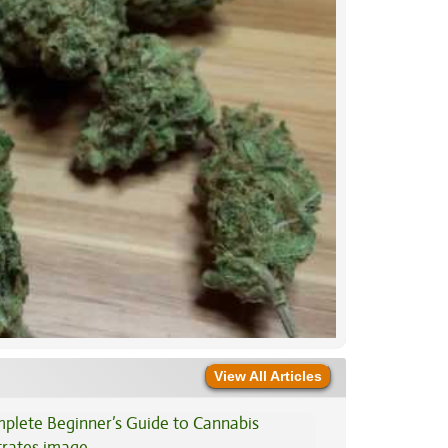
View All Articles