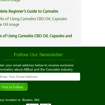
lete Beginner’s Guide to Cannabis
trates
s of Using Cannabis CBD Oil, Capsules and
il
Follow Our Newsletter
ter your email address below to receive exclusive
formation about AllBud and the Cannabis industry.
our location is: Boston, MA