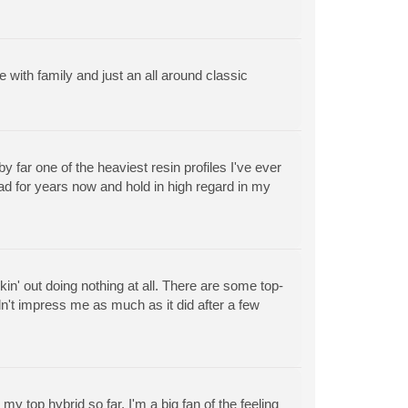
 with family and just an all around classic
by far one of the heaviest resin profiles I've ever
had for years now and hold in high regard in my
in' out doing nothing at all. There are some top-
idn't impress me as much as it did after a few
my top hybrid so far. I'm a big fan of the feeling