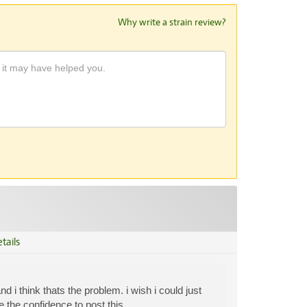
Why write a strain review?
tails
 i think thats the problem. i wish i could just
 the confidence to post this.