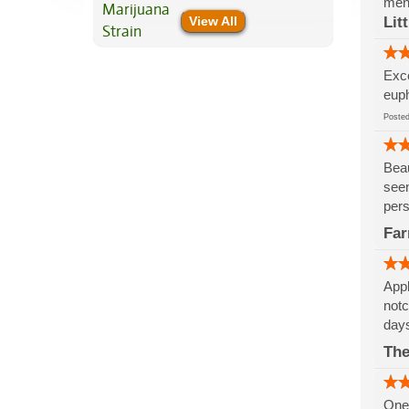
ment
View All
Lit
Exce
euph
Post
Beau
seen
pers
Fa
Appl
notc
days
The
One 