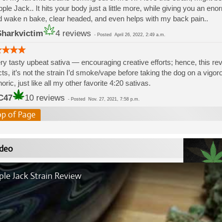
pple Jack.. It hits your body just a little more, while giving you an eno
 wake n bake, clear headed, and even helps with my back pain..
harkvictim
4 reviews
-
Posted
April 26, 2022, 2:49 a.m.
ry tasty upbeat sativa — encouraging creative efforts; hence, this r
cts, it’s not the strain I’d smoke/vape before taking the dog on a vigorou
oric, just like all my other favorite 4:20 sativas.
C47
10 reviews
-
Posted
Nov. 27, 2021, 7:58 p.m.
op of Page
deo
le Jack Strain Review