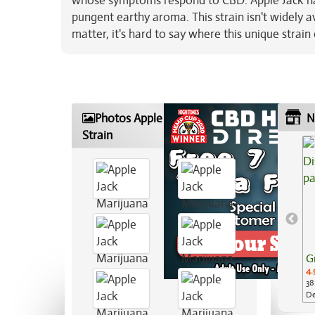
whose symptoms respond to CBD. Apple Jack has 
pungent earthy aroma. This strain isn't widely av
matter, it's hard to say where this unique strai
Photos Apple Jack Marijuana
N
Strain
G
4.
38
De
Ap