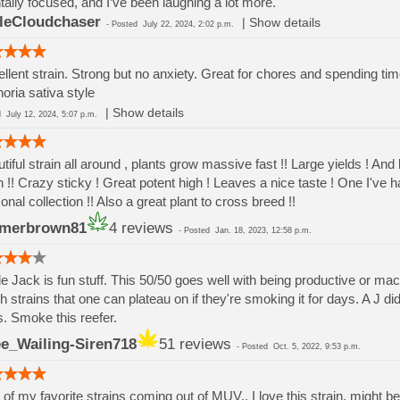
ally focused, and I’ve been laughing a lot more.
tleCloudchaser
|
Show details
-
Posted
July 22, 2024, 2:02 p.m.
llent strain. Strong but no anxiety. Great for chores and spending time
oria sativa style
|
Show details
ed
July 12, 2024, 5:07 p.m.
tiful strain all around , plants grow massive fast !! Large yields ! And 
 !! Crazy sticky ! Great potent high ! Leaves a nice taste ! One I've 
onal collection !! Also a great plant to cross breed !!
rmerbrown81
4 reviews
-
Posted
Jan. 18, 2023, 12:58 p.m.
e Jack is fun stuff. This 50/50 goes well with being productive or mack
h strains that one can plateau on if they're smoking it for days. A J d
. Smoke this reefer.
e_Wailing-Siren718
51 reviews
-
Posted
Oct. 5, 2022, 9:53 p.m.
of my favorite strains coming out of MUV.. I love this strain, might be 