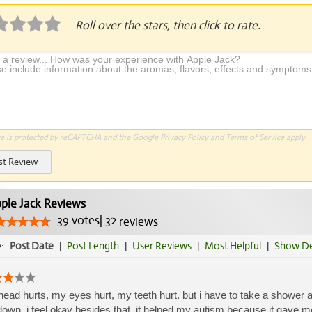
Roll over the stars, then click to rate.
te is protected by reCAPTCHA and the Google
Privacy Policy
and
Terms of Service
apply.
st Review
ple Jack Reviews
39
votes
|
32
reviews
y:
Post Date
|
Post Length
|
User Reviews
|
Most Helpful
|
Show De
ead hurts, my eyes hurt, my teeth hurt. but i have to take a shower and
down. i feel okay besides that. it helped my autism because it gave me