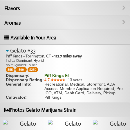
Flavors
Aromas
Available In Your Area
Gelato #33
Piff Kings - Torrington, CT
- 112.7 miles away
Indica Dominant Hybrid
EIGHTH
QUARTER
OUNCE
$
55
$
90
$
250
Dispensary:
Piff Kings
Dispensary Rating:
4.7
13
votes
General Info:
Recreational, Medical, Storefront, ADA
Access, Member Application Required, Pre-
ICO, ATM, Debit Card, Delivery, Pickup
Cultivator:
Piff Kings
Photos Gelato Marijuana Strain