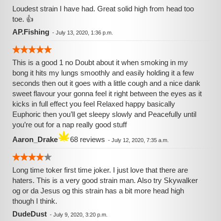
Loudest strain I have had. Great solid high from head too
toe. 👍
AP.Fishing
-
July 13, 2020, 1:36 p.m.
This is a good 1 no Doubt about it when smoking in my
bong it hits my lungs smoothly and easily holding it a few
seconds then out it goes with a little cough and a nice dank
sweet flavour your gonna feel it right between the eyes as it
kicks in full effect you feel Relaxed happy basically
Euphoric then you’ll get sleepy slowly and Peacefully until
you’re out for a nap really good stuff
Aaron_Drake
68 reviews
-
July 12, 2020, 7:35 a.m.
Long time toker first time joker. I just love that there are
haters. This is a very good strain man. Also try Skywalker
og or da Jesus og this strain has a bit more head high
though I think.
DudeDust
-
July 9, 2020, 3:20 p.m.