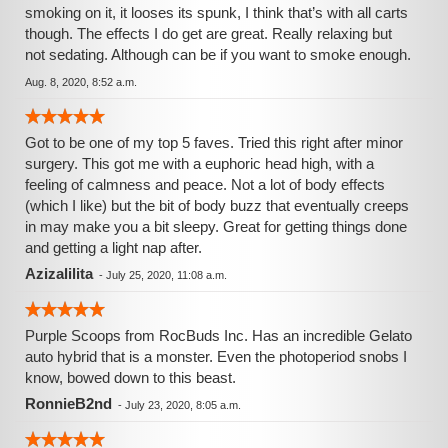
smoking on it, it looses its spunk, I think that’s with all carts
though. The effects I do get are great. Really relaxing but
not sedating. Although can be if you want to smoke enough.
Aug. 8, 2020, 8:52 a.m.
Got to be one of my top 5 faves. Tried this right after minor
surgery. This got me with a euphoric head high, with a
feeling of calmness and peace. Not a lot of body effects
(which I like) but the bit of body buzz that eventually creeps
in may make you a bit sleepy. Great for getting things done
and getting a light nap after.
Azizalilita
-
July 25, 2020, 11:08 a.m.
Purple Scoops from RocBuds Inc. Has an incredible Gelato
auto hybrid that is a monster. Even the photoperiod snobs I
know, bowed down to this beast.
RonnieB2nd
-
July 23, 2020, 8:05 a.m.