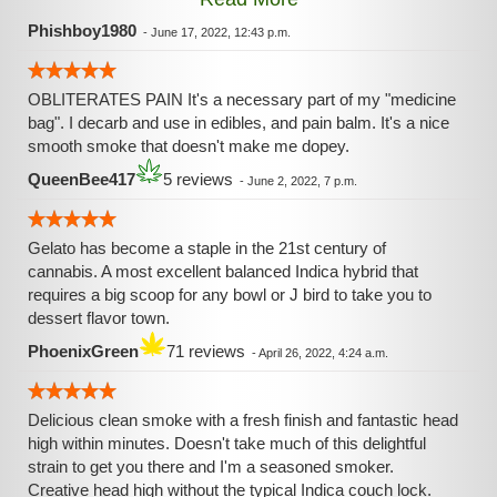
feeling as if Larry Bird had just gave me one of his NBA
Championship Trophies. I know my experience lasted
Phishboy1980
-
June 17, 2022, 12:43 p.m.
almost 2 hours with the first noticeable effects hitting me
like a ton of bricks before the 10 min mark. No creeper
OBLITERATES PAIN It's a necessary part of my "medicine
strain here. Be easy with this strain. Don't hit this strain like
bag". I decarb and use in edibles, and pain balm. It's a nice
an OG unless you know for an absolute fact that you can.
smooth smoke that doesn't make me dopey.
QueenBee417
5 reviews
-
June 2, 2022, 7 p.m.
Gelato has become a staple in the 21st century of
cannabis. A most excellent balanced Indica hybrid that
requires a big scoop for any bowl or J bird to take you to
dessert flavor town.
PhoenixGreen
71 reviews
-
April 26, 2022, 4:24 a.m.
Delicious clean smoke with a fresh finish and fantastic head
high within minutes. Doesn't take much of this delightful
strain to get you there and I'm a seasoned smoker.
Creative head high without the typical Indica couch lock.