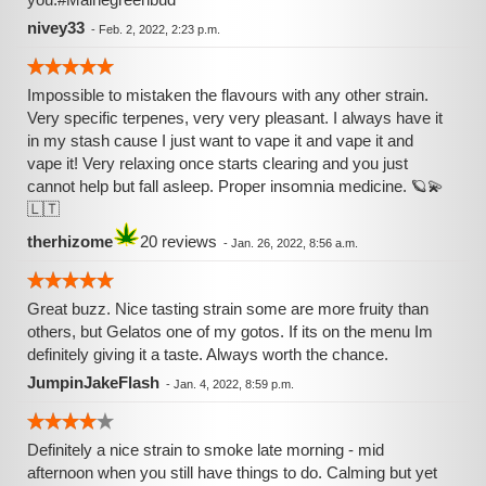
nivey33
-
Feb. 2, 2022, 2:23 p.m.
Impossible to mistaken the flavours with any other strain.
Very specific terpenes, very very pleasant. I always have it
in my stash cause I just want to vape it and vape it and
vape it! Very relaxing once starts clearing and you just
cannot help but fall asleep. Proper insomnia medicine. 🪐💫
🇱🇹
therhizome
20 reviews
-
Jan. 26, 2022, 8:56 a.m.
Great buzz. Nice tasting strain some are more fruity than
others, but Gelatos one of my gotos. If its on the menu Im
definitely giving it a taste. Always worth the chance.
JumpinJakeFlash
-
Jan. 4, 2022, 8:59 p.m.
Definitely a nice strain to smoke late morning - mid
afternoon when you still have things to do. Calming but yet