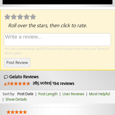
Roll over the stars, then click to rate.
This site is protected by reCAPTCHA and the Google
Privacy Policy
and
Terms of
Service
apply.
Post Review
Gelato Reviews
285
votes
|
194
4.6
reviews
Sort by:
Post Date
|
Post Length
|
User Reviews
|
Most Helpful
|
Show Details