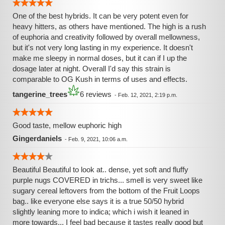
One of the best hybrids. It can be very potent even for
heavy hitters, as others have mentioned. The high is a rush
of euphoria and creativity followed by overall mellowness,
but it's not very long lasting in my experience. It doesn't
make me sleepy in normal doses, but it can if I up the
dosage later at night. Overall I'd say this strain is
comparable to OG Kush in terms of uses and effects.
tangerine_trees
6 reviews
-
Feb. 12, 2021, 2:19 p.m.
Good taste, mellow euphoric high
Gingerdaniels
-
Feb. 9, 2021, 10:06 a.m.
Beautiful Beautiful to look at.. dense, yet soft and fluffy
purple nugs COVERED in trichs... smell is very sweet like
sugary cereal leftovers from the bottom of the Fruit Loops
bag.. like everyone else says it is a true 50/50 hybrid
slightly leaning more to indica; which i wish it leaned in
more towards... I feel bad because it tastes really good but