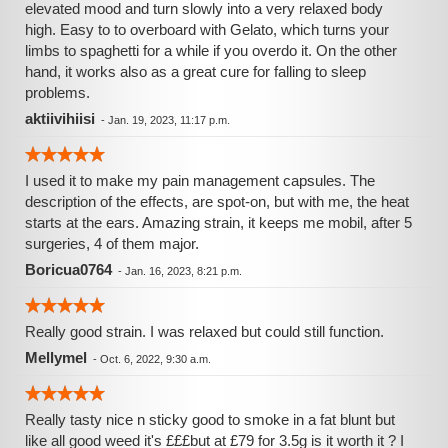
elevated mood and turn slowly into a very relaxed body
high. Easy to to overboard with Gelato, which turns your
limbs to spaghetti for a while if you overdo it. On the other
hand, it works also as a great cure for falling to sleep
problems.
aktiivihiisi
-
Jan. 19, 2023, 11:17 p.m.
I used it to make my pain management capsules. The
description of the effects, are spot-on, but with me, the heat
starts at the ears. Amazing strain, it keeps me mobil, after 5
surgeries, 4 of them major.
Boricua0764
-
Jan. 16, 2023, 8:21 p.m.
Really good strain. I was relaxed but could still function.
Mellymel
-
Oct. 6, 2022, 9:30 a.m.
Really tasty nice n sticky good to smoke in a fat blunt but
like all good weed it's £££but at £79 for 3.5g is it worth it ? I