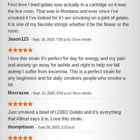
First time I tried gelato was actually in a cartridge so it was
the live rosin. That was in Montana and ever since I've
smoked it I've looked for it I am smoking on a joint of gelato.
It is one of my favorite strings whether it be the flower or the
rosin.
Jason123
-
Sept. 30, 2023, 7:55 p.m.
|
Show details
I love this strain it’s perfect for day for energy and my pain
and anxiety go away for awhile and night to help me fall
asleep I suffer from insomnia. This is a perfect strain for
any beginners and for daily smokers people who smoke a
lot.
Mscrazee
-
Sept. 13, 2023, 8:52 a.m.
|
Show details
Just smoked a bowl of LOBO Gelato and it's everything
that Allbud says it is. Love this strain.
thomjetison
-
June 28, 2023, 2:13 p.m.