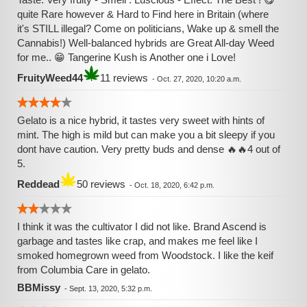
quite Rare however & Hard to Find here in Britain (where
it's STILL illegal? Come on politicians, Wake up & smell the
Cannabis!) Well-balanced hybrids are Great All-day Weed
for me.. 😁 Tangerine Kush is Another one i Love!
FruityWeed44
11 reviews
-
Oct. 27, 2020, 10:20 a.m.
Gelato is a nice hybrid, it tastes very sweet with hints of
mint. The high is mild but can make you a bit sleepy if you
dont have caution. Very pretty buds and dense 🔥🔥4 out of
5.
Reddead
50 reviews
-
Oct. 18, 2020, 6:42 p.m.
I think it was the cultivator I did not like. Brand Ascend is
garbage and tastes like crap, and makes me feel like I
smoked homegrown weed from Woodstock. I like the keif
from Columbia Care in gelato.
BBMissy
-
Sept. 13, 2020, 5:32 p.m.