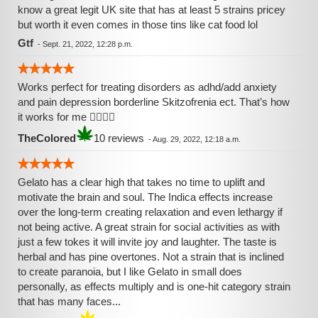
know a great legit UK site that has at least 5 strains pricey
but worth it even comes in those tins like cat food lol
Gtf
-
Sept. 21, 2022, 12:28 p.m.
Works perfect for treating disorders as adhd/add anxiety
and pain depression borderline Skitzofrenia ect. That’s how
it works for me 👌🏾🙏🏾
TheColored
10 reviews
-
Aug. 29, 2022, 12:18 a.m.
Gelato has a clear high that takes no time to uplift and
motivate the brain and soul. The Indica effects increase
over the long-term creating relaxation and even lethargy if
not being active. A great strain for social activities as with
just a few tokes it will invite joy and laughter. The taste is
herbal and has pine overtones. Not a strain that is inclined
to create paranoia, but I like Gelato in small does
personally, as effects multiply and is one-hit category strain
that has many faces...