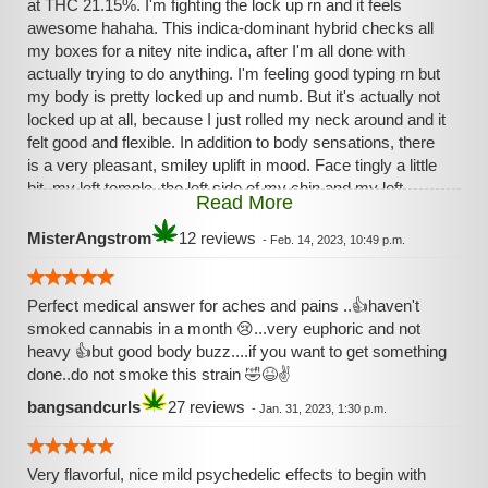
at THC 21.15%. I'm fighting the lock up rn and it feels
awesome hahaha. This indica-dominant hybrid checks all
my boxes for a nitey nite indica, after I'm all done with
actually trying to do anything. I'm feeling good typing rn but
my body is pretty locked up and numb. But it's actually not
locked up at all, because I just rolled my neck around and it
felt good and flexible. In addition to body sensations, there
is a very pleasant, smiley uplift in mood. Face tingly a little
bit, my left temple, the left side of my chin and my left
Read More
cheek. I mean, what could be better? I guess I should say
to take it slow if you are new because this one'll lie you
MisterAngstrom
12 reviews
-
Feb. 14, 2023, 10:49 p.m.
down and keep you down! Also, the smoke is very very
pleasant and incense-like. I wouldn't describe the taste as
very sweet but maybe a little bit. Just easy to smoke; no
Perfect medical answer for aches and pains ..👍haven't
coughing at all from me, and that is a bit rare for me. Take it
smoked cannabis in a month 😢...very euphoric and not
cheezy, people!
heavy 👍but good body buzz....if you want to get something
done..do not smoke this strain 🤣😆✌️
bangsandcurls
27 reviews
-
Jan. 31, 2023, 1:30 p.m.
Very flavorful, nice mild psychedelic effects to begin with