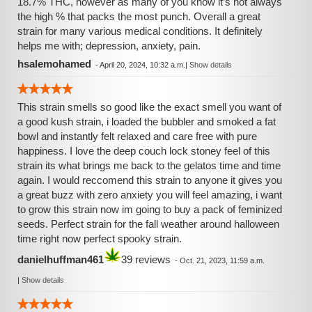
18.7% THC, however as many of you know it’s not always
the high % that packs the most punch. Overall a great
strain for many various medical conditions. It definitely
helps me with; depression, anxiety, pain.
hsalemohamed
-
April 20, 2024, 10:32 a.m.
|
Show details
This strain smells so good like the exact smell you want of
a good kush strain, i loaded the bubbler and smoked a fat
bowl and instantly felt relaxed and care free with pure
happiness. I love the deep couch lock stoney feel of this
strain its what brings me back to the gelatos time and time
again. I would reccomend this strain to anyone it gives you
a great buzz with zero anxiety you will feel amazing, i want
to grow this strain now im going to buy a pack of feminized
seeds. Perfect strain for the fall weather around halloween
time right now perfect spooky strain.
danielhuffman461
39 reviews
-
Oct. 21, 2023, 11:59 a.m.
|
Show details