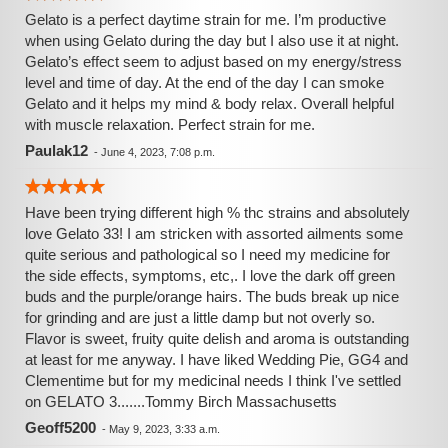
Gelato is a perfect daytime strain for me. I’m productive
when using Gelato during the day but I also use it at night.
Gelato’s effect seem to adjust based on my energy/stress
level and time of day. At the end of the day I can smoke
Gelato and it helps my mind & body relax. Overall helpful
with muscle relaxation. Perfect strain for me.
Paulak12
-
June 4, 2023, 7:08 p.m.
Have been trying different high % thc strains and absolutely
love Gelato 33! I am stricken with assorted ailments some
quite serious and pathological so I need my medicine for
the side effects, symptoms, etc,. I love the dark off green
buds and the purple/orange hairs. The buds break up nice
for grinding and are just a little damp but not overly so.
Flavor is sweet, fruity quite delish and aroma is outstanding
at least for me anyway. I have liked Wedding Pie, GG4 and
Clementime but for my medicinal needs I think I've settled
on GELATO 3.......Tommy Birch Massachusetts
Geoff5200
-
May 9, 2023, 3:33 a.m.