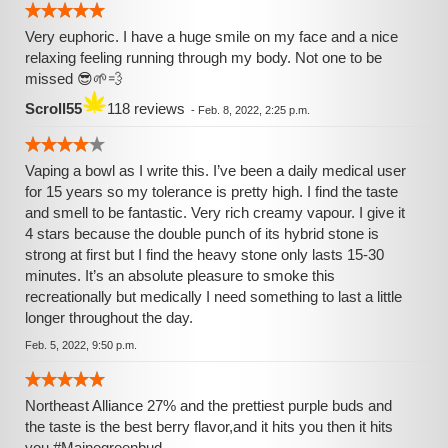
Very euphoric. I have a huge smile on my face and a nice
relaxing feeling running through my body. Not one to be
missed 😎🌱💨
Scroll55
118 reviews
-
Feb. 8, 2022, 2:25 p.m.
Vaping a bowl as I write this. I’ve been a daily medical user
for 15 years so my tolerance is pretty high. I find the taste
and smell to be fantastic. Very rich creamy vapour. I give it
4 stars because the double punch of its hybrid stone is
strong at first but I find the heavy stone only lasts 15-30
minutes. It’s an absolute pleasure to smoke this
recreationally but medically I need something to last a little
longer throughout the day.
Feb. 5, 2022, 9:50 p.m.
Northeast Alliance 27% and the prettiest purple buds and
the taste is the best berry flavor,and it hits you then it hits
you.#Mainegreenbud