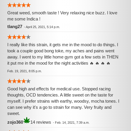
Great weed, smooth taste ! Very relaxing nice buzz. I love
me some Indica !
tlang27
-
April 25, 2021, 5:14 p.m.
I really like this strain, it gets me in the mood to do things. I
took a couple good bong toke, my aches and pains went
away. I went to my little home gym got a few sets in THEN
it put me in the mood for the night activities 🔥 🔥 🔥 🔥
Feb. 19, 2021, 8:05 p.m.
Good high and effects for medical use. Stopped racing
thoughts, OCD tendencies. A little sweet on the taste for
myself. I prefer strains with earthy, woodsy, mocha tones. I
can see why it's a go to strain for many. Very fruity and
sweet.
zojo360
14 reviews
-
Feb. 14, 2021, 7:39 a.m.