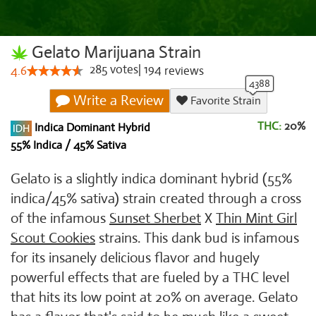
Gelato Marijuana Strain
285
votes
|
194
4.6
reviews
Write a Review
Favorite Strain
THC:
20%
Indica Dominant Hybrid
55% Indica / 45% Sativa
Gelato is a slightly indica dominant hybrid (55%
indica/45% sativa) strain created through a cross
of the infamous
Sunset Sherbet
X
Thin Mint Girl
Scout Cookies
strains. This dank bud is infamous
for its insanely delicious flavor and hugely
powerful effects that are fueled by a THC level
that hits its low point at 20% on average. Gelato