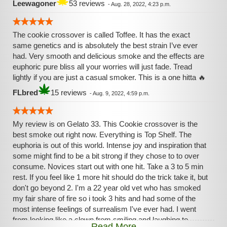
Leewagoner
53 reviews
-
Aug. 28, 2022, 4:23 p.m.
The cookie crossover is called Toffee. It has the exact
same genetics and is absolutely the best strain I’ve ever
had. Very smooth and delicious smoke and the effects are
euphoric pure bliss all your worries will just fade. Tread
lightly if you are just a casual smoker. This is a one hitta 🔥
FLbred
15 reviews
-
Aug. 9, 2022, 4:59 p.m.
My review is on Gelato 33. This Cookie crossover is the
best smoke out right now. Everything is Top Shelf. The
euphoria is out of this world. Intense joy and inspiration that
some might find to be a bit strong if they chose to to over
consume. Novices start out with one hit. Take a 3 to 5 min
rest. If you feel like 1 more hit should do the trick take it, but
don't go beyond 2. I'm a 22 year old vet who has smoked
my fair share of fire so i took 3 hits and had some of the
most intense feelings of surrealism I've ever had. I went
from looking like a clown from smiling and laughing to
Read More