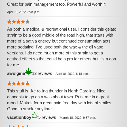
Great for pain management too. Powerful and worth it.
April 19, 2022, 3:34 p.m.
As both a medical & recreational user, I consider this gelato
strain to be a good middle of the road high, that starts with
more of a sativa energy but continued consumption acts
more sedating. I've used both the wax & thc oil vape
versions. I do need much more of this strain to get a
desired effect so that could be a pro for others but it's a con
for me.
awolgina
12 reviews
-
April 10, 2022, 8:18 p.m.
This stuff is like rolling thunder in North Carolina. Nice
cannabis to go on a walkabout town. Puts me in a great
mood. Makes for a great pain free day with lots of smiles.
Good to smoke anytime.
vacationboy
5 reviews
-
March 18, 2022, 9:37 p.m.