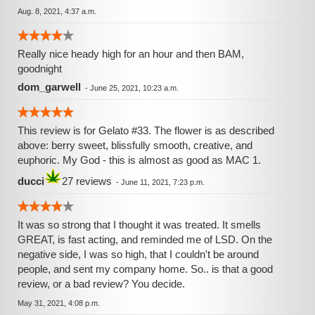
Aug. 8, 2021, 4:37 a.m.
Really nice heady high for an hour and then BAM,
goodnight
dom_garwell
-
June 25, 2021, 10:23 a.m.
This review is for Gelato #33. The flower is as described
above: berry sweet, blissfully smooth, creative, and
euphoric. My God - this is almost as good as MAC 1.
ducci
27 reviews
-
June 11, 2021, 7:23 p.m.
It was so strong that I thought it was treated. It smells
GREAT, is fast acting, and reminded me of LSD. On the
negative side, I was so high, that I couldn't be around
people, and sent my company home. So.. is that a good
review, or a bad review? You decide.
May 31, 2021, 4:08 p.m.