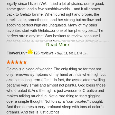
legally since I live in WA. I tried a lot of strains, some good,
some great, and a few outofthisworlds... and it all comes
back to Gelato for me. When cured right and proper, the
smell, taste, smoothness, and her strong but mellow and
soothing perfect high are unequaled. Many of my other
favorites start with Gelato...or one of her phenotypes...The
perfect strain anytime. Was hesitant to review because I
don't feel I can express just how awesome this strain is.
Read More
Unless you are a stoner under a rock, everyone loves
Gelato!😊☺️😊☺️Don't live under a rock...unless it's a nice
FlowerLuvr
126 reviews
-
Sept. 19, 2021, 2:46 p.m.
comfy rock with moss, and grubs...🙃...and Gelato! At the
undertherock dispensary 😶
Gelato is a piece of wonder. The only thing so far that not
only removes symptoms of my hand arthritis when high but
also has a long term effect - in fact, the associated swelling
became very small and almost not painful. God bless those
who created it. And the high is just awesome. Creative and
makes talking much fun. Not a rare thing to start giggling
over a simple thought. Not to say a "complicated" thought.
And then comes a very profound sleep with tons of colorful
dreams. And this is just cuttings...