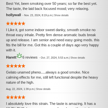
Best Yet, been smoking over 50 years; so far the best yet.
The taste, the laid back focused mood; very relaxing.
hollywall
-
Nov. 23, 2024, 8:19 p.m.
|
Show details
I Like it, got some indoor sweet danky, smooth smoke no
throat easy inhale. Pretty firm dense aromatic buds break
up and release. I am senior and need easy going meds. this
fits the bill for me. Got this a couple of days ago very happy
with it.
Harett
6 reviews
-
Oct. 27, 2024, 5:53 a.m.
|
Show details
Gelato unamed pheno.....always a good smoke. Nice
calming effects for me, still left functional despite the heavy
nature of the high.
Aug. 22, 2024, 1:39 p.m.
|
Show details
I absolutely love this strain. The taste is amazing. It has a