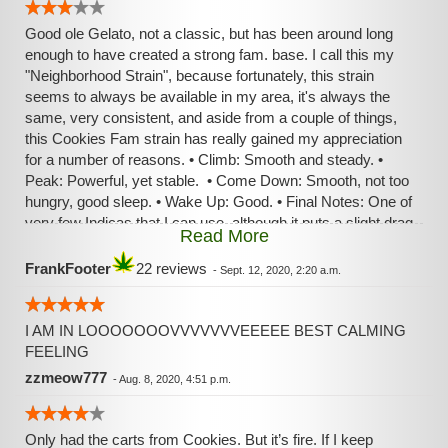
Good ole Gelato, not a classic, but has been around long
enough to have created a strong fam. base. I call this my
"Neighborhood Strain", because fortunately, this strain
seems to always be available in my area, it's always the
same, very consistent, and aside from a couple of things,
this Cookies Fam strain has really gained my appreciation
for a number of reasons. • Climb: Smooth and steady. •
Peak: Powerful, yet stable. • Come Down: Smooth, not too
hungry, good sleep. • Wake Up: Good. • Final Notes: One of
very few Indicas that I can use, although it puts a slight drag
Read More
on my legs and respiratory. However, surprisingly, this
strain has brought me the longest FOCUSED deep
FrankFooter
22 reviews
-
Sept. 12, 2020, 2:20 a.m.
meditation sessions that I've ever had, so that brings its
score way up for me. Keep up the good work, Cookies
Fam!
I AM IN LOOOOOOOVVVVVVVEEEEE BEST CALMING
FEELING
zzmeow777
-
Aug. 8, 2020, 4:51 p.m.
Only had the carts from Cookies. But it’s fire. If I keep