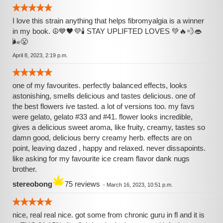
I love this strain anything that helps fibromyalgia is a winner
in my book. ☮💙🖤💜🕯 STAY UPLIFTED LOVES 💚🔥💨👄
🌬😤
April 8, 2023, 2:19 p.m.
one of my favourites. perfectly balanced effects, looks
astonishing, smells delicious and tastes delicious. one of
the best flowers ive tasted. a lot of versions too. my favs
were gelato, gelato #33 and #41. flower looks incredible,
gives a delicious sweet aroma, like fruity, creamy, tastes so
damn good, delicious berry creamy herb. effects are on
point, leaving dazed , happy and relaxed. never dissapoints.
like asking for my favourite ice cream flavor dank nugs
brother.
stereobong
75 reviews
-
March 16, 2023, 10:51 p.m.
nice, real real nice. got some from chronic guru in fl and it is