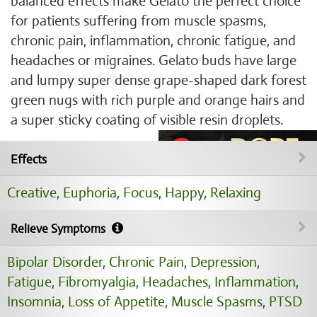
balanced effects make Gelato the perfect choice
for patients suffering from muscle spasms,
chronic pain, inflammation, chronic fatigue, and
headaches or migraines. Gelato buds have large
and lumpy super dense grape-shaped dark forest
green nugs with rich purple and orange hairs and
a super sticky coating of visible resin droplets.
Effects
Creative
,
Euphoria
,
Focus
,
Happy
,
Relaxing
Relieve Symptoms
Bipolar Disorder
,
Chronic Pain
,
Depression
,
Fatigue
,
Fibromyalgia
,
Headaches
,
Inflammation
,
Insomnia
,
Loss of Appetite
,
Muscle Spasms
,
PTSD