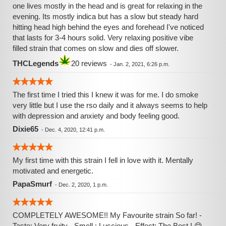
one lives mostly in the head and is great for relaxing in the
evening. Its mostly indica but has a slow but steady hard
hitting head high behind the eyes and forehead I've noticed
that lasts for 3-4 hours solid. Very relaxing positive vibe
filled strain that comes on slow and dies off slower.
THCLegends
20 reviews
-
Jan. 2, 2021, 6:26 p.m.
The first time I tried this I knew it was for me. I do smoke
very little but I use the rso daily and it always seems to help
with depression and anxiety and body feeling good.
Dixie65
-
Dec. 4, 2020, 12:41 p.m.
My first time with this strain I fell in love with it. Mentally
motivated and energetic.
PapaSmurf
-
Dec. 2, 2020, 1 p.m.
COMPLETELY AWESOME!! My Favourite strain So far! -
Taste: Very fruity - Smell : Luscious - Effect: The Best ! 😋