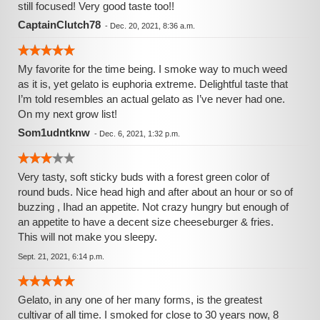
still focused! Very good taste too!!
CaptainClutch78
-
Dec. 20, 2021, 8:36 a.m.
My favorite for the time being. I smoke way to much weed
as it is, yet gelato is euphoria extreme. Delightful taste that
I’m told resembles an actual gelato as I’ve never had one.
On my next grow list!
Som1udntknw
-
Dec. 6, 2021, 1:32 p.m.
Very tasty, soft sticky buds with a forest green color of
round buds. Nice head high and after about an hour or so of
buzzing , Ihad an appetite. Not crazy hungry but enough of
an appetite to have a decent size cheeseburger & fries.
This will not make you sleepy.
Sept. 21, 2021, 6:14 p.m.
Gelato, in any one of her many forms, is the greatest
cultivar of all time. I smoked for close to 30 years now, 8