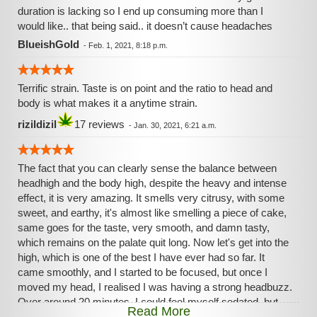
duration is lacking so I end up consuming more than I
would like.. that being said.. it doesn’t cause headaches
BlueishGold
-
Feb. 1, 2021, 8:18 p.m.
Terrific strain. Taste is on point and the ratio to head and
body is what makes it a anytime strain.
rizildizil
17 reviews
-
Jan. 30, 2021, 6:21 a.m.
The fact that you can clearly sense the balance between
headhigh and the body high, despite the heavy and intense
effect, it is very amazing. It smells very citrusy, with some
sweet, and earthy, it's almost like smelling a piece of cake,
same goes for the taste, very smooth, and damn tasty,
which remains on the palate quit long. Now let's get into the
high, which is one of the best I have ever had so far. It
came smoothly, and I started to be focused, but once I
moved my head, I realised I was having a strong headbuzz.
Over around 20 minutes, I could feel myself sedated, but
Read More
not that much ( doesn't mean the high wasn't powerfull ) I