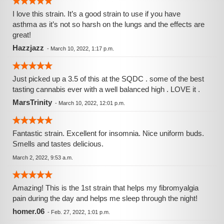
I love this strain. It’s a good strain to use if you have
asthma as it’s not so harsh on the lungs and the effects are
great!
Hazzjazz
-
March 10, 2022, 1:17 p.m.
Just picked up a 3.5 of this at the SQDC . some of the best
tasting cannabis ever with a well balanced high . LOVE it .
MarsTrinity
-
March 10, 2022, 12:01 p.m.
Fantastic strain. Excellent for insomnia. Nice uniform buds.
Smells and tastes delicious.
March 2, 2022, 9:53 a.m.
Amazing! This is the 1st strain that helps my fibromyalgia
pain during the day and helps me sleep through the night!
homer.06
-
Feb. 27, 2022, 1:01 p.m.