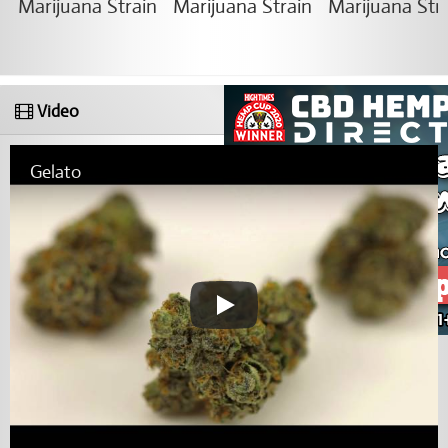
Video
Gelato