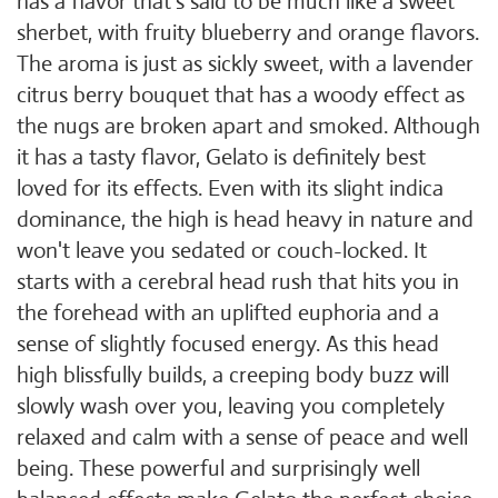
has a flavor that's said to be much like a sweet
sherbet, with fruity blueberry and orange flavors.
The aroma is just as sickly sweet, with a lavender
citrus berry bouquet that has a woody effect as
the nugs are broken apart and smoked. Although
it has a tasty flavor, Gelato is definitely best
loved for its effects. Even with its slight indica
dominance, the high is head heavy in nature and
won't leave you sedated or couch-locked. It
starts with a cerebral head rush that hits you in
the forehead with an uplifted euphoria and a
sense of slightly focused energy. As this head
high blissfully builds, a creeping body buzz will
slowly wash over you, leaving you completely
relaxed and calm with a sense of peace and well
being. These powerful and surprisingly well