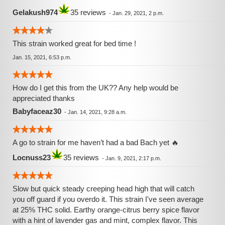
can still do things with slowness, my thoughts became
Gelakush974
35 reviews
-
Jan. 29, 2021, 2 p.m.
more clear, I'm quit a thinking machine in life, and this helps
to stop thinking fast, and not to worry a lot about life, it
helped me alot with my stress. Conclusion : Very nice
This strain worked great for bed time !
strains, in the smell, the taste, the effects, novice or first
Jan. 15, 2021, 6:53 p.m.
time smokers go easy, I don't know what was the amount
of thc in it, but since it hit me hard even with high tolerance,
I'd say between 22% 25%
How do I get this from the UK?? Any help would be
appreciated thanks
Babyfaceaz30
-
Jan. 14, 2021, 9:28 a.m.
A go to strain for me haven’t had a bad Bach yet 🔥
Locnuss23
35 reviews
-
Jan. 9, 2021, 2:17 p.m.
Slow but quick steady creeping head high that will catch
you off guard if you overdo it. This strain I've seen average
at 25% THC solid. Earthy orange-citrus berry spice flavor
with a hint of lavender gas and mint, complex flavor. This