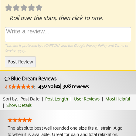
Roll over the stars, then click to rate.
This site is protected by reCAPTCHA and the Google
Privacy Policy
and
Terms of
Service
apply.
Post Review
Blue Dream Reviews
450
votes
|
308
4.5
reviews
Sort by:
Post Date
|
Post Length
|
User Reviews
|
Most Helpful
|
Show Details
The absolute best well rounded one size fits all strain. A go
to when it is available. Great for pain and total relaxation.