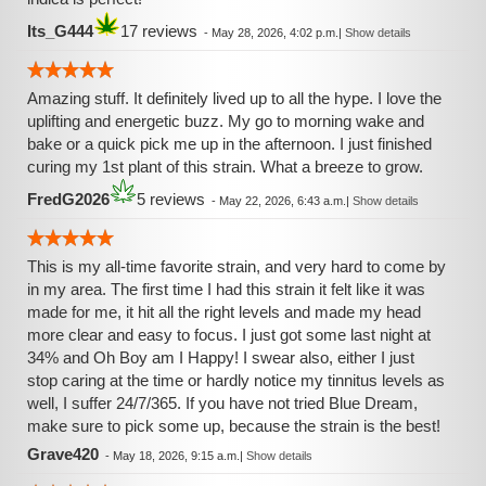
Its_G444
17 reviews
-
May 28, 2026, 4:02 p.m.
|
Show details
Amazing stuff. It definitely lived up to all the hype. I love the
uplifting and energetic buzz. My go to morning wake and
bake or a quick pick me up in the afternoon. I just finished
curing my 1st plant of this strain. What a breeze to grow.
FredG2026
5 reviews
-
May 22, 2026, 6:43 a.m.
|
Show details
This is my all-time favorite strain, and very hard to come by
in my area. The first time I had this strain it felt like it was
made for me, it hit all the right levels and made my head
more clear and easy to focus. I just got some last night at
34% and Oh Boy am I Happy! I swear also, either I just
stop caring at the time or hardly notice my tinnitus levels as
well, I suffer 24/7/365. If you have not tried Blue Dream,
make sure to pick some up, because the strain is the best!
Grave420
-
May 18, 2026, 9:15 a.m.
|
Show details