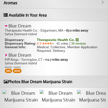
Aromas
Available In Your Area
Blue Dream
Therapeutic Health Co. - Edgartown, MA
- 67.0 miles away
Sativa Dominant Hybrid
Dispensary:
Therapeutic Health Co.
Dispensary Rating:
4.3
41
votes
|
34
reviews
General Info:
Medical, Collective, Member Application
Required, Delivery
Blue Dream
Piff Kings - Torrington, CT
- 112.7 miles away
Sativa Dominant Hybrid
EIGHTH
OUNCE
$
45
$
240
Photos Blue Dream Marijuana Strain