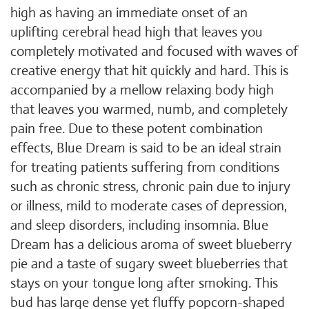
high as having an immediate onset of an
uplifting cerebral head high that leaves you
completely motivated and focused with waves of
creative energy that hit quickly and hard. This is
accompanied by a mellow relaxing body high
that leaves you warmed, numb, and completely
pain free. Due to these potent combination
effects, Blue Dream is said to be an ideal strain
for treating patients suffering from conditions
such as chronic stress, chronic pain due to injury
or illness, mild to moderate cases of depression,
and sleep disorders, including insomnia. Blue
Dream has a delicious aroma of sweet blueberry
pie and a taste of sugary sweet blueberries that
stays on your tongue long after smoking. This
bud has large dense yet fluffy popcorn-shaped