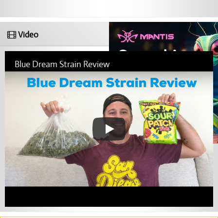
Video
Blue Dream Strain Review