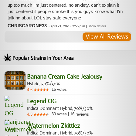
up too much I'm just centered, no anxiety, can't explain it
just centered if people smoke this you guys know what I'm
talking about LOL stay safe everyone
CHRISCARONE33
-
April 21, 2026, 3:55 p.m.
|
Show details
View All Reviews
Popular Strains In Your Area
Banana Cream Cake Jealousy
Hybrid, 50%/50%
16
votes
4.6
Legend OG
Indica Dominant Hybrid, 70%/30%
30
votes
|
16
4.3
reviews
Watermelon Zkittlez
Indica Dominant Hybrid, 70%/30%