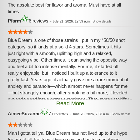
The absolute best for flavor and aroma. Must have at all
times
Pfarm
6 reviews
-
July 21, 2026, 12:39 a.m.
|
Show details
Blue Dream is one of those strains I put in my “50/50 shot”
category, so it lands at a solid 4 stars. Sometimes it hits
just right with a smooth, uplifting high and a relaxed,
easygoing vibe. Other times, it can swing the opposite way
and feel a bit too intense mentally. For me, it started off
really enjoyable, but I noticed I built up a tolerance to it
pretty fast. Years ago, it actually gave me a rare moment of
anxiety and paranoia—which almost never happens for me
—but strangely enough, after smoking a bit more, it leveled
out and turned into a better experience. That unpredictability
Read More
is what keeps it from being a full five stars, but when it
works, it really works.
AimeeSuzanne
7 reviews
-
June 26, 2026, 7:38 a.m.
|
Show details
Man i gotta tell ya, Blue Dream has not lived up to the hype
for me at all. Ive tried it twice now and both times it was