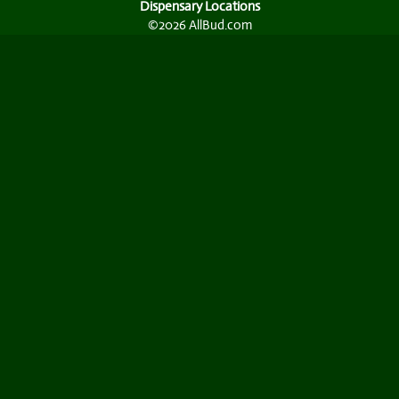
Dispensary Locations
©2026 AllBud.com