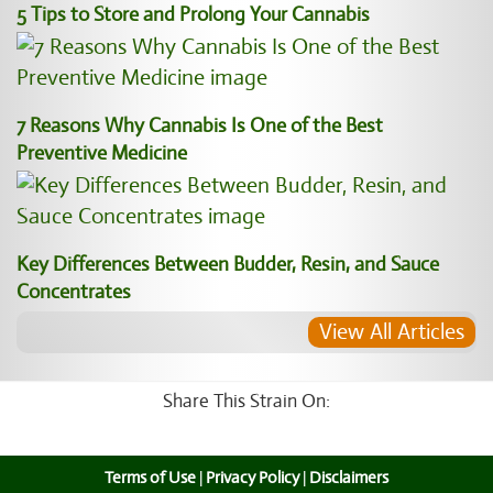
5 Tips to Store and Prolong Your Cannabis
7 Reasons Why Cannabis Is One of the Best
Preventive Medicine
Key Differences Between Budder, Resin, and Sauce
Concentrates
View All Articles
Share This Strain On:
Terms of Use
|
Privacy Policy
|
Disclaimers