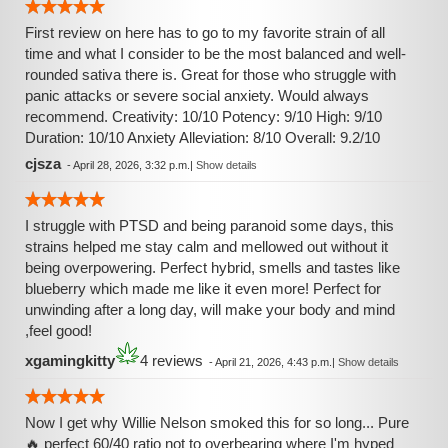
First review on here has to go to my favorite strain of all
time and what I consider to be the most balanced and well-
rounded sativa there is. Great for those who struggle with
panic attacks or severe social anxiety. Would always
recommend. Creativity: 10/10 Potency: 9/10 High: 9/10
Duration: 10/10 Anxiety Alleviation: 8/10 Overall: 9.2/10
cjsza
-
April 28, 2026, 3:32 p.m.
|
Show details
I struggle with PTSD and being paranoid some days, this
strains helped me stay calm and mellowed out without it
being overpowering. Perfect hybrid, smells and tastes like
blueberry which made me like it even more! Perfect for
unwinding after a long day, will make your body and mind
,feel good!
xgamingkitty
4 reviews
-
April 21, 2026, 4:43 p.m.
|
Show details
Now I get why Willie Nelson smoked this for so long... Pure
🔥 perfect 60/40 ratio not to overbearing where I'm hyped