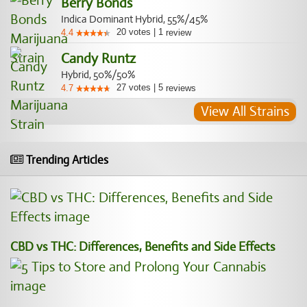
Berry Bonds
Indica Dominant Hybrid, 55%/45%
20
votes
|
1
4.4
review
Candy Runtz
Hybrid, 50%/50%
27
votes
|
5
4.7
reviews
View All Strains
Trending Articles
CBD vs THC: Differences, Benefits and Side Effects