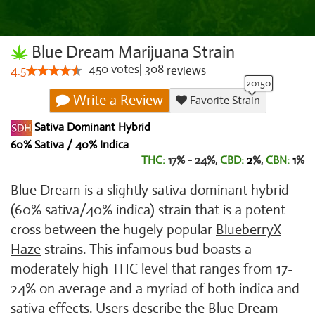
Blue Dream Marijuana Strain
450
votes
|
308
4.5
reviews
Write a Review
Favorite Strain
Sativa Dominant Hybrid
60% Sativa / 40% Indica
THC:
17% - 24%,
CBD:
2
%,
CBN:
1
%
Blue Dream is a slightly sativa dominant hybrid
(60% sativa/40% indica) strain that is a potent
cross between the hugely popular
Blueberry
X
Haze
strains. This infamous bud boasts a
moderately high THC level that ranges from 17-
24% on average and a myriad of both indica and
sativa effects. Users describe the Blue Dream