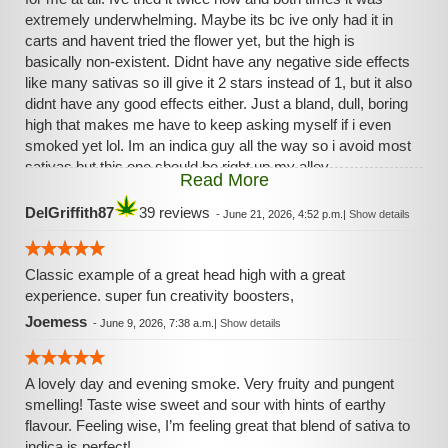
extremely underwhelming. Maybe its bc ive only had it in
carts and havent tried the flower yet, but the high is
basically non-existent. Didnt have any negative side effects
like many sativas so ill give it 2 stars instead of 1, but it also
didnt have any good effects either. Just a bland, dull, boring
high that makes me have to keep asking myself if i even
smoked yet lol. Im an indica guy all the way so i avoid most
sativas but this one should be right up my alley.
Read More
Unfortunately it just does nothing for me. Ill try the flower
soon if its on sale to see if its any better but i wont get my
DelGriffith87
39 reviews
-
June 21, 2026, 4:52 p.m.
|
Show details
hopes up.
Classic example of a great head high with a great
experience. super fun creativity boosters,
Joemess
-
June 9, 2026, 7:38 a.m.
|
Show details
A lovely day and evening smoke. Very fruity and pungent
smelling! Taste wise sweet and sour with hints of earthy
flavour. Feeling wise, I’m feeling great that blend of sativa to
indica is perfect!