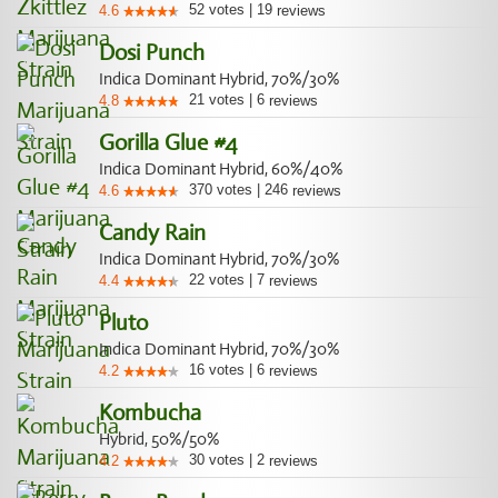
52
votes
|
19
4.6
reviews
Dosi Punch
Indica Dominant Hybrid, 70%/30%
21
votes
|
6
4.8
reviews
Gorilla Glue #4
Indica Dominant Hybrid, 60%/40%
370
votes
|
246
4.6
reviews
Candy Rain
Indica Dominant Hybrid, 70%/30%
22
votes
|
7
4.4
reviews
Pluto
Indica Dominant Hybrid, 70%/30%
16
votes
|
6
4.2
reviews
Kombucha
Hybrid, 50%/50%
30
votes
|
2
4.2
reviews