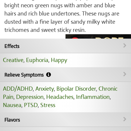
bright neon green nugs with amber and blue
hairs and rich blue undertones. These nugs are
dusted with a fine layer of sandy milky white
trichomes and sweet sticky resin.
Effects
Creative
,
Euphoria
,
Happy
Relieve Symptoms
ADD/ADHD
,
Anxiety
,
Bipolar Disorder
,
Chronic
Pain
,
Depression
,
Headaches
,
Inflammation
,
Nausea
,
PTSD
,
Stress
Flavors