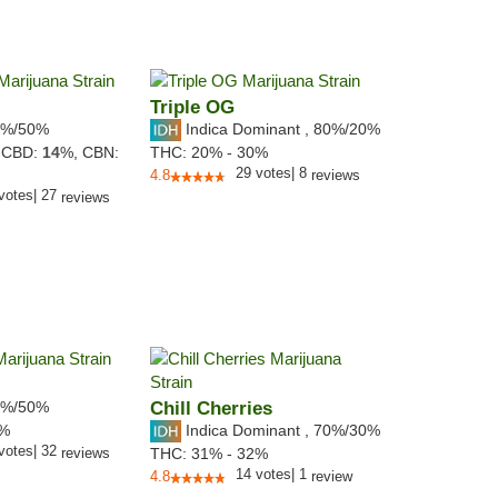
Triple OG
%/50%
Indica Dominant
,
80%
/20%
,
CBD:
14
%,
CBN:
THC:
20% - 30%
29
votes
|
8
4.8
reviews
votes
|
27
reviews
%/50%
Chill Cherries
Indica Dominant
,
70%
/30%
4%
votes
|
32
reviews
THC:
31% - 32%
14
votes
|
1
4.8
review