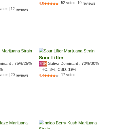
52
votes
|
19
4.8
reviews
votes
|
12
reviews
Sour Lifter
minant
,
75%
/25%
Sativa Dominant
,
70%
/30%
5%
THC:
3%,
CBD:
19
%
votes
|
20
17
votes
reviews
4.4