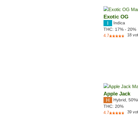
Exotic OG
Indica
THC:
17% - 20%
18
vo
4.7
Apple Jack
Hybrid
,
50%
THC:
20%
39
vo
4.7