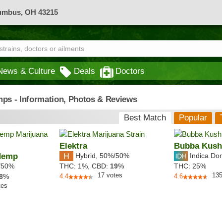
lumbus, OH 43215
News & Culture
Deals
Doctors
mps - Information, Photos & Reviews
Best Match
Popular
Elektra
Bubba Kush
Hemp
Hybrid
,
50%/50%
Indica Do
/50%
THC:
1%,
CBD:
19
%
THC:
25%
17
votes
13
8
%
4.4
4.6
tes