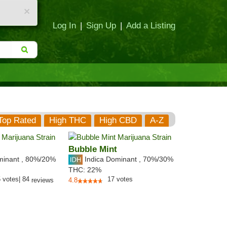
×
Log In
|
Sign Up
|
Add a Listing
Top Rated
High THC
High CBD
A-Z
Bubble Mint
minant
,
80%
/20%
Indica Dominant
,
70%
/30%
THC:
22%
5
votes
|
84
17
votes
reviews
4.8