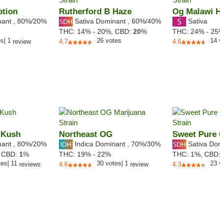
otion
Rutherford B Haze
Og Malawi 
nant
,
80%
/20%
Sativa Dominant
,
60%
/40%
Sativa
THC:
14% - 20%,
CBD:
20
%
THC:
24% - 2
es
|
1
26
votes
14
review
4.7
4.6
 Kush
Northeast OG
Sweet Pure
nant
,
80%
/20%
Indica Dominant
,
70%
/30%
Sativa Do
,
CBD:
1
%
THC:
19% - 22%
THC:
1%,
CBD
tes
|
11
30
votes
|
1
23
reviews
4.6
review
4.3