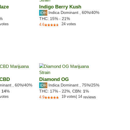
Haze
Indigo Berry Kush
Indica Dominant
,
60%
/40%
5%
THC:
15% - 21%
votes
24
votes
4.6
 CBD
Diamond OG
minant
,
60%
/40%
Indica Dominant
,
75%
/25%
:
14
%
THC:
17% - 22%,
CBN:
1
%
votes
19
votes
|
14
4.9
reviews