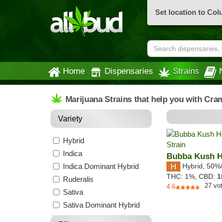
Set location to Co
Home
Dispensaries
Strains
Marijuana Strains that help you with Cra
Variety
Hybrid
Indica
Bubba Kush 
Indica Dominant Hybrid
Hybrid
,
50%
THC:
1%,
CBD:
1
Ruderalis
27
vo
4.6
Sativa
Sativa Dominant Hybrid