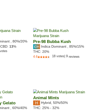
minant
,
80%
/20%
Pre-98 Bubba Kush
Indica Dominant
,
85%
/15%
,
CBD:
13
%
votes
THC:
20%
18
votes
|
9
4.6
reviews
Animal Mints
y Gelato
Hybrid
,
50%/50%
minant
,
60%
/40%
THC:
25% - 32%