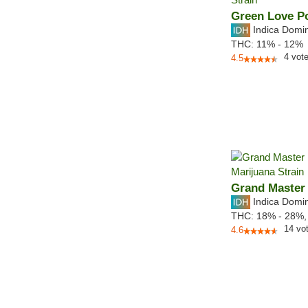
Green Love P
Indica Domi
THC:
11% - 12%
4
vot
4.5
Grand Master
Indica Domi
THC:
18% - 28%
14
vo
4.6