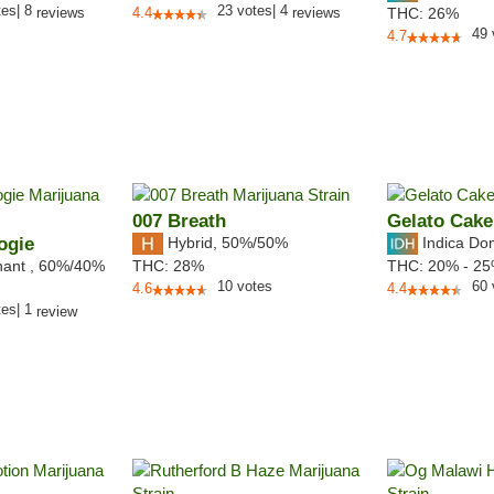
tes
|
8
23
votes
|
4
reviews
4.4
reviews
THC:
26%
49
4.7
007 Breath
Gelato Cake
ogie
Hybrid
,
50%/50%
Indica Do
nant
,
60%
/40%
THC:
28%
THC:
20% - 2
10
votes
60
4.6
4.4
tes
|
1
review