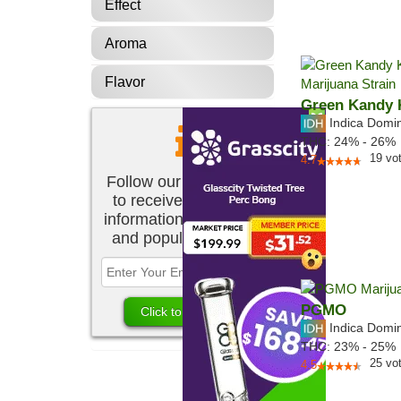
Effect
Aroma
Flavor
Green Kandy 
Indica Domi
THC:
24% - 26%
19
vo
4.7
Follow our newsletter
to receive the latest
information about new
and popular strains.
PGMO
Indica Domi
THC:
23% - 25%
25
vo
4.5