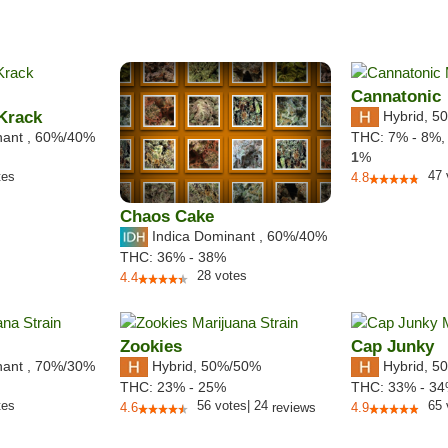
Cannatonic
Krack
Hybrid
,
50
nant
,
60%
/40%
THC:
7% - 8%
1
%
47
tes
4.8
Chaos Cake
Indica Dominant
,
60%
/40%
THC:
36% - 38%
28
votes
4.4
Zookies
Cap Junky
nant
,
70%
/30%
Hybrid
,
50%/50%
Hybrid
,
50
THC:
23% - 25%
THC:
33% - 3
tes
56
votes
|
24
65
4.6
reviews
4.9