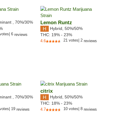
minant
,
70%
/30%
Lemon Runtz
Hybrid
,
50%/50%
3%
votes
|
6
reviews
THC:
19% - 23%
21
votes
|
2
4.6
reviews
citrix
minant
,
70%
/30%
Hybrid
,
50%/50%
THC:
18% - 23%
votes
|
19
10
votes
|
8
reviews
4.7
reviews