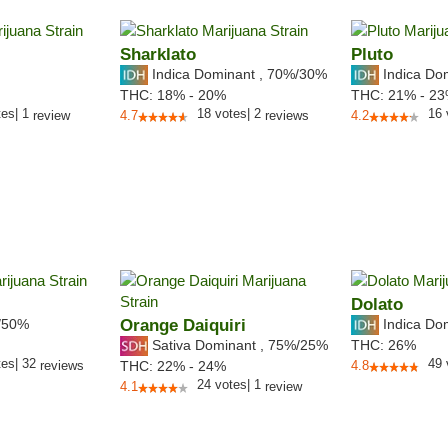
Sharklato
Pluto
Indica Dominant
,
70%
/30%
Indica Do
THC:
18% - 20%
THC:
21% - 2
tes
|
1
18
votes
|
2
16
review
4.7
reviews
4.2
Dolato
/50%
Orange Daiquiri
Indica Do
Sativa Dominant
,
75%
/25%
THC:
26%
tes
|
32
49
reviews
THC:
22% - 24%
4.8
24
votes
|
1
4.1
review