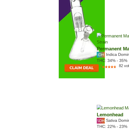
Permanent Ma
Indica Domi
THC:
34% - 35%
82
vo
4.7
Lemonhead
Sativa Domi
THC:
22% - 23%