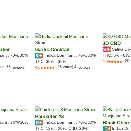
3D CBD
rker
Garlic Cocktail
Sativa Do
nant
,
70%
/30%
Indica Dominant
,
70%
/30%
THC:
6% - 8%
29
THC:
30% - 36%
4.4
tes
|
36
28
votes
|
4
reviews
4.6
reviews
Painkiller #3
nant
,
70%
/30%
Indica Dominant
,
70%
/30%
Black Cherr
Indica Do
THC:
12% - 20%,
CBD:
20
%