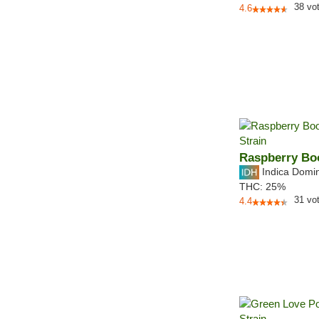
38
vo
4.6
Raspberry Bo
Indica Domi
THC:
25%
31
vo
4.4