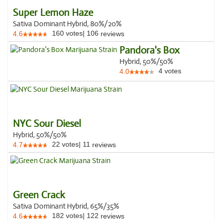
Super Lemon Haze
Sativa Dominant Hybrid, 80%/20%
160
votes
|
106
4.6
reviews
Pandora's Box
Hybrid, 50%/50%
4
votes
4.0
NYC Sour Diesel
Hybrid, 50%/50%
22
votes
|
11
4.7
reviews
Green Crack
Sativa Dominant Hybrid, 65%/35%
182
votes
|
122
4.6
reviews