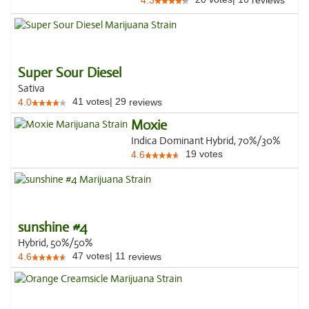
4.3
reviews
Super Sour Diesel
Sativa
41
votes
|
29
4.0
reviews
Moxie
Indica Dominant Hybrid, 70%/30%
19
votes
4.6
sunshine #4
Hybrid, 50%/50%
47
votes
|
11
4.6
reviews