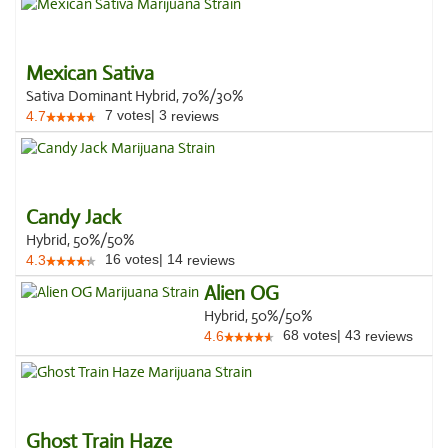
Mexican Sativa
Sativa Dominant Hybrid, 70%/30%
7
votes
|
3
4.7
reviews
Candy Jack
Hybrid, 50%/50%
16
votes
|
14
4.3
reviews
Alien OG
Hybrid, 50%/50%
68
votes
|
43
4.6
reviews
Ghost Train Haze