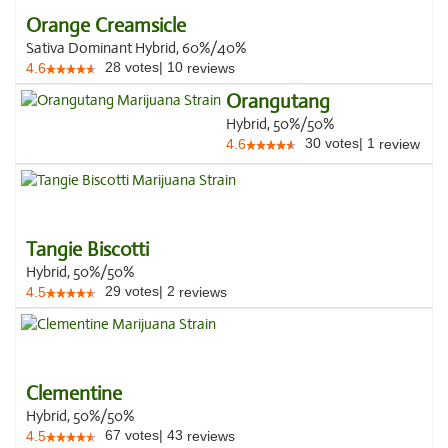
Orange Creamsicle
Sativa Dominant Hybrid, 60%/40%
28
votes
|
10
4.6
reviews
Orangutang
Hybrid, 50%/50%
30
votes
|
1
4.6
review
Tangie Biscotti
Hybrid, 50%/50%
29
votes
|
2
4.5
reviews
Clementine
Hybrid, 50%/50%
67
votes
|
43
4.5
reviews