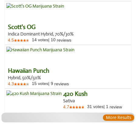
Scott's OG
Indica Dominant Hybrid, 70%/30%
14
votes
|
10
4.5
reviews
Hawaiian Punch
Hybrid, 50%/50%
15
votes
|
9
4.3
reviews
420 Kush
Sativa
31
votes
|
1
4.7
review
More Results