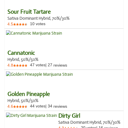
Sour Fruit Tartare
Sativa Dominant Hybrid, 70%/30%
10
votes
4.5
Cannatonic
Hybrid, 50%/50%
47
votes
|
27
4.8
reviews
Golden Pineapple
Hybrid, 50%/50%
44
votes
|
34
4.6
reviews
Dirty Girl
Sativa Dominant Hybrid, 70%/30%
20
votes
|
16