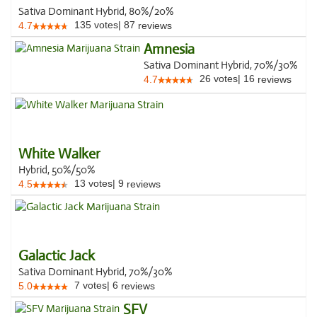
Sativa Dominant Hybrid, 80%/20%
135
votes
|
87
4.7
reviews
Amnesia
Sativa Dominant Hybrid, 70%/30%
26
votes
|
16
4.7
reviews
White Walker
Hybrid, 50%/50%
13
votes
|
9
4.5
reviews
Galactic Jack
Sativa Dominant Hybrid, 70%/30%
7
votes
|
6
5.0
reviews
SFV