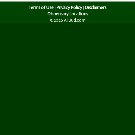
Terms of Use
|
Privacy Policy
|
Disclaimers
Dispensary Locations
©2026 AllBud.com