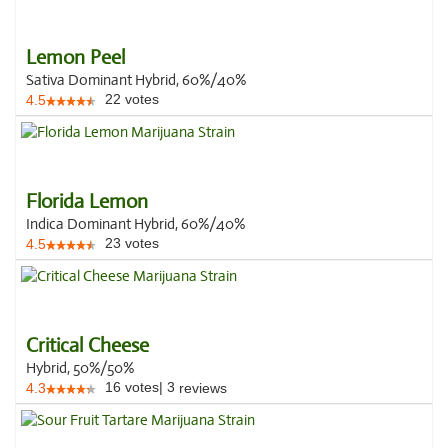
Lemon Peel
Sativa Dominant Hybrid, 60%/40%
22
votes
4.5
Florida Lemon
Indica Dominant Hybrid, 60%/40%
23
votes
4.5
Critical Cheese
Hybrid, 50%/50%
16
votes
|
3
4.3
reviews