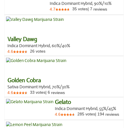
Indica Dominant Hybrid, 90%/10%
35
votes
|
7
4.7
reviews
Valley Dawg
Indica Dominant Hybrid, 60%/40%
26
votes
4.6
Golden Cobra
Sativa Dominant Hybrid, 70%/30%
33
votes
|
6
4.6
reviews
Gelato
Indica Dominant Hybrid, 55%/45%
285
votes
|
194
4.6
reviews