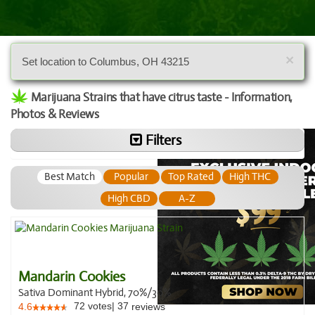
×
Set location to Columbus, OH 43215
Marijuana Strains that have citrus taste - Information,
Photos & Reviews
Filters
Best Match
Popular
Top Rated
High THC
High CBD
A-Z
Mandarin Cookies
Sativa Dominant Hybrid, 70%/30%
72
votes
|
37
4.6
reviews