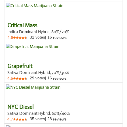
Critical Mass
Indica Dominant Hybrid, 80%/20%
31
votes
|
16
4.6
reviews
Grapefruit
Sativa Dominant Hybrid, 70%/30%
29
votes
|
16
4.6
reviews
NYC Diesel
Sativa Dominant Hybrid, 60%/40%
35
votes
|
28
4.7
reviews