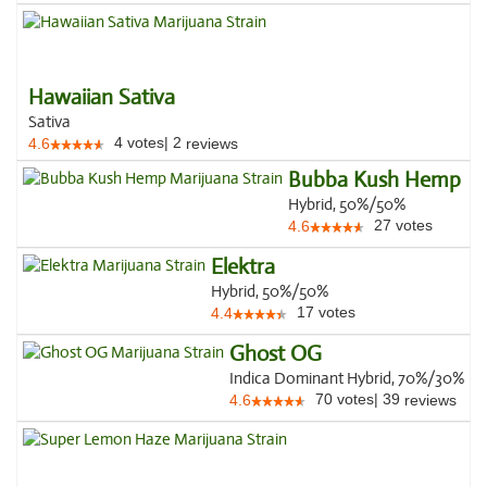
Hawaiian Sativa
Sativa
4
votes
|
2
4.6
reviews
Bubba Kush Hemp
Hybrid, 50%/50%
27
votes
4.6
Elektra
Hybrid, 50%/50%
17
votes
4.4
Ghost OG
Indica Dominant Hybrid, 70%/30%
70
votes
|
39
4.6
reviews