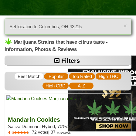
×
Set location to Columbus, OH 43215
Marijuana Strains that have citrus taste -
Information, Photos & Reviews
Filters
Best Match
Popular
Top Rated
High THC
High CBD
A-Z
Mandarin Cookies
Sativa Dominant Hybrid, 70%/30%
72
votes
|
37
4.6
reviews