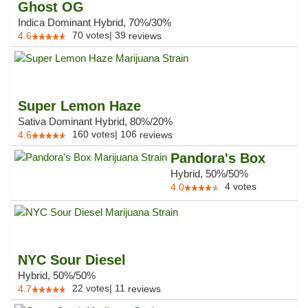
Ghost OG
Indica Dominant Hybrid, 70%/30%
70
votes
|
39
4.6
reviews
Super Lemon Haze
Sativa Dominant Hybrid, 80%/20%
160
votes
|
106
4.6
reviews
Pandora's Box
Hybrid, 50%/50%
4
votes
4.0
NYC Sour Diesel
Hybrid, 50%/50%
22
votes
|
11
4.7
reviews