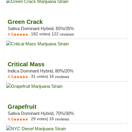
Green Crack
Sativa Dominant Hybrid, 65%/35%
182
votes
|
122
4.6
reviews
Critical Mass
Indica Dominant Hybrid, 80%/20%
31
votes
|
16
4.6
reviews
Grapefruit
Sativa Dominant Hybrid, 70%/30%
29
votes
|
16
4.6
reviews