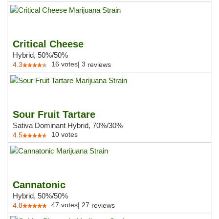
Critical Cheese
Hybrid, 50%/50%
16
votes
|
3
4.3
reviews
Sour Fruit Tartare
Sativa Dominant Hybrid, 70%/30%
10
votes
4.5
Cannatonic
Hybrid, 50%/50%
47
votes
|
27
4.8
reviews