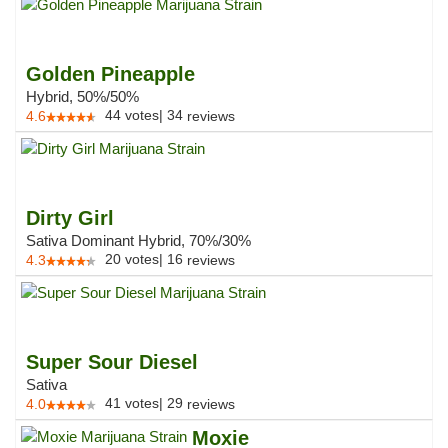
Golden Pineapple
Hybrid, 50%/50%
44
votes
|
34
4.6
reviews
Dirty Girl
Sativa Dominant Hybrid, 70%/30%
20
votes
|
16
4.3
reviews
Super Sour Diesel
Sativa
41
votes
|
29
4.0
reviews
Moxie