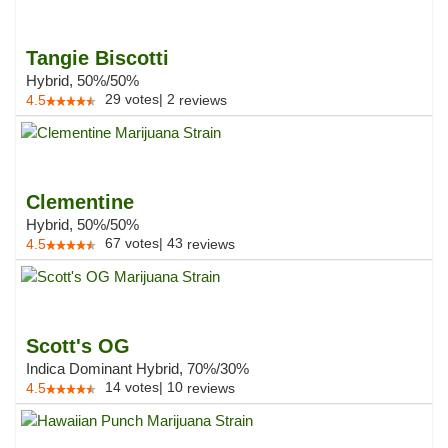
Tangie Biscotti
Hybrid, 50%/50%
29
votes
|
2
4.5
reviews
Clementine
Hybrid, 50%/50%
67
votes
|
43
4.5
reviews
Scott's OG
Indica Dominant Hybrid, 70%/30%
14
votes
|
10
4.5
reviews