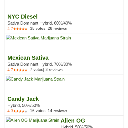
NYC Diesel
Sativa Dominant Hybrid, 60%/40%
35
votes
|
28
4.7
reviews
Mexican Sativa
Sativa Dominant Hybrid, 70%/30%
7
votes
|
3
4.7
reviews
Candy Jack
Hybrid, 50%/50%
16
votes
|
14
4.3
reviews
Alien OG
Hybrid, 50%/50%