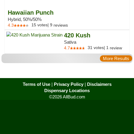
Hawaiian Punch
Hybrid, 50%/50%
15
votes
|
9
4.3
reviews
420 Kush
Sativa
31
votes
|
1
4.7
review
More Results
Terms of Use
|
Privacy Policy
|
Disclaimers
Dispensary Locations
©2026 AllBud.com