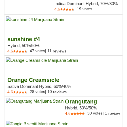
Indica Dominant Hybrid, 70%/30%
19
votes
4.6
sunshine #4
Hybrid, 50%/50%
47
votes
|
11
4.6
reviews
Orange Creamsicle
Sativa Dominant Hybrid, 60%/40%
28
votes
|
10
4.6
reviews
Orangutang
Hybrid, 50%/50%
30
votes
|
1
4.6
review