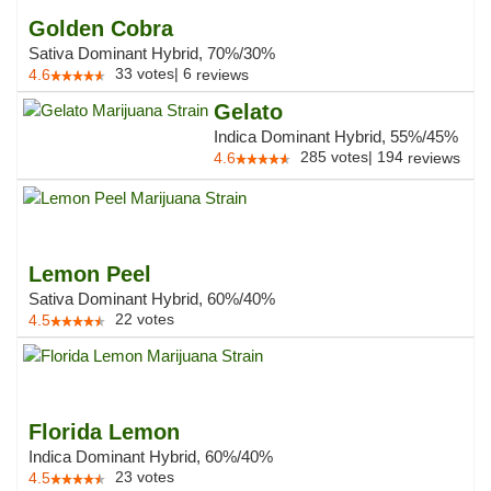
Golden Cobra
Sativa Dominant Hybrid, 70%/30%
33
votes
|
6
4.6
reviews
Gelato
Indica Dominant Hybrid, 55%/45%
285
votes
|
194
4.6
reviews
Lemon Peel
Sativa Dominant Hybrid, 60%/40%
22
votes
4.5
Florida Lemon
Indica Dominant Hybrid, 60%/40%
23
votes
4.5