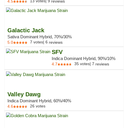
13
votes
|
9
4.5
reviews
Galactic Jack
Sativa Dominant Hybrid, 70%/30%
7
votes
|
6
5.0
reviews
SFV
Indica Dominant Hybrid, 90%/10%
35
votes
|
7
4.7
reviews
Valley Dawg
Indica Dominant Hybrid, 60%/40%
26
votes
4.6