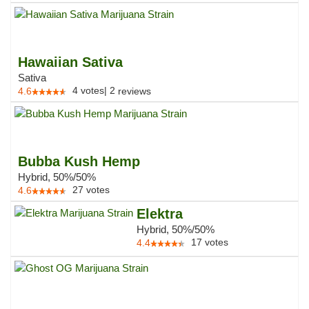
Hawaiian Sativa
Sativa
4
votes
|
2
4.6
reviews
Bubba Kush Hemp
Hybrid, 50%/50%
27
votes
4.6
Elektra
Hybrid, 50%/50%
17
votes
4.4