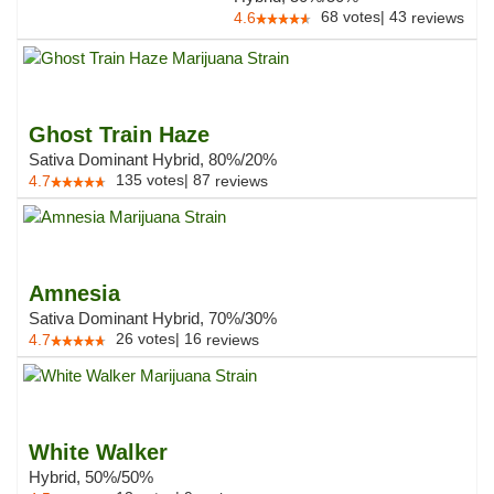
68
votes
|
43
4.6
reviews
Ghost Train Haze
Sativa Dominant Hybrid, 80%/20%
135
votes
|
87
4.7
reviews
Amnesia
Sativa Dominant Hybrid, 70%/30%
26
votes
|
16
4.7
reviews
White Walker
Hybrid, 50%/50%