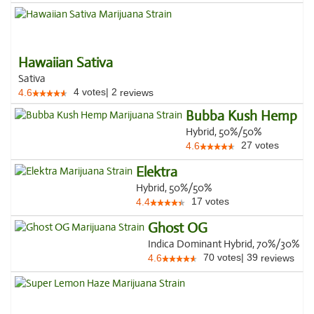
Hawaiian Sativa
Sativa
4
votes
|
2
4.6
reviews
Bubba Kush Hemp
Hybrid, 50%/50%
27
votes
4.6
Elektra
Hybrid, 50%/50%
17
votes
4.4
Ghost OG
Indica Dominant Hybrid, 70%/30%
70
votes
|
39
4.6
reviews