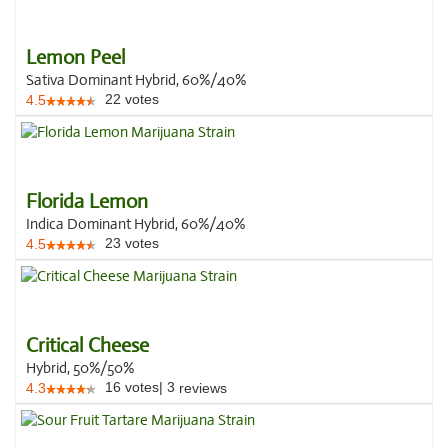
Lemon Peel
Sativa Dominant Hybrid, 60%/40%
22
votes
4.5
Florida Lemon
Indica Dominant Hybrid, 60%/40%
23
votes
4.5
Critical Cheese
Hybrid, 50%/50%
16
votes
|
3
4.3
reviews