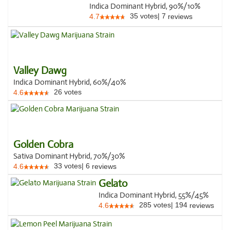
Indica Dominant Hybrid, 90%/10%
35
votes
|
7
4.7
reviews
Valley Dawg
Indica Dominant Hybrid, 60%/40%
26
votes
4.6
Golden Cobra
Sativa Dominant Hybrid, 70%/30%
33
votes
|
6
4.6
reviews
Gelato
Indica Dominant Hybrid, 55%/45%
285
votes
|
194
4.6
reviews