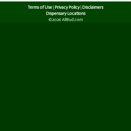
Terms of Use
|
Privacy Policy
|
Disclaimers
Dispensary Locations
©2026 AllBud.com