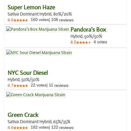
Super Lemon Haze
Sativa Dominant Hybrid, 80%/20%
160
votes
|
106
4.6
reviews
Pandora's Box
Hybrid, 50%/50%
4
votes
4.0
NYC Sour Diesel
Hybrid, 50%/50%
22
votes
|
11
4.7
reviews
Green Crack
Sativa Dominant Hybrid, 65%/35%
182
votes
|
122
4.6
reviews