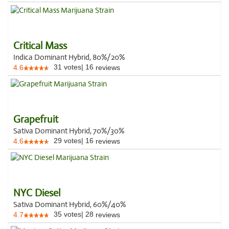
Critical Mass
Indica Dominant Hybrid, 80%/20%
31
votes
|
16
4.6
reviews
Grapefruit
Sativa Dominant Hybrid, 70%/30%
29
votes
|
16
4.6
reviews
NYC Diesel
Sativa Dominant Hybrid, 60%/40%
35
votes
|
28
4.7
reviews