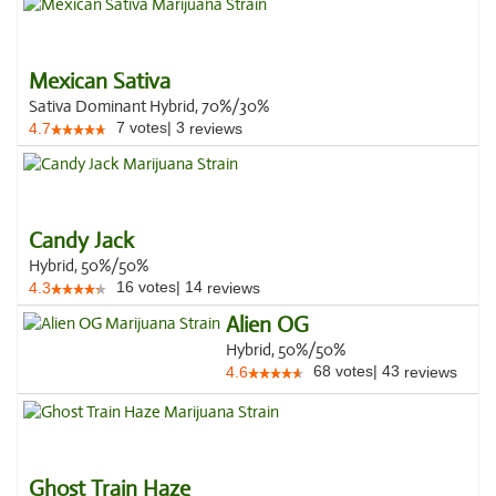
Mexican Sativa
Sativa Dominant Hybrid, 70%/30%
7
votes
|
3
4.7
reviews
Candy Jack
Hybrid, 50%/50%
16
votes
|
14
4.3
reviews
Alien OG
Hybrid, 50%/50%
68
votes
|
43
4.6
reviews
Ghost Train Haze