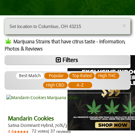
×
Set location to Columbus, OH 43215
Marijuana Strains that have citrus taste - Information,
Photos & Reviews
Filters
Best Match
Popular
Top Rated
High THC
High CBD
A-Z
Mandarin Cookies
Sativa Dominant Hybrid, 70%/30%
72
votes
|
37
4.6
reviews