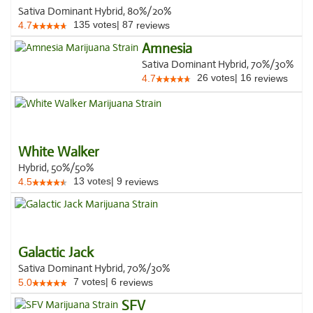
Sativa Dominant Hybrid, 80%/20%
135
votes
|
87
4.7
reviews
Amnesia
Sativa Dominant Hybrid, 70%/30%
26
votes
|
16
4.7
reviews
White Walker
Hybrid, 50%/50%
13
votes
|
9
4.5
reviews
Galactic Jack
Sativa Dominant Hybrid, 70%/30%
7
votes
|
6
5.0
reviews
SFV