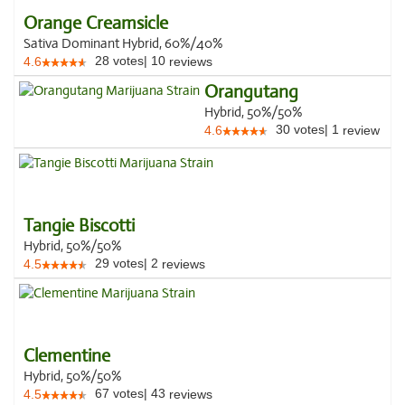
Orange Creamsicle
Sativa Dominant Hybrid, 60%/40%
28
votes
|
10
4.6
reviews
Orangutang
Hybrid, 50%/50%
30
votes
|
1
4.6
review
Tangie Biscotti
Hybrid, 50%/50%
29
votes
|
2
4.5
reviews
Clementine
Hybrid, 50%/50%
67
votes
|
43
4.5
reviews