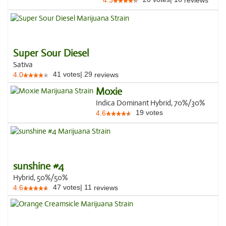
4.3
reviews
Super Sour Diesel
Sativa
41
votes
|
29
4.0
reviews
Moxie
Indica Dominant Hybrid, 70%/30%
19
votes
4.6
sunshine #4
Hybrid, 50%/50%
47
votes
|
11
4.6
reviews