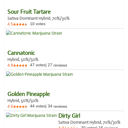
Sour Fruit Tartare
Sativa Dominant Hybrid, 70%/30%
10
votes
4.5
Cannatonic
Hybrid, 50%/50%
47
votes
|
27
4.8
reviews
Golden Pineapple
Hybrid, 50%/50%
44
votes
|
34
4.6
reviews
Dirty Girl
Sativa Dominant Hybrid, 70%/30%
20
votes
|
16