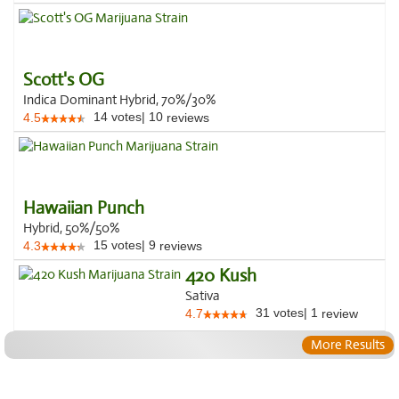
Scott's OG
Indica Dominant Hybrid, 70%/30%
14
votes
|
10
4.5
reviews
Hawaiian Punch
Hybrid, 50%/50%
15
votes
|
9
4.3
reviews
420 Kush
Sativa
31
votes
|
1
4.7
review
More Results