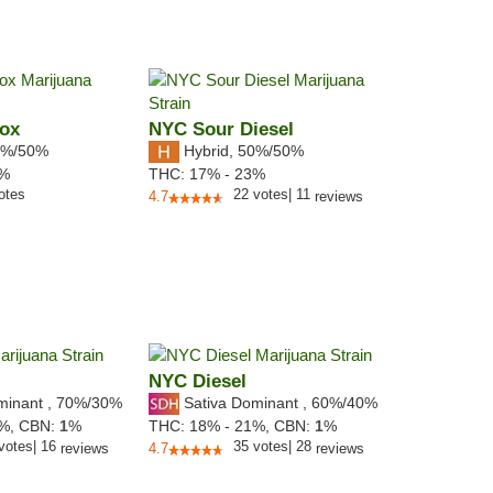
Box
NYC Sour Diesel
%/50%
Hybrid
,
50%/50%
2%
THC:
17% - 23%
otes
22
votes
|
11
4.7
reviews
NYC Diesel
minant
,
70%
/30%
Sativa Dominant
,
60%
/40%
5%,
CBN:
1
%
THC:
18% - 21%,
CBN:
1
%
votes
|
16
35
votes
|
28
reviews
4.7
reviews