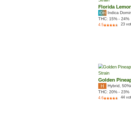
Florida Lemo
Indica Domi
THC:
15% - 24%
23
vo
4.5
Golden Pinea
Hybrid
,
50%
THC:
20% - 23%
44
vo
4.6