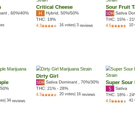
n
Critical Cheese
Sour Fruit T
nant
,
60%
/40%
Hybrid
,
50%/50%
Sativa Do
THC:
19%
THC:
15% - 2
tes
16
votes
|
3
10
4.3
reviews
4.5
Dirty Girl
pple
Sativa Dominant
,
70%
/30%
Super Sour 
/50%
Sativa
THC:
21% - 28%
20
votes
|
16
4.3
reviews
THC:
18% - 2
tes
|
34
41
reviews
4.0