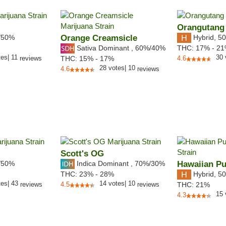
Orangutang
/50%
Orange Creamsicle
Hybrid
,
50
Sativa Dominant
,
60%
/40%
THC:
17% - 2
tes
|
11
30
reviews
THC:
15% - 17%
4.6
28
votes
|
10
4.6
reviews
Scott's OG
/50%
Indica Dominant
,
70%
/30%
Hawaiian P
Hybrid
,
50
THC:
23% - 28%
tes
|
43
14
votes
|
10
reviews
4.5
reviews
THC:
21%
15
4.3