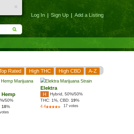
×
Log In
|
Sign Up
|
Add a Listing
Top Rated
High THC
High CBD
A-Z
Elektra
h Hemp
Hybrid
,
50%/50%
%/50%
THC:
1%,
CBD:
19
%
17
votes
:
18
%
4.4
votes