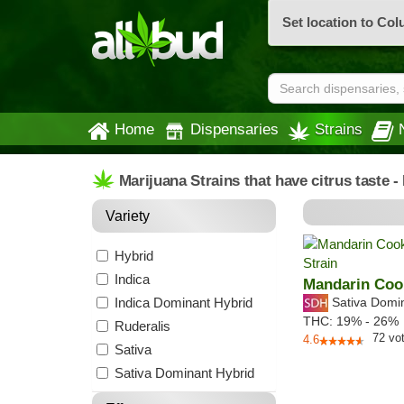
Set location to Co
Home
Dispensaries
Strains
Marijuana Strains that have citrus taste 
Variety
Hybrid
Indica
Mandarin Coo
Indica Dominant Hybrid
Sativa Domi
THC:
19% - 26%
Ruderalis
72
vo
4.6
Sativa
Sativa Dominant Hybrid