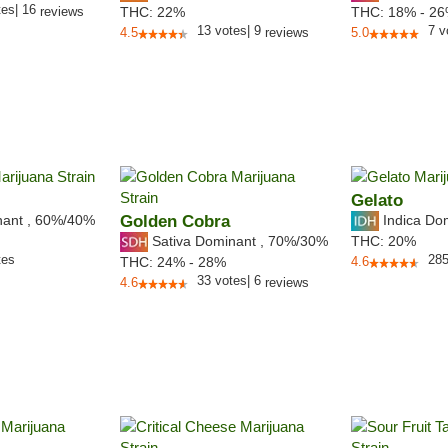
tes
|
16
reviews
THC:
22%
THC:
18% - 2
13
votes
|
9
7
v
4.5
reviews
5.0
Gelato
nant
,
60%
/40%
Golden Cobra
Indica Do
Sativa Dominant
,
70%
/30%
THC:
20%
tes
28
THC:
24% - 28%
4.6
33
votes
|
6
4.6
reviews