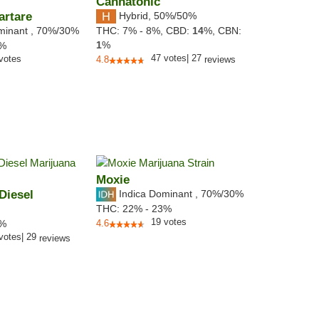
Cannatonic
artare
Hybrid
,
50%/50%
minant
,
70%
/30%
THC:
7% - 8%,
CBD:
14
%,
CBN:
1
%
1%
47
votes
|
27
votes
4.8
reviews
Moxie
Diesel
Indica Dominant
,
70%
/30%
THC:
22% - 23%
19
votes
4%
4.6
votes
|
29
reviews