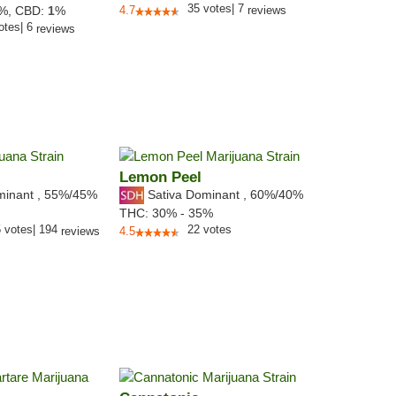
35
votes
|
7
6%,
CBD:
1
%
4.7
reviews
otes
|
6
reviews
Lemon Peel
minant
,
55%
/45%
Sativa Dominant
,
60%
/40%
THC:
30% - 35%
5
votes
|
194
22
votes
reviews
4.5