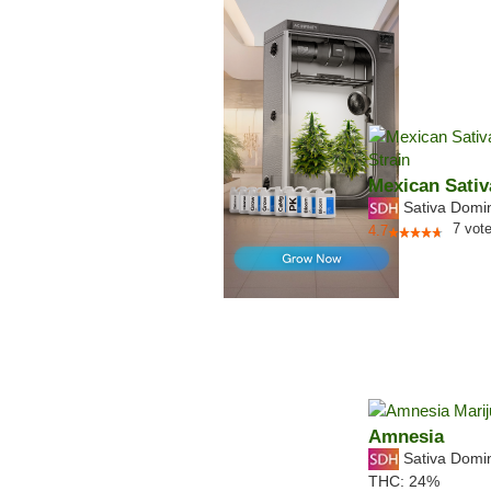
Mexican Sativ
Sativa Domi
7
vot
4.7
Amnesia
Sativa Domi
THC:
24%