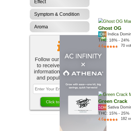
Effect
Symptom & Condition
Aroma
Ghost OG
Indica Domi
THC:
18% - 24%
70
vo
4.6
Follow our newsletter
to receive the latest
information about new
and popular strains.
Green Crack
Sativa Domi
THC:
15% - 25%
182
v
4.6