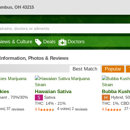
lumbus, OH 43215
News & Culture
Deals
Doctors
- Information, Photos & Reviews
Best Match
Popular
kies
Hawaiian Sativa
Bubba Kus
nant
,
70%
/30%
Sativa
Hybrid
,
50
THC:
14% - 21%
THC:
1%,
CBD
tes
|
37
4
votes
|
2
27
reviews
4.6
reviews
4.6