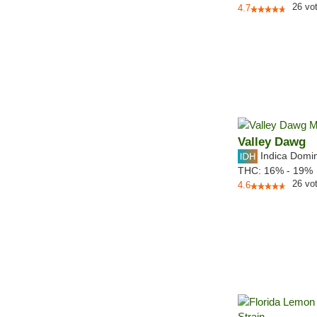
26
vo
4.7
Valley Dawg
Indica Domi
THC:
16% - 19%
26
vo
4.6