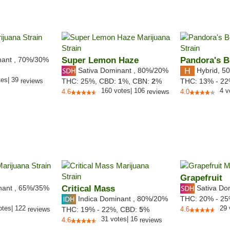
nant
,
70%
/30%
Super Lemon Haze
Pandora's 
Sativa Dominant
,
80%
/20%
Hybrid
,
50
tes
|
39
reviews
THC:
25%,
CBD:
1
%,
CBN:
2
%
THC:
13% - 2
160
votes
|
106
4
v
4.6
reviews
4.0
Grapefruit
nant
,
65%
/35%
Critical Mass
Sativa Do
Indica Dominant
,
80%
/20%
THC:
20% - 2
otes
|
122
29
reviews
THC:
19% - 22%,
CBD:
5
%
4.6
31
votes
|
16
4.6
reviews