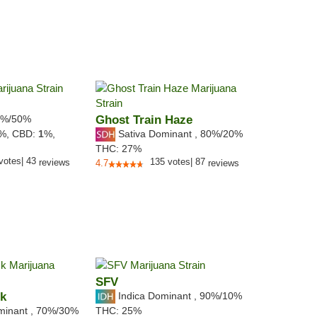
%/50%
Ghost Train Haze
Sativa Dominant
,
80%
/20%
8%,
CBD:
1
%,
THC:
27%
votes
|
43
135
votes
|
87
reviews
4.7
reviews
SFV
ck
Indica Dominant
,
90%
/10%
minant
,
70%
/30%
THC:
25%