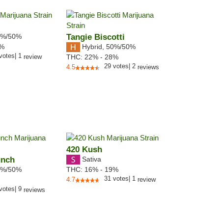
%/50%
Tangie Biscotti
Hybrid
,
50%/50%
1%
votes
|
1
review
THC:
22% - 28%
29
votes
|
2
4.5
reviews
420 Kush
unch
Sativa
%/50%
THC:
16% - 19%
31
votes
|
1
4.7
review
votes
|
9
reviews