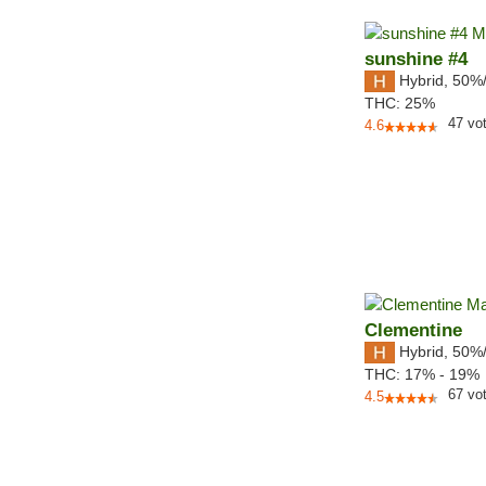
sunshine #4
Hybrid
,
50%
THC:
25%
47
vo
4.6
Clementine
Hybrid
,
50%
THC:
17% - 19%
67
vo
4.5