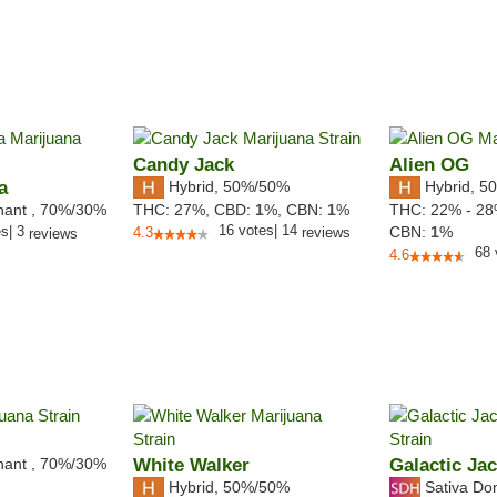
Candy Jack
Alien OG
a
Hybrid
,
50%/50%
Hybrid
,
50
nant
,
70%
/30%
THC:
27%,
CBD:
1
%,
CBN:
1
%
THC:
22% - 2
16
votes
|
14
es
|
3
CBN:
1
%
4.3
reviews
reviews
68
4.6
nant
,
70%
/30%
White Walker
Galactic Ja
Hybrid
,
50%/50%
Sativa Do