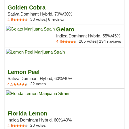
Golden Cobra
Sativa Dominant Hybrid, 70%/30%
33
votes
|
6
4.6
reviews
Gelato
Indica Dominant Hybrid, 55%/45%
285
votes
|
194
4.6
reviews
Lemon Peel
Sativa Dominant Hybrid, 60%/40%
22
votes
4.5
Florida Lemon
Indica Dominant Hybrid, 60%/40%
23
votes
4.5