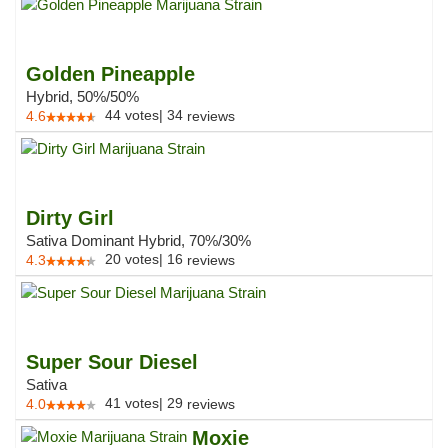
Golden Pineapple
Hybrid, 50%/50%
44
votes
|
34
4.6
reviews
Dirty Girl
Sativa Dominant Hybrid, 70%/30%
20
votes
|
16
4.3
reviews
Super Sour Diesel
Sativa
41
votes
|
29
4.0
reviews
Moxie