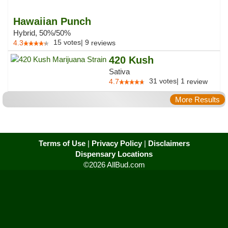
Hawaiian Punch
Hybrid, 50%/50%
15
votes
|
9
4.3
reviews
420 Kush
Sativa
31
votes
|
1
4.7
review
More Results
Terms of Use
|
Privacy Policy
|
Disclaimers
Dispensary Locations
©2026 AllBud.com