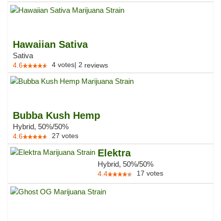
Hawaiian Sativa
Sativa
4
votes
|
2
4.6
reviews
Bubba Kush Hemp
Hybrid, 50%/50%
27
votes
4.6
Elektra
Hybrid, 50%/50%
17
votes
4.4