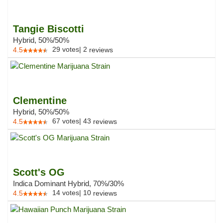
Tangie Biscotti
Hybrid, 50%/50%
29
votes
|
2
4.5
reviews
Clementine
Hybrid, 50%/50%
67
votes
|
43
4.5
reviews
Scott's OG
Indica Dominant Hybrid, 70%/30%
14
votes
|
10
4.5
reviews