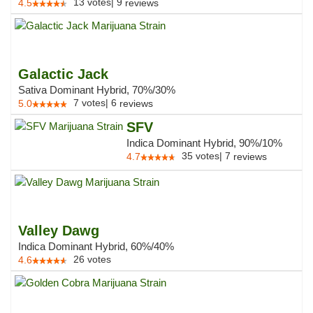
13
votes
|
9
4.5
reviews
Galactic Jack
Sativa Dominant Hybrid, 70%/30%
7
votes
|
6
5.0
reviews
SFV
Indica Dominant Hybrid, 90%/10%
35
votes
|
7
4.7
reviews
Valley Dawg
Indica Dominant Hybrid, 60%/40%
26
votes
4.6