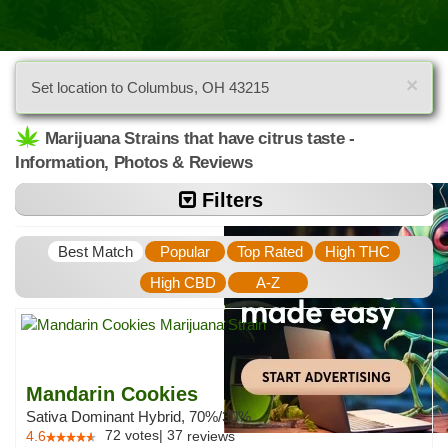
×
Set location to Columbus, OH 43215
Marijuana Strains that have citrus taste -
Information, Photos & Reviews
Filters
Best Match
Popular
Top Rated
High THC
High CBD
A-Z
Mandarin Cookies
Sativa Dominant Hybrid, 70%/30%
72
votes
|
37
4.6
reviews