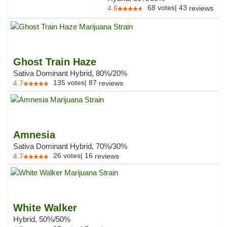
68
votes
|
43
4.6
reviews
Ghost Train Haze
Sativa Dominant Hybrid, 80%/20%
135
votes
|
87
4.7
reviews
Amnesia
Sativa Dominant Hybrid, 70%/30%
26
votes
|
16
4.7
reviews
White Walker
Hybrid, 50%/50%