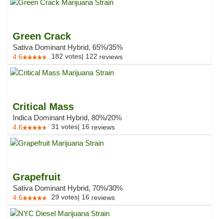
Green Crack
Sativa Dominant Hybrid, 65%/35%
182
votes
|
122
4.6
reviews
Critical Mass
Indica Dominant Hybrid, 80%/20%
31
votes
|
16
4.6
reviews
Grapefruit
Sativa Dominant Hybrid, 70%/30%
29
votes
|
16
4.6
reviews