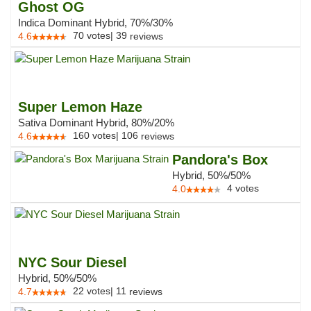
Ghost OG
Indica Dominant Hybrid, 70%/30%
70
votes
|
39
4.6
reviews
Super Lemon Haze
Sativa Dominant Hybrid, 80%/20%
160
votes
|
106
4.6
reviews
Pandora's Box
Hybrid, 50%/50%
4
votes
4.0
NYC Sour Diesel
Hybrid, 50%/50%
22
votes
|
11
4.7
reviews