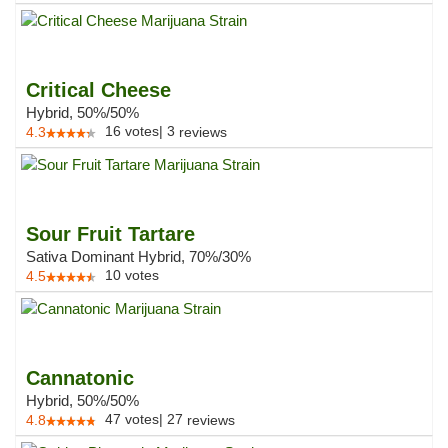
Critical Cheese
Hybrid, 50%/50%
16
votes
|
3
4.3
reviews
Sour Fruit Tartare
Sativa Dominant Hybrid, 70%/30%
10
votes
4.5
Cannatonic
Hybrid, 50%/50%
47
votes
|
27
4.8
reviews