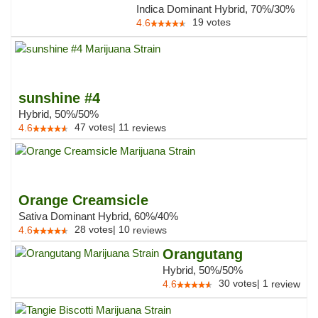
Indica Dominant Hybrid, 70%/30%
19
votes
4.6
sunshine #4
Hybrid, 50%/50%
47
votes
|
11
4.6
reviews
Orange Creamsicle
Sativa Dominant Hybrid, 60%/40%
28
votes
|
10
4.6
reviews
Orangutang
Hybrid, 50%/50%
30
votes
|
1
4.6
review