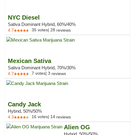
NYC Diesel
Sativa Dominant Hybrid, 60%/40%
35
votes
|
28
4.7
reviews
Mexican Sativa
Sativa Dominant Hybrid, 70%/30%
7
votes
|
3
4.7
reviews
Candy Jack
Hybrid, 50%/50%
16
votes
|
14
4.3
reviews
Alien OG
Hybrid, 50%/50%