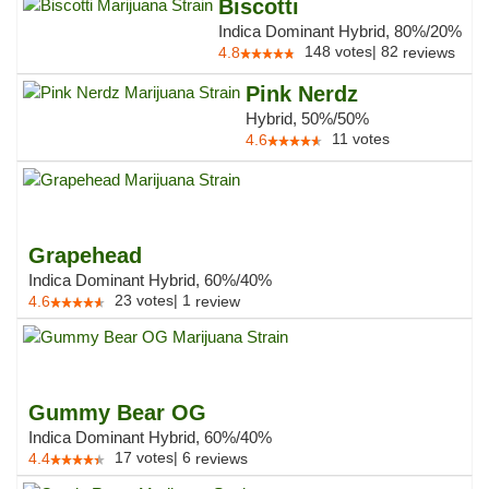
Biscotti
Indica Dominant Hybrid, 80%/20%
148
votes
|
82
4.8
reviews
Pink Nerdz
Hybrid, 50%/50%
11
votes
4.6
Grapehead
Indica Dominant Hybrid, 60%/40%
23
votes
|
1
4.6
review
Gummy Bear OG
Indica Dominant Hybrid, 60%/40%
17
votes
|
6
4.4
reviews