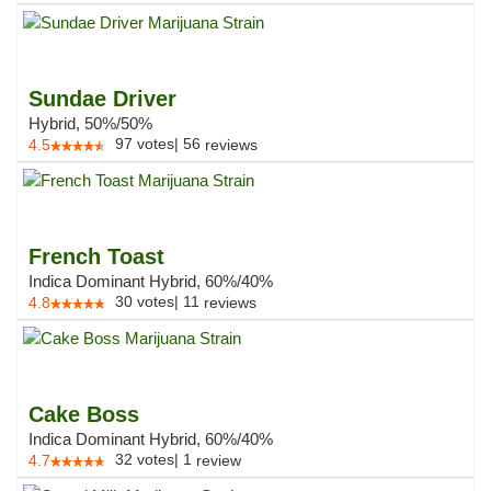
Sundae Driver
Hybrid, 50%/50%
97
votes
|
56
4.5
reviews
French Toast
Indica Dominant Hybrid, 60%/40%
30
votes
|
11
4.8
reviews
Cake Boss
Indica Dominant Hybrid, 60%/40%
32
votes
|
1
4.7
review