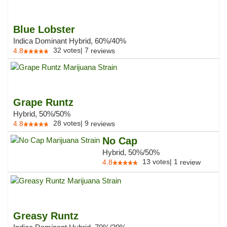
Blue Lobster
Indica Dominant Hybrid, 60%/40%
32
votes
|
7
4.8
reviews
Grape Runtz
Hybrid, 50%/50%
28
votes
|
9
4.8
reviews
No Cap
Hybrid, 50%/50%
13
votes
|
1
4.8
review
Greasy Runtz