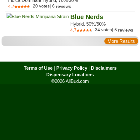
Indica Dominant Hybrid, 70%/30%
20
votes
|
6
4.7
reviews
Blue Nerds
Hybrid, 50%/50%
34
votes
|
5
4.7
reviews
More Results
Terms of Use
|
Privacy Policy
|
Disclaimers
Dispensary Locations
©2026 AllBud.com