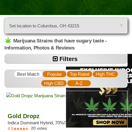
×
Set location to Columbus, OH 43215
Marijuana Strains that have sugary taste -
Information, Photos & Reviews
Filters
Best Match
Popular
Top Rated
High THC
High CBD
A-Z
Gold Dropz
Indica Dominant Hybrid, 70%/30%
20
votes
4.5