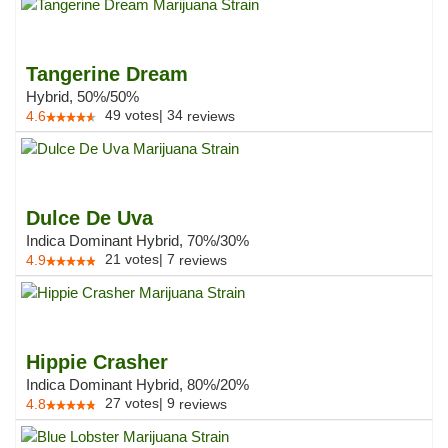
Tangerine Dream
Hybrid, 50%/50%
49
votes
|
34
4.6
reviews
Dulce De Uva
Indica Dominant Hybrid, 70%/30%
21
votes
|
7
4.9
reviews
Hippie Crasher
Indica Dominant Hybrid, 80%/20%
27
votes
|
9
4.8
reviews