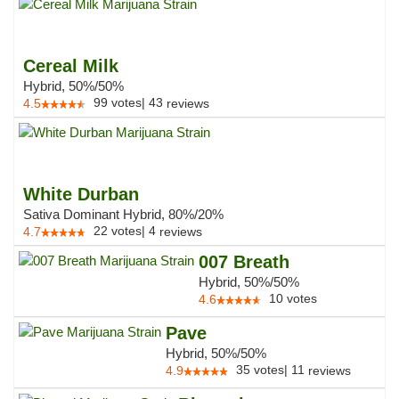
Cereal Milk
Hybrid, 50%/50%
99
votes
|
43
4.5
reviews
White Durban
Sativa Dominant Hybrid, 80%/20%
22
votes
|
4
4.7
reviews
007 Breath
Hybrid, 50%/50%
10
votes
4.6
Pave
Hybrid, 50%/50%
35
votes
|
11
4.9
reviews