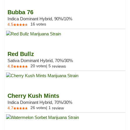
Bubba 76
Indica Dominant Hybrid, 90%/10%
16
votes
4.5
Red Bullz
Sativa Dominant Hybrid, 70%/30%
20
votes
|
5
4.8
reviews
Cherry Kush Mints
Indica Dominant Hybrid, 70%/30%
26
votes
|
1
4.7
review