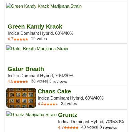
Green Kandy Krack
Indica Dominant Hybrid, 60%/40%
19
votes
4.7
Gator Breath
Indica Dominant Hybrid, 70%/30%
38
votes
|
3
4.5
reviews
Chaos Cake
Indica Dominant Hybrid, 60%/40%
28
votes
4.4
Gruntz
Indica Dominant Hybrid, 70%/30%
40
votes
|
8
4.7
reviews