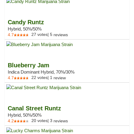
Candy Runtz
Hybrid, 50%/50%
27
votes
|
5
4.7
reviews
Blueberry Jam
Indica Dominant Hybrid, 70%/30%
22
votes
|
1
4.7
review
Canal Street Runtz
Hybrid, 50%/50%
20
votes
|
3
4.2
reviews