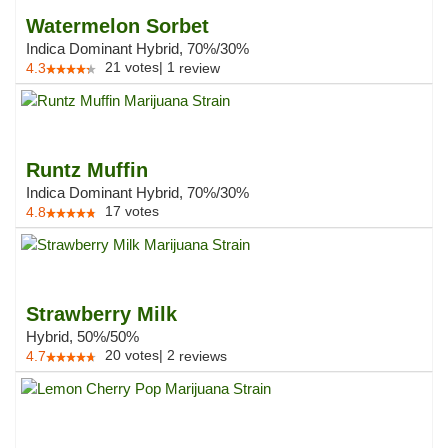
Watermelon Sorbet
Indica Dominant Hybrid, 70%/30%
21
votes
|
1
4.3
review
Runtz Muffin
Indica Dominant Hybrid, 70%/30%
17
votes
4.8
Strawberry Milk
Hybrid, 50%/50%
20
votes
|
2
4.7
reviews