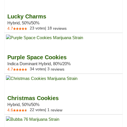
Lucky Charms
Hybrid, 50%/50%
23
votes
|
18
4.7
reviews
Purple Space Cookies
Indica Dominant Hybrid, 80%/20%
34
votes
|
3
4.7
reviews
Christmas Cookies
Hybrid, 50%/50%
22
votes
|
1
4.6
review