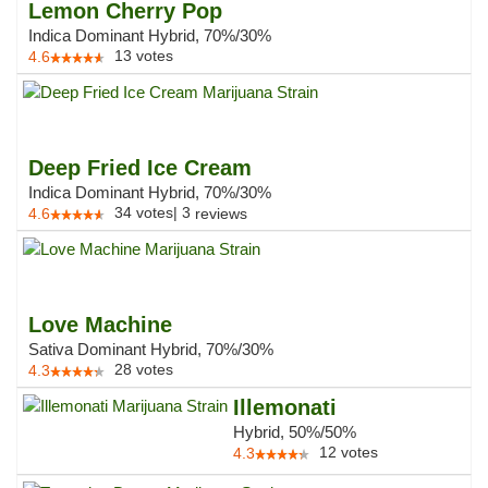
Lemon Cherry Pop
Indica Dominant Hybrid, 70%/30%
13
votes
4.6
Deep Fried Ice Cream
Indica Dominant Hybrid, 70%/30%
34
votes
|
3
4.6
reviews
Love Machine
Sativa Dominant Hybrid, 70%/30%
28
votes
4.3
Illemonati
Hybrid, 50%/50%
12
votes
4.3