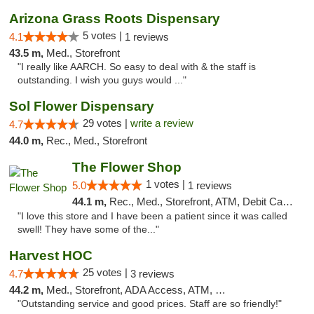
Arizona Grass Roots Dispensary
5 votes |
4.1
1 reviews
43.5 m,
Med., Storefront
"I really like AARCH. So easy to deal with & the staff is
outstanding. I wish you guys would ..."
Sol Flower Dispensary
29 votes |
write a review
4.7
44.0 m,
Rec., Med., Storefront
The Flower Shop
1 votes |
5.0
1 reviews
44.1 m,
Rec., Med., Storefront, ATM, Debit Card, Pickup
"I love this store and I have been a patient since it was called
swell! They have some of the..."
Harvest HOC
25 votes |
4.7
3 reviews
44.2 m,
Med., Storefront, ADA Access, ATM, Debit Card
"Outstanding service and good prices. Staff are so friendly!"