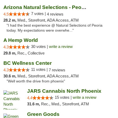
Arizona Natural Selections - Peoria
7 votes |
4.5
4 reviews
28.2 m,
Med., Storefront, ADA Access, ATM
"I had the best experience @ Natural Selections of Peoria
today. My expectations were overwhe..."
A Hemp World
30 votes |
write a review
4.3
29.8 m,
Rec., Collective
BC Wellness Center
11 votes |
4.3
7 reviews
30.6 m,
Med., Storefront, ADA Access, ATM
"Well worth the drive from phoenix"
JARS Cannabis North Phoenix
15 votes |
write a review
4.4
31.6 m,
Rec., Med., Storefront, ATM
Green Goods