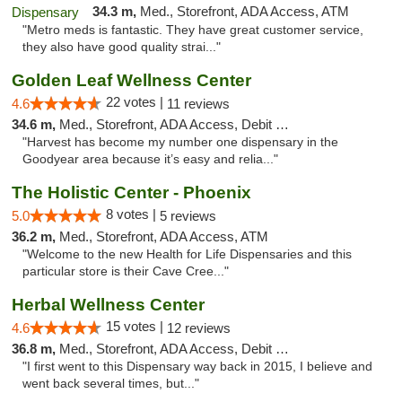
34.3 m,
Med., Storefront, ADA Access, ATM
"Metro meds is fantastic. They have great customer service,
they also have good quality strai..."
Golden Leaf Wellness Center
22 votes |
4.6
11 reviews
34.6 m,
Med., Storefront, ADA Access, Debit Card
"Harvest has become my number one dispensary in the
Goodyear area because it’s easy and relia..."
The Holistic Center - Phoenix
8 votes |
5.0
5 reviews
36.2 m,
Med., Storefront, ADA Access, ATM
"Welcome to the new Health for Life Dispensaries and this
particular store is their Cave Cree..."
Herbal Wellness Center
15 votes |
4.6
12 reviews
36.8 m,
Med., Storefront, ADA Access, Debit Card
"I first went to this Dispensary way back in 2015, I believe and
went back several times, but..."