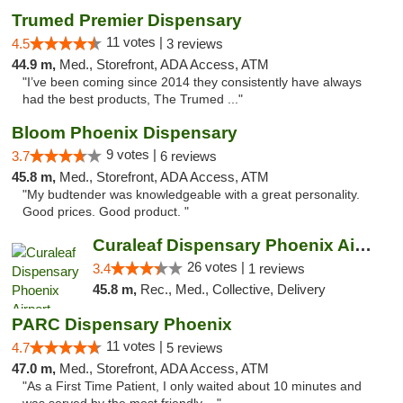
Trumed Premier Dispensary
11 votes |
4.5
3 reviews
44.9 m,
Med., Storefront, ADA Access, ATM
"I’ve been coming since 2014 they consistently have always
had the best products, The Trumed ..."
Bloom Phoenix Dispensary
9 votes |
3.7
6 reviews
45.8 m,
Med., Storefront, ADA Access, ATM
"My budtender was knowledgeable with a great personality.
Good prices. Good product. "
Curaleaf Dispensary Phoenix Airport
26 votes |
3.4
1 reviews
45.8 m,
Rec., Med., Collective, Delivery
PARC Dispensary Phoenix
11 votes |
4.7
5 reviews
47.0 m,
Med., Storefront, ADA Access, ATM
"As a First Time Patient, I only waited about 10 minutes and