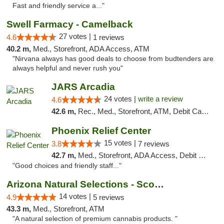
Fast and friendly service a..."
Swell Farmacy - Camelback
27 votes |
4.6
1 reviews
40.2 m,
Med., Storefront, ADA Access, ATM
"Nirvana always has good deals to choose from budtenders are
always helpful and never rush you"
JARS Arcadia
24 votes |
write a review
4.6
42.6 m,
Rec., Med., Storefront, ATM, Debit Card, Delivery, Pickup
Phoenix Relief Center
15 votes |
3.8
7 reviews
42.7 m,
Med., Storefront, ADA Access, Debit Card
"Good choices and friendly staff..."
Arizona Natural Selections - Scottsdale
14 votes |
4.9
5 reviews
43.3 m,
Med., Storefront, ATM
"A natural selection of premium cannabis products. "