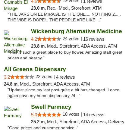
19 votes |
4.6
1 reviews
23.0 m,
Rec., Med., Storefront, ATM
"THE JARS ON EL MIRAGE IS THE ONE.... NOTHING 2.....
THE VIBE IS DOPE!.. THE PEOPLE ARE LIKE ..."
Wickenburg Alternative Medicine
24 votes |
4.2
16 reviews
23.8 m,
Med., Storefront, ADA Access, ATM
"This is such a great place to buy flower. Amazing staff great
prices and nearby."
All Greens Dispensary
22 votes |
3.2
4 reviews
24.8 m,
Med., Storefront, ADA Access, ATM
"Update: since my last post quite a bit has changed. I once
again gave my home dispensary, Al..."
Swell Farmacy
18 votes |
5.0
14 reviews
25.2 m,
Med., Storefront, ADA Access, Delivery
"Good prices and customer service ."