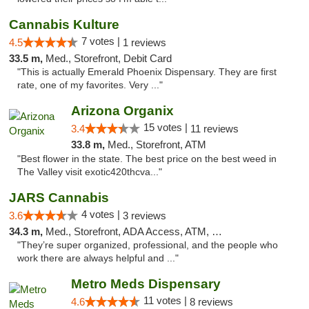
Cannabis Kulture
7 votes |
4.5
1 reviews
33.5 m,
Med., Storefront, Debit Card
"This is actually Emerald Phoenix Dispensary. They are first
rate, one of my favorites. Very ..."
Arizona Organix
15 votes |
3.4
11 reviews
33.8 m,
Med., Storefront, ATM
"Best flower in the state. The best price on the best weed in
The Valley visit exotic420thcva..."
JARS Cannabis
4 votes |
3.6
3 reviews
34.3 m,
Med., Storefront, ADA Access, ATM, Delivery, Pickup
"They’re super organized, professional, and the people who
work there are always helpful and ..."
Metro Meds Dispensary
11 votes |
4.6
8 reviews