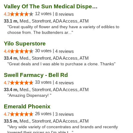
Valley Of The Sun Medical Dispensary
12 votes |
4.3
8 reviews
33.1 m,
Med., Storefront, ADA Access, ATM
"Great quality of flower and they have a variety of edibles to
choose from. The budtenders ar..."
Yilo Superstore
30 votes |
4.4
4 reviews
33.4 m,
Med., Storefront, ADA Access, ATM
"Great deals and I was able to purchase a clone. Thanks"
Swell Farmacy - Bell Rd
33 votes |
4.7
4 reviews
33.4 m,
Med., Storefront, ADA Access, ATM
"Amazing Dispensary! "
Emerald Phoenix
26 votes |
4.7
3 reviews
33.5 m,
Med., Storefront, ADA Access, ATM
"Very wide variety of concentrates and brands and recently
lowered their prices so I'm able t..."