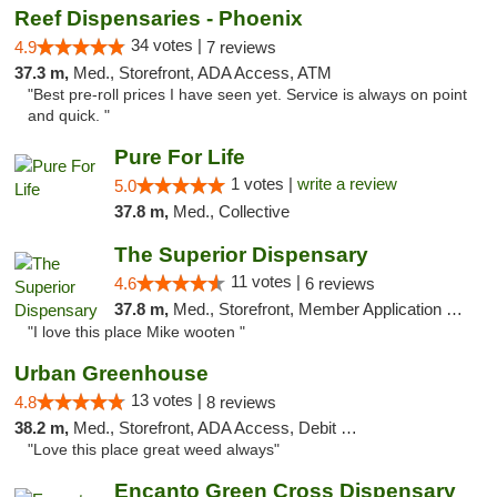
Reef Dispensaries - Phoenix
34 votes |
4.9
7 reviews
37.3 m,
Med., Storefront, ADA Access, ATM
"Best pre-roll prices I have seen yet. Service is always on point
and quick. "
Pure For Life
1 votes |
write a review
5.0
37.8 m,
Med., Collective
The Superior Dispensary
11 votes |
4.6
6 reviews
37.8 m,
Med., Storefront, Member Application Required, Debit Card
"I love this place Mike wooten "
Urban Greenhouse
13 votes |
4.8
8 reviews
38.2 m,
Med., Storefront, ADA Access, Debit Card
"Love this place great weed always"
Encanto Green Cross Dispensary