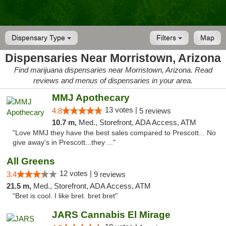
Dispensary Type
Filters
Map
Dispensaries Near Morristown, Arizona
Find marijuana dispensaries near Morristown, Arizona. Read
reviews and menus of dispensaries in your area.
MMJ Apothecary
13 votes |
4.8
5 reviews
10.7 m,
Med., Storefront, ADA Access, ATM
"Love MMJ they have the best sales compared to Prescott... No
give away's in Prescott...they ..."
All Greens
12 votes |
3.4
9 reviews
21.5 m,
Med., Storefront, ADA Access, ATM
"Bret is cool. I like bret. bret bret"
JARS Cannabis El Mirage