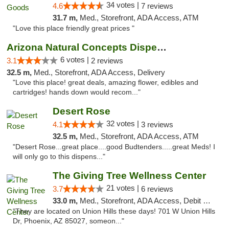
34 votes |
4.6
7 reviews
31.7 m,
Med., Storefront, ADA Access, ATM
"Love this place friendly great prices "
Arizona Natural Concepts Dispensary
6 votes |
3.1
2 reviews
32.5 m,
Med., Storefront, ADA Access, Delivery
"Love this place! great deals, amazing flower, edibles and
cartridges! hands down would recom..."
Desert Rose
32 votes |
4.1
3 reviews
32.5 m,
Med., Storefront, ADA Access, ATM
"Desert Rose...great place....good Budtenders.....great Meds! I
will only go to this dispens..."
The Giving Tree Wellness Center
21 votes |
3.7
6 reviews
33.0 m,
Med., Storefront, ADA Access, Debit Card, Pickup
"They are located on Union Hills these days! 701 W Union Hills
Dr, Phoenix, AZ 85027, someon..."