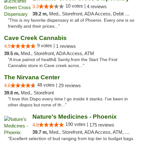
10 votes |
3.3
4 reviews
39.2 m,
Med., Storefront, ADA Access, Debit Card, Delivery
"This is my favorite dispensary in all of Phoenix. Every one is so
friendly and their prices..."
Cave Creek Cannabis
9 votes |
4.9
1 reviews
39.5 m,
Med., Storefront, ADA Access, ATM
"A true patriot of health& Sanity.from the Start The First
Cannabis store in Cave creek acros..."
The Nirvana Center
48 votes |
4.6
29 reviews
39.6 m,
Med., Storefront
"I love this Dispo every time I go inside it stanks. I've been in
other dispos but none of th..."
Nature's Medicines - Phoenix
190 votes |
4.8
175 reviews
39.7 m,
Med., Storefront, ADA Access, ATM, Debit Card
"Excellent selection of bud ranging from top tier to budget bags.