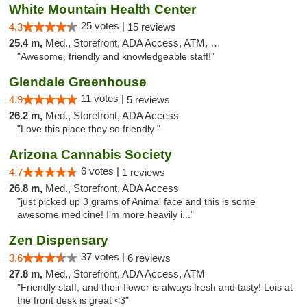
White Mountain Health Center
25 votes |
4.3
15 reviews
25.4 m,
Med., Storefront, ADA Access, ATM, Debit Card
"Awesome, friendly and knowledgeable staff!"
Glendale Greenhouse
11 votes |
4.9
5 reviews
26.2 m,
Med., Storefront, ADA Access
"Love this place they so friendly "
Arizona Cannabis Society
6 votes |
4.7
1 reviews
26.8 m,
Med., Storefront, ADA Access
"just picked up 3 grams of Animal face and this is some
awesome medicine! I'm more heavily i..."
Zen Dispensary
37 votes |
3.6
6 reviews
27.8 m,
Med., Storefront, ADA Access, ATM
"Friendly staff, and their flower is always fresh and tasty! Lois at
the front desk is great <3"