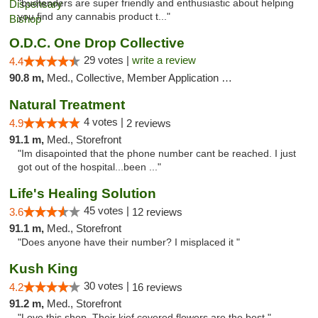
"budtenders are super friendly and enthusiastic about helping
you find any cannabis product t..."
O.D.C. One Drop Collective
29 votes |
write a review
4.4
90.8 m,
Med., Collective, Member Application Required
Natural Treatment
4 votes |
4.9
2 reviews
91.1 m,
Med., Storefront
"Im disapointed that the phone number cant be reached. I just
got out of the hospital...been ..."
Life's Healing Solution
45 votes |
3.6
12 reviews
91.1 m,
Med., Storefront
"Does anyone have their number? I misplaced it "
Kush King
30 votes |
4.2
16 reviews
91.2 m,
Med., Storefront
"Love this shop. Their kief covered flowers are the best."