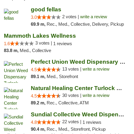
good fellas
2 votes |
write a review
3.0
69.9 m,
Rec., Med., Collective, Delivery, Pickup
Mammoth Lakes Wellness
3 votes |
1.6
1 reviews
83.8 m,
Med., Collective
Perfect Union Weed Dispensary Turlock
13 votes |
write a review
4.5
89.1 m,
Med., Storefront
Natural Healing Center Turlock Cannabis Di...
30 votes |
write a review
4.5
89.2 m,
Rec., Collective, ATM
Sundial Collective Weed Dispensary Bishop
22 votes |
4.8
1 reviews
90.4 m,
Rec., Med., Storefront, Pickup