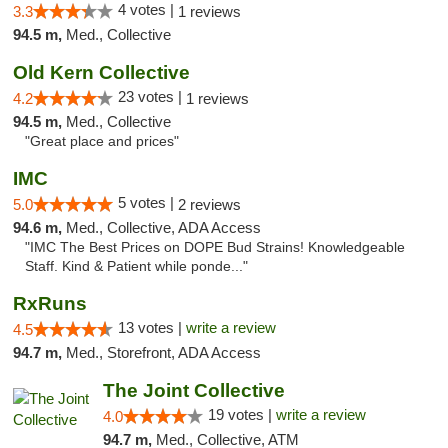
4 votes |
3.3
1 reviews
94.5 m,
Med., Collective
Old Kern Collective
23 votes |
4.2
1 reviews
94.5 m,
Med., Collective
"Great place and prices"
IMC
5 votes |
5.0
2 reviews
94.6 m,
Med., Collective, ADA Access
"IMC The Best Prices on DOPE Bud Strains! Knowledgeable
Staff. Kind & Patient while ponde..."
RxRuns
13 votes |
write a review
4.5
94.7 m,
Med., Storefront, ADA Access
The Joint Collective
19 votes |
write a review
4.0
94.7 m,
Med., Collective, ATM