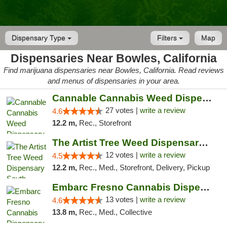
Dispensary Type
Filters
Map
Dispensaries Near Bowles, California
Find marijuana dispensaries near Bowles, California. Read reviews
and menus of dispensaries in your area.
Cannable Cannabis Weed Dispensary Parlier
27 votes |
write a review
4.6
12.2 m,
Rec., Storefront
The Artist Tree Weed Dispensary South Fresno
12 votes |
write a review
4.5
12.2 m,
Rec., Med., Storefront, Delivery, Pickup
Embarc Fresno Cannabis Dispensary
13 votes |
write a review
4.6
13.8 m,
Rec., Med., Collective