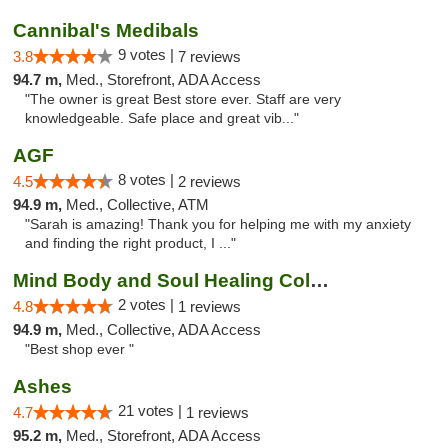
Cannibal's Medibals
9 votes |
3.8
7 reviews
94.7 m,
Med., Storefront, ADA Access
"The owner is great Best store ever. Staff are very
knowledgeable. Safe place and great vib..."
AGF
8 votes |
4.5
2 reviews
94.9 m,
Med., Collective, ATM
"Sarah is amazing! Thank you for helping me with my anxiety
and finding the right product, I ..."
Mind Body and Soul Healing Collective
2 votes |
4.8
1 reviews
94.9 m,
Med., Collective, ADA Access
"Best shop ever "
Ashes
21 votes |
4.7
1 reviews
95.2 m,
Med., Storefront, ADA Access