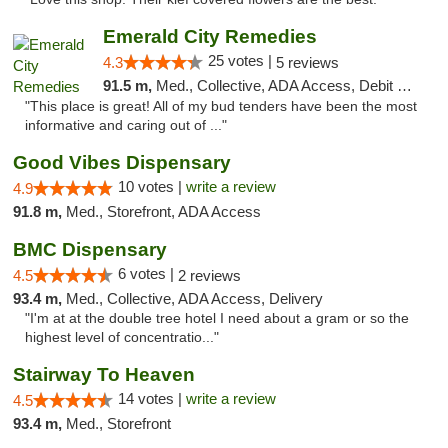
Emerald City Remedies
25 votes |
4.3
5 reviews
91.5 m,
Med., Collective, ADA Access, Debit Card
"This place is great! All of my bud tenders have been the most
informative and caring out of ..."
Good Vibes Dispensary
10 votes |
write a review
4.9
91.8 m,
Med., Storefront, ADA Access
BMC Dispensary
6 votes |
4.5
2 reviews
93.4 m,
Med., Collective, ADA Access, Delivery
"I'm at at the double tree hotel I need about a gram or so the
highest level of concentratio..."
Stairway To Heaven
14 votes |
write a review
4.5
93.4 m,
Med., Storefront