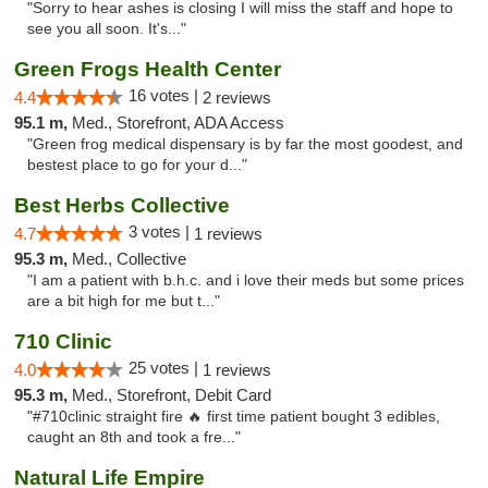
"Sorry to hear ashes is closing I will miss the staff and hope to
see you all soon. It's..."
Green Frogs Health Center
16 votes |
4.4
2 reviews
95.1 m,
Med., Storefront, ADA Access
"Green frog medical dispensary is by far the most goodest, and
bestest place to go for your d..."
Best Herbs Collective
3 votes |
4.7
1 reviews
95.3 m,
Med., Collective
"I am a patient with b.h.c. and i love their meds but some prices
are a bit high for me but t..."
710 Clinic
25 votes |
4.0
1 reviews
95.3 m,
Med., Storefront, Debit Card
"#710clinic straight fire 🔥 first time patient bought 3 edibles,
caught an 8th and took a fre..."
Natural Life Empire