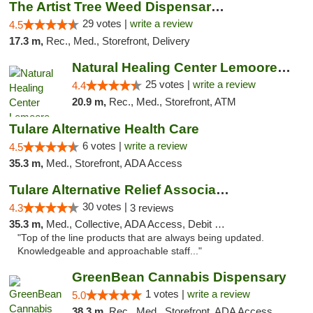
The Artist Tree Weed Dispensary & Marijuan...
29 votes |
write a review
4.5
17.3 m,
Rec., Med., Storefront, Delivery
Natural Healing Center Lemoore Cannabis Di...
25 votes |
write a review
4.4
20.9 m,
Rec., Med., Storefront, ATM
Tulare Alternative Health Care
6 votes |
write a review
4.5
35.3 m,
Med., Storefront, ADA Access
Tulare Alternative Relief Association
30 votes |
4.3
3 reviews
35.3 m,
Med., Collective, ADA Access, Debit Card
"Top of the line products that are always being updated.
Knowledgeable and approachable staff..."
GreenBean Cannabis Dispensary
1 votes |
write a review
5.0
38.3 m,
Rec., Med., Storefront, ADA Access, Pickup