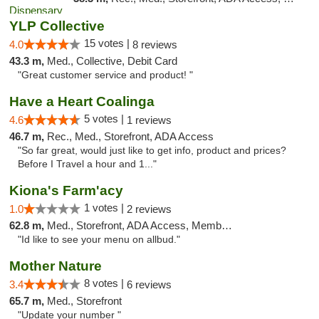
YLP Collective
15 votes |
4.0
8 reviews
43.3 m,
Med., Collective, Debit Card
"Great customer service and product! "
Have a Heart Coalinga
5 votes |
4.6
1 reviews
46.7 m,
Rec., Med., Storefront, ADA Access
"So far great, would just like to get info, product and prices?
Before I Travel a hour and 1..."
Kiona's Farm'acy
1 votes |
1.0
2 reviews
62.8 m,
Med., Storefront, ADA Access, Member Application Required, Debit Card
"Id like to see your menu on allbud."
Mother Nature
8 votes |
3.4
6 reviews
65.7 m,
Med., Storefront
"Update your number "