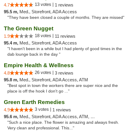
13 votes |
4.7
1 reviews
95.5 m,
Med., Storefront, ADA Access
"They have been closed a couple of months. They are missed"
The Green Nugget
18 votes |
1.9
11 reviews
95.4 m,
Med., Storefront, ADA Access
"I haven't been in a while but I had plenty of good times in the
dab lounge back in the day "
Empire Health & Wellness
26 votes |
4.8
3 reviews
95.8 m,
Med., Storefront, ADA Access, ATM
"Best spot in town the workers there are super nice and the
place is off the hook I don't go ..."
Green Earth Remedies
3 votes |
4.9
1 reviews
95.6 m,
Med., Storefront, ADA Access, ATM, Debit Card
"Such a nice place. The flower is amazing and always fresh.
Very clean and professional. This..."