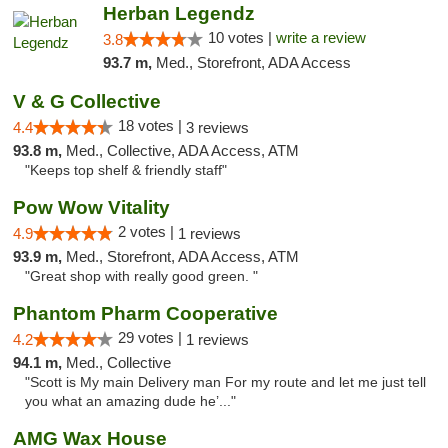
Herban Legendz
10 votes |
write a review
3.8
93.7 m,
Med., Storefront, ADA Access
V & G Collective
18 votes |
4.4
3 reviews
93.8 m,
Med., Collective, ADA Access, ATM
"Keeps top shelf & friendly staff"
Pow Wow Vitality
2 votes |
4.9
1 reviews
93.9 m,
Med., Storefront, ADA Access, ATM
"Great shop with really good green. "
Phantom Pharm Cooperative
29 votes |
4.2
1 reviews
94.1 m,
Med., Collective
"Scott is My main Delivery man For my route and let me just tell
you what an amazing dude he’..."
AMG Wax House