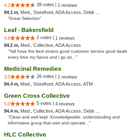
28 votes |
4.2
1 reviews
94.1 m,
Med., Storefront, ADA Access, Debit Card
"Great Selection"
Leaf - Bakersfield
2 votes |
4.8
1 reviews
94.2 m,
Med., Collective, ADA Access
"Yall have the best strains good customer service good deals
every time my fiance and I go an..."
Medicinal Remedies
26 votes |
3.0
2 reviews
94.4 m,
Med., Storefront, ADA Access, ATM
Green Cross Collective
5 votes |
5.0
4 reviews
94.4 m,
Med., Collective, ADA Access, Debit Card
"Clean and well kept. Knowledgeable, understanding and
informative group that own and operate..."
HLC Collective