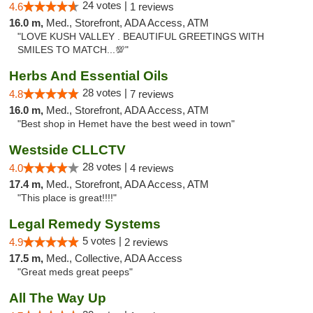
24 votes |
4.6
1 reviews
16.0 m,
Med., Storefront, ADA Access, ATM
"LOVE KUSH VALLEY . BEAUTIFUL GREETINGS WITH
SMILES TO MATCH...💯"
Herbs And Essential Oils
28 votes |
4.8
7 reviews
16.0 m,
Med., Storefront, ADA Access, ATM
"Best shop in Hemet have the best weed in town"
Westside CLLCTV
28 votes |
4.0
4 reviews
17.4 m,
Med., Storefront, ADA Access, ATM
"This place is great!!!!"
Legal Remedy Systems
5 votes |
4.9
2 reviews
17.5 m,
Med., Collective, ADA Access
"Great meds great peeps"
All The Way Up