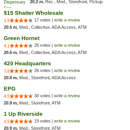
20.2 m,
Rec., Med., Storefront, Pickup
$15 Shatter Wholesale
17 votes |
write a review
3.9
20.5 m,
Med., Collective, ADA Access, ATM
Green Hornet
26 votes |
write a review
4.1
20.6 m,
Med., Collective, ADA Access, ATM
420 Headquarters
26 votes |
write a review
3.8
20.8 m,
Med., Storefront, ADA Access
EPG
30 votes |
write a review
4.5
20.9 m,
Med., Storefront, ATM
1 Up Riverside
19 votes |
write a review
4.5
20.9 m,
Med., Storefront, ATM