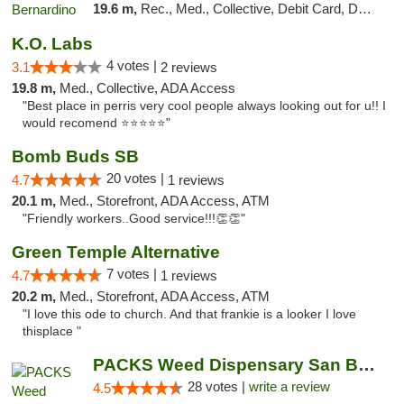
19.6 m,
Rec., Med., Collective, Debit Card, Delivery, Pickup
K.O. Labs
4 votes |
3.1
2 reviews
19.8 m,
Med., Collective, ADA Access
"Best place in perris very cool people always looking out for u!! I
would recomend ⭐️⭐️⭐️⭐️⭐️"
Bomb Buds SB
20 votes |
4.7
1 reviews
20.1 m,
Med., Storefront, ADA Access, ATM
"Friendly workers..Good service!!!👏👏"
Green Temple Alternative
7 votes |
4.7
1 reviews
20.2 m,
Med., Storefront, ADA Access, ATM
"I love this ode to church. And that frankie is a looker I love
thisplace "
PACKS Weed Dispensary San Bernardino
28 votes |
write a review
4.5