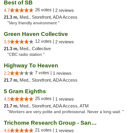
Best of SB
26 votes |
4.7
2 reviews
21.3 m,
Med., Storefront, ADA Access
"Very friendly environment "
Green Haven Collective
12 votes |
3.9
2 reviews
21.3 m,
Med., Collective
"CBC radio station "
Highway To Heaven
7 votes |
2.2
1 reviews
21.7 m,
Med., Storefront, ADA Access
5 Gram Eighths
25 votes |
4.5
1 reviews
21.7 m,
Med., Storefront, ADA Access, ATM
"Workers are very polite and professional. Never a long wait. "
Trichome Research Group - San Bernardino
21 votes |
4.6
1 reviews