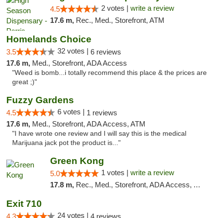
2 votes |
write a review
4.5
17.6 m,
Rec., Med., Storefront, ATM
Homelands Choice
32 votes |
3.5
6 reviews
17.6 m,
Med., Storefront, ADA Access
"Weed is bomb...i totally recommend this place & the prices are
great ;)"
Fuzzy Gardens
6 votes |
4.5
1 reviews
17.6 m,
Med., Storefront, ADA Access, ATM
"I have wrote one review and I will say this is the medical
Marijuana jack pot the product is..."
Green Kong
1 votes |
write a review
5.0
17.8 m,
Rec., Med., Storefront, ADA Access, ATM, Delivery, Pickup
Exit 710
24 votes |
4.3
4 reviews