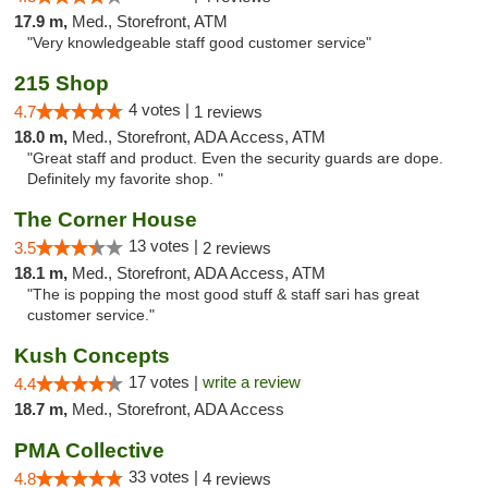
17.9 m,
Med., Storefront, ATM
"Very knowledgeable staff good customer service"
215 Shop
4 votes |
4.7
1 reviews
18.0 m,
Med., Storefront, ADA Access, ATM
"Great staff and product. Even the security guards are dope.
Definitely my favorite shop. "
The Corner House
13 votes |
3.5
2 reviews
18.1 m,
Med., Storefront, ADA Access, ATM
"The is popping the most good stuff & staff sari has great
customer service."
Kush Concepts
17 votes |
write a review
4.4
18.7 m,
Med., Storefront, ADA Access
PMA Collective
33 votes |
4.8
4 reviews