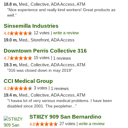
18.8 m,
Med., Collective, ADA Access, ATM
"Nice experience and really kind workers! Great products as
well."
Sinsemilla Industries
12 votes |
write a review
4.4
19.0 m,
Med., Storefront, ADA Access
Downtown Perris Collective 316
15 votes |
4.7
1 reviews
19.3 m,
Med., Collective, ADA Access, ATM
"316 was closed down in may 2019"
CCI Medical Group
3 votes |
4.3
1 reviews
19.4 m,
Med., Collective, ADA Access, ATM
"I havea lot of very serious medical problems. I have been
disabled since 2001. The peopleher..."
STIIIZY 909 San Bernardino
27 votes |
write a review
4.6