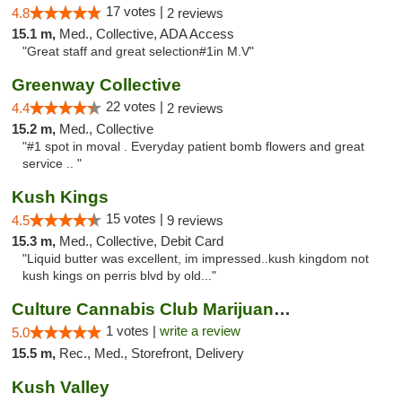
17 votes |
4.8
2 reviews
15.1 m,
Med., Collective, ADA Access
"Great staff and great selection#1in M.V"
Greenway Collective
22 votes |
4.4
2 reviews
15.2 m,
Med., Collective
"#1 spot in moval . Everyday patient bomb flowers and great
service .. "
Kush Kings
15 votes |
4.5
9 reviews
15.3 m,
Med., Collective, Debit Card
"Liquid butter was excellent, im impressed..kush kingdom not
kush kings on perris blvd by old..."
Culture Cannabis Club Marijuana and Weed D...
1 votes |
write a review
5.0
15.5 m,
Rec., Med., Storefront, Delivery
Kush Valley