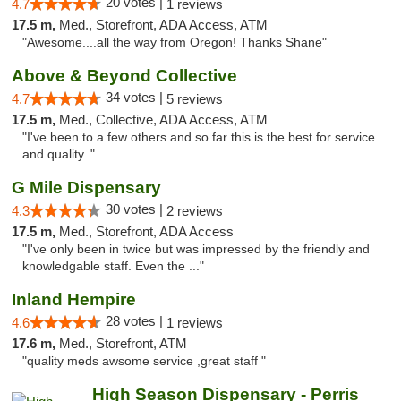
20 votes |
4.7
1 reviews
17.5 m,
Med., Storefront, ADA Access, ATM
"Awesome....all the way from Oregon! Thanks Shane"
Above & Beyond Collective
34 votes |
4.7
5 reviews
17.5 m,
Med., Collective, ADA Access, ATM
"I've been to a few others and so far this is the best for service
and quality. "
G Mile Dispensary
30 votes |
4.3
2 reviews
17.5 m,
Med., Storefront, ADA Access
"I've only been in twice but was impressed by the friendly and
knowledgable staff. Even the ..."
Inland Hempire
28 votes |
4.6
1 reviews
17.6 m,
Med., Storefront, ATM
"quality meds awsome service ,great staff "
High Season Dispensary - Perris