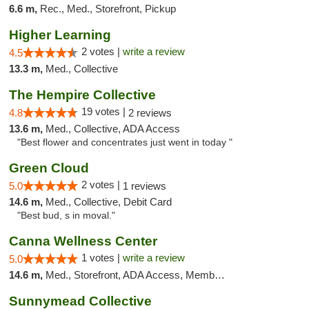
6.6 m,
Rec., Med., Storefront, Pickup
Higher Learning
2 votes |
write a review
4.5
13.3 m,
Med., Collective
The Hempire Collective
19 votes |
4.8
2 reviews
13.6 m,
Med., Collective, ADA Access
"Best flower and concentrates just went in today "
Green Cloud
2 votes |
5.0
1 reviews
14.6 m,
Med., Collective, Debit Card
"Best bud, s in moval."
Canna Wellness Center
1 votes |
write a review
5.0
14.6 m,
Med., Storefront, ADA Access, Member Application Required, ATM, Debit Card
Sunnymead Collective