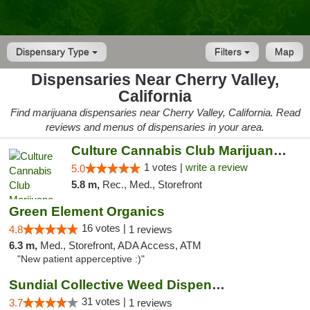
Dispensary Type
Filters
Map
Dispensaries Near Cherry Valley,
California
Find marijuana dispensaries near Cherry Valley, California. Read
reviews and menus of dispensaries in your area.
Culture Cannabis Club Marijuana and Weed D...
1 votes |
write a review
5.0
5.8 m,
Rec., Med., Storefront
Green Element Organics
16 votes |
4.8
1 reviews
6.3 m,
Med., Storefront, ADA Access, ATM
"New patient apperceptive :)"
Sundial Collective Weed Dispensary Banning
31 votes |
3.7
1 reviews