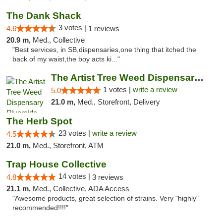
The Dank Shack
3 votes |
4.6
1 reviews
20.9 m,
Med., Collective
"Best services, in SB,dispensaries,one thing that itched the
back of my waist,the boy acts ki..."
The Artist Tree Weed Dispensary Riverside
1 votes |
write a review
5.0
21.0 m,
Med., Storefront, Delivery
The Herb Spot
23 votes |
write a review
4.5
21.0 m,
Med., Storefront, ATM
Trap House Collective
14 votes |
4.8
3 reviews
21.1 m,
Med., Collective, ADA Access
"Awesome products, great selection of strains. Very "highly"
recommended!!!!"