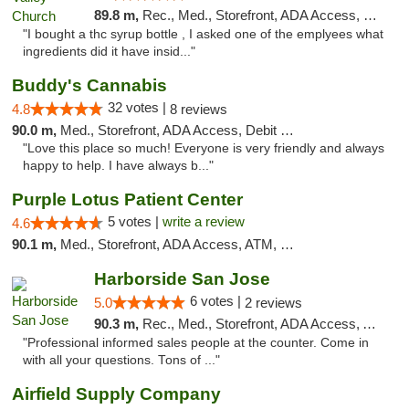
89.8 m,
Rec., Med., Storefront, ADA Access, Member Application Required, Debit Card
"I bought a thc syrup bottle , I asked one of the emplyees what
ingredients did it have insid..."
Buddy's Cannabis
32 votes |
4.8
8 reviews
90.0 m,
Med., Storefront, ADA Access, Debit Card
"Love this place so much! Everyone is very friendly and always
happy to help. I have always b..."
Purple Lotus Patient Center
5 votes |
write a review
4.6
90.1 m,
Med., Storefront, ADA Access, ATM, Debit Card
Harborside San Jose
6 votes |
5.0
2 reviews
90.3 m,
Rec., Med., Storefront, ADA Access, ATM, Debit Card, Delivery
"Professional informed sales people at the counter. Come in
with all your questions. Tons of ..."
Airfield Supply Company