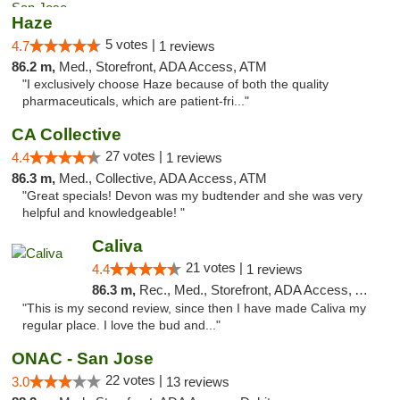
Haze
5 votes |
4.7
1 reviews
86.2 m,
Med., Storefront, ADA Access, ATM
"I exclusively choose Haze because of both the quality
pharmaceuticals, which are patient-fri..."
CA Collective
27 votes |
4.4
1 reviews
86.3 m,
Med., Collective, ADA Access, ATM
"Great specials! Devon was my budtender and she was very
helpful and knowledgeable! "
Caliva
21 votes |
4.4
1 reviews
86.3 m,
Rec., Med., Storefront, ADA Access, ATM, Delivery
"This is my second review, since then I have made Caliva my
regular place. I love the bud and..."
ONAC - San Jose
22 votes |
3.0
13 reviews