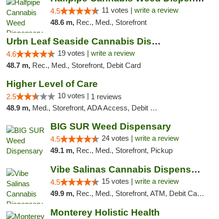
11 votes |
write a review
4.5
48.6 m,
Rec., Med., Storefront
Urbn Leaf Seaside Cannabis Dispensary
19 votes |
write a review
4.6
48.7 m,
Rec., Med., Storefront, Debit Card
Higher Level of Care
10 votes |
2.5
1 reviews
48.9 m,
Med., Storefront, ADA Access, Debit Card
BIG SUR Weed Dispensary
24 votes |
write a review
4.5
49.1 m,
Rec., Med., Storefront, Pickup
Vibe Salinas Cannabis Dispensary
15 votes |
write a review
4.5
49.9 m,
Rec., Med., Storefront, ATM, Debit Card, Delivery
Monterey Holistic Health