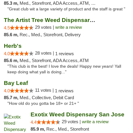
85.3 m,
Med., Storefront, ADA Access, ATM, Debit Card
"Great club wit a large variety of product and the staff is great "
The Artist Tree Weed Dispensary & Marijuan...
29 votes |
write a review
4.5
85.6 m,
Rec., Med., Storefront, Delivery
Herb's
28 votes |
4.0
1 reviews
85.6 m,
Med., Storefront, ADA Access, ATM
"This club is the best! I love the deals! Happy new years! Yall
keep doing what yall is doing..."
Bay Leaf
11 votes |
4.0
1 reviews
85.7 m,
Med., Collective, Debit Card
"How old do you gotta be 18+ or 21+ "
Exotix Weed Dispensary San Jose
29 votes |
write a review
4.4
85.9 m,
Rec., Med., Storefront