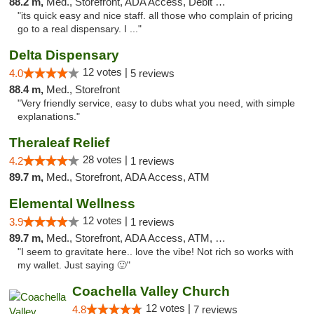
88.2 m,
Med., Storefront, ADA Access, Debit Card
"its quick easy and nice staff. all those who complain of pricing
go to a real dispensary. I ..."
Delta Dispensary
12 votes |
4.0
5 reviews
88.4 m,
Med., Storefront
"Very friendly service, easy to dubs what you need, with simple
explanations."
Theraleaf Relief
28 votes |
4.2
1 reviews
89.7 m,
Med., Storefront, ADA Access, ATM
Elemental Wellness
12 votes |
3.9
1 reviews
89.7 m,
Med., Storefront, ADA Access, ATM, Debit Card
"I seem to gravitate here.. love the vibe! Not rich so works with
my wallet. Just saying 🙂"
Coachella Valley Church
12 votes |
4.8
7 reviews