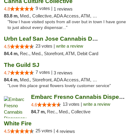
Canna Culture Collective
9 votes |
4.8
1 reviews
83.8 m,
Med., Collective, ADA Access, ATM, Debit Card
"Now I have visited spots from all over but in town I have gone
to just about every dispensar..."
Urbn Leaf San Jose Cannabis Dispensary
23 votes |
write a review
4.5
84.4 m,
Rec., Med., Storefront, ATM, Debit Card
The Guild SJ
7 votes |
4.7
3 reviews
84.4 m,
Med., Storefront, ADA Access, ATM, Debit Card
"Love this place great flowers lovely customer service"
Embarc Fresno Cannabis Dispensary
13 votes |
write a review
4.6
84.7 m,
Rec., Med., Collective
White Fire
25 votes |
4.5
4 reviews