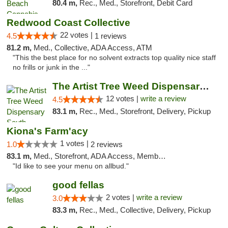
80.4 m,
Rec., Med., Storefront, Debit Card
Redwood Coast Collective
22 votes |
4.5
1 reviews
81.2 m,
Med., Collective, ADA Access, ATM
"This the best place for no solvent extracts top quality nice staff
no frills or junk in the ..."
The Artist Tree Weed Dispensary South Fresno
12 votes |
write a review
4.5
83.1 m,
Rec., Med., Storefront, Delivery, Pickup
Kiona's Farm'acy
1 votes |
1.0
2 reviews
83.1 m,
Med., Storefront, ADA Access, Member Application Required, Debit Card
"Id like to see your menu on allbud."
good fellas
2 votes |
write a review
3.0
83.3 m,
Rec., Med., Collective, Delivery, Pickup