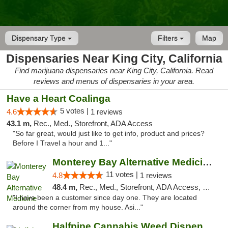
Dispensary Type
Filters
Map
Dispensaries Near King City, California
Find marijuana dispensaries near King City, California. Read
reviews and menus of dispensaries in your area.
Have a Heart Coalinga
5 votes |
4.6
1 reviews
43.1 m,
Rec., Med., Storefront, ADA Access
"So far great, would just like to get info, product and prices?
Before I Travel a hour and 1..."
Monterey Bay Alternative Medicine
11 votes |
4.8
1 reviews
48.4 m,
Rec., Med., Storefront, ADA Access, Member Application Required, ATM
"I have been a customer since day one. They are located
around the corner from my house. Asi..."
Halfpipe Cannabis Weed Dispensary Seaside