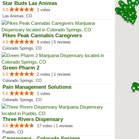
Star Buds Las Animas
5.0
1 votes
Las Animas, CO
Pikes Peak Cannabis Caregivers
4.9
9 votes | 5 reviews
Colorado Springs, CO
Green Pharm 2
5.0
2 votes | 1 reviews
Colorado Springs, CO
Pain Management Solutions
5.0
1 votes
Colorado Springs, CO
Three Rivers Dispensary
4.6
17 votes | 1 reviews
Pueblo, CO
Cannasseur - Colorado Springs