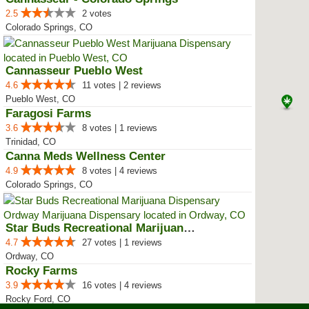
2.5
2 votes
Colorado Springs, CO
Cannasseur Pueblo West
4.6
11 votes | 2 reviews
Pueblo West, CO
Faragosi Farms
3.6
8 votes | 1 reviews
Trinidad, CO
Canna Meds Wellness Center
4.9
8 votes | 4 reviews
Colorado Springs, CO
Star Buds Recreational Marijuana...
4.7
27 votes | 1 reviews
Ordway, CO
Rocky Farms
3.9
16 votes | 4 reviews
Rocky Ford, CO