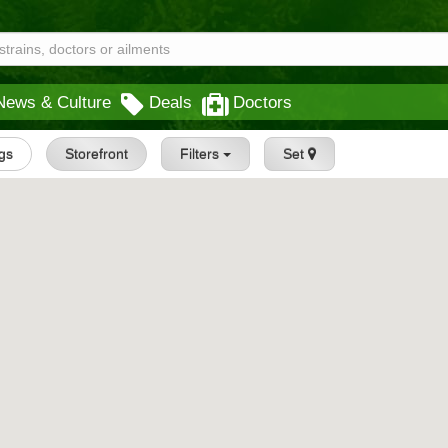
News & Culture
Deals
Doctors
ngs
Storefront
Filters
Set