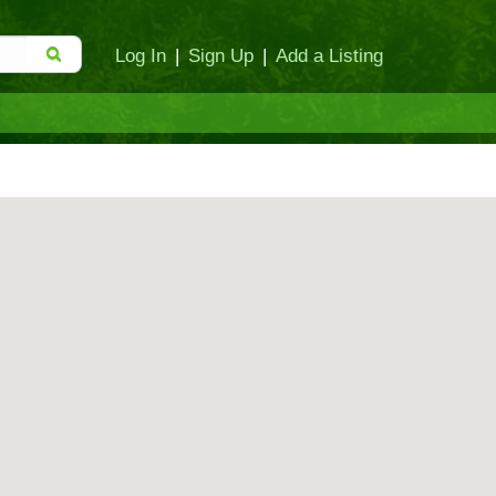
Log In
|
Sign Up
|
Add a Listing