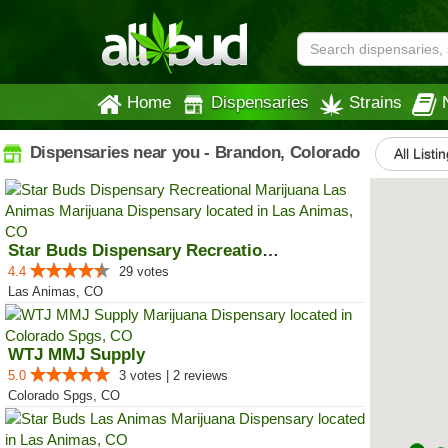
Home
Dispensaries
Strains
Dispensaries near you - Brandon, Colorado
All Listi
Star Buds Dispensary Recreationa...
4.4
29 votes
Las Animas, CO
WTJ MMJ Supply
5.0
3 votes | 2 reviews
Colorado Spgs, CO