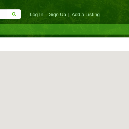
Log In
|
Sign Up
|
Add a Listing