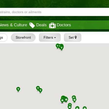
News & Culture
Deals
Doctors
ngs
Storefront
Filters
Set