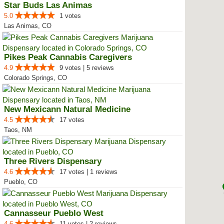
Star Buds Las Animas
5.0
1 votes
Las Animas, CO
Pikes Peak Cannabis Caregivers
4.9
9 votes | 5 reviews
Colorado Springs, CO
New Mexicann Natural Medicine
4.5
17 votes
Taos, NM
Three Rivers Dispensary
4.6
17 votes | 1 reviews
Pueblo, CO
Cannasseur Pueblo West
4.6
11 votes | 2 reviews