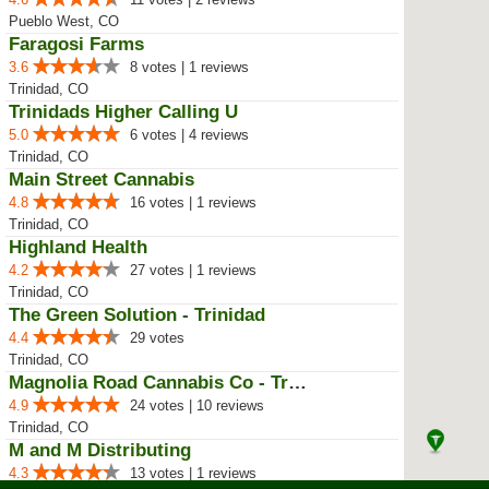
Pueblo West, CO
Faragosi Farms
3.6
8 votes | 1 reviews
Trinidad, CO
Trinidads Higher Calling U
5.0
6 votes | 4 reviews
Trinidad, CO
Main Street Cannabis
4.8
16 votes | 1 reviews
Trinidad, CO
Highland Health
4.2
27 votes | 1 reviews
Trinidad, CO
The Green Solution - Trinidad
4.4
29 votes
Trinidad, CO
Magnolia Road Cannabis Co - Trin...
4.9
24 votes | 10 reviews
Trinidad, CO
M and M Distributing
4.3
13 votes | 1 reviews