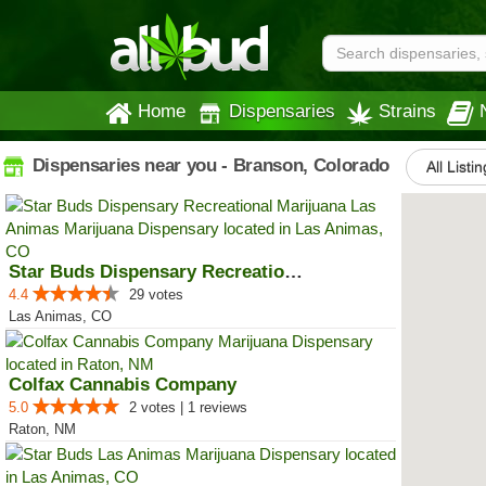
Home
Dispensaries
Strains
Dispensaries near you - Branson, Colorado
All Listi
Star Buds Dispensary Recreationa...
4.4
29 votes
Las Animas, CO
Colfax Cannabis Company
5.0
2 votes | 1 reviews
Raton, NM