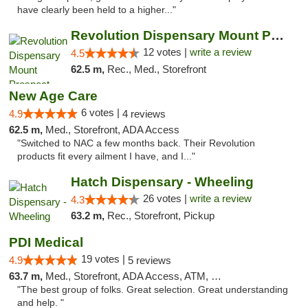
have clearly been held to a higher..."
Revolution Dispensary Mount Prospect
12 votes |
write a review
4.5
62.5 m,
Rec., Med., Storefront
New Age Care
6 votes |
4.9
4 reviews
62.5 m,
Med., Storefront, ADA Access
"Switched to NAC a few months back. Their Revolution
products fit every ailment I have, and I..."
Hatch Dispensary - Wheeling
26 votes |
write a review
4.3
63.2 m,
Rec., Storefront, Pickup
PDI Medical
19 votes |
4.9
5 reviews
63.7 m,
Med., Storefront, ADA Access, ATM, Debit Card
"The best group of folks. Great selection. Great understanding
and help. "