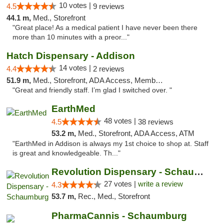
10 votes |
4.5
9 reviews
44.1 m,
Med., Storefront
"Great place! As a medical patient I have never been there
more than 10 minutes with a preor..."
Hatch Dispensary - Addison
14 votes |
4.4
2 reviews
51.9 m,
Med., Storefront, ADA Access, Member Application Required
"Great and friendly staff. I’m glad I switched over. "
EarthMed
48 votes |
4.5
38 reviews
53.2 m,
Med., Storefront, ADA Access, ATM
"EarthMed in Addison is always my 1st choice to shop at. Staff
is great and knowledgeable. Th..."
Revolution Dispensary - Schaumburg
27 votes |
write a review
4.3
53.7 m,
Rec., Med., Storefront
PharmaCannis - Schaumburg