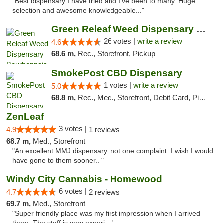
"Best dispensary I have tried and I've been to many. Huge
selection and awesome knowledgeable..."
Green Releaf Weed Dispensary Bourbonnais
26 votes |
write a review
4.6
68.6 m,
Rec., Storefront, Pickup
SmokePost CBD Dispensary
1 votes |
write a review
5.0
68.8 m,
Rec., Med., Storefront, Debit Card, Pickup
ZenLeaf
3 votes |
4.9
1 reviews
68.7 m,
Med., Storefront
"An excellent MMJ dispensary. not one complaint. I wish I would
have gone to them sooner.. "
Windy City Cannabis - Homewood
6 votes |
4.7
2 reviews
69.7 m,
Med., Storefront
"Super friendly place was my first impression when I arrived
there. The staff is very experi..."