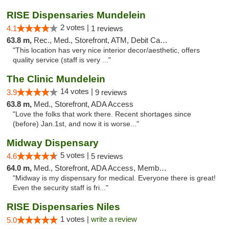
RISE Dispensaries Mundelein
2 votes |
4.1
1 reviews
63.8 m,
Rec., Med., Storefront, ATM, Debit Card, Pickup
"This location has very nice interior decor/aesthetic, offers
quality service (staff is very ..."
The Clinic Mundelein
14 votes |
3.9
9 reviews
63.8 m,
Med., Storefront, ADA Access
"Love the folks that work there. Recent shortages since
(before) Jan.1st, and now it is worse..."
Midway Dispensary
5 votes |
4.6
5 reviews
64.0 m,
Med., Storefront, ADA Access, Member Application Required, ATM
"Midway is my dispensary for medical. Everyone there is great!
Even the security staff is fri..."
RISE Dispensaries Niles
1 votes |
write a review
5.0