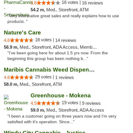
16 votes |
3.6
16 reviews
54.2 m,
Med., Storefront, ATM
"Very informative great sales and really explains how to use
products. "
Nature's Care
18 votes |
4.6
14 reviews
56.9 m,
Med., Storefront, ADA Access, Member Application Required, ATM
"I’ve been going here for about 1.5 yrs now. From the
beginning this group has been nothing b..."
Maribis Cannabis Weed Dispensary Westchester
29 votes |
4.6
1 reviews
58.0 m,
Med., Storefront, ATM
Greenhouse - Mokena
19 votes |
4.5
9 reviews
59.0 m,
Med., Storefront, ADA Access
"I been a customer going on three years now and I'm very
satisfied with it's operation. Since..."
Windy City Cannabis - Justice