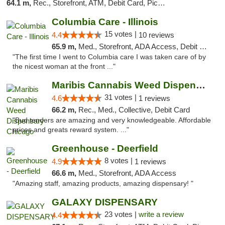
64.1 m,
Rec., Storefront, ATM, Debit Card, Pickup
Columbia Care - Illinois
15 votes |
4.4
10 reviews
65.9 m,
Med., Storefront, ADA Access, Debit Card
"The first time I went to Columbia care I was taken care of by
the nicest woman at the front ..."
Maribis Cannabis Weed Dispensary Chicago
31 votes |
4.6
1 reviews
66.2 m,
Rec., Med., Collective, Debit Card
"Bud tenders are amazing and very knowledgeable. Affordable
prices and greats reward system. ..."
Greenhouse - Deerfield
8 votes |
4.9
1 reviews
66.6 m,
Med., Storefront, ADA Access
"Amazing staff, amazing products, amazing dispensary! "
GALAXY DISPENSARY
23 votes |
write a review
4.4