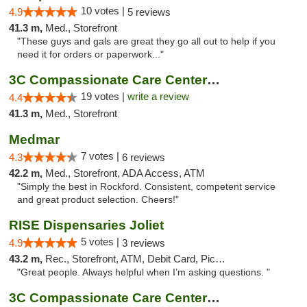
10 votes |
4.9
5 reviews
41.3 m,
Med., Storefront
"These guys and gals are great they go all out to help if you
need it for orders or paperwork..."
3C Compassionate Care Centers - Naperville
19 votes |
write a review
4.4
41.3 m,
Med., Storefront
Medmar
7 votes |
4.3
6 reviews
42.2 m,
Med., Storefront, ADA Access, ATM
"Simply the best in Rockford. Consistent, competent service
and great product selection. Cheers!"
RISE Dispensaries Joliet
5 votes |
4.9
3 reviews
43.2 m,
Rec., Storefront, ATM, Debit Card, Pickup
"Great people. Always helpful when I’m asking questions. "
3C Compassionate Care Centers - Joliet