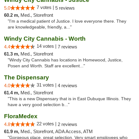
7 votes |
5.0
5 reviews
60.2 m,
Med., Storefront
"I'm a medical patient of Justice. I love everyone there. They
are knowledgeable, friendly, a..."
Windy City Cannabis - Worth
14 votes |
4.4
7 reviews
61.3 m,
Med., Storefront
"Windy City Cannabis has locations in Homewood, Justice,
Posen and Worth. Staff are excellent..."
The Dispensary
31 votes |
4.0
4 reviews
61.4 m,
Med., Storefront
"This is a new Dispensary that is in East Dubuque Illinois. They
have a very good selection b..."
FloraMedex
22 votes |
4.8
2 reviews
61.9 m,
Med., Storefront, ADA Access, ATM
"Gorgeous place, great selection. Very smart employees who