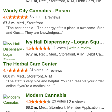
67.1 m,
Rec., Storefront, ATM, Debit Card, Pickup
Windy City Cannabis - Posen
3 votes |
4.6
1 reviews
67.3 m,
Med., Storefront
"The best people... The energy of this place is awesome. Star
and Gus.... They are knowledgea..."
Ivy Hall Dispensary - Logan Square
11 votes |
write a review
4.5
67.7 m,
Rec., Med., Storefront, ATM, Debit Card, Delivery, Pickup
The Herbal Care Center
31 votes |
4.7
4 reviews
68.0 m,
Med., Storefront, ATM
"The staff is very nice and helpful. You can reserve your order
online if you're a medical pa..."
Modern Cannabis
29 votes |
4.0
2 reviews
68.2 m,
Med., Storefront, Member Application Required, ATM