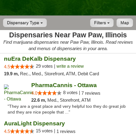
Dispensary Type
Filters
Map
Dispensaries Near Paw Paw, Illinois
Find marijuana dispensaries near Paw Paw, Illinois. Read reviews
and menus of dispensaries in your area.
nuEra DeKalb Dispensary
29 votes |
write a review
4.5
19.9 m,
Rec., Med., Storefront, ATM, Debit Card
PharmaCannis - Ottawa
8 votes |
4.0
7 reviews
22.6 m,
Med., Storefront, ATM
"They are a great place and very helpful too they do great job
and they are nice people that ..."
AuraLight Dispensary
15 votes |
4.5
1 reviews