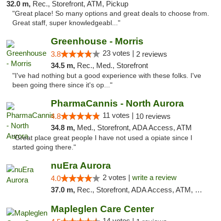
32.0 m,
Rec., Storefront, ATM, Pickup
"Great place! So many options and great deals to choose from.
Great staff, super knowledgeabl..."
Greenhouse - Morris
23 votes |
3.8
2 reviews
34.5 m,
Rec., Med., Storefront
"I've had nothing but a good experience with these folks. I've
been going there since it's op..."
PharmaCannis - North Aurora
11 votes |
4.8
10 reviews
34.8 m,
Med., Storefront, ADA Access, ATM
"Great place great people I have not used a opiate since I
started going there."
nuEra Aurora
2 votes |
write a review
4.0
37.0 m,
Rec., Storefront, ADA Access, ATM, Debit Card, Pickup
Mapleglen Care Center
14 votes |