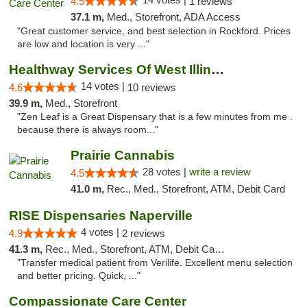
4.5
1 reviews
37.1 m,
Med., Storefront, ADA Access
"Great customer service, and best selection in Rockford. Prices
are low and location is very ..."
Healthway Services Of West Illinois
14 votes |
4.6
10 reviews
39.9 m,
Med., Storefront
"Zen Leaf is a Great Dispensary that is a few minutes from me .
because there is always room..."
Prairie Cannabis
28 votes |
write a review
4.5
41.0 m,
Rec., Med., Storefront, ATM, Debit Card
RISE Dispensaries Naperville
4 votes |
4.9
2 reviews
41.3 m,
Rec., Med., Storefront, ATM, Debit Card, Delivery, Pickup
"Transfer medical patient from Verilife. Excellent menu selection
and better pricing. Quick, ..."
Compassionate Care Center