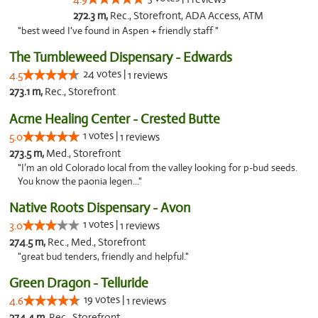
272.3 m,
Rec., Storefront, ADA Access, ATM
"best weed I've found in Aspen + friendly staff "
The Tumbleweed Dispensary - Edwards
24 votes |
4.5
1 reviews
273.1 m,
Rec., Storefront
Acme Healing Center - Crested Butte
1 votes |
5.0
1 reviews
273.5 m,
Med., Storefront
"I’m an old Colorado local from the valley looking for p-bud seeds.
You know the paonia legen..."
Native Roots Dispensary - Avon
1 votes |
3.0
1 reviews
274.5 m,
Rec., Med., Storefront
"great bud tenders, friendly and helpful."
Green Dragon - Telluride
19 votes |
4.6
1 reviews
274.4 m,
Rec., Storefront