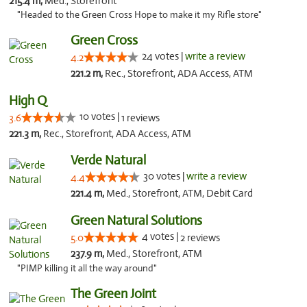
215.4 m,
Med., Storefront
"Headed to the Green Cross Hope to make it my Rifle store"
Green Cross
24 votes |
write a review
4.2
221.2 m,
Rec., Storefront, ADA Access, ATM
High Q
10 votes |
3.6
1 reviews
221.3 m,
Rec., Storefront, ADA Access, ATM
Verde Natural
30 votes |
write a review
4.4
221.4 m,
Med., Storefront, ATM, Debit Card
Green Natural Solutions
4 votes |
5.0
2 reviews
237.9 m,
Med., Storefront, ATM
"PIMP killing it all the way around"
The Green Joint