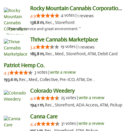
Rocky Mountain Cannabis Corporation - Din...
4 votes |
4.9
1 reviews
138.8 m,
Rec., Storefront
"Friendly service and great environment. "
Thrive Cannabis Marketplace
19 votes |
3.4
1 reviews
185.8 m,
Rec., Med., Storefront, ATM, Debit Card
Patriot Hemp Co.
3 votes |
write a review
4.3
193.6 m,
Rec., Med., Collective, Pre-ICO, ATM, Debit Card, Delivery
Colorado Weedery
25 votes |
write a review
4.6
194.1 m,
Rec., Storefront, ADA Access, ATM, Pickup
Canna Care
31 votes |
write a review
4.4
195.1 m,
Rec., Storefront, ATM, Pickup