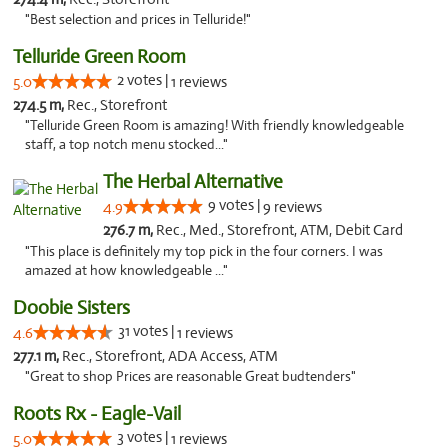
"Best selection and prices in Telluride!"
Telluride Green Room
2 votes |
5.0
1 reviews
274.5 m,
Rec., Storefront
"Telluride Green Room is amazing! With friendly knowledgeable
staff, a top notch menu stocked..."
The Herbal Alternative
9 votes |
4.9
9 reviews
276.7 m,
Rec., Med., Storefront, ATM, Debit Card
"This place is definitely my top pick in the four corners. I was
amazed at how knowledgeable ..."
Doobie Sisters
31 votes |
4.6
1 reviews
277.1 m,
Rec., Storefront, ADA Access, ATM
"Great to shop Prices are reasonable Great budtenders"
Roots Rx - Eagle-Vail
3 votes |
5.0
1 reviews