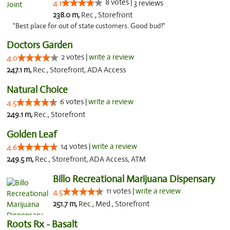
8 votes |
4.1
3 reviews
238.0 m,
Rec., Storefront
"Best place for out of state customers. Good bud!"
Doctors Garden
2 votes |
write a review
4.0
247.1 m,
Rec., Storefront, ADA Access
Natural Choice
6 votes |
write a review
4.5
249.1 m,
Rec., Storefront
Golden Leaf
14 votes |
write a review
4.6
249.5 m,
Rec., Storefront, ADA Access, ATM
Billo Recreational Marijuana Dispensary
11 votes |
write a review
4.5
251.7 m,
Rec., Med., Storefront
Roots Rx - Basalt