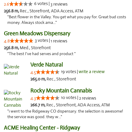
6 votes |
2.6
3 reviews
256.8 m,
Rec., Storefront, ADA Access, ATM
"Best flower in the Valley. You get what you pay for. Great bud costs
money. Always stock ama..."
Green Meadows Dispensary
3 votes |
4.8
1 reviews
256.8 m,
Med., Storefront
"The best I've had serves and product "
Verde Natural
19 votes |
write a review
4.5
265.0 m,
Rec., Storefront
Rocky Mountain Cannabis
10 votes |
4.3
2 reviews
266.7 m,
Rec., Storefront, ADA Access, ATM
"i went to the Ridgeway CO dispensary. the selection is awesome!
the service was good. they w..."
ACME Healing Center - Ridgway