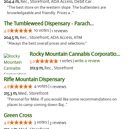
204.4 m,
Rec., Storefront, ADA Access, Debit Card, Pickup
"The best store on the western slope. The budtenders are
knowledgeable and friendly. Prices a..."
The Tumbleweed Dispensary - Parachute
10 votes |
4.8
1 reviews
204.5 m,
Rec., Storefront, ADA Access, ATM
"Always the best overall prices and selections."
Rocky Mountain Cannabis Corporation -Craig
1 votes |
write a review
5.0
212.9 m,
Rec., Storefront
Rifle Mountain Dispensary
4 votes |
4.8
1 reviews
215.3 m,
Med., Storefront
"Personal for Mike: If you would like some recommendations on
places to camp coming down Baj..."
Green Cross
3 votes |
4.8
3 reviews