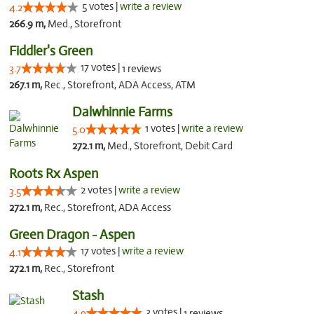
5 votes |
write a review
4.2
266.9 m,
Med., Storefront
Fiddler's Green
17 votes |
3.7
1 reviews
267.1 m,
Rec., Storefront, ADA Access, ATM
Dalwhinnie Farms
1 votes |
write a review
5.0
272.1 m,
Med., Storefront, Debit Card
Roots Rx Aspen
2 votes |
write a review
3.5
272.1 m,
Rec., Storefront, ADA Access
Green Dragon - Aspen
17 votes |
write a review
4.1
272.1 m,
Rec., Storefront
Stash
3 votes |
4.9
1 reviews