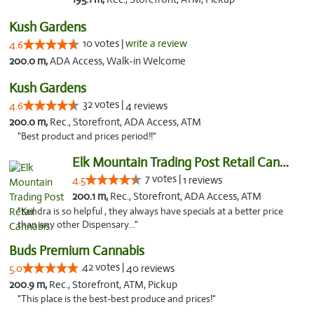
Kush Gardens
10 votes |
write a review
4.6
200.0 m,
ADA Access, Walk-in Welcome
Kush Gardens
32 votes |
4.6
4 reviews
200.0 m,
Rec., Storefront, ADA Access, ATM
"Best product and prices period!!"
Elk Mountain Trading Post Retail Cannabis
7 votes |
4.5
1 reviews
200.1 m,
Rec., Storefront, ADA Access, ATM
"Kendra is so helpful , they always have specials at a better price
than any other Dispensary..."
Buds Premium Cannabis
42 votes |
5.0
40 reviews
200.9 m,
Rec., Storefront, ATM, Pickup
"This place is the best-best produce and prices!"