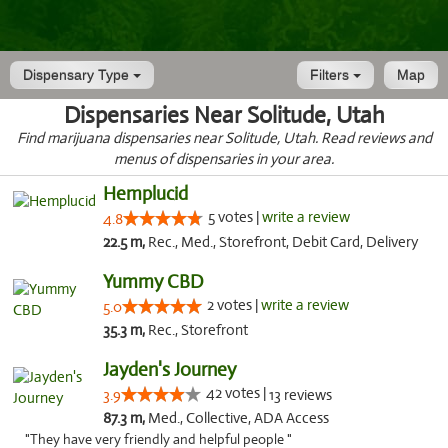
Dispensary Type
Filters
Map
Dispensaries Near Solitude, Utah
Find marijuana dispensaries near Solitude, Utah. Read reviews and
menus of dispensaries in your area.
Hemplucid
5 votes |
write a review
4.8
22.5 m,
Rec., Med., Storefront, Debit Card, Delivery
Yummy CBD
2 votes |
write a review
5.0
35.3 m,
Rec., Storefront
Jayden's Journey
42 votes |
3.9
13 reviews
87.3 m,
Med., Collective, ADA Access
"They have very friendly and helpful people "