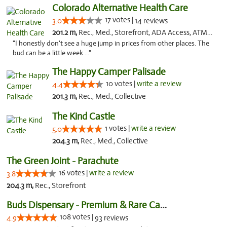
Colorado Alternative Health Care
17 votes |
3.0
14 reviews
201.2 m,
Rec., Med., Storefront, ADA Access, ATM, Pickup
"I honestly don't see a huge jump in prices from other places. The
bud can be a little week ..."
The Happy Camper Palisade
10 votes |
write a review
4.4
201.3 m,
Rec., Med., Collective
The Kind Castle
1 votes |
write a review
5.0
204.3 m,
Rec., Med., Collective
The Green Joint - Parachute
16 votes |
write a review
3.8
204.3 m,
Rec., Storefront
Buds Dispensary - Premium & Rare Cannabis
108 votes |
4.9
93 reviews