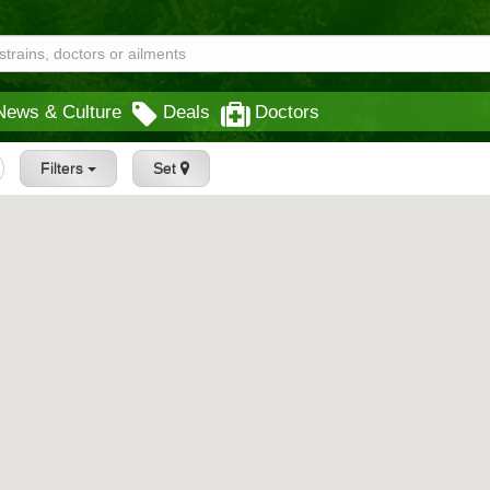
News & Culture
Deals
Doctors
Filters
Set