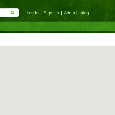
Log In
|
Sign Up
|
Add a Listing