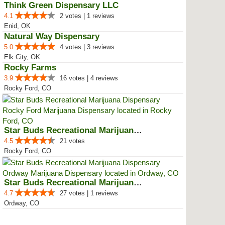
Think Green Dispensary LLC
4.1
2 votes | 1 reviews
Enid, OK
Natural Way Dispensary
5.0
4 votes | 3 reviews
Elk City, OK
Rocky Farms
3.9
16 votes | 4 reviews
Rocky Ford, CO
Star Buds Recreational Marijuana...
4.5
21 votes
Rocky Ford, CO
Star Buds Recreational Marijuana...
4.7
27 votes | 1 reviews
Ordway, CO