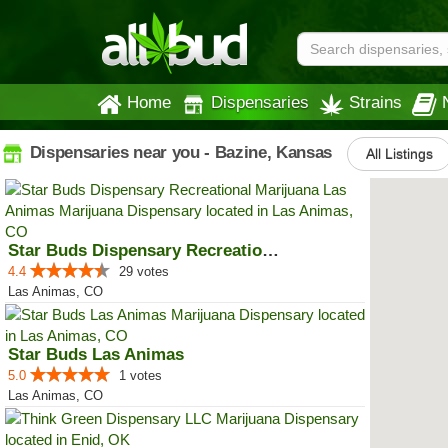
Home
Dispensaries
Strains
Dispensaries near you - Bazine, Kansas
All Listings
Star Buds Dispensary Recreationa...
4.4
29 votes
Las Animas, CO
Star Buds Las Animas
5.0
1 votes
Las Animas, CO