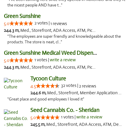
the nicest people AND have t..."
Green Sunshine
2 votes |
5.0
1 reviews
244.3 m,
Med., Storefront, ADA Access, ATM, Pickup
"The employees are super friendly and knowledgeable about the
products. The store is neat, cl..."
Green Sunshine Medical Weed Dispensary
1 votes |
write a review
5.0
244.3 m,
Med., Storefront, ADA Access, ATM, Pickup
Tycoon Culture
32 votes |
4.5
2 reviews
244.6 m,
Med., Storefront, Member Application Required, ATM, Delivery, Pickup
"Great place and good employees I loved it"
Seed Cannabis Co. - Sheridan
1 votes |
write a review
5.0
245.5 m,
Med., Storefront, ADA Access, ATM, Debit Card, Pickup