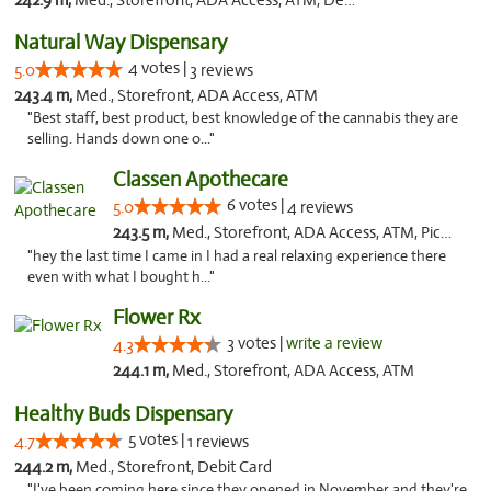
242.9 m,
Med., Storefront, ADA Access, ATM, Debit Card, Pickup
Natural Way Dispensary
4 votes |
5.0
3 reviews
243.4 m,
Med., Storefront, ADA Access, ATM
"Best staff, best product, best knowledge of the cannabis they are
selling. Hands down one o..."
Classen Apothecare
6 votes |
5.0
4 reviews
243.5 m,
Med., Storefront, ADA Access, ATM, Pickup
"hey the last time I came in I had a real relaxing experience there
even with what I bought h..."
Flower Rx
3 votes |
write a review
4.3
244.1 m,
Med., Storefront, ADA Access, ATM
Healthy Buds Dispensary
5 votes |
4.7
1 reviews
244.2 m,
Med., Storefront, Debit Card
"I've been coming here since they opened in November and they're