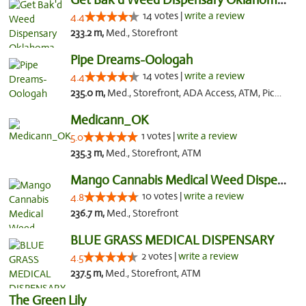
14 votes |
write a review
4.4
233.2 m,
Med., Storefront
Pipe Dreams-Oologah
14 votes |
write a review
4.4
235.0 m,
Med., Storefront, ADA Access, ATM, Pickup
Medicann_OK
1 votes |
write a review
5.0
235.3 m,
Med., Storefront, ATM
Mango Cannabis Medical Weed Dispensary NW ...
10 votes |
write a review
4.8
236.7 m,
Med., Storefront
BLUE GRASS MEDICAL DISPENSARY
2 votes |
write a review
4.5
237.5 m,
Med., Storefront, ATM
The Green Lily