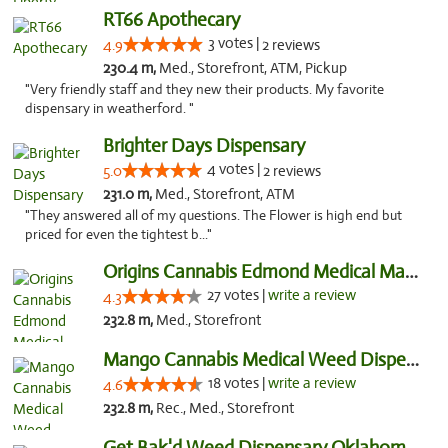
RT66 Apothecary
3 votes |
4.9
2 reviews
230.4 m,
Med., Storefront, ATM, Pickup
"Very friendly staff and they new their products. My favorite
dispensary in weatherford. "
Brighter Days Dispensary
4 votes |
5.0
2 reviews
231.0 m,
Med., Storefront, ATM
"They answered all of my questions. The Flower is high end but
priced for even the tightest b..."
Origins Cannabis Edmond Medical Marijuana ...
27 votes |
write a review
4.3
232.8 m,
Med., Storefront
Mango Cannabis Medical Weed Dispensary Edmond
18 votes |
write a review
4.6
232.8 m,
Rec., Med., Storefront
Get Bak'd Weed Dispensary Oklahoma City