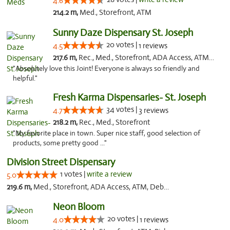
4.6
214.2 m,
Med., Storefront, ATM
Sunny Daze Dispensary St. Joseph
20 votes |
4.5
1 reviews
217.6 m,
Rec., Med., Storefront, ADA Access, ATM, Debit Card, Pickup
"Absolutely love this Joint! Everyone is always so friendly and
helpful."
Fresh Karma Dispensaries- St. Joseph
34 votes |
4.7
3 reviews
218.2 m,
Rec., Med., Storefront
"My favorite place in town. Super nice staff, good selection of
products, some pretty good ..."
Division Street Dispensary
1 votes |
write a review
5.0
219.6 m,
Med., Storefront, ADA Access, ATM, Debit Card
Neon Bloom
20 votes |
4.0
1 reviews