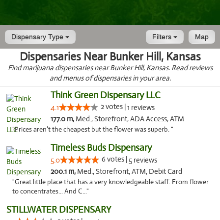
Dispensary Type
Filters
Map
Dispensaries Near Bunker Hill, Kansas
Find marijuana dispensaries near Bunker Hill, Kansas. Read reviews
and menus of dispensaries in your area.
Think Green Dispensary LLC
2 votes |
4.1
1 reviews
177.0 m,
Med., Storefront, ADA Access, ATM
"Prices aren’t the cheapest but the flower was superb. "
Timeless Buds Dispensary
6 votes |
5.0
5 reviews
200.1 m,
Med., Storefront, ATM, Debit Card
"Great little place that has a very knowledgeable staff. From flower
to concentrates... And C..."
STILLWATER DISPENSARY