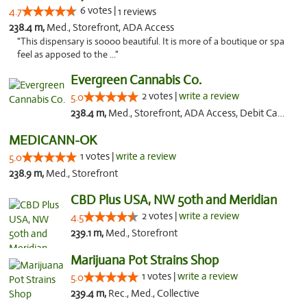
6 votes |
4.7
1 reviews
238.4 m,
Med., Storefront, ADA Access
"This dispensary is soooo beautiful. It is more of a boutique or spa
feel as apposed to the ..."
Evergreen Cannabis Co.
2 votes |
write a review
5.0
238.4 m,
Med., Storefront, ADA Access, Debit Card, Pickup
MEDICANN-OK
1 votes |
write a review
5.0
238.9 m,
Med., Storefront
CBD Plus USA, NW 50th and Meridian
2 votes |
write a review
4.5
239.1 m,
Med., Storefront
Marijuana Pot Strains Shop
1 votes |
write a review
5.0
239.4 m,
Rec., Med., Collective