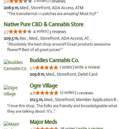
2 votes |
3.0
1 reviews
208.9 m,
Med., Storefront, ADA Access, ATM
"The transdermal 1:1 patches are amazing! Must try!! "
Native Pure CBD & Cannabis Store
4 votes |
3.7
3 reviews
209.5 m,
Rec., Med., Storefront, ADA Access, ATM, Pickup
"Absolutely the best shop around!! Great products awesome
flower!!! Best of all great prices! "
Buddies Cannabis Co.
1 votes |
write a review
5.0
209.8 m,
Med., Storefront, Debit Card
Ogre Village
12 votes |
4.8
1 reviews
212.5 m,
Med., Storefront, Member Application Required, ATM
"I love this shop. The folks are friendly and knowledgeable what
they are talking about. It's..."
Major Meds
28 votes |
write a review