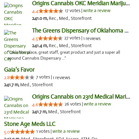
Origins Cannabis OKC Meridian Marijuana Shop
17 votes |
write a review
4.4
241.0 m,
Rec., Med., Storefront
The Greens Dispensary of Oklahoma City
27 votes |
4.5
1 reviews
241.4 m,
Rec., Med., Storefront
"Love this place, great staff, great product and just a super all
around Cannabis Dispensary ..."
Gaia's Favor
7 votes |
2.8
1 reviews
241.7 m,
Med., Storefront
Origins Cannabis on 23rd Medical Marijuana...
26 votes |
write a review
4.6
241.7 m,
Med., Storefront
Stone Age Meds LLC
1 votes |
write a review
5.0