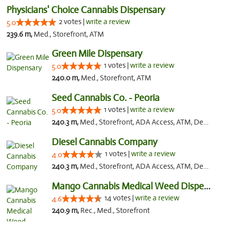
Physicians' Choice Cannabis Dispensary
2 votes |
write a review
5.0
239.6 m,
Med., Storefront, ATM
Green Mile Dispensary
1 votes |
write a review
5.0
240.0 m,
Med., Storefront, ATM
Seed Cannabis Co. - Peoria
1 votes |
write a review
5.0
240.3 m,
Med., Storefront, ADA Access, ATM, Debit Card, Pickup
Diesel Cannabis Company
1 votes |
write a review
4.0
240.3 m,
Med., Storefront, ADA Access, ATM, Debit Card, Pickup
Mango Cannabis Medical Weed Dispensary Lyo...
14 votes |
write a review
4.6
240.9 m,
Rec., Med., Storefront