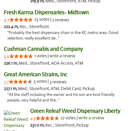
219.9 m,
Med., Storefront, ATM, Pickup
Fresh Karma Dispensaries- Midtown
23 votes |
4.7
2 reviews
222.4 m,
Rec., Storefront
"Probably the best dispensary chain in the KC metro area. Good
selection, really excellent de..."
Cushman Cannabis and Company
1 votes |
write a review
5.0
226.1 m,
Med., Storefront, ADA Access, ATM
Great American Strains, Inc
5 votes |
3.7
3 reviews
227.1 m,
Med., Storefront, ATM, Debit Card, Pickup
"All the staff including the owner and his son are kind friendly
people, very helpful and the..."
Green Releaf Weed Dispensary Liberty
27 votes |
write a review
4.5
231.0 m,
Rec., Storefront, Pickup