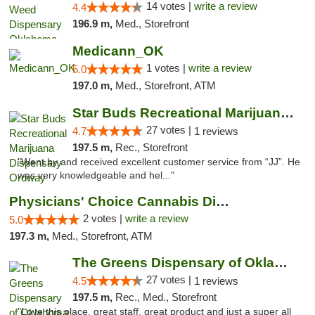
14 votes |
write a review
4.4
196.9 m,
Med., Storefront
Medicann_OK
1 votes |
write a review
5.0
197.0 m,
Med., Storefront, ATM
Star Buds Recreational Marijuana Dispensar...
27 votes |
4.7
1 reviews
197.5 m,
Rec., Storefront
"Went by and received excellent customer service from “JJ”. He
was very knowledgeable and hel..."
Physicians' Choice Cannabis Dispensary
2 votes |
write a review
5.0
197.3 m,
Med., Storefront, ATM
The Greens Dispensary of Oklahoma City
27 votes |
4.5
1 reviews
197.5 m,
Rec., Med., Storefront
"Love this place, great staff, great product and just a super all