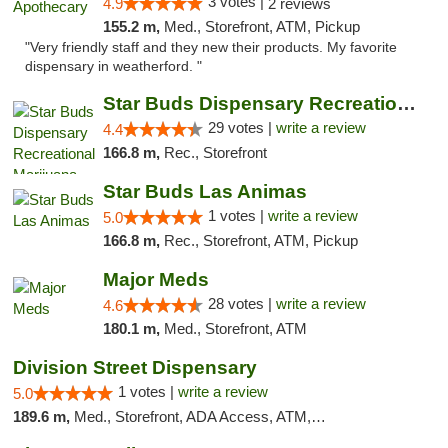
3 votes |
4.9
2 reviews
155.2 m,
Med., Storefront, ATM, Pickup
"Very friendly staff and they new their products. My favorite
dispensary in weatherford. "
Star Buds Dispensary Recreational Marijuan...
29 votes |
write a review
4.4
166.8 m,
Rec., Storefront
Star Buds Las Animas
1 votes |
write a review
5.0
166.8 m,
Rec., Storefront, ATM, Pickup
Major Meds
28 votes |
write a review
4.6
180.1 m,
Med., Storefront, ATM
Division Street Dispensary
1 votes |
write a review
5.0
189.6 m,
Med., Storefront, ADA Access, ATM, Debit Card