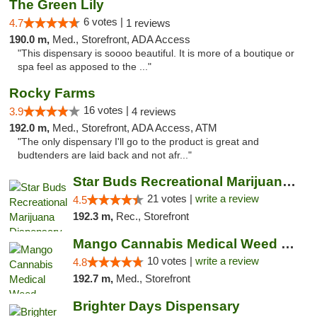
The Green Lily
6 votes |
4.7
1 reviews
190.0 m,
Med., Storefront, ADA Access
"This dispensary is soooo beautiful. It is more of a boutique or
spa feel as apposed to the ..."
Rocky Farms
16 votes |
3.9
4 reviews
192.0 m,
Med., Storefront, ADA Access, ATM
"The only dispensary I'll go to the product is great and
budtenders are laid back and not afr..."
Star Buds Recreational Marijuana Dispensar...
21 votes |
write a review
4.5
192.3 m,
Rec., Storefront
Mango Cannabis Medical Weed Dispensary NW ...
10 votes |
write a review
4.8
192.7 m,
Med., Storefront
Brighter Days Dispensary