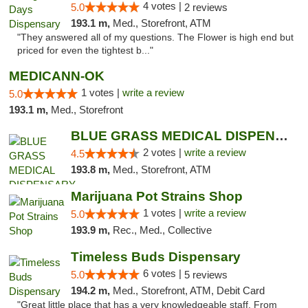
4 votes |
5.0
2 reviews
193.1 m,
Med., Storefront, ATM
"They answered all of my questions. The Flower is high end but
priced for even the tightest b..."
MEDICANN-OK
1 votes |
write a review
5.0
193.1 m,
Med., Storefront
BLUE GRASS MEDICAL DISPENSARY
2 votes |
write a review
4.5
193.8 m,
Med., Storefront, ATM
Marijuana Pot Strains Shop
1 votes |
write a review
5.0
193.9 m,
Rec., Med., Collective
Timeless Buds Dispensary
6 votes |
5.0
5 reviews
194.2 m,
Med., Storefront, ATM, Debit Card
"Great little place that has a very knowledgeable staff. From