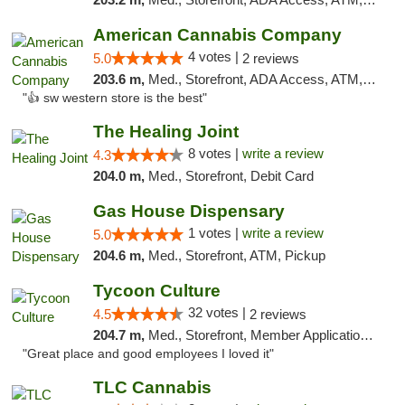
American Cannabis Company
4 votes |
5.0
2 reviews
203.6 m,
Med., Storefront, ADA Access, ATM, Debit Card
"👍 sw western store is the best"
The Healing Joint
8 votes |
write a review
4.3
204.0 m,
Med., Storefront, Debit Card
Gas House Dispensary
1 votes |
write a review
5.0
204.6 m,
Med., Storefront, ATM, Pickup
Tycoon Culture
32 votes |
4.5
2 reviews
204.7 m,
Med., Storefront, Member Application Required, ATM, Delivery, Pickup
"Great place and good employees I loved it"
TLC Cannabis