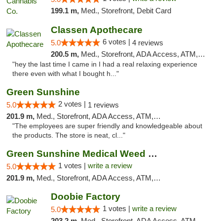
199.1 m,
Med., Storefront, Debit Card
Classen Apothecare
6 votes |
5.0
4 reviews
200.5 m,
Med., Storefront, ADA Access, ATM, Pickup
"hey the last time I came in I had a real relaxing experience
there even with what I bought h..."
Green Sunshine
2 votes |
5.0
1 reviews
201.9 m,
Med., Storefront, ADA Access, ATM, Pickup
"The employees are super friendly and knowledgeable about
the products. The store is neat, cl..."
Green Sunshine Medical Weed Dispensary
1 votes |
write a review
5.0
201.9 m,
Med., Storefront, ADA Access, ATM, Pickup
Doobie Factory
1 votes |
write a review
5.0
203.2 m,
Med., Storefront, ADA Access, ATM, Debit Card, Pickup