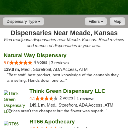
Dispensary Type
Filters
Map
Dispensaries Near Meade, Kansas
Find marijuana dispensaries near Meade, Kansas. Read reviews
and menus of dispensaries in your area.
Natural Way Dispensary
4 votes |
5.0
3 reviews
139.8 m,
Med., Storefront, ADA Access, ATM
"Best staff, best product, best knowledge of the cannabis they
are selling. Hands down one o..."
Think Green Dispensary LLC
2 votes |
4.1
1 reviews
149.1 m,
Med., Storefront, ADA Access, ATM
"Prices aren’t the cheapest but the flower was superb. "
RT66 Apothecary