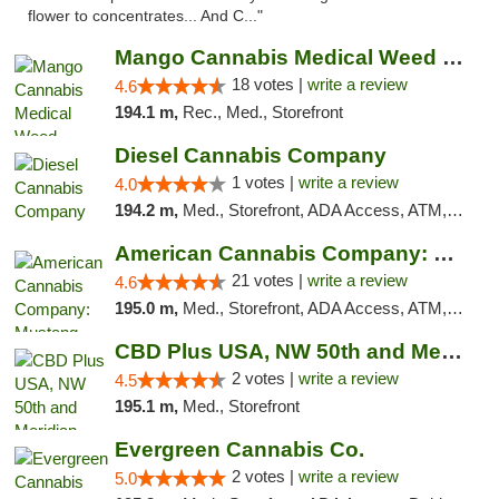
flower to concentrates... And C..."
Mango Cannabis Medical Weed Dispensary Edmond
18 votes |
write a review
4.6
194.1 m,
Rec., Med., Storefront
Diesel Cannabis Company
1 votes |
write a review
4.0
194.2 m,
Med., Storefront, ADA Access, ATM, Debit Card, Pickup
American Cannabis Company: Mustang
21 votes |
write a review
4.6
195.0 m,
Med., Storefront, ADA Access, ATM, Debit Card, Pickup
CBD Plus USA, NW 50th and Meridian
2 votes |
write a review
4.5
195.1 m,
Med., Storefront
Evergreen Cannabis Co.
2 votes |
write a review
5.0