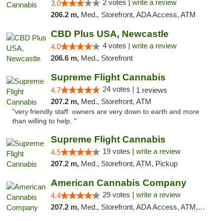
2 votes |
write a review
3.0
206.2 m,
Med., Storefront, ADA Access, ATM
CBD Plus USA, Newcastle
4 votes |
write a review
4.0
206.6 m,
Med., Storefront
Supreme Flight Cannabis
24 votes |
4.7
1 reviews
207.2 m,
Med., Storefront, ATM
"very friendly staff. owners are very down to earth and more
than willing to help. "
Supreme Flight Cannabis
19 votes |
write a review
4.5
207.2 m,
Med., Storefront, ATM, Pickup
American Cannabis Company
29 votes |
write a review
4.4
207.2 m,
Med., Storefront, ADA Access, ATM, Debit Card, Delivery, Pickup