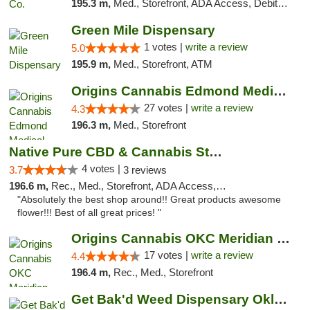
195.3 m,
Med., Storefront, ADA Access, Debit Card, Pickup
Green Mile Dispensary
1 votes |
write a review
5.0
195.9 m,
Med., Storefront, ATM
Origins Cannabis Edmond Medical Marijuana ...
27 votes |
write a review
4.3
196.3 m,
Med., Storefront
Native Pure CBD & Cannabis Store
4 votes |
3.7
3 reviews
196.6 m,
Rec., Med., Storefront, ADA Access, ATM, Pickup
"Absolutely the best shop around!! Great products awesome
flower!!! Best of all great prices! "
Origins Cannabis OKC Meridian Marijuana Shop
17 votes |
write a review
4.4
196.4 m,
Rec., Med., Storefront
Get Bak'd Weed Dispensary Oklahoma City