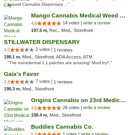
around Cannabis Dispensary ..."
Mango Cannabis Medical Weed Dispensary Lyo...
14 votes |
write a review
4.6
197.5 m,
Rec., Med., Storefront
STILLWATER DISPENSARY
2 votes |
3.0
1 reviews
198.1 m,
Med., Storefront, ADA Access, ATM
"The transdermal 1:1 patches are amazing! Must try!! "
Gaia's Favor
7 votes |
2.8
1 reviews
198.3 m,
Med., Storefront
Origins Cannabis on 23rd Medical Marijuana...
26 votes |
write a review
4.6
198.4 m,
Med., Storefront
Buddies Cannabis Co.
1 votes |
write a review
5.0