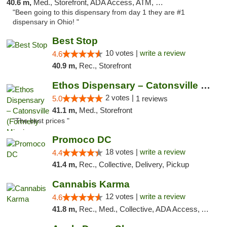
40.6 m,
Med., Storefront, ADA Access, ATM, Debit Card
"Been going to this dispensary from day 1 they are #1
dispensary in Ohio! "
Best Stop
10 votes |
write a review
4.6
40.9 m,
Rec., Storefront
Ethos Dispensary – Catonsville (Formerly M...
2 votes |
5.0
1 reviews
41.1 m,
Med., Storefront
"The best prices "
Promoco DC
18 votes |
write a review
4.4
41.4 m,
Rec., Collective, Delivery, Pickup
Cannabis Karma
12 votes |
write a review
4.6
41.8 m,
Rec., Med., Collective, ADA Access, ATM, Debit Card, Pickup