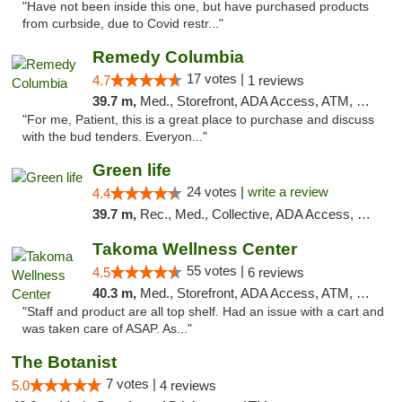
"Have not been inside this one, but have purchased products
from curbside, due to Covid restr..."
Remedy Columbia
17 votes |
4.7
1 reviews
39.7 m,
Med., Storefront, ADA Access, ATM, Debit Card, Pickup
"For me, Patient, this is a great place to purchase and discuss
with the bud tenders. Everyon..."
Green life
24 votes |
write a review
4.4
39.7 m,
Rec., Med., Collective, ADA Access, Pre-ICO, ATM, Debit Card, Delivery, Pickup
Takoma Wellness Center
55 votes |
4.5
6 reviews
40.3 m,
Med., Storefront, ADA Access, ATM, Debit Card
"Staff and product are all top shelf. Had an issue with a cart and
was taken care of ASAP. As..."
The Botanist
7 votes |
5.0
4 reviews