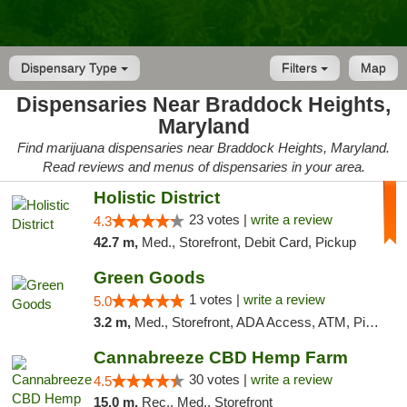
Dispensary Type
Filters
Map
Dispensaries Near Braddock Heights,
Maryland
Find marijuana dispensaries near Braddock Heights, Maryland.
Read reviews and menus of dispensaries in your area.
Holistic District
23 votes |
write a review
4.3
42.7 m,
Med., Storefront, Debit Card, Pickup
Green Goods
1 votes |
write a review
5.0
3.2 m,
Med., Storefront, ADA Access, ATM, Pickup
Cannabreeze CBD Hemp Farm
30 votes |
write a review
4.5
15.0 m,
Rec., Med., Storefront