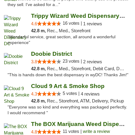
they sell. I've asked for a..."
Trippy Wizard Weed Dispensary DC
16 votes |
4.6
1 reviews
42.8 m,
Rec., Med., Storefront
"Wonderful service, great section, all around a wonderful
experience"
Doobie District
23 votes |
3.8
2 reviews
42.8 m,
Rec., Med., Storefront, Debit Card, Delivery
"This is hands down the best dispensary in wyDC! Thanks Jim!"
Cloud 9 Art & Smoke Shop
5 votes |
4.3
4 reviews
42.8 m,
Rec., Storefront, ATM, Delivery, Pickup
"Everyone was so kind and everything was packaged perfectly.
I would recommend "
The BOX Marijuana Weed Dispensary DC
11 votes |
write a review
4.8