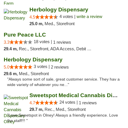
Herbology Dispensary
4 votes |
write a review
4.5
25.0 m,
Med., Storefront
Pure Peace LLC
18 votes |
3.3
1 reviews
29.4 m,
Rec., Storefront, ADA Access, Debit Card, Delivery, Pickup
Herbology Dispensary
3 votes |
5.0
2 reviews
29.6 m,
Med., Storefront
"Always some sort of sale, great customer service. They hav a
wide variety of whatever you ne..."
Sweetspot Medical Cannabis Dispensary Olney
24 votes |
4.7
1 reviews
29.7 m,
Rec., Med., Storefront
"Love Sweetspot in Olney! Always a friendly experience. Love
the staff!!! "