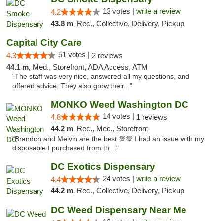
13 votes |
write a review
4.2
43.8 m,
Rec., Collective, Delivery, Pickup
Capital City Care
51 votes |
4.3
2 reviews
44.1 m,
Med., Storefront, ADA Access, ATM
"The staff was very nice, answered all my questions, and
offered advice. They also grow their..."
MONKO Weed Washington DC
14 votes |
4.8
1 reviews
44.2 m,
Rec., Med., Storefront
"Brandon and Melvin are the best 💯💯 I had an issue with my
disposable I purchased from thi..."
DC Exotics Dispensary
24 votes |
write a review
4.4
44.2 m,
Rec., Collective, Delivery, Pickup
DC Weed Dispensary Near Me