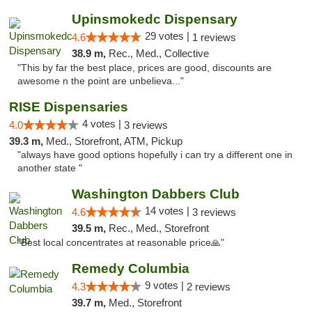
Upinsmokedc Dispensary
29 votes |
4.6
1 reviews
38.9 m,
Rec., Med., Collective
"This by far the best place, prices are good, discounts are
awesome n the point are unbelieva..."
RISE Dispensaries
4 votes |
4.0
3 reviews
39.3 m,
Med., Storefront, ATM, Pickup
"always have good options hopefully i can try a different one in
another state "
Washington Dabbers Club
14 votes |
4.6
3 reviews
39.5 m,
Rec., Med., Storefront
"Best local concentrates at reasonable price🙏"
Remedy Columbia
9 votes |
4.3
2 reviews
39.7 m,
Med., Storefront