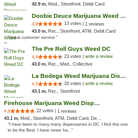
42.9 m,
Med., Storefront, Debit Card
Doobie Deuce Marijuana Weed Dispensary
13 votes |
4.8
1 reviews
43.0 m,
Rec., Storefront, ATM, Debit Card
"Great customer service "
The Pre Roll Guys Weed DC
23 votes |
write a review
4.4
43.0 m,
Rec., Med., Collective
La Bodega Weed Marijuana Dispensary
20 votes |
write a review
4.5
43.1 m,
Rec., Storefront
Firehouse Marijuana Weed Dispensary
22 votes |
4.8
1 reviews
43.1 m,
Med., Storefront, ATM, Debit Card, Delivery, Pickup
"I have been to many many dispensaries in DC. I find this one
to be the Best. I have never ha..."