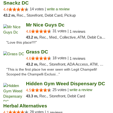
Snackz DC
14 votes |
write a review
4.4
43.2 m,
Rec., Storefront, Debit Card, Pickup
Mr Nice Guys Dc
31 votes |
4.6
1 reviews
43.2 m,
Rec., Med., Collective, ATM, Debit Card, Delivery, Pickup
"Love this place!!!!"
Grass DC
18 votes |
4.6
1 reviews
43.2 m,
Rec., Storefront, ADA Access, ATM, Debit Card, Pickup
"This is the first place Ive ever seen with Legit Champelli!
Scooped the Champelli Exclusi..."
Hidden Gym Weed Dispensary DC
25 votes |
write a review
4.5
43.3 m,
Rec., Storefront, Debit Card
Herbal Alternatives
28 votes |
4.1
1 reviews