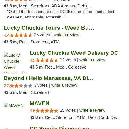
43.3 m,
Med., Storefront, ADA Access, Debit Card
"Out of the 5 dispensaries in DC this one is the most safest,
cleanest, affordable, accessibl..."
Lucky Chuckie Tours - Weed Bus Tours DC
25 votes |
write a review
4.4
43.5 m,
Rec., Storefront, ATM
Lucky Chuckie Weed Delivery DC
14 votes |
write a review
4.5
43.5 m,
Rec., Med., Collective
Beyond / Hello Manassas, VA Dispensary
3 votes |
write a review
2.3
43.5 m,
Med., Storefront
MAVEN
25 votes |
write a review
4.6
43.8 m,
Rec., Storefront, ATM, Debit Card, Delivery, Pickup
DC Smoke Dispensary