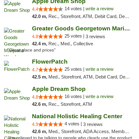
Apple Dream Shop
14 votes |
write a review
4.4
42.0 m,
Rec., Storefront, ATM, Debit Card, Delivery, Pickup
Greater Goods Georgetown Marijuana Weed Di...
25 votes |
4.8
3 reviews
42.4 m,
Rec., Med., Collective
"Great place and prices"
FlowerPatch
25 votes |
write a review
4.7
42.5 m,
Med., Storefront, ATM, Debit Card, Delivery, Pickup
Apple Dream Shop
16 votes |
write a review
4.8
42.6 m,
Rec., Storefront, ATM
National Holistic Healing Center
4 votes |
4.9
3 reviews
42.6 m,
Med., Storefront, ADA Access, Member Application Required
"I'm relieved to be talking to people who clearly use the product