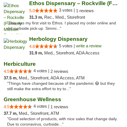
Ethos Dispensary – Rockville (Formerly Mis...
3 votes |
5.0
1 reviews
31.3 m,
Rec., Med., Storefront
"This was my first visit to Ethos. I placed my order online and
did curbside pick-up. Simmi..."
Herbology Dispensary
5 votes |
write a review
4.6
31.9 m,
Med., Storefront, ADA Access
Herbiculture
4 votes |
4.5
2 reviews
37.5 m,
Med., Storefront, ADA Access, ATM
"Things have changed because of the pandemic 😷 but they
still make the extra effort to try to..."
Greenhouse Wellness
4 votes |
4.5
1 reviews
37.7 m,
Med., Storefront, ATM
"Good selection of products, with nice sales that change daily.
Due to coronavirus, curbside..."