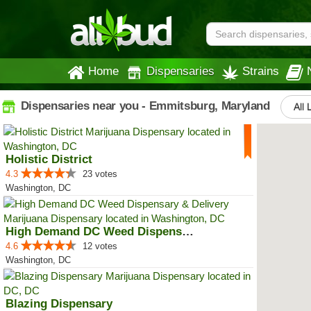
Home
Dispensaries
Strains
Dispensaries near you - Emmitsburg, Maryland
All 
Holistic District
4.3
23 votes
Washington, DC
High Demand DC Weed Dispensary &...
4.6
12 votes
Washington, DC
Blazing Dispensary