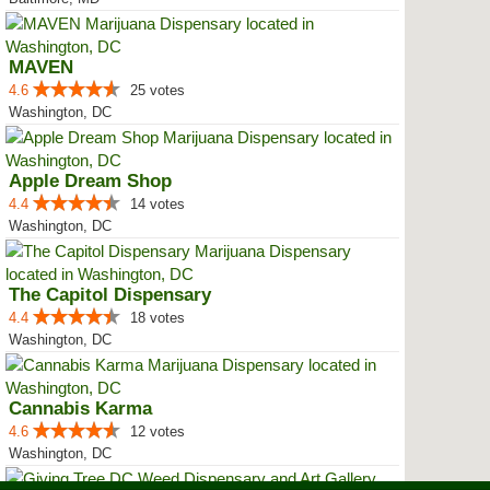
MAVEN
4.6
25 votes
Washington, DC
Apple Dream Shop
4.4
14 votes
Washington, DC
The Capitol Dispensary
4.4
18 votes
Washington, DC
Cannabis Karma
4.6
12 votes
Washington, DC