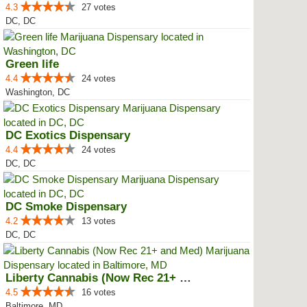
4.3
27 votes
DC, DC
Green life
4.4
24 votes
Washington, DC
DC Exotics Dispensary
4.4
24 votes
DC, DC
DC Smoke Dispensary
4.2
13 votes
DC, DC
Liberty Cannabis (Now Rec 21+ an...
4.5
16 votes
Baltimore, MD