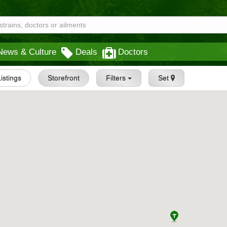
News & Culture
Deals
Doctors
Listings
Storefront
Filters
Set