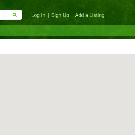
Log In
|
Sign Up
|
Add a Listing