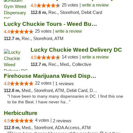
25 votes |
write a review
4.5
112.6 m,
Rec., Storefront, Debit Card
Lucky Chuckie Tours - Weed Bus Tours DC
25 votes |
write a review
4.4
112.7 m,
Rec., Storefront, ATM
Lucky Chuckie Weed Delivery DC
14 votes |
write a review
4.5
112.7 m,
Rec., Med., Collective
Firehouse Marijuana Weed Dispensary
22 votes |
4.8
1 reviews
112.8 m,
Med., Storefront, ATM, Debit Card, Delivery, Pickup
"I have been to many many dispensaries in DC. I find this one
to be the Best. I have never ha..."
Herbiculture
4 votes |
4.5
2 reviews
112.9 m,
Med., Storefront, ADA Access, ATM