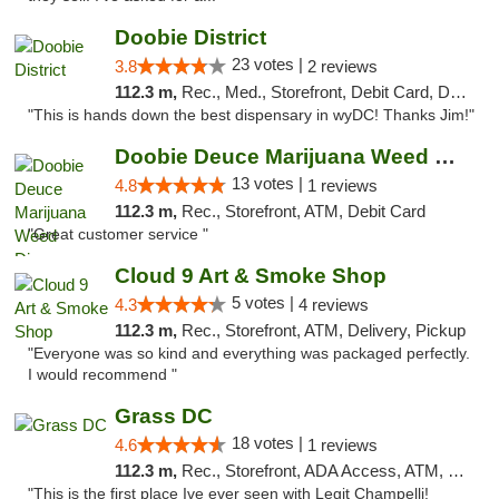
Doobie District
23 votes |
3.8
2 reviews
112.3 m,
Rec., Med., Storefront, Debit Card, Delivery
"This is hands down the best dispensary in wyDC! Thanks Jim!"
Doobie Deuce Marijuana Weed Dispensary
13 votes |
4.8
1 reviews
112.3 m,
Rec., Storefront, ATM, Debit Card
"Great customer service "
Cloud 9 Art & Smoke Shop
5 votes |
4.3
4 reviews
112.3 m,
Rec., Storefront, ATM, Delivery, Pickup
"Everyone was so kind and everything was packaged perfectly.
I would recommend "
Grass DC
18 votes |
4.6
1 reviews
112.3 m,
Rec., Storefront, ADA Access, ATM, Debit Card, Pickup
"This is the first place Ive ever seen with Legit Champelli!