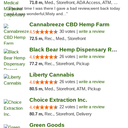
71.8 m,
Med., Storefront, ADA Access, ATM, Debit Card, Pickup
"The last time I was there I gave a bad review,went back today
and it was wonderful,Misty and..."
Cannabreeze CBD Hemp Farm
30 votes |
write a review
4.5
72.5 m,
Rec., Med., Storefront
Black Bear Hemp Dispensary Regent Square
26 votes |
write a review
4.6
77.2 m,
Rec., Storefront, Pickup
Liberty Cannabis
26 votes |
write a review
4.6
80.5 m,
Med., Storefront, ATM, Pickup
Choice Extraction Inc.
22 votes |
write a review
4.4
80.7 m,
Rec., Storefront, Delivery
Green Goods