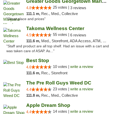
Greater Goods Georgetown Marijuana Weed Di...
25 votes |
4.8
3 reviews
111.1 m,
Rec., Med., Collective
"Great place and prices"
Takoma Wellness Center
55 votes |
4.5
6 reviews
111.6 m,
Med., Storefront, ADA Access, ATM, Debit Card
"Staff and product are all top shelf. Had an issue with a cart and
was taken care of ASAP. As..."
Best Stop
10 votes |
write a review
4.6
111.6 m,
Rec., Storefront
The Pre Roll Guys Weed DC
23 votes |
write a review
4.4
111.8 m,
Rec., Med., Collective
Apple Dream Shop
14 votes |
write a review
4.4