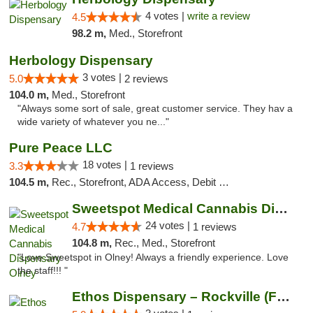
4 votes |
write a review
4.5
98.2 m,
Med., Storefront
Herbology Dispensary
3 votes |
5.0
2 reviews
104.0 m,
Med., Storefront
"Always some sort of sale, great customer service. They hav a
wide variety of whatever you ne..."
Pure Peace LLC
18 votes |
3.3
1 reviews
104.5 m,
Rec., Storefront, ADA Access, Debit Card, Delivery, Pickup
Sweetspot Medical Cannabis Dispensary Olney
24 votes |
4.7
1 reviews
104.8 m,
Rec., Med., Storefront
"Love Sweetspot in Olney! Always a friendly experience. Love
the staff!!! "
Ethos Dispensary – Rockville (Formerly Mis...