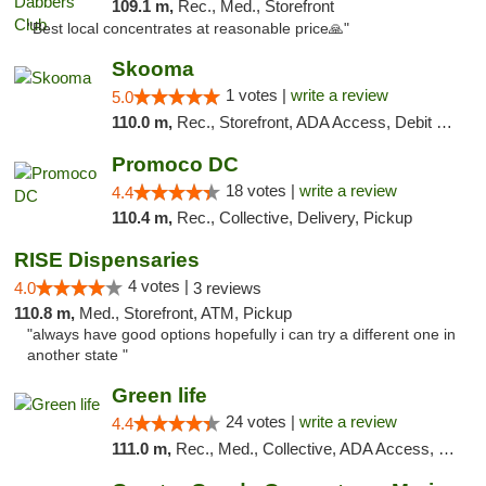
109.1 m,
Rec., Med., Storefront
"Best local concentrates at reasonable price🙏"
Skooma
1 votes |
write a review
5.0
110.0 m,
Rec., Storefront, ADA Access, Debit Card, Delivery, Pickup
Promoco DC
18 votes |
write a review
4.4
110.4 m,
Rec., Collective, Delivery, Pickup
RISE Dispensaries
4 votes |
4.0
3 reviews
110.8 m,
Med., Storefront, ATM, Pickup
"always have good options hopefully i can try a different one in
another state "
Green life
24 votes |
write a review
4.4
111.0 m,
Rec., Med., Collective, ADA Access, Pre-ICO, ATM, Debit Card, Delivery, Pickup