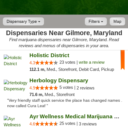
Dispensary Type
Filters
Map
Dispensaries Near Gilmore, Maryland
Find marijuana dispensaries near Gilmore, Maryland. Read
reviews and menus of dispensaries in your area.
Holistic District
23 votes |
write a review
4.3
112.1 m,
Med., Storefront, Debit Card, Pickup
Herbology Dispensary
5 votes |
4.9
2 reviews
71.6 m,
Med., Storefront
"Very friendly staff quick service the place has changed names .
now called Cura Leaf "
Ayr Wellness Medical Marijuana Dispensary ...
25 votes |
4.6
3 reviews