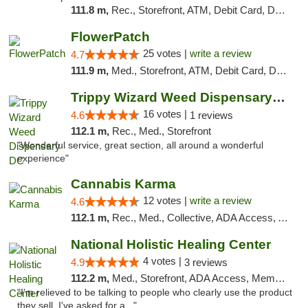
111.8 m,
Rec., Storefront, ATM, Debit Card, Delivery, Pickup
FlowerPatch
25 votes |
write a review
4.7
111.9 m,
Med., Storefront, ATM, Debit Card, Delivery, Pickup
Trippy Wizard Weed Dispensary DC
16 votes |
4.6
1 reviews
112.1 m,
Rec., Med., Storefront
"Wonderful service, great section, all around a wonderful
experience"
Cannabis Karma
12 votes |
write a review
4.6
112.1 m,
Rec., Med., Collective, ADA Access, ATM, Debit Card, Pickup
National Holistic Healing Center
4 votes |
4.9
3 reviews
112.2 m,
Med., Storefront, ADA Access, Member Application Required
"I'm relieved to be talking to people who clearly use the product
they sell. I've asked for a..."