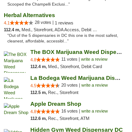
Scooped the Champelli Exclusi..."
Herbal Alternatives
28 votes |
4.1
1 reviews
112.4 m,
Med., Storefront, ADA Access, Debit Card
"Out of the 5 dispensaries in DC this one is the most safest,
cleanest, affordable, accessibl..."
The BOX Marijuana Weed Dispensary DC
11 votes |
write a review
4.8
112.4 m,
Med., Storefront, Debit Card
La Bodega Weed Marijuana Dispensary
20 votes |
write a review
4.5
112.5 m,
Rec., Storefront
Apple Dream Shop
16 votes |
write a review
4.8
112.6 m,
Rec., Storefront, ATM
Hidden Gym Weed Dispensary DC