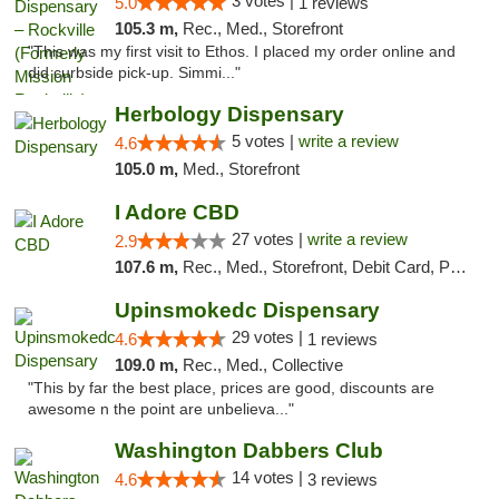
3 votes |
5.0
1 reviews
105.3 m,
Rec., Med., Storefront
"This was my first visit to Ethos. I placed my order online and
did curbside pick-up. Simmi..."
Herbology Dispensary
5 votes |
write a review
4.6
105.0 m,
Med., Storefront
I Adore CBD
27 votes |
write a review
2.9
107.6 m,
Rec., Med., Storefront, Debit Card, Pickup
Upinsmokedc Dispensary
29 votes |
4.6
1 reviews
109.0 m,
Rec., Med., Collective
"This by far the best place, prices are good, discounts are
awesome n the point are unbelieva..."
Washington Dabbers Club
14 votes |
4.6
3 reviews