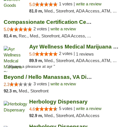
1 votes |
write a review
5.0
81.0 m,
Med., Storefront, ADA Access, ATM, Pickup
Compassionate Certification Centers
2 votes |
write a review
5.0
81.4 m,
Rec., Med., Storefront, ADA Access, ATM, Debit Card
Ayr Wellness Medical Marijuana Dispensary ...
2 votes |
5.0
1 reviews
89.9 m,
Med., Storefront, ADA Access, ATM, Debit Card, Pickup
"Always a pleasure at ayr "
Beyond / Hello Manassas, VA Dispensary
3 votes |
write a review
2.3
92.3 m,
Med., Storefront
Herbology Dispensary
5 votes |
write a review
4.6
92.9 m,
Med., Storefront, ADA Access
Herbology Dispensary