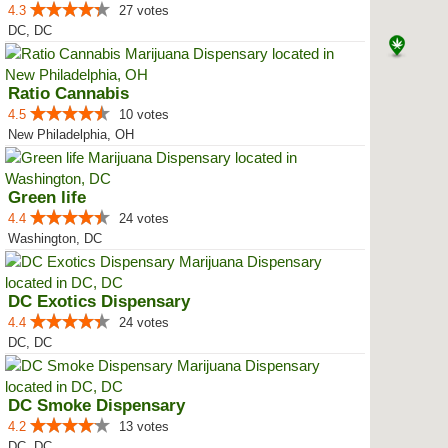
4.3
27 votes
DC, DC
Ratio Cannabis
4.5
10 votes
New Philadelphia, OH
Green life
4.4
24 votes
Washington, DC
DC Exotics Dispensary
4.4
24 votes
DC, DC
DC Smoke Dispensary
4.2
13 votes
DC, DC