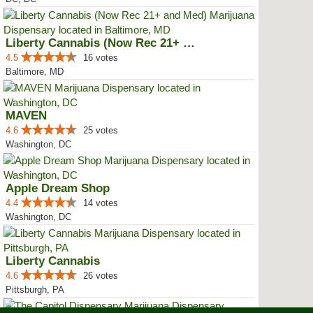
Liberty Cannabis (Now Rec 21+ an...
4.5
16 votes
Baltimore, MD
MAVEN
4.6
25 votes
Washington, DC
Apple Dream Shop
4.4
14 votes
Washington, DC
Liberty Cannabis
4.6
26 votes
Pittsburgh, PA