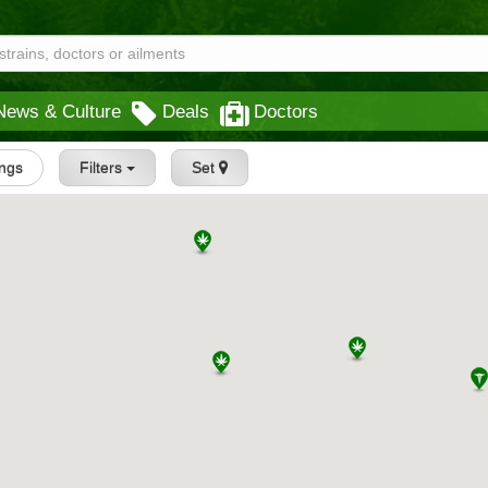
News & Culture
Deals
Doctors
ings
Filters
Set