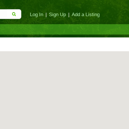
Log In
|
Sign Up
|
Add a Listing