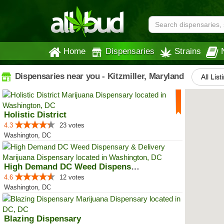
Home
Dispensaries
Strains
Dispensaries near you - Kitzmiller, Maryland
All List
Holistic District
4.3
23 votes
Washington, DC
High Demand DC Weed Dispensary &...
4.6
12 votes
Washington, DC
Blazing Dispensary