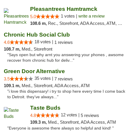
Pleasantrees Hamtramck
1 votes |
write a review
5.0
108.6 m,
Rec., Storefront, ADA Access, ATM, Debit Card, Delivery, Pickup
Chronic Hub Social Club
18 votes |
4.6
1 reviews
108.7 m,
Med., Storefront
"Says open but why arnt you answering your phones , awsome
recover from chronic hub for deliv..."
Green Door Alternative
35 votes |
3.5
7 reviews
109.1 m,
Med., Storefront, ADA Access, ATM
"i love this dispensary! i try to shop here every time I come back
to Detroit. they’ve always..."
Taste Buds
12 votes |
4.8
5 reviews
109.3 m,
Med., Storefront, ADA Access, ATM
"Everyone is awesome there always so helpful and kind! "