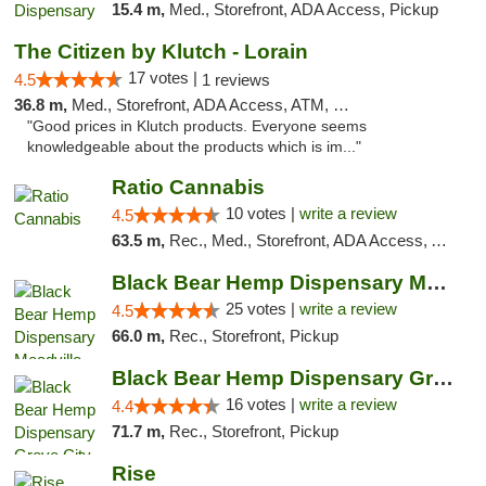
15.4 m,
Med., Storefront, ADA Access, Pickup
The Citizen by Klutch - Lorain
17 votes |
4.5
1 reviews
36.8 m,
Med., Storefront, ADA Access, ATM, Debit Card, Pickup
"Good prices in Klutch products. Everyone seems
knowledgeable about the products which is im..."
Ratio Cannabis
10 votes |
write a review
4.5
63.5 m,
Rec., Med., Storefront, ADA Access, ATM, Debit Card, Pickup
Black Bear Hemp Dispensary Meadville
25 votes |
write a review
4.5
66.0 m,
Rec., Storefront, Pickup
Black Bear Hemp Dispensary Grove City
16 votes |
write a review
4.4
71.7 m,
Rec., Storefront, Pickup
Rise