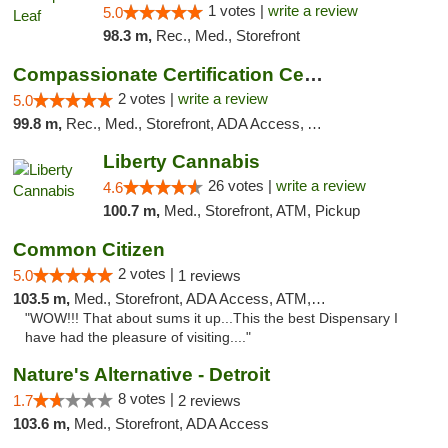
1 votes |
write a review
5.0
98.3 m,
Rec., Med., Storefront
Compassionate Certification Centers
2 votes |
write a review
5.0
99.8 m,
Rec., Med., Storefront, ADA Access, ATM, Debit Card
Liberty Cannabis
26 votes |
write a review
4.6
100.7 m,
Med., Storefront, ATM, Pickup
Common Citizen
2 votes |
5.0
1 reviews
103.5 m,
Med., Storefront, ADA Access, ATM, Delivery
"WOW!!! That about sums it up...This the best Dispensary I
have had the pleasure of visiting...."
Nature's Alternative - Detroit
8 votes |
1.7
2 reviews
103.6 m,
Med., Storefront, ADA Access