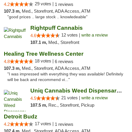
29 votes |
4.2
1 reviews
107.3 m,
Med., Storefront, ADA Access, ATM
"good prices .. large stock .. knowledeable"
Rightpuff Cannabis
12 votes |
write a review
4.6
107.1 m,
Med., Storefront
Healing Tree Wellness Center
18 votes |
4.8
6 reviews
107.3 m,
Med., Storefront, ADA Access, ATM
"I was impressed with everything they was available! Definitely
will be back and recommend vi..."
Uniq Cannabis Weed Dispensary Monroe
21 votes |
write a review
4.5
107.5 m,
Rec., Storefront, Pickup
Detroit Budz
17 votes |
4.2
1 reviews
107.4 m,
Med., Storefront, ADA Access, ATM, Debit Card