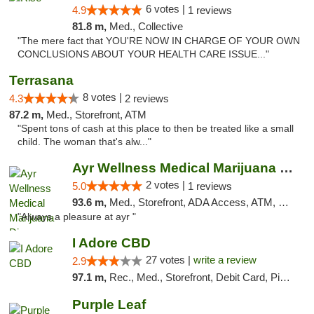
6 votes |
4.9
1 reviews
81.8 m,
Med., Collective
"The mere fact that YOU'RE NOW IN CHARGE OF YOUR OWN
CONCLUSIONS ABOUT YOUR HEALTH CARE ISSUE..."
Terrasana
8 votes |
4.3
2 reviews
87.2 m,
Med., Storefront, ATM
"Spent tons of cash at this place to then be treated like a small
child. The woman that's alw..."
Ayr Wellness Medical Marijuana Dispensary ...
2 votes |
5.0
1 reviews
93.6 m,
Med., Storefront, ADA Access, ATM, Debit Card, Pickup
"Always a pleasure at ayr "
I Adore CBD
27 votes |
write a review
2.9
97.1 m,
Rec., Med., Storefront, Debit Card, Pickup
Purple Leaf