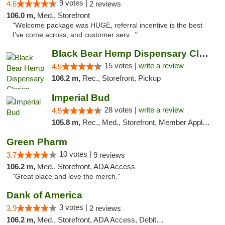
9 votes |
4.6
2 reviews
106.0 m,
Med., Storefront
"Welcome package was HUGE, referral incentive is the best
I've come across, and customer serv..."
Black Bear Hemp Dispensary Clarion
15 votes |
write a review
4.5
106.2 m,
Rec., Storefront, Pickup
Imperial Bud
28 votes |
write a review
4.5
105.8 m,
Rec., Med., Storefront, Member Application Required, Debit Card, Delivery, Pickup
Green Pharm
10 votes |
3.7
9 reviews
106.2 m,
Med., Storefront, ADA Access
"Great place and love the merch."
Dank of America
3 votes |
3.9
2 reviews
106.2 m,
Med., Storefront, ADA Access, Debit Card