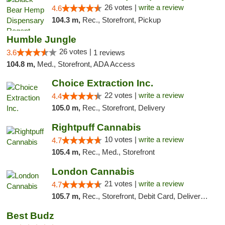
26 votes |
write a review
4.6
104.3 m,
Rec., Storefront, Pickup
Humble Jungle
26 votes |
3.6
1 reviews
104.8 m,
Med., Storefront, ADA Access
Choice Extraction Inc.
22 votes |
write a review
4.4
105.0 m,
Rec., Storefront, Delivery
Rightpuff Cannabis
10 votes |
write a review
4.7
105.4 m,
Rec., Med., Storefront
London Cannabis
21 votes |
write a review
4.7
105.7 m,
Rec., Storefront, Debit Card, Delivery, Pickup
Best Budz