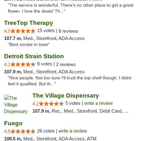
"The service is wonderful. There's no other place to get a great
flower. I love the deals! Th..."
TreeTop Therapy
15 votes |
4.5
8 reviews
107.7 m,
Med., Storefront, ADA Access
"Best smoke in town"
Detroit Strain Station
8 votes |
4.1
2 reviews
107.9 m,
Med., Storefront, ADA Access
"Nice people. Not too sure I'll trust the top shelf though, I didnt
feel it qualified. But th..."
The Village Dispensary
5 votes |
write a review
4.2
107.9 m,
Rec., Med., Storefront, Debit Card, Delivery
Fuego
26 votes |
write a review
4.5
108.5 m,
Med., Storefront, ADA Access, ATM