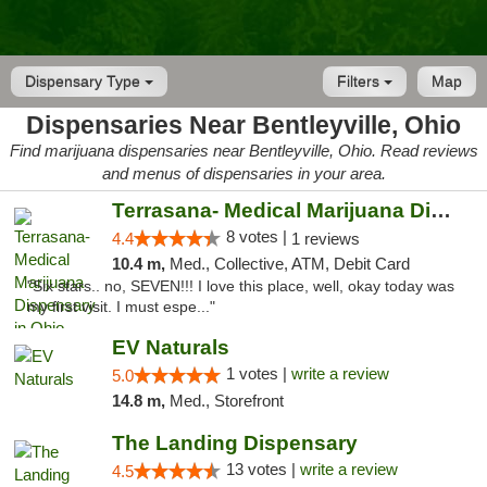
Dispensary Type
Filters
Map
Dispensaries Near Bentleyville, Ohio
Find marijuana dispensaries near Bentleyville, Ohio. Read reviews
and menus of dispensaries in your area.
Terrasana- Medical Marijuana Dispensary in...
8 votes |
4.4
1 reviews
10.4 m,
Med., Collective, ATM, Debit Card
"Six stars.. no, SEVEN!!! I love this place, well, okay today was
my first visit. I must espe..."
EV Naturals
1 votes |
write a review
5.0
14.8 m,
Med., Storefront
The Landing Dispensary
13 votes |
write a review
4.5