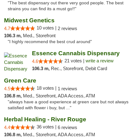
"The best dispensary out there very good people. The best
strains you can find its a must go!!"
Midwest Genetics
10 votes |
4.7
2 reviews
106.3 m,
Med., Storefront
"I highly recommend the best crud around"
Essence Cannabis Dispensary
21 votes |
write a review
4.6
106.3 m,
Rec., Storefront, Debit Card
Green Care
18 votes |
4.5
1 reviews
106.8 m,
Med., Storefront, ADA Access, ATM
"always have a good experience at green care but not always
satisfied with flower i buy, but ..."
Herbal Healing - River Rouge
36 votes |
4.4
6 reviews
106.8 m,
Med., Storefront, ADA Access, ATM