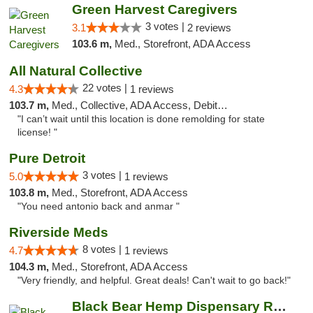
Green Harvest Caregivers
3 votes |
3.1
2 reviews
103.6 m,
Med., Storefront, ADA Access
All Natural Collective
22 votes |
4.3
1 reviews
103.7 m,
Med., Collective, ADA Access, Debit Card
"I can’t wait until this location is done remolding for state
license! "
Pure Detroit
3 votes |
5.0
1 reviews
103.8 m,
Med., Storefront, ADA Access
"You need antonio back and anmar "
Riverside Meds
8 votes |
4.7
1 reviews
104.3 m,
Med., Storefront, ADA Access
"Very friendly, and helpful. Great deals! Can't wait to go back!"
Black Bear Hemp Dispensary Regent Square