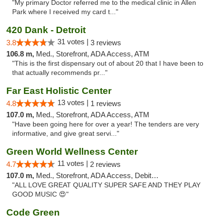
"My primary Doctor referred me to the medical clinic in Allen
Park where I received my card t..."
420 Dank - Detroit
31 votes |
3.8
3 reviews
106.8 m,
Med., Storefront, ADA Access, ATM
"This is the first dispensary out of about 20 that I have been to
that actually recommends pr..."
Far East Holistic Center
13 votes |
4.8
1 reviews
107.0 m,
Med., Storefront, ADA Access, ATM
"Have been going here for over a year! The tenders are very
informative, and give great servi..."
Green World Wellness Center
11 votes |
4.7
2 reviews
107.0 m,
Med., Storefront, ADA Access, Debit Card
"ALL LOVE GREAT QUALITY SUPER SAFE AND THEY PLAY
GOOD MUSIC 😍"
Code Green