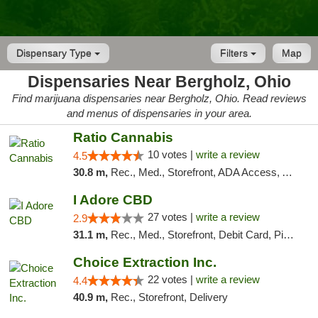
Dispensary Type
Filters
Map
Dispensaries Near Bergholz, Ohio
Find marijuana dispensaries near Bergholz, Ohio. Read reviews
and menus of dispensaries in your area.
Ratio Cannabis
10 votes |
write a review
4.5
30.8 m,
Rec., Med., Storefront, ADA Access, ATM, Debit Card, Pickup
I Adore CBD
27 votes |
write a review
2.9
31.1 m,
Rec., Med., Storefront, Debit Card, Pickup
Choice Extraction Inc.
22 votes |
write a review
4.4
40.9 m,
Rec., Storefront, Delivery