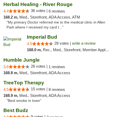
Herbal Healing - River Rouge
36 votes |
4.4
6 reviews
168.2 m,
Med., Storefront, ADA Access, ATM
"My primary Doctor referred me to the medical clinic in Allen
Park where I received my card t..."
Imperial Bud
28 votes |
write a review
4.5
168.0 m,
Rec., Med., Storefront, Member Application Required, Debit Card, Delivery, Pickup
Humble Jungle
26 votes |
3.6
1 reviews
168.8 m,
Med., Storefront, ADA Access
TreeTop Therapy
15 votes |
4.5
8 reviews
168.9 m,
Med., Storefront, ADA Access
"Best smoke in town"
Best Budz
9 votes |