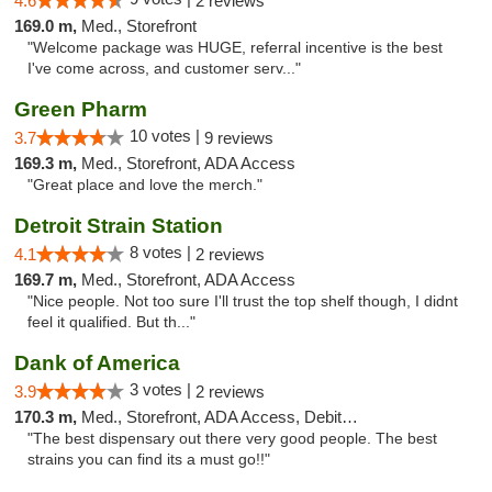
4.6
2 reviews
169.0 m,
Med., Storefront
"Welcome package was HUGE, referral incentive is the best
I've come across, and customer serv..."
Green Pharm
10 votes |
3.7
9 reviews
169.3 m,
Med., Storefront, ADA Access
"Great place and love the merch."
Detroit Strain Station
8 votes |
4.1
2 reviews
169.7 m,
Med., Storefront, ADA Access
"Nice people. Not too sure I'll trust the top shelf though, I didnt
feel it qualified. But th..."
Dank of America
3 votes |
3.9
2 reviews
170.3 m,
Med., Storefront, ADA Access, Debit Card
"The best dispensary out there very good people. The best
strains you can find its a must go!!"