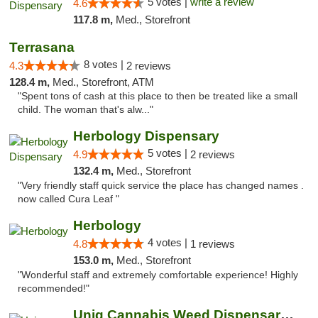
5 votes |
write a review
4.6
117.8 m,
Med., Storefront
Terrasana
8 votes |
4.3
2 reviews
128.4 m,
Med., Storefront, ATM
"Spent tons of cash at this place to then be treated like a small
child. The woman that's alw..."
Herbology Dispensary
5 votes |
4.9
2 reviews
132.4 m,
Med., Storefront
"Very friendly staff quick service the place has changed names .
now called Cura Leaf "
Herbology
4 votes |
4.8
1 reviews
153.0 m,
Med., Storefront
"Wonderful staff and extremely comfortable experience! Highly
recommended!"
Uniq Cannabis Weed Dispensary Monroe