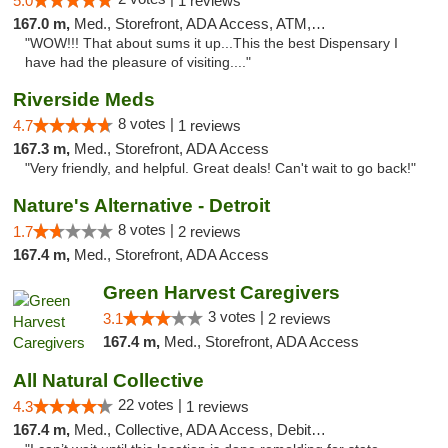
5.0
1 reviews
167.0 m,
Med., Storefront, ADA Access, ATM, Delivery
"WOW!!! That about sums it up...This the best Dispensary I
have had the pleasure of visiting...."
Riverside Meds
8 votes |
4.7
1 reviews
167.3 m,
Med., Storefront, ADA Access
"Very friendly, and helpful. Great deals! Can't wait to go back!"
Nature's Alternative - Detroit
8 votes |
1.7
2 reviews
167.4 m,
Med., Storefront, ADA Access
Green Harvest Caregivers
3 votes |
3.1
2 reviews
167.4 m,
Med., Storefront, ADA Access
All Natural Collective
22 votes |
4.3
1 reviews
167.4 m,
Med., Collective, ADA Access, Debit Card