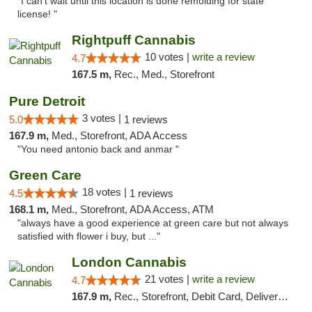
"I can’t wait until this location is done remolding for state
license! "
Rightpuff Cannabis
10 votes |
write a review
4.7
167.5 m,
Rec., Med., Storefront
Pure Detroit
3 votes |
5.0
1 reviews
167.9 m,
Med., Storefront, ADA Access
"You need antonio back and anmar "
Green Care
18 votes |
4.5
1 reviews
168.1 m,
Med., Storefront, ADA Access, ATM
"always have a good experience at green care but not always
satisfied with flower i buy, but ..."
London Cannabis
21 votes |
write a review
4.7
167.9 m,
Rec., Storefront, Debit Card, Delivery, Pickup