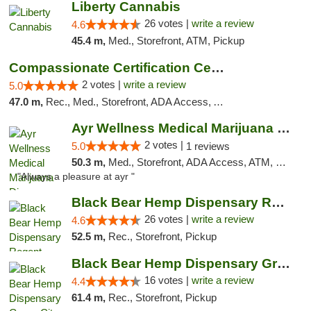
Liberty Cannabis
26 votes |
write a review
4.6
45.4 m,
Med., Storefront, ATM, Pickup
Compassionate Certification Centers
2 votes |
write a review
5.0
47.0 m,
Rec., Med., Storefront, ADA Access, ATM, Debit Card
Ayr Wellness Medical Marijuana Dispensary ...
2 votes |
5.0
1 reviews
50.3 m,
Med., Storefront, ADA Access, ATM, Debit Card, Pickup
"Always a pleasure at ayr "
Black Bear Hemp Dispensary Regent Square
26 votes |
write a review
4.6
52.5 m,
Rec., Storefront, Pickup
Black Bear Hemp Dispensary Grove City
16 votes |
write a review
4.4
61.4 m,
Rec., Storefront, Pickup