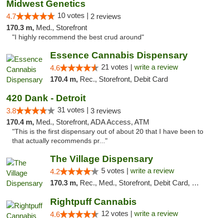
Midwest Genetics
10 votes |
4.7
2 reviews
170.3 m,
Med., Storefront
"I highly recommend the best crud around"
Essence Cannabis Dispensary
21 votes |
write a review
4.6
170.4 m,
Rec., Storefront, Debit Card
420 Dank - Detroit
31 votes |
3.8
3 reviews
170.4 m,
Med., Storefront, ADA Access, ATM
"This is the first dispensary out of about 20 that I have been to
that actually recommends pr..."
The Village Dispensary
5 votes |
write a review
4.2
170.3 m,
Rec., Med., Storefront, Debit Card, Delivery
Rightpuff Cannabis
12 votes |
write a review
4.6