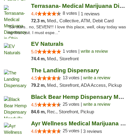
Terrasana- Medical Marijuana Dispensary in...
8 votes |
4.4
1 reviews
72.3 m,
Med., Collective, ATM, Debit Card
"Six stars.. no, SEVEN!!! I love this place, well, okay today was
my first visit. I must espe..."
EV Naturals
1 votes |
write a review
5.0
74.4 m,
Med., Storefront
The Landing Dispensary
13 votes |
write a review
4.5
79.2 m,
Med., Storefront, ADA Access, Pickup
Black Bear Hemp Dispensary Meadville
25 votes |
write a review
4.5
84.6 m,
Rec., Storefront, Pickup
Ayr Wellness Medical Marijuana Dispensary ...
25 votes |
4.6
3 reviews