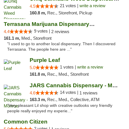
21 votes |
write a review
4.5
160.8 m,
Rec., Storefront, Pickup
Terrasana Marijuana Dispensary Springfield
9 votes |
4.4
2 reviews
161.1 m,
Med., Storefront
"I used to go to another local dispensary. Then I discovered
Terrasana. The people here are ..."
Purple Leaf
1 votes |
write a review
5.0
161.8 m,
Rec., Med., Storefront
JARS Cannabis Dispensary - Monroe
14 votes |
4.6
1 reviews
163.3 m,
Rec., Med., Collective, ATM
"Very pleasant Lil shop with creative outlooks very friendly
people really enjoyed my experie..."
Common Citizen
2 votes |