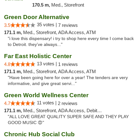
170.5 m,
Med., Storefront
Green Door Alternative
35 votes |
3.5
7 reviews
171.1 m,
Med., Storefront, ADA Access, ATM
"i love this dispensary! i try to shop here every time I come back
to Detroit. they’ve always..."
Far East Holistic Center
13 votes |
4.8
1 reviews
171.1 m,
Med., Storefront, ADA Access, ATM
"Have been going here for over a year! The tenders are very
informative, and give great servi..."
Green World Wellness Center
11 votes |
4.7
2 reviews
171.1 m,
Med., Storefront, ADA Access, Debit Card
"ALL LOVE GREAT QUALITY SUPER SAFE AND THEY PLAY
GOOD MUSIC 😍"
Chronic Hub Social Club