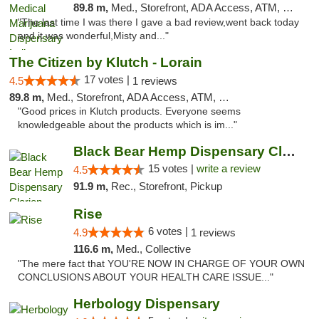
89.8 m,
Med., Storefront, ADA Access, ATM, Debit Card, Pickup
"The last time I was there I gave a bad review,went back today
and it was wonderful,Misty and..."
The Citizen by Klutch - Lorain
17 votes |
4.5
1 reviews
89.8 m,
Med., Storefront, ADA Access, ATM, Debit Card, Pickup
"Good prices in Klutch products. Everyone seems
knowledgeable about the products which is im..."
Black Bear Hemp Dispensary Clarion
15 votes |
write a review
4.5
91.9 m,
Rec., Storefront, Pickup
Rise
6 votes |
4.9
1 reviews
116.6 m,
Med., Collective
"The mere fact that YOU'RE NOW IN CHARGE OF YOUR OWN
CONCLUSIONS ABOUT YOUR HEALTH CARE ISSUE..."
Herbology Dispensary