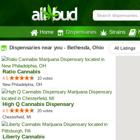
Home
Dispensaries
Strains
Dispensaries near you - Bethesda, Ohio
All Listings
Ratio Cannabis
4.5
10 votes
New Philadelphia, OH
High Q Cannabis Dispensary
4.5
20 votes
Chesterfield, MI
Liberty Cannabis