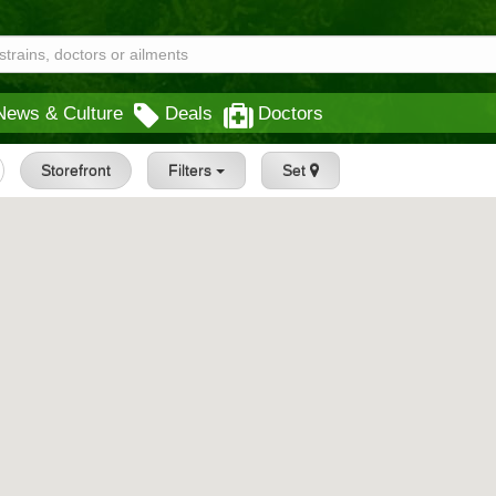
News & Culture
Deals
Doctors
Storefront
Filters
Set