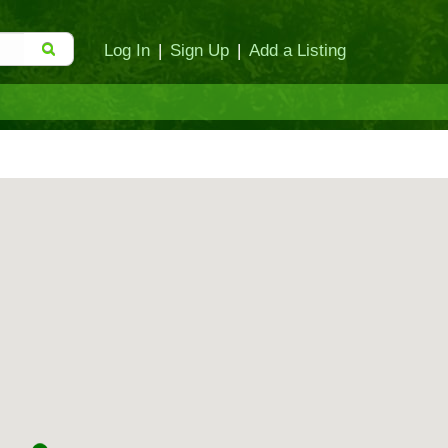
Log In
|
Sign Up
|
Add a Listing