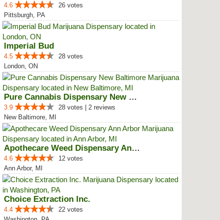
4.6
26 votes
Pittsburgh, PA
Imperial Bud
4.5
28 votes
London, ON
Pure Cannabis Dispensary New Bal...
3.9
28 votes | 2 reviews
New Baltimore, MI
Apothecare Weed Dispensary Ann A...
4.6
12 votes
Ann Arbor, MI
Choice Extraction Inc.
4.4
22 votes
Washington, PA