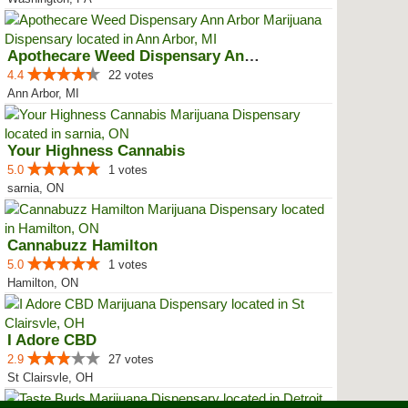
Apothecare Weed Dispensary Ann A...
4.4
22 votes
Ann Arbor, MI
Your Highness Cannabis
5.0
1 votes
sarnia, ON
Cannabuzz Hamilton
5.0
1 votes
Hamilton, ON
I Adore CBD
2.9
27 votes
St Clairsvle, OH