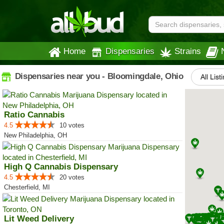
Home
Dispensaries
Strains
Dispensaries near you - Bloomingdale, Ohio
All List
Ratio Cannabis
4.5
10 votes
New Philadelphia, OH
High Q Cannabis Dispensary
4.5
20 votes
Chesterfield, MI
Lit Weed Delivery