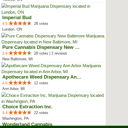
Imperial Bud
4.5
28 votes
London, ON
Pure Cannabis Dispensary New Bal...
3.9
28 votes | 2 reviews
New Baltimore, MI
Apothecare Weed Dispensary Ann A...
4.6
12 votes
Ann Arbor, MI
Choice Extraction Inc.
4.4
22 votes
Washington, PA
Wonderland Cannabis