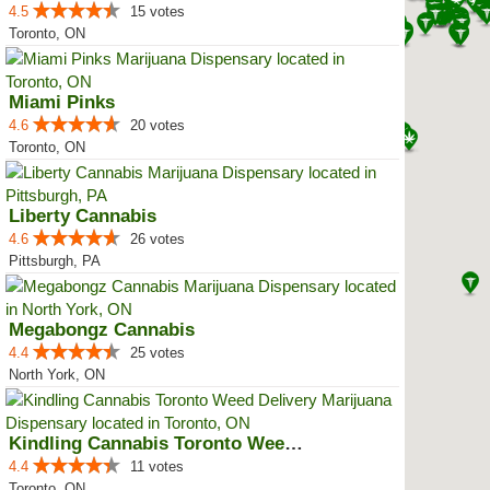
4.5
15 votes
Toronto, ON
Miami Pinks
4.6
20 votes
Toronto, ON
Liberty Cannabis
4.6
26 votes
Pittsburgh, PA
Megabongz Cannabis
4.4
25 votes
North York, ON
Kindling Cannabis Toronto Weed D...
4.4
11 votes
Toronto, ON