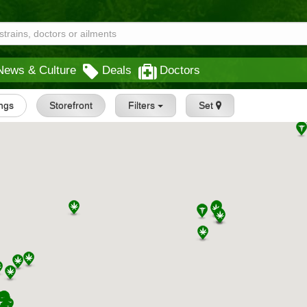
News & Culture
Deals
Doctors
ings
Storefront
Filters
Set