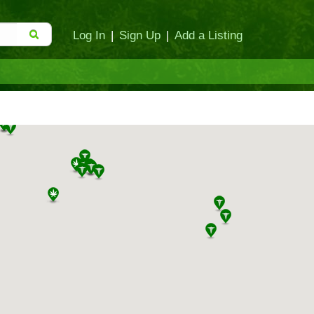
Log In
|
Sign Up
|
Add a Listing