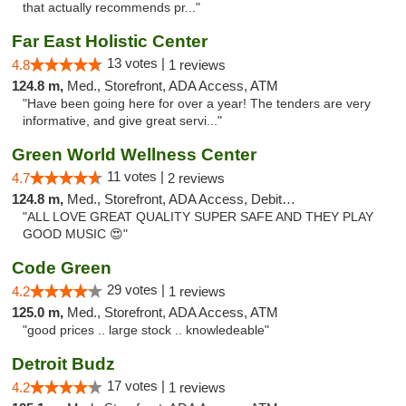
that actually recommends pr..."
Far East Holistic Center
13 votes |
4.8
1 reviews
124.8 m,
Med., Storefront, ADA Access, ATM
"Have been going here for over a year! The tenders are very
informative, and give great servi..."
Green World Wellness Center
11 votes |
4.7
2 reviews
124.8 m,
Med., Storefront, ADA Access, Debit Card
"ALL LOVE GREAT QUALITY SUPER SAFE AND THEY PLAY
GOOD MUSIC 😍"
Code Green
29 votes |
4.2
1 reviews
125.0 m,
Med., Storefront, ADA Access, ATM
"good prices .. large stock .. knowledeable"
Detroit Budz
17 votes |
4.2
1 reviews