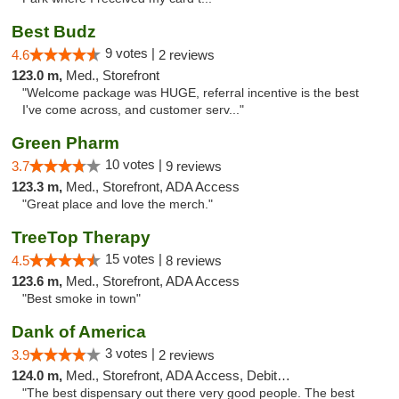
Best Budz
9 votes |
4.6
2 reviews
123.0 m,
Med., Storefront
"Welcome package was HUGE, referral incentive is the best
I've come across, and customer serv..."
Green Pharm
10 votes |
3.7
9 reviews
123.3 m,
Med., Storefront, ADA Access
"Great place and love the merch."
TreeTop Therapy
15 votes |
4.5
8 reviews
123.6 m,
Med., Storefront, ADA Access
"Best smoke in town"
Dank of America
3 votes |
3.9
2 reviews
124.0 m,
Med., Storefront, ADA Access, Debit Card
"The best dispensary out there very good people. The best