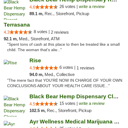
26 votes |
write a review
4.6
89.1 m,
Rec., Storefront, Pickup
Terrasana
8 votes |
4.3
2 reviews
92.1 m,
Med., Storefront, ATM
"Spent tons of cash at this place to then be treated like a small
child. The woman that's alw..."
Rise
6 votes |
4.9
1 reviews
94.0 m,
Med., Collective
"The mere fact that YOU'RE NOW IN CHARGE OF YOUR OWN
CONCLUSIONS ABOUT YOUR HEALTH CARE ISSUE..."
Black Bear Hemp Dispensary Clarion
15 votes |
write a review
4.5
102.5 m,
Rec., Storefront, Pickup
Ayr Wellness Medical Marijuana Dispensary ...