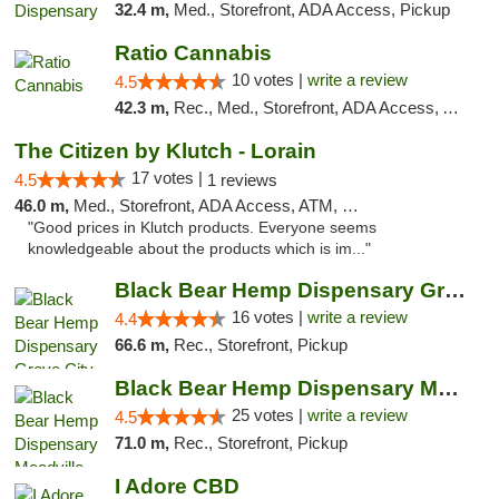
32.4 m,
Med., Storefront, ADA Access, Pickup
Ratio Cannabis
10 votes |
write a review
4.5
42.3 m,
Rec., Med., Storefront, ADA Access, ATM, Debit Card, Pickup
The Citizen by Klutch - Lorain
17 votes |
4.5
1 reviews
46.0 m,
Med., Storefront, ADA Access, ATM, Debit Card, Pickup
"Good prices in Klutch products. Everyone seems
knowledgeable about the products which is im..."
Black Bear Hemp Dispensary Grove City
16 votes |
write a review
4.4
66.6 m,
Rec., Storefront, Pickup
Black Bear Hemp Dispensary Meadville
25 votes |
write a review
4.5
71.0 m,
Rec., Storefront, Pickup
I Adore CBD