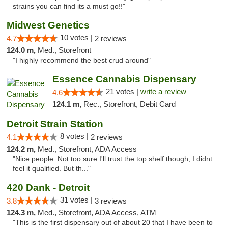
strains you can find its a must go!!"
Midwest Genetics
10 votes |
4.7
2 reviews
124.0 m,
Med., Storefront
"I highly recommend the best crud around"
Essence Cannabis Dispensary
21 votes |
write a review
4.6
124.1 m,
Rec., Storefront, Debit Card
Detroit Strain Station
8 votes |
4.1
2 reviews
124.2 m,
Med., Storefront, ADA Access
"Nice people. Not too sure I'll trust the top shelf though, I didnt
feel it qualified. But th..."
420 Dank - Detroit
31 votes |
3.8
3 reviews
124.3 m,
Med., Storefront, ADA Access, ATM
"This is the first dispensary out of about 20 that I have been to