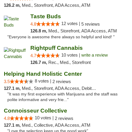
126.2 m,
Med., Storefront, ADA Access, ATM
Taste Buds
12 votes |
4.8
5 reviews
126.8 m,
Med., Storefront, ADA Access, ATM
"Everyone is awesome there always so helpful and kind! "
Rightpuff Cannabis
10 votes |
write a review
4.7
126.7 m,
Rec., Med., Storefront
Helping Hand Holistic Center
8 votes |
3.5
2 reviews
127.1 m,
Med., Storefront, ADA Access, Debit Card
"It was my first experience with Marijuana and the staff was
polite informative and very frie..."
Connoisseur Collective
10 votes |
4.8
2 reviews
127.1 m,
Med., Collective, ADA Access, ATM
"Love the selection keep up the good work"