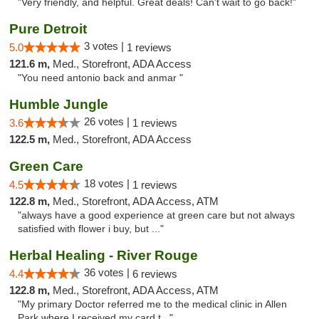
"Very friendly, and helpful. Great deals! Can't wait to go back!"
Pure Detroit
3 votes |
5.0
1 reviews
121.6 m,
Med., Storefront, ADA Access
"You need antonio back and anmar "
Humble Jungle
26 votes |
3.6
1 reviews
122.5 m,
Med., Storefront, ADA Access
Green Care
18 votes |
4.5
1 reviews
122.8 m,
Med., Storefront, ADA Access, ATM
"always have a good experience at green care but not always
satisfied with flower i buy, but ..."
Herbal Healing - River Rouge
36 votes |
4.4
6 reviews
122.8 m,
Med., Storefront, ADA Access, ATM
"My primary Doctor referred me to the medical clinic in Allen
Park where I received my card t..."