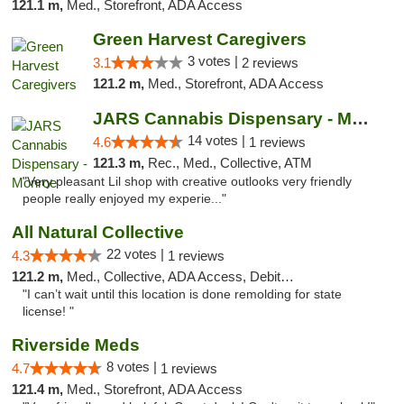
121.1 m,
Med., Storefront, ADA Access
Green Harvest Caregivers
3 votes |
3.1
2 reviews
121.2 m,
Med., Storefront, ADA Access
JARS Cannabis Dispensary - Monroe
14 votes |
4.6
1 reviews
121.3 m,
Rec., Med., Collective, ATM
"Very pleasant Lil shop with creative outlooks very friendly
people really enjoyed my experie..."
All Natural Collective
22 votes |
4.3
1 reviews
121.2 m,
Med., Collective, ADA Access, Debit Card
"I can’t wait until this location is done remolding for state
license! "
Riverside Meds
8 votes |
4.7
1 reviews
121.4 m,
Med., Storefront, ADA Access