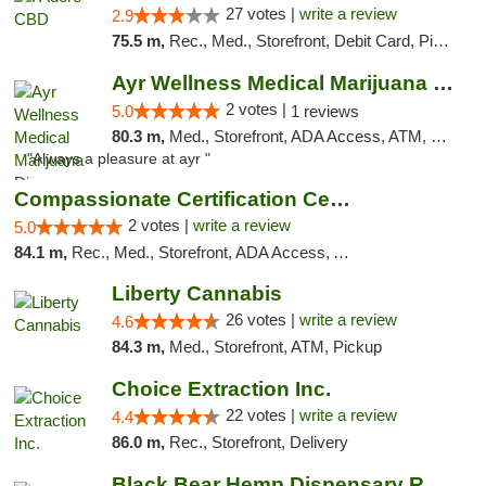
27 votes |
write a review
2.9
75.5 m,
Rec., Med., Storefront, Debit Card, Pickup
Ayr Wellness Medical Marijuana Dispensary ...
2 votes |
5.0
1 reviews
80.3 m,
Med., Storefront, ADA Access, ATM, Debit Card, Pickup
"Always a pleasure at ayr "
Compassionate Certification Centers
2 votes |
write a review
5.0
84.1 m,
Rec., Med., Storefront, ADA Access, ATM, Debit Card
Liberty Cannabis
26 votes |
write a review
4.6
84.3 m,
Med., Storefront, ATM, Pickup
Choice Extraction Inc.
22 votes |
write a review
4.4
86.0 m,
Rec., Storefront, Delivery
Black Bear Hemp Dispensary Regent Square