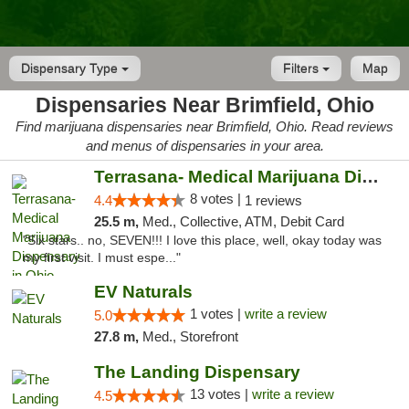
Dispensary Type
Filters
Map
Dispensaries Near Brimfield, Ohio
Find marijuana dispensaries near Brimfield, Ohio. Read reviews
and menus of dispensaries in your area.
Terrasana- Medical Marijuana Dispensary in...
8 votes |
4.4
1 reviews
25.5 m,
Med., Collective, ATM, Debit Card
"Six stars.. no, SEVEN!!! I love this place, well, okay today was
my first visit. I must espe..."
EV Naturals
1 votes |
write a review
5.0
27.8 m,
Med., Storefront
The Landing Dispensary
13 votes |
write a review
4.5