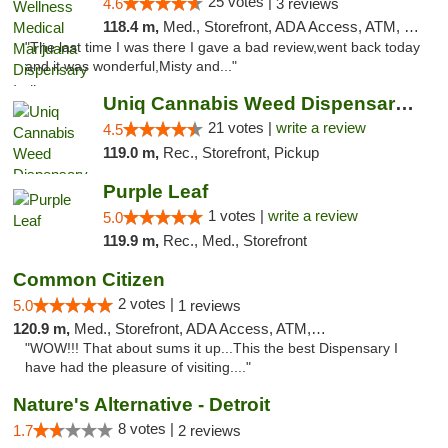
25 votes |
4.6
3 reviews
118.4 m,
Med., Storefront, ADA Access, ATM, Debit Card, Pickup
"The last time I was there I gave a bad review,went back today
and it was wonderful,Misty and..."
Uniq Cannabis Weed Dispensary Monroe
21 votes |
write a review
4.5
119.0 m,
Rec., Storefront, Pickup
Purple Leaf
1 votes |
write a review
5.0
119.9 m,
Rec., Med., Storefront
Common Citizen
2 votes |
5.0
1 reviews
120.9 m,
Med., Storefront, ADA Access, ATM, Delivery
"WOW!!! That about sums it up...This the best Dispensary I
have had the pleasure of visiting...."
Nature's Alternative - Detroit
8 votes |
1.7
2 reviews