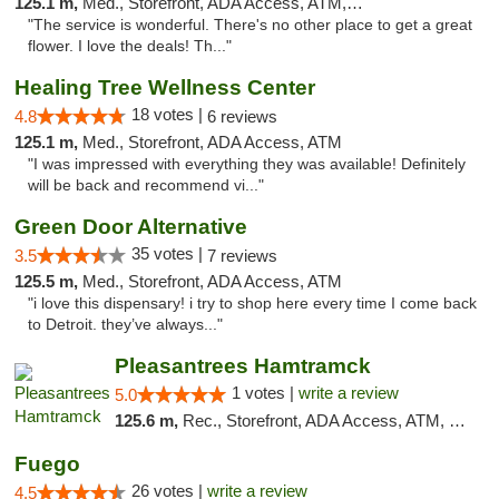
125.1 m,
Med., Storefront, ADA Access, ATM, Debit Card
"The service is wonderful. There's no other place to get a great
flower. I love the deals! Th..."
Healing Tree Wellness Center
18 votes |
4.8
6 reviews
125.1 m,
Med., Storefront, ADA Access, ATM
"I was impressed with everything they was available! Definitely
will be back and recommend vi..."
Green Door Alternative
35 votes |
3.5
7 reviews
125.5 m,
Med., Storefront, ADA Access, ATM
"i love this dispensary! i try to shop here every time I come back
to Detroit. they’ve always..."
Pleasantrees Hamtramck
1 votes |
write a review
5.0
125.6 m,
Rec., Storefront, ADA Access, ATM, Debit Card, Delivery, Pickup
Fuego
26 votes |
write a review
4.5