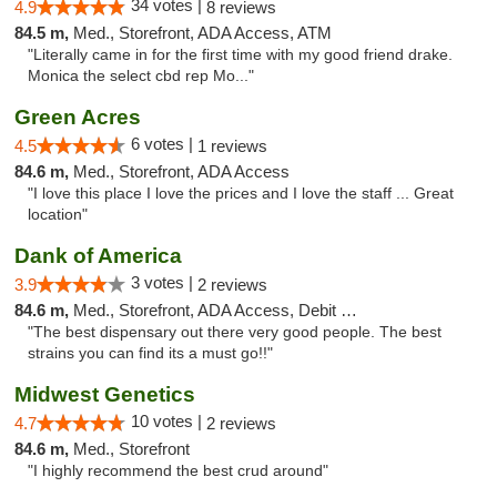
34 votes |
4.9
8 reviews
84.5 m,
Med., Storefront, ADA Access, ATM
"Literally came in for the first time with my good friend drake.
Monica the select cbd rep Mo..."
Green Acres
6 votes |
4.5
1 reviews
84.6 m,
Med., Storefront, ADA Access
"I love this place I love the prices and I love the staff ... Great
location"
Dank of America
3 votes |
3.9
2 reviews
84.6 m,
Med., Storefront, ADA Access, Debit Card
"The best dispensary out there very good people. The best
strains you can find its a must go!!"
Midwest Genetics
10 votes |
4.7
2 reviews
84.6 m,
Med., Storefront
"I highly recommend the best crud around"