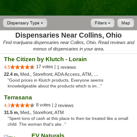
Dispensary Type
Filters
Map
Dispensaries Near Collins, Ohio
Find marijuana dispensaries near Collins, Ohio. Read reviews and
menus of dispensaries in your area.
The Citizen by Klutch - Lorain
17 votes |
4.5
1 reviews
22.4 m,
Med., Storefront, ADA Access, ATM, Debit Card, Pickup
"Good prices in Klutch products. Everyone seems
knowledgeable about the products which is im..."
Terrasana
8 votes |
4.3
2 reviews
31.5 m,
Med., Storefront, ATM
"Spent tons of cash at this place to then be treated like a small
child. The woman that's alw..."
EV Naturals