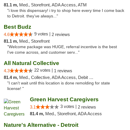
81.1 m,
Med., Storefront, ADA Access, ATM
"i love this dispensary! i try to shop here every time I come back
to Detroit. they’ve always..."
Best Budz
9 votes |
4.6
2 reviews
81.1 m,
Med., Storefront
"Welcome package was HUGE, referral incentive is the best
I've come across, and customer serv..."
All Natural Collective
22 votes |
4.3
1 reviews
81.4 m,
Med., Collective, ADA Access, Debit Card
"I can’t wait until this location is done remolding for state
license! "
Green Harvest Caregivers
3 votes |
3.1
2 reviews
81.4 m,
Med., Storefront, ADA Access
Nature's Alternative - Detroit