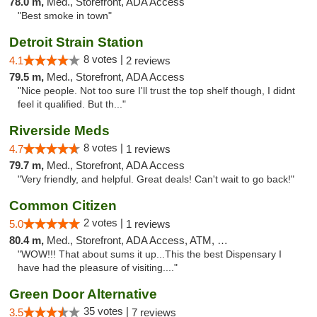
78.0 m,
Med., Storefront, ADA Access
"Best smoke in town"
Detroit Strain Station
8 votes |
4.1
2 reviews
79.5 m,
Med., Storefront, ADA Access
"Nice people. Not too sure I'll trust the top shelf though, I didnt
feel it qualified. But th..."
Riverside Meds
8 votes |
4.7
1 reviews
79.7 m,
Med., Storefront, ADA Access
"Very friendly, and helpful. Great deals! Can't wait to go back!"
Common Citizen
2 votes |
5.0
1 reviews
80.4 m,
Med., Storefront, ADA Access, ATM, Delivery
"WOW!!! That about sums it up...This the best Dispensary I
have had the pleasure of visiting...."
Green Door Alternative
35 votes |
3.5
7 reviews