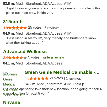
83.8 m,
Med., Storefront, ADA Access, ATM
"I got to say anyone who wants some prime bud, go check this
place out. also crew inside very..."
315north
25 votes |
4.9
6 reviews
84.0 m,
Med., Storefront, ADA Access, ATM
"Best Dispo in Metro D!!, Very friendly and budtenders know
what ther talking about. "
Advanced Wellness
9 votes |
write a review
3.4
84.1 m,
Med., Storefront, ADA Access
Green Genie Medical Cannabis - West Warren
21 votes |
4.6
1 reviews
84.2 m,
Med., Storefront, ATM, Pickup
"Great dispensary! love their new location. been going to their 6
mile location for past 5 ye..."
Nirvana