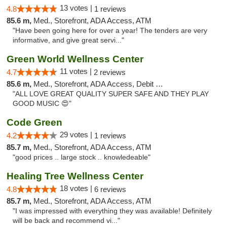
13 votes |
4.8
1 reviews
85.6 m,
Med., Storefront, ADA Access, ATM
"Have been going here for over a year! The tenders are very
informative, and give great servi..."
Green World Wellness Center
11 votes |
4.7
2 reviews
85.6 m,
Med., Storefront, ADA Access, Debit Card
"ALL LOVE GREAT QUALITY SUPER SAFE AND THEY PLAY
GOOD MUSIC 😍"
Code Green
29 votes |
4.2
1 reviews
85.7 m,
Med., Storefront, ADA Access, ATM
"good prices .. large stock .. knowledeable"
Healing Tree Wellness Center
18 votes |
4.8
6 reviews
85.7 m,
Med., Storefront, ADA Access, ATM
"I was impressed with everything they was available! Definitely
will be back and recommend vi..."