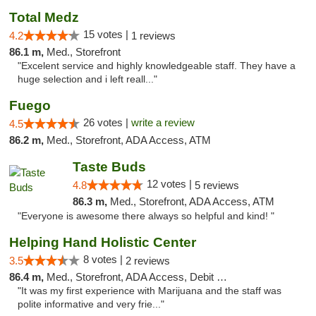
Total Medz
15 votes |
4.2
1 reviews
86.1 m,
Med., Storefront
"Excelent service and highly knowledgeable staff. They have a
huge selection and i left reall..."
Fuego
26 votes |
write a review
4.5
86.2 m,
Med., Storefront, ADA Access, ATM
Taste Buds
12 votes |
4.8
5 reviews
86.3 m,
Med., Storefront, ADA Access, ATM
"Everyone is awesome there always so helpful and kind! "
Helping Hand Holistic Center
8 votes |
3.5
2 reviews
86.4 m,
Med., Storefront, ADA Access, Debit Card
"It was my first experience with Marijuana and the staff was
polite informative and very frie..."