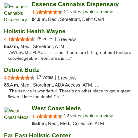
Essence Cannabis Dispensary
21 votes |
write a review
4.6
84.9 m,
Rec., Storefront, Debit Card
Holistic Health Wayne
28 votes |
4.4
5 reviews
85.0 m,
Med., Storefront, ATM
"AWESOME PLACE.........their hours are 8-8 .great bud tenders
knowledgeable , front area is t..."
Detroit Budz
17 votes |
4.2
1 reviews
85.4 m,
Med., Storefront, ADA Access, ATM, Debit Card
"The service is wonderful. There's no other place to get a great
flower. I love the deals! Th..."
West Coast Meds
22 votes |
write a review
4.5
85.6 m,
Rec., Med., Collective, ATM
Far East Holistic Center