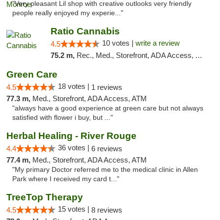
"Very pleasant Lil shop with creative outlooks very friendly
people really enjoyed my experie..."
Ratio Cannabis
10 votes |
write a review
4.5
75.2 m,
Rec., Med., Storefront, ADA Access, ATM, Debit Card, Pickup
Green Care
18 votes |
4.5
1 reviews
77.3 m,
Med., Storefront, ADA Access, ATM
"always have a good experience at green care but not always
satisfied with flower i buy, but ..."
Herbal Healing - River Rouge
36 votes |
4.4
6 reviews
77.4 m,
Med., Storefront, ADA Access, ATM
"My primary Doctor referred me to the medical clinic in Allen
Park where I received my card t..."
TreeTop Therapy
15 votes |
4.5
8 reviews