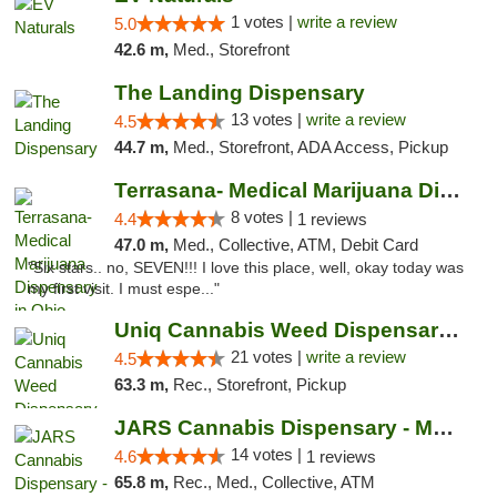
1 votes |
write a review
5.0
42.6 m,
Med., Storefront
The Landing Dispensary
13 votes |
write a review
4.5
44.7 m,
Med., Storefront, ADA Access, Pickup
Terrasana- Medical Marijuana Dispensary in...
8 votes |
4.4
1 reviews
47.0 m,
Med., Collective, ATM, Debit Card
"Six stars.. no, SEVEN!!! I love this place, well, okay today was
my first visit. I must espe..."
Uniq Cannabis Weed Dispensary Monroe
21 votes |
write a review
4.5
63.3 m,
Rec., Storefront, Pickup
JARS Cannabis Dispensary - Monroe
14 votes |
4.6
1 reviews
65.8 m,
Rec., Med., Collective, ATM