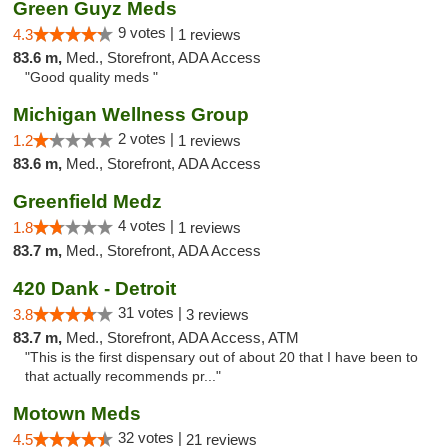
Green Guyz Meds
9 votes |
4.3
1 reviews
83.6 m,
Med., Storefront, ADA Access
"Good quality meds "
Michigan Wellness Group
2 votes |
1.2
1 reviews
83.6 m,
Med., Storefront, ADA Access
Greenfield Medz
4 votes |
1.8
1 reviews
83.7 m,
Med., Storefront, ADA Access
420 Dank - Detroit
31 votes |
3.8
3 reviews
83.7 m,
Med., Storefront, ADA Access, ATM
"This is the first dispensary out of about 20 that I have been to
that actually recommends pr..."
Motown Meds
32 votes |
4.5
21 reviews