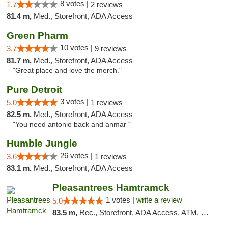
8 votes |
1.7
2 reviews
81.4 m,
Med., Storefront, ADA Access
Green Pharm
10 votes |
3.7
9 reviews
81.7 m,
Med., Storefront, ADA Access
"Great place and love the merch."
Pure Detroit
3 votes |
5.0
1 reviews
82.5 m,
Med., Storefront, ADA Access
"You need antonio back and anmar "
Humble Jungle
26 votes |
3.6
1 reviews
83.1 m,
Med., Storefront, ADA Access
Pleasantrees Hamtramck
1 votes |
write a review
5.0
83.5 m,
Rec., Storefront, ADA Access, ATM, Debit Card, Delivery, Pickup