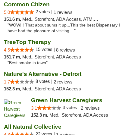
Common Citizen
2 votes |
5.0
1 reviews
151.6 m,
Med., Storefront, ADA Access, ATM, Delivery
"WOW!!! That about sums it up...This the best Dispensary I
have had the pleasure of visiting...."
TreeTop Therapy
15 votes |
4.5
8 reviews
151.7 m,
Med., Storefront, ADA Access
"Best smoke in town"
Nature's Alternative - Detroit
8 votes |
1.7
2 reviews
152.3 m,
Med., Storefront, ADA Access
Green Harvest Caregivers
3 votes |
3.1
2 reviews
152.3 m,
Med., Storefront, ADA Access
All Natural Collective
22 votes |
4.3
1 reviews