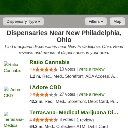
Dispensary Type
Filters
Map
Dispensaries Near New Philadelphia,
Ohio
Find marijuana dispensaries near New Philadelphia, Ohio. Read
reviews and menus of dispensaries in your area.
Ratio Cannabis
10 votes |
write a review
4.5
1.2 m,
Rec., Med., Storefront, ADA Access, ATM, Debit Card, Pickup
I Adore CBD
27 votes |
write a review
2.9
42.2 m,
Rec., Med., Storefront, Debit Card, Pickup
Terrasana- Medical Marijuana Dispensary in...
8 votes |
4.4
1 reviews
64.2 m,
Med., Collective, ATM, Debit Card