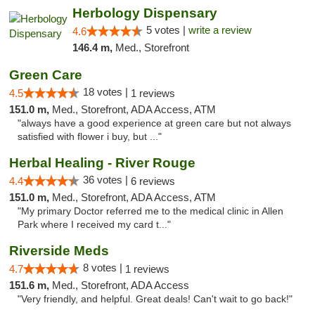
Herbology Dispensary
5 votes |
write a review
4.6
146.4 m,
Med., Storefront
Green Care
18 votes |
4.5
1 reviews
151.0 m,
Med., Storefront, ADA Access, ATM
"always have a good experience at green care but not always
satisfied with flower i buy, but ..."
Herbal Healing - River Rouge
36 votes |
4.4
6 reviews
151.0 m,
Med., Storefront, ADA Access, ATM
"My primary Doctor referred me to the medical clinic in Allen
Park where I received my card t..."
Riverside Meds
8 votes |
4.7
1 reviews
151.6 m,
Med., Storefront, ADA Access
"Very friendly, and helpful. Great deals! Can't wait to go back!"