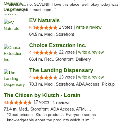
"Six stars.. no, SEVEN!!! I love this place, well, okay today was
my first visit. I must espe..."
EV Naturals
1 votes |
write a review
5.0
64.5 m,
Med., Storefront
Choice Extraction Inc.
22 votes |
write a review
4.4
66.4 m,
Rec., Storefront, Delivery
The Landing Dispensary
13 votes |
write a review
4.5
70.3 m,
Med., Storefront, ADA Access, Pickup
The Citizen by Klutch - Lorain
17 votes |
4.5
1 reviews
73.4 m,
Med., Storefront, ADA Access, ATM, Debit Card, Pickup
"Good prices in Klutch products. Everyone seems
knowledgeable about the products which is im..."