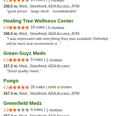
4.2
1 reviews
156.5 m,
Med., Storefront, ADA Access, ATM
"good prices .. large stock .. knowledeable"
Healing Tree Wellness Center
18 votes |
4.8
6 reviews
156.5 m,
Med., Storefront, ADA Access, ATM
"I was impressed with everything they was available! Definitely
will be back and recommend vi..."
Green Guyz Meds
9 votes |
4.3
1 reviews
157.2 m,
Med., Storefront, ADA Access
"Good quality meds "
Fuego
26 votes |
write a review
4.5
157.3 m,
Med., Storefront, ADA Access, ATM
Greenfield Medz
4 votes |
1.8
1 reviews
157.4 m,
Med., Storefront, ADA Access