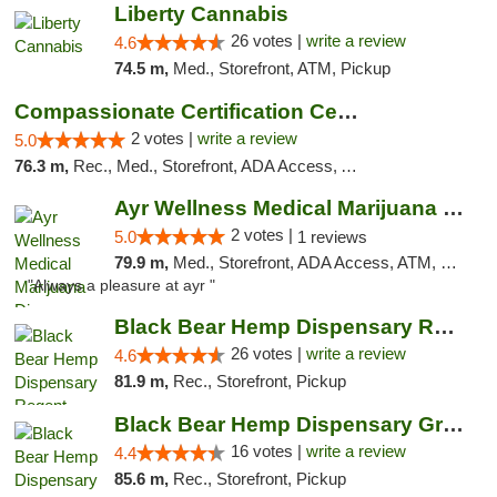
Liberty Cannabis
26 votes |
write a review
4.6
74.5 m,
Med., Storefront, ATM, Pickup
Compassionate Certification Centers
2 votes |
write a review
5.0
76.3 m,
Rec., Med., Storefront, ADA Access, ATM, Debit Card
Ayr Wellness Medical Marijuana Dispensary ...
2 votes |
5.0
1 reviews
79.9 m,
Med., Storefront, ADA Access, ATM, Debit Card, Pickup
"Always a pleasure at ayr "
Black Bear Hemp Dispensary Regent Square
26 votes |
write a review
4.6
81.9 m,
Rec., Storefront, Pickup
Black Bear Hemp Dispensary Grove City
16 votes |
write a review
4.4
85.6 m,
Rec., Storefront, Pickup