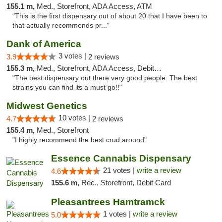
155.1 m,
Med., Storefront, ADA Access, ATM
"This is the first dispensary out of about 20 that I have been to
that actually recommends pr..."
Dank of America
3 votes |
3.9
2 reviews
155.3 m,
Med., Storefront, ADA Access, Debit Card
"The best dispensary out there very good people. The best
strains you can find its a must go!!"
Midwest Genetics
10 votes |
4.7
2 reviews
155.4 m,
Med., Storefront
"I highly recommend the best crud around"
Essence Cannabis Dispensary
21 votes |
write a review
4.6
155.6 m,
Rec., Storefront, Debit Card
Pleasantrees Hamtramck
1 votes |
write a review
5.0