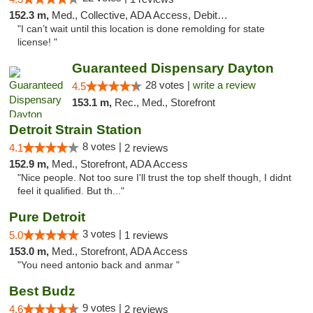
152.3 m,
Med., Collective, ADA Access, Debit Card
"I can’t wait until this location is done remolding for state
license! "
Guaranteed Dispensary Dayton
28 votes |
write a review
4.5
153.1 m,
Rec., Med., Storefront
Detroit Strain Station
8 votes |
4.1
2 reviews
152.9 m,
Med., Storefront, ADA Access
"Nice people. Not too sure I'll trust the top shelf though, I didnt
feel it qualified. But th..."
Pure Detroit
3 votes |
5.0
1 reviews
153.0 m,
Med., Storefront, ADA Access
"You need antonio back and anmar "
Best Budz
9 votes |
4.6
2 reviews