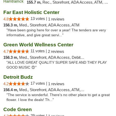
155.7 m,
Rec., Storefront, ADA Access, ATM, Debit Card, Delivery, Pickup
Far East Holistic Center
13 votes |
4.8
1 reviews
156.3 m,
Med., Storefront, ADA Access, ATM
"Have been going here for over a year! The tenders are very
informative, and give great servi..."
Green World Wellness Center
11 votes |
4.7
2 reviews
156.3 m,
Med., Storefront, ADA Access, Debit Card
"ALL LOVE GREAT QUALITY SUPER SAFE AND THEY PLAY
GOOD MUSIC 😍"
Detroit Budz
17 votes |
4.2
1 reviews
156.4 m,
Med., Storefront, ADA Access, ATM, Debit Card
"The service is wonderful. There's no other place to get a great
flower. I love the deals! Th..."
Code Green
29 votes |