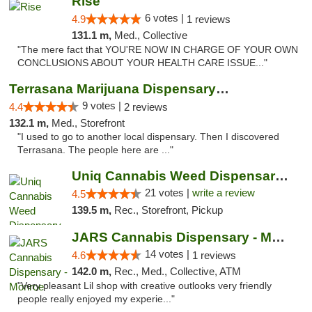
Rise
6 votes |
4.9
1 reviews
131.1 m,
Med., Collective
"The mere fact that YOU'RE NOW IN CHARGE OF YOUR OWN
CONCLUSIONS ABOUT YOUR HEALTH CARE ISSUE..."
Terrasana Marijuana Dispensary Springfield
9 votes |
4.4
2 reviews
132.1 m,
Med., Storefront
"I used to go to another local dispensary. Then I discovered
Terrasana. The people here are ..."
Uniq Cannabis Weed Dispensary Monroe
21 votes |
write a review
4.5
139.5 m,
Rec., Storefront, Pickup
JARS Cannabis Dispensary - Monroe
14 votes |
4.6
1 reviews
142.0 m,
Rec., Med., Collective, ATM
"Very pleasant Lil shop with creative outlooks very friendly
people really enjoyed my experie..."