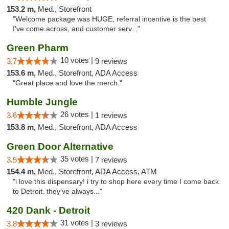
153.2 m,
Med., Storefront
"Welcome package was HUGE, referral incentive is the best
I've come across, and customer serv..."
Green Pharm
10 votes |
3.7
9 reviews
153.6 m,
Med., Storefront, ADA Access
"Great place and love the merch."
Humble Jungle
26 votes |
3.6
1 reviews
153.8 m,
Med., Storefront, ADA Access
Green Door Alternative
35 votes |
3.5
7 reviews
154.4 m,
Med., Storefront, ADA Access, ATM
"i love this dispensary! i try to shop here every time I come back
to Detroit. they’ve always..."
420 Dank - Detroit
31 votes |
3.8
3 reviews