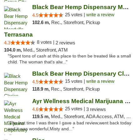
Black Bear Hemp Dispensary Meadville
25 votes |
write a review
4.5
102.6 m,
Rec., Storefront, Pickup
Terrasana
8 votes |
4.3
2 reviews
104.0 m,
Med., Storefront, ATM
"Spent tons of cash at this place to then be treated like a small
child. The woman that's alw..."
Black Bear Hemp Dispensary Clarion
15 votes |
write a review
4.5
118.9 m,
Rec., Storefront, Pickup
Ayr Wellness Medical Marijuana Dispensary ...
25 votes |
4.6
3 reviews
119.5 m,
Med., Storefront, ADA Access, ATM, Debit Card, Pickup
"The last time I was there I gave a bad review,went back today
and it was wonderful,Misty and..."