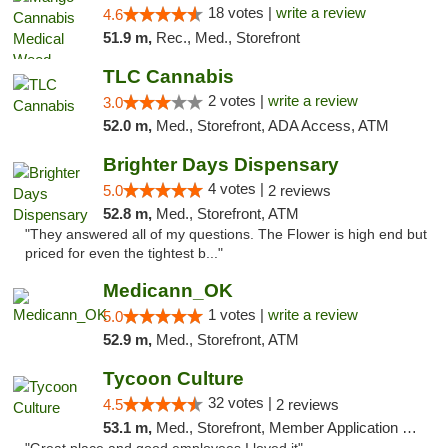
18 votes |
write a review
4.6
51.9 m,
Rec., Med., Storefront
TLC Cannabis
2 votes |
write a review
3.0
52.0 m,
Med., Storefront, ADA Access, ATM
Brighter Days Dispensary
4 votes |
5.0
2 reviews
52.8 m,
Med., Storefront, ATM
"They answered all of my questions. The Flower is high end but
priced for even the tightest b..."
Medicann_OK
1 votes |
write a review
5.0
52.9 m,
Med., Storefront, ATM
Tycoon Culture
32 votes |
4.5
2 reviews
53.1 m,
Med., Storefront, Member Application Required, ATM, Delivery, Pickup