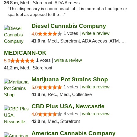
36.8 m,
Med., Storefront, ADA Access
"This dispensary is soooo beautiful. It is more of a boutique or
spa feel as apposed to the ..."
Diesel Cannabis Company
1 votes |
write a review
4.0
41.0 m,
Med., Storefront, ADA Access, ATM, Debit Card, Pickup
MEDICANN-OK
1 votes |
write a review
5.0
41.2 m,
Med., Storefront
Marijuana Pot Strains Shop
1 votes |
write a review
5.0
41.8 m,
Rec., Med., Collective
CBD Plus USA, Newcastle
4 votes |
write a review
4.0
42.0 m,
Med., Storefront
American Cannabis Company