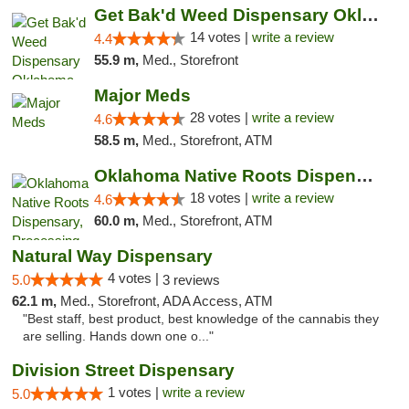
Get Bak'd Weed Dispensary Oklahoma City
14 votes |
write a review
4.4
55.9 m,
Med., Storefront
Major Meds
28 votes |
write a review
4.6
58.5 m,
Med., Storefront, ATM
Oklahoma Native Roots Dispensary, Processi...
18 votes |
write a review
4.6
60.0 m,
Med., Storefront, ATM
Natural Way Dispensary
4 votes |
5.0
3 reviews
62.1 m,
Med., Storefront, ADA Access, ATM
"Best staff, best product, best knowledge of the cannabis they
are selling. Hands down one o..."
Division Street Dispensary
1 votes |
write a review
5.0