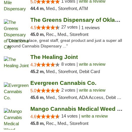
1 votes |
write a review
5.0
44.4 m,
Med., Storefront, ATM
The Greens Dispensary of Oklahoma City
27 votes |
4.5
1 reviews
45.0 m,
Rec., Med., Storefront
"Love this place, great staff, great product and just a super all
around Cannabis Dispensary ..."
The Healing Joint
8 votes |
write a review
4.3
45.2 m,
Med., Storefront, Debit Card
Evergreen Cannabis Co.
2 votes |
write a review
5.0
45.6 m,
Med., Storefront, ADA Access, Debit Card, Pickup
Mango Cannabis Medical Weed Dispensary Lyo...
14 votes |
write a review
4.6
45.8 m,
Rec., Med., Storefront