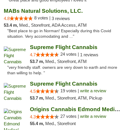
"Great place and good employees I loved it"
MABs Natural Solutions, LLC.
8 votes |
4.8
3 reviews
53.4 m,
Med., Storefront, ADA Access, ATM
"Best place to go in Norman! Especially during this Covid
situation. Very accomodating and ..."
Supreme Flight Cannabis
24 votes |
4.7
1 reviews
53.7 m,
Med., Storefront, ATM
"very friendly staff. owners are very down to earth and more
than willing to help. "
Supreme Flight Cannabis
19 votes |
write a review
4.5
53.7 m,
Med., Storefront, ATM, Pickup
Origins Cannabis Edmond Medical Marijuana ...
27 votes |
write a review
4.3
55.4 m,
Med., Storefront