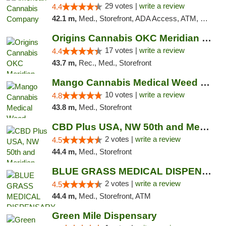
29 votes |
write a review
4.4
42.1 m,
Med., Storefront, ADA Access, ATM, Debit Card, Delivery, Pickup
Origins Cannabis OKC Meridian Marijuana Shop
17 votes |
write a review
4.4
43.7 m,
Rec., Med., Storefront
Mango Cannabis Medical Weed Dispensary NW ...
10 votes |
write a review
4.8
43.8 m,
Med., Storefront
CBD Plus USA, NW 50th and Meridian
2 votes |
write a review
4.5
44.4 m,
Med., Storefront
BLUE GRASS MEDICAL DISPENSARY
2 votes |
write a review
4.5
44.4 m,
Med., Storefront, ATM
Green Mile Dispensary