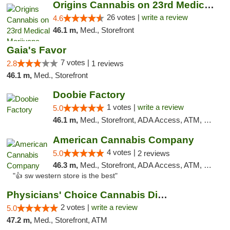
Origins Cannabis on 23rd Medical Marijuana...
26 votes |
write a review
4.6
46.1 m,
Med., Storefront
Gaia's Favor
7 votes |
2.8
1 reviews
46.1 m,
Med., Storefront
Doobie Factory
1 votes |
write a review
5.0
46.1 m,
Med., Storefront, ADA Access, ATM, Debit Card, Pickup
American Cannabis Company
4 votes |
5.0
2 reviews
46.3 m,
Med., Storefront, ADA Access, ATM, Debit Card
"👍 sw western store is the best"
Physicians' Choice Cannabis Dispensary
2 votes |
write a review
5.0
47.2 m,
Med., Storefront, ATM