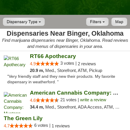
Dispensary Type
Filters
Map
Dispensaries Near Binger, Oklahoma
Find marijuana dispensaries near Binger, Oklahoma. Read reviews
and menus of dispensaries in your area.
RT66 Apothecary
3 votes |
4.9
2 reviews
20.9 m,
Med., Storefront, ATM, Pickup
"Very friendly staff and they new their products. My favorite
dispensary in weatherford. "
American Cannabis Company: Mustang
21 votes |
write a review
4.6
34.4 m,
Med., Storefront, ADA Access, ATM, Debit Card, Pickup
The Green Lily
6 votes |
4.7
1 reviews