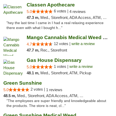
Classen Apothecare
6 votes |
5.0
4 reviews
47.3 m,
Med., Storefront, ADA Access, ATM, Pickup
"hey the last time I came in I had a real relaxing experience
there even with what I bought h..."
Mango Cannabis Medical Weed Dispensary Lawton
12 votes |
write a review
4.7
47.7 m,
Rec., Storefront
Gas House Dispensary
1 votes |
write a review
5.0
48.1 m,
Med., Storefront, ATM, Pickup
Green Sunshine
2 votes |
5.0
1 reviews
48.5 m,
Med., Storefront, ADA Access, ATM, Pickup
"The employees are super friendly and knowledgeable about
the products. The store is neat, cl..."
Green Sunshine Medical Weed Dispensary