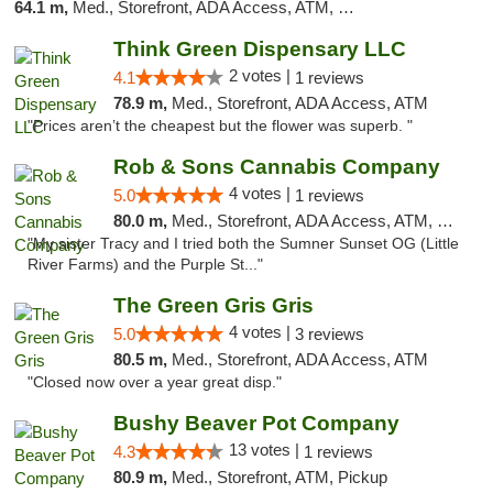
64.1 m,
Med., Storefront, ADA Access, ATM, Debit Card
Think Green Dispensary LLC
2 votes |
4.1
1 reviews
78.9 m,
Med., Storefront, ADA Access, ATM
"Prices aren’t the cheapest but the flower was superb. "
Rob & Sons Cannabis Company
4 votes |
5.0
1 reviews
80.0 m,
Med., Storefront, ADA Access, ATM, Debit Card, Pickup
"My sister Tracy and I tried both the Sumner Sunset OG (Little
River Farms) and the Purple St..."
The Green Gris Gris
4 votes |
5.0
3 reviews
80.5 m,
Med., Storefront, ADA Access, ATM
"Closed now over a year great disp."
Bushy Beaver Pot Company
13 votes |
4.3
1 reviews
80.9 m,
Med., Storefront, ATM, Pickup