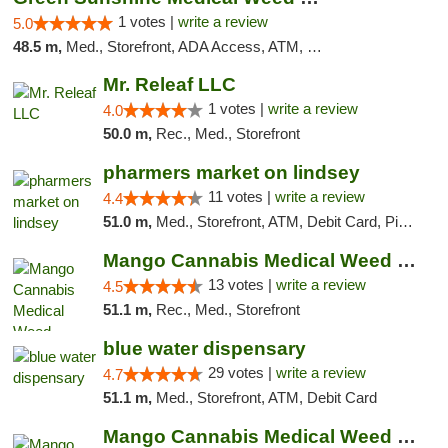
1 votes |
write a review
5.0
48.5 m,
Med., Storefront, ADA Access, ATM, Pickup
Mr. Releaf LLC
1 votes |
write a review
4.0
50.0 m,
Rec., Med., Storefront
pharmers market on lindsey
11 votes |
write a review
4.4
51.0 m,
Med., Storefront, ATM, Debit Card, Pickup
Mango Cannabis Medical Weed Dispensary Norman
13 votes |
write a review
4.5
51.1 m,
Rec., Med., Storefront
blue water dispensary
29 votes |
write a review
4.7
51.1 m,
Med., Storefront, ATM, Debit Card
Mango Cannabis Medical Weed Dispensary Edmond