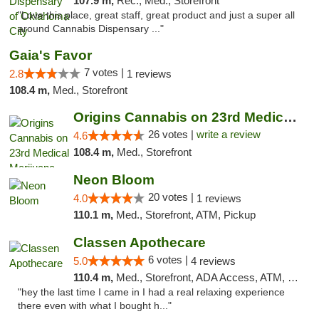
107.9 m,
Rec., Med., Storefront
"Love this place, great staff, great product and just a super all
around Cannabis Dispensary ..."
Gaia's Favor
7 votes |
2.8
1 reviews
108.4 m,
Med., Storefront
Origins Cannabis on 23rd Medical Marijuana...
26 votes |
write a review
4.6
108.4 m,
Med., Storefront
Neon Bloom
20 votes |
4.0
1 reviews
110.1 m,
Med., Storefront, ATM, Pickup
Classen Apothecare
6 votes |
5.0
4 reviews
110.4 m,
Med., Storefront, ADA Access, ATM, Pickup
"hey the last time I came in I had a real relaxing experience
there even with what I bought h..."