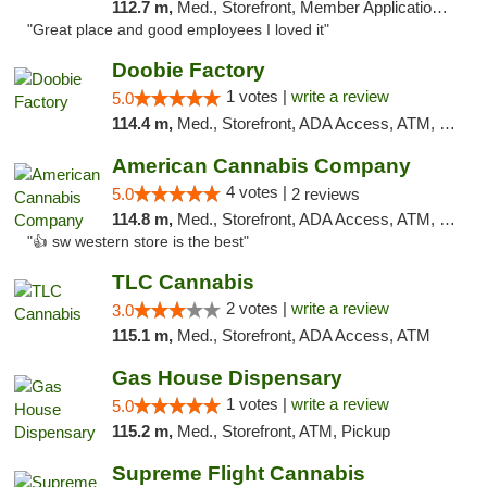
112.7 m,
Med., Storefront, Member Application Required, ATM, Delivery, Pickup
"Great place and good employees I loved it"
Doobie Factory
1 votes |
write a review
5.0
114.4 m,
Med., Storefront, ADA Access, ATM, Debit Card, Pickup
American Cannabis Company
4 votes |
5.0
2 reviews
114.8 m,
Med., Storefront, ADA Access, ATM, Debit Card
"👍 sw western store is the best"
TLC Cannabis
2 votes |
write a review
3.0
115.1 m,
Med., Storefront, ADA Access, ATM
Gas House Dispensary
1 votes |
write a review
5.0
115.2 m,
Med., Storefront, ATM, Pickup
Supreme Flight Cannabis