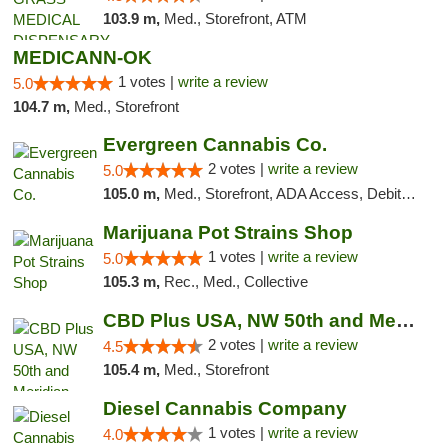
103.9 m,
Med., Storefront, ATM
MEDICANN-OK
1 votes |
write a review
5.0
104.7 m,
Med., Storefront
Evergreen Cannabis Co.
2 votes |
write a review
5.0
105.0 m,
Med., Storefront, ADA Access, Debit Card, Pickup
Marijuana Pot Strains Shop
1 votes |
write a review
5.0
105.3 m,
Rec., Med., Collective
CBD Plus USA, NW 50th and Meridian
2 votes |
write a review
4.5
105.4 m,
Med., Storefront
Diesel Cannabis Company
1 votes |
write a review
4.0