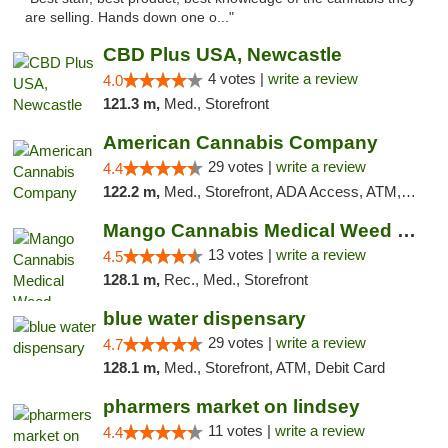
are selling. Hands down one o..."
CBD Plus USA, Newcastle
4 votes |
write a review
4.0
121.3 m,
Med., Storefront
American Cannabis Company
29 votes |
write a review
4.4
122.2 m,
Med., Storefront, ADA Access, ATM, Debit Card, Delivery, Pickup
Mango Cannabis Medical Weed Dispensary Norman
13 votes |
write a review
4.5
128.1 m,
Rec., Med., Storefront
blue water dispensary
29 votes |
write a review
4.7
128.1 m,
Med., Storefront, ATM, Debit Card
pharmers market on lindsey
11 votes |
write a review
4.4