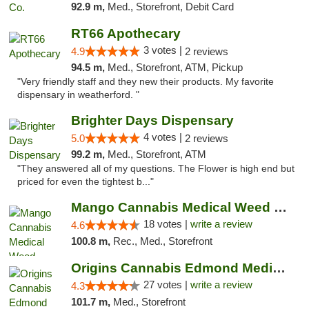
92.9 m,
Med., Storefront, Debit Card
RT66 Apothecary
3 votes |
4.9
2 reviews
94.5 m,
Med., Storefront, ATM, Pickup
"Very friendly staff and they new their products. My favorite
dispensary in weatherford. "
Brighter Days Dispensary
4 votes |
5.0
2 reviews
99.2 m,
Med., Storefront, ATM
"They answered all of my questions. The Flower is high end but
priced for even the tightest b..."
Mango Cannabis Medical Weed Dispensary Edmond
18 votes |
write a review
4.6
100.8 m,
Rec., Med., Storefront
Origins Cannabis Edmond Medical Marijuana ...
27 votes |
write a review
4.3
101.7 m,
Med., Storefront