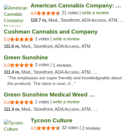
American Cannabis Company: Mustang
21 votes |
write a review
4.6
110.7 m,
Med., Storefront, ADA Access, ATM, Debit Card, Pickup
Cushman Cannabis and Company
1 votes |
write a review
5.0
111.6 m,
Med., Storefront, ADA Access, ATM
Green Sunshine
2 votes |
5.0
1 reviews
111.4 m,
Med., Storefront, ADA Access, ATM, Pickup
"The employees are super friendly and knowledgeable about
the products. The store is neat, cl..."
Green Sunshine Medical Weed Dispensary
1 votes |
write a review
5.0
111.4 m,
Med., Storefront, ADA Access, ATM, Pickup
Tycoon Culture
32 votes |
4.5
2 reviews