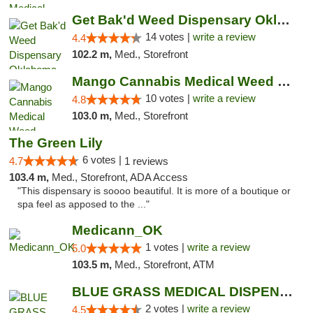
Get Bak'd Weed Dispensary Oklahoma City
14 votes |
write a review
4.4
102.2 m,
Med., Storefront
Mango Cannabis Medical Weed Dispensary NW ...
10 votes |
write a review
4.8
103.0 m,
Med., Storefront
The Green Lily
6 votes |
4.7
1 reviews
103.4 m,
Med., Storefront, ADA Access
"This dispensary is soooo beautiful. It is more of a boutique or
spa feel as apposed to the ..."
Medicann_OK
1 votes |
write a review
5.0
103.5 m,
Med., Storefront, ATM
BLUE GRASS MEDICAL DISPENSARY
2 votes |
write a review
4.5