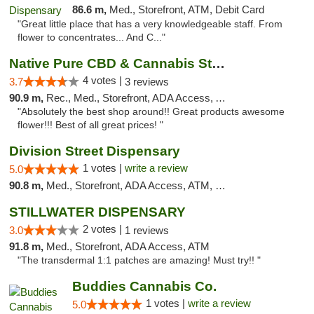
86.6 m,
Med., Storefront, ATM, Debit Card
"Great little place that has a very knowledgeable staff. From
flower to concentrates... And C..."
Native Pure CBD & Cannabis Store
4 votes |
3.7
3 reviews
90.9 m,
Rec., Med., Storefront, ADA Access, ATM, Pickup
"Absolutely the best shop around!! Great products awesome
flower!!! Best of all great prices! "
Division Street Dispensary
1 votes |
write a review
5.0
90.8 m,
Med., Storefront, ADA Access, ATM, Debit Card
STILLWATER DISPENSARY
2 votes |
3.0
1 reviews
91.8 m,
Med., Storefront, ADA Access, ATM
"The transdermal 1:1 patches are amazing! Must try!! "
Buddies Cannabis Co.
1 votes |
write a review
5.0