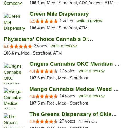
106.1 m,
Med., Storefront, ADA Access, ATM, Debit Card, Pickup
Green Mile Dispensary
1 votes |
write a review
5.0
106.4 m,
Med., Storefront, ATM
Physicians' Choice Cannabis Dispensary
2 votes |
write a review
5.0
106.6 m,
Med., Storefront, ATM
Origins Cannabis OKC Meridian Marijuana Shop
17 votes |
write a review
4.4
107.3 m,
Rec., Med., Storefront
Mango Cannabis Medical Weed Dispensary Lyo...
14 votes |
write a review
4.6
107.5 m,
Rec., Med., Storefront
The Greens Dispensary of Oklahoma City
27 votes |
4.5
1 reviews