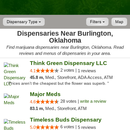
Dispensary Type
Filters
Map
Dispensaries Near Burlington,
Oklahoma
Find marijuana dispensaries near Burlington, Oklahoma. Read
reviews and menus of dispensaries in your area.
Think Green Dispensary LLC
2 votes |
4.1
1 reviews
45.8 m,
Med., Storefront, ADA Access, ATM
"Prices aren’t the cheapest but the flower was superb. "
Major Meds
28 votes |
write a review
4.6
83.1 m,
Med., Storefront, ATM
Timeless Buds Dispensary
6 votes |
5.0
5 reviews