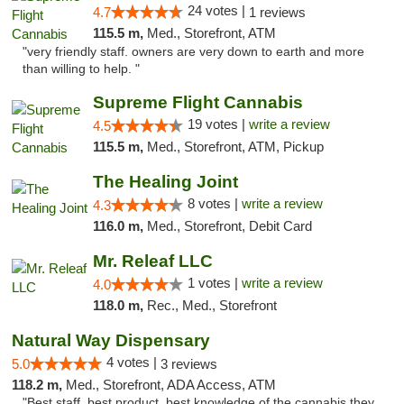
24 votes |
4.7
1 reviews
115.5 m,
Med., Storefront, ATM
"very friendly staff. owners are very down to earth and more
than willing to help. "
Supreme Flight Cannabis
19 votes |
write a review
4.5
115.5 m,
Med., Storefront, ATM, Pickup
The Healing Joint
8 votes |
write a review
4.3
116.0 m,
Med., Storefront, Debit Card
Mr. Releaf LLC
1 votes |
write a review
4.0
118.0 m,
Rec., Med., Storefront
Natural Way Dispensary
4 votes |
5.0
3 reviews
118.2 m,
Med., Storefront, ADA Access, ATM
"Best staff, best product, best knowledge of the cannabis they