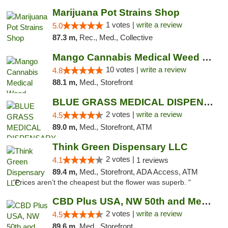
Marijuana Pot Strains Shop
1 votes |
write a review
5.0
87.3 m,
Rec., Med., Collective
Mango Cannabis Medical Weed Dispensary NW ...
10 votes |
write a review
4.8
88.1 m,
Med., Storefront
BLUE GRASS MEDICAL DISPENSARY
2 votes |
write a review
4.5
89.0 m,
Med., Storefront, ATM
Think Green Dispensary LLC
2 votes |
4.1
1 reviews
89.4 m,
Med., Storefront, ADA Access, ATM
"Prices aren’t the cheapest but the flower was superb. "
CBD Plus USA, NW 50th and Meridian
2 votes |
write a review
4.5
89.6 m,
Med., Storefront