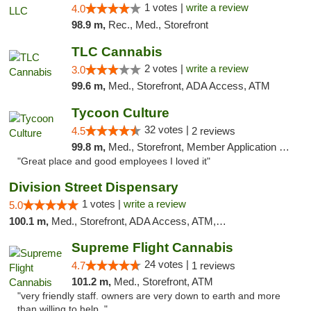
1 votes |
write a review
4.0
98.9 m,
Rec., Med., Storefront
TLC Cannabis
2 votes |
write a review
3.0
99.6 m,
Med., Storefront, ADA Access, ATM
Tycoon Culture
32 votes |
4.5
2 reviews
99.8 m,
Med., Storefront, Member Application Required, ATM, Delivery, Pickup
"Great place and good employees I loved it"
Division Street Dispensary
1 votes |
write a review
5.0
100.1 m,
Med., Storefront, ADA Access, ATM, Debit Card
Supreme Flight Cannabis
24 votes |
4.7
1 reviews
101.2 m,
Med., Storefront, ATM
"very friendly staff. owners are very down to earth and more
than willing to help. "