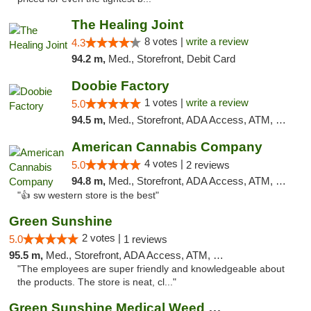
The Healing Joint
8 votes |
write a review
4.3
94.2 m,
Med., Storefront, Debit Card
Doobie Factory
1 votes |
write a review
5.0
94.5 m,
Med., Storefront, ADA Access, ATM, Debit Card, Pickup
American Cannabis Company
4 votes |
5.0
2 reviews
94.8 m,
Med., Storefront, ADA Access, ATM, Debit Card
"👍 sw western store is the best"
Green Sunshine
2 votes |
5.0
1 reviews
95.5 m,
Med., Storefront, ADA Access, ATM, Pickup
"The employees are super friendly and knowledgeable about
the products. The store is neat, cl..."
Green Sunshine Medical Weed Dispensary