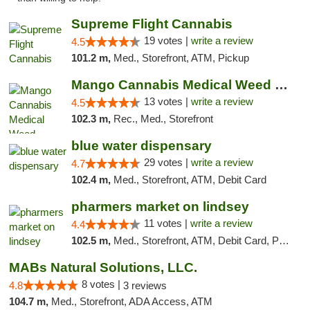
Supreme Flight Cannabis
19 votes |
write a review
4.5
101.2 m,
Med., Storefront, ATM, Pickup
Mango Cannabis Medical Weed Dispensary Norman
13 votes |
write a review
4.5
102.3 m,
Rec., Med., Storefront
blue water dispensary
29 votes |
write a review
4.7
102.4 m,
Med., Storefront, ATM, Debit Card
pharmers market on lindsey
11 votes |
write a review
4.4
102.5 m,
Med., Storefront, ATM, Debit Card, Pickup
MABs Natural Solutions, LLC.
8 votes |
4.8
3 reviews
104.7 m,
Med., Storefront, ADA Access, ATM