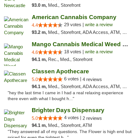
93.0 m,
Med., Storefront
American Cannabis Company
29 votes |
write a review
4.4
93.2 m,
Med., Storefront, ADA Access, ATM, Debit Card, Delivery, Pickup
Mango Cannabis Medical Weed Dispensary Edmond
18 votes |
write a review
4.6
94.1 m,
Rec., Med., Storefront
Classen Apothecare
6 votes |
5.0
4 reviews
94.1 m,
Med., Storefront, ADA Access, ATM, Pickup
"hey the last time I came in I had a real relaxing experience
there even with what I bought h..."
Brighter Days Dispensary
4 votes |
5.0
2 reviews
94.1 m,
Med., Storefront, ATM
"They answered all of my questions. The Flower is high end but
priced for even the tightest b..."