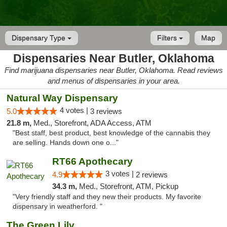
Dispensary Type
Filters
Map
Dispensaries Near Butler, Oklahoma
Find marijuana dispensaries near Butler, Oklahoma. Read reviews
and menus of dispensaries in your area.
Natural Way Dispensary
4 votes |
5.0
3 reviews
21.8 m,
Med., Storefront, ADA Access, ATM
"Best staff, best product, best knowledge of the cannabis they
are selling. Hands down one o..."
RT66 Apothecary
3 votes |
4.9
2 reviews
34.3 m,
Med., Storefront, ATM, Pickup
"Very friendly staff and they new their products. My favorite
dispensary in weatherford. "
The Green Lily