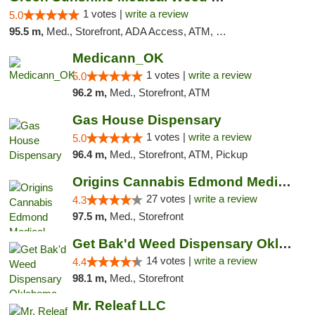
1 votes |
write a review
5.0
95.5 m,
Med., Storefront, ADA Access, ATM, Pickup
Medicann_OK
1 votes |
write a review
5.0
96.2 m,
Med., Storefront, ATM
Gas House Dispensary
1 votes |
write a review
5.0
96.4 m,
Med., Storefront, ATM, Pickup
Origins Cannabis Edmond Medical Marijuana ...
27 votes |
write a review
4.3
97.5 m,
Med., Storefront
Get Bak'd Weed Dispensary Oklahoma City
14 votes |
write a review
4.4
98.1 m,
Med., Storefront
Mr. Releaf LLC