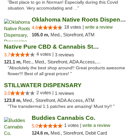
"Best place to go in Norman! Especially during this Covid
situation. Very accomodating and ..."
Oklahoma Native Roots Dispensary, Processi...
18 votes |
write a review
4.6
105.0 m,
Med., Storefront, ATM
Native Pure CBD & Cannabis Store
4 votes |
3.7
3 reviews
121.1 m,
Rec., Med., Storefront, ADA Access, ATM, Pickup
"Absolutely the best shop around!! Great products awesome
flower!!! Best of all great prices! "
STILLWATER DISPENSARY
2 votes |
3.0
1 reviews
123.8 m,
Med., Storefront, ADA Access, ATM
"The transdermal 1:1 patches are amazing! Must try!! "
Buddies Cannabis Co.
1 votes |
write a review
5.0
124.6 m,
Med., Storefront, Debit Card