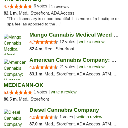
6 votes |
4.7
1 reviews
82.1 m,
Med., Storefront, ADA Access
"This dispensary is soooo beautiful. It is more of a boutique or
spa feel as apposed to the ..."
Mango Cannabis Medical Weed Dispensary Lawton
12 votes |
write a review
4.7
82.4 m,
Rec., Storefront
American Cannabis Company: Mustang
21 votes |
write a review
4.6
83.1 m,
Med., Storefront, ADA Access, ATM, Debit Card, Pickup
MEDICANN-OK
1 votes |
write a review
5.0
86.5 m,
Med., Storefront
Diesel Cannabis Company
1 votes |
write a review
4.0
87.0 m,
Med., Storefront, ADA Access, ATM, Debit Card, Pickup