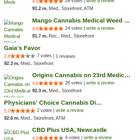
28 votes |
write a review
4.6
91.2 m,
Med., Storefront, ATM
Mango Cannabis Medical Weed Dispensary Lyo...
14 votes |
write a review
4.6
91.7 m,
Rec., Med., Storefront
Gaia's Favor
7 votes |
2.8
1 reviews
92.3 m,
Med., Storefront
Origins Cannabis on 23rd Medical Marijuana...
26 votes |
write a review
4.6
92.3 m,
Med., Storefront
Physicians' Choice Cannabis Dispensary
2 votes |
write a review
5.0
92.6 m,
Med., Storefront, ATM
CBD Plus USA, Newcastle
4 votes |
write a review
4.0