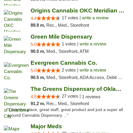
Origins Cannabis OKC Meridian Marijuana Shop
17 votes |
write a review
4.4
89.8 m,
Rec., Med., Storefront
Green Mile Dispensary
1 votes |
write a review
5.0
90.0 m,
Med., Storefront, ATM
Evergreen Cannabis Co.
2 votes |
write a review
5.0
90.5 m,
Med., Storefront, ADA Access, Debit Card, Pickup
The Greens Dispensary of Oklahoma City
27 votes |
4.5
1 reviews
91.2 m,
Rec., Med., Storefront
"Love this place, great staff, great product and just a super all
around Cannabis Dispensary ..."
Major Meds