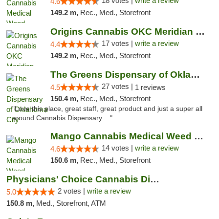
18 votes |
write a review
4.6
149.2 m,
Rec., Med., Storefront
Origins Cannabis OKC Meridian Marijuana Shop
17 votes |
write a review
4.4
149.2 m,
Rec., Med., Storefront
The Greens Dispensary of Oklahoma City
27 votes |
4.5
1 reviews
150.4 m,
Rec., Med., Storefront
"Love this place, great staff, great product and just a super all
around Cannabis Dispensary ..."
Mango Cannabis Medical Weed Dispensary Lyo...
14 votes |
write a review
4.6
150.6 m,
Rec., Med., Storefront
Physicians' Choice Cannabis Dispensary
2 votes |
write a review
5.0
150.8 m,
Med., Storefront, ATM