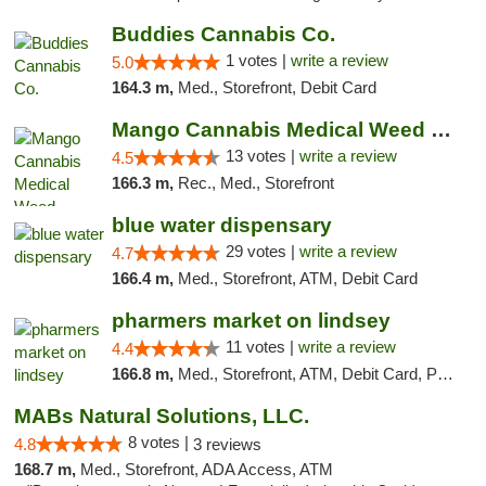
Buddies Cannabis Co.
1 votes |
write a review
5.0
164.3 m,
Med., Storefront, Debit Card
Mango Cannabis Medical Weed Dispensary Norman
13 votes |
write a review
4.5
166.3 m,
Rec., Med., Storefront
blue water dispensary
29 votes |
write a review
4.7
166.4 m,
Med., Storefront, ATM, Debit Card
pharmers market on lindsey
11 votes |
write a review
4.4
166.8 m,
Med., Storefront, ATM, Debit Card, Pickup
MABs Natural Solutions, LLC.
8 votes |
4.8
3 reviews
168.7 m,
Med., Storefront, ADA Access, ATM