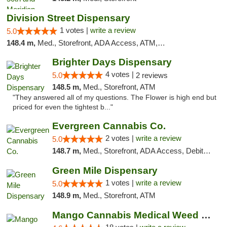
Division Street Dispensary
1 votes |
write a review
5.0
148.4 m,
Med., Storefront, ADA Access, ATM, Debit Card
Brighter Days Dispensary
4 votes |
5.0
2 reviews
148.5 m,
Med., Storefront, ATM
"They answered all of my questions. The Flower is high end but
priced for even the tightest b..."
Evergreen Cannabis Co.
2 votes |
write a review
5.0
148.7 m,
Med., Storefront, ADA Access, Debit Card, Pickup
Green Mile Dispensary
1 votes |
write a review
5.0
148.9 m,
Med., Storefront, ATM
Mango Cannabis Medical Weed Dispensary Edmond