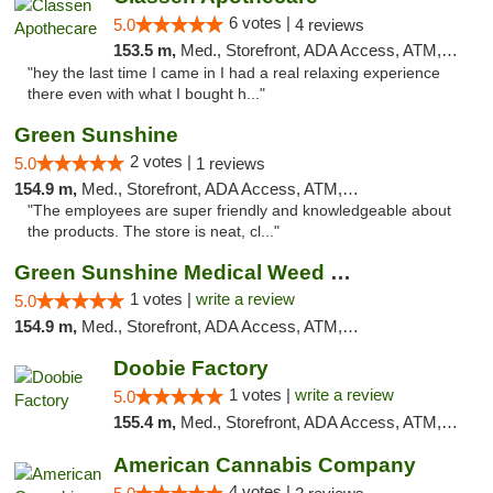
6 votes |
5.0
4 reviews
153.5 m,
Med., Storefront, ADA Access, ATM, Pickup
"hey the last time I came in I had a real relaxing experience
there even with what I bought h..."
Green Sunshine
2 votes |
5.0
1 reviews
154.9 m,
Med., Storefront, ADA Access, ATM, Pickup
"The employees are super friendly and knowledgeable about
the products. The store is neat, cl..."
Green Sunshine Medical Weed Dispensary
1 votes |
write a review
5.0
154.9 m,
Med., Storefront, ADA Access, ATM, Pickup
Doobie Factory
1 votes |
write a review
5.0
155.4 m,
Med., Storefront, ADA Access, ATM, Debit Card, Pickup
American Cannabis Company
4 votes |