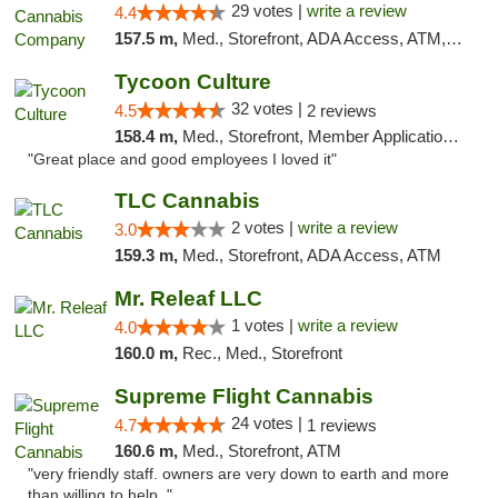
29 votes |
write a review
4.4
157.5 m,
Med., Storefront, ADA Access, ATM, Debit Card, Delivery, Pickup
Tycoon Culture
32 votes |
4.5
2 reviews
158.4 m,
Med., Storefront, Member Application Required, ATM, Delivery, Pickup
"Great place and good employees I loved it"
TLC Cannabis
2 votes |
write a review
3.0
159.3 m,
Med., Storefront, ADA Access, ATM
Mr. Releaf LLC
1 votes |
write a review
4.0
160.0 m,
Rec., Med., Storefront
Supreme Flight Cannabis
24 votes |
4.7
1 reviews
160.6 m,
Med., Storefront, ATM
"very friendly staff. owners are very down to earth and more
than willing to help. "