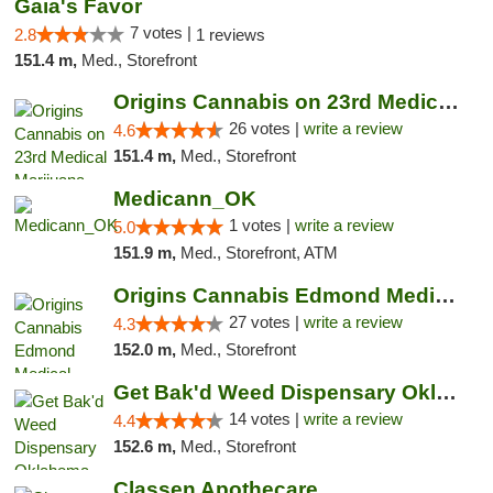
Gaia's Favor
7 votes |
2.8
1 reviews
151.4 m,
Med., Storefront
Origins Cannabis on 23rd Medical Marijuana...
26 votes |
write a review
4.6
151.4 m,
Med., Storefront
Medicann_OK
1 votes |
write a review
5.0
151.9 m,
Med., Storefront, ATM
Origins Cannabis Edmond Medical Marijuana ...
27 votes |
write a review
4.3
152.0 m,
Med., Storefront
Get Bak'd Weed Dispensary Oklahoma City
14 votes |
write a review
4.4
152.6 m,
Med., Storefront
Classen Apothecare