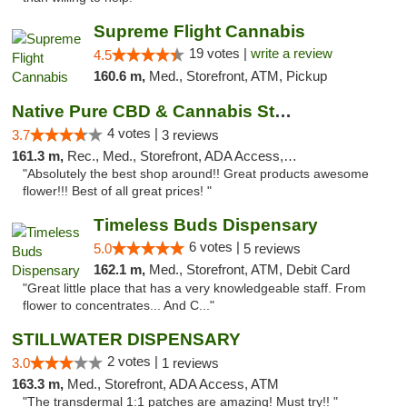
Supreme Flight Cannabis
19 votes |
write a review
4.5
160.6 m,
Med., Storefront, ATM, Pickup
Native Pure CBD & Cannabis Store
4 votes |
3.7
3 reviews
161.3 m,
Rec., Med., Storefront, ADA Access, ATM, Pickup
"Absolutely the best shop around!! Great products awesome
flower!!! Best of all great prices! "
Timeless Buds Dispensary
6 votes |
5.0
5 reviews
162.1 m,
Med., Storefront, ATM, Debit Card
"Great little place that has a very knowledgeable staff. From
flower to concentrates... And C..."
STILLWATER DISPENSARY
2 votes |
3.0
1 reviews
163.3 m,
Med., Storefront, ADA Access, ATM
"The transdermal 1:1 patches are amazing! Must try!! "