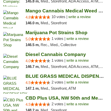
145.8 m,
Med., Storefront, ADA Access, ATM, Debit Card, Pickup
Mango Cannabis Medical Weed Dispensary NW ...
10 votes |
write a review
4.8
146.0 m,
Med., Storefront
Marijuana Pot Strains Shop
1 votes |
write a review
5.0
146.5 m,
Rec., Med., Collective
Diesel Cannabis Company
1 votes |
write a review
4.0
146.7 m,
Med., Storefront, ADA Access, ATM, Debit Card, Pickup
BLUE GRASS MEDICAL DISPENSARY
2 votes |
write a review
4.5
147.1 m,
Med., Storefront, ATM
CBD Plus USA, NW 50th and Meridian
2 votes |
write a review
4.5
148.2 m,
Med., Storefront