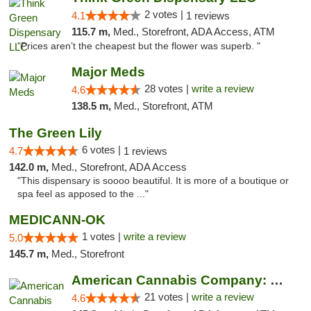
2 votes |
4.1
1 reviews
115.7 m,
Med., Storefront, ADA Access, ATM
"Prices aren’t the cheapest but the flower was superb. "
Major Meds
28 votes |
write a review
4.6
138.5 m,
Med., Storefront, ATM
The Green Lily
6 votes |
4.7
1 reviews
142.0 m,
Med., Storefront, ADA Access
"This dispensary is soooo beautiful. It is more of a boutique or
spa feel as apposed to the ..."
MEDICANN-OK
1 votes |
write a review
5.0
145.7 m,
Med., Storefront
American Cannabis Company: Mustang
21 votes |
write a review
4.6