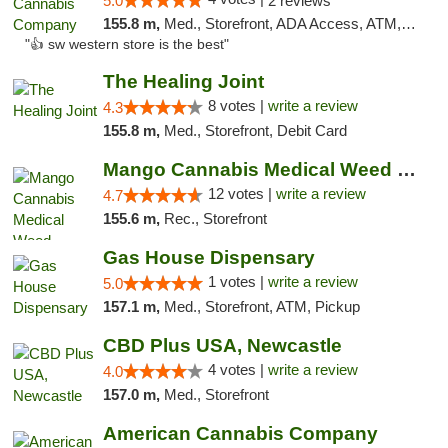
5.0
2 reviews
155.8 m,
Med., Storefront, ADA Access, ATM, Debit Card
"👍 sw western store is the best"
The Healing Joint
8 votes |
write a review
4.3
155.8 m,
Med., Storefront, Debit Card
Mango Cannabis Medical Weed Dispensary Lawton
12 votes |
write a review
4.7
155.6 m,
Rec., Storefront
Gas House Dispensary
1 votes |
write a review
5.0
157.1 m,
Med., Storefront, ATM, Pickup
CBD Plus USA, Newcastle
4 votes |
write a review
4.0
157.0 m,
Med., Storefront
American Cannabis Company