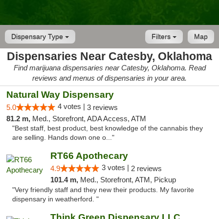
Dispensary Type
Filters
Map
Dispensaries Near Catesby, Oklahoma
Find marijuana dispensaries near Catesby, Oklahoma. Read
reviews and menus of dispensaries in your area.
Natural Way Dispensary
4 votes |
5.0
3 reviews
81.2 m,
Med., Storefront, ADA Access, ATM
"Best staff, best product, best knowledge of the cannabis they
are selling. Hands down one o..."
RT66 Apothecary
3 votes |
4.9
2 reviews
101.4 m,
Med., Storefront, ATM, Pickup
"Very friendly staff and they new their products. My favorite
dispensary in weatherford. "
Think Green Dispensary LLC