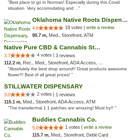
"Best place to go in Norman! Especially during this Covid
situation. Very accomodating and ..."
Oklahoma Native Roots Dispensary, Processi...
18 votes |
write a review
4.6
90.7 m,
Med., Storefront, ATM
Native Pure CBD & Cannabis Store
4 votes |
3.7
3 reviews
112.2 m,
Rec., Med., Storefront, ADA Access, ATM, Pickup
"Absolutely the best shop around!! Great products awesome
flower!!! Best of all great prices! "
STILLWATER DISPENSARY
2 votes |
3.0
1 reviews
115.1 m,
Med., Storefront, ADA Access, ATM
"The transdermal 1:1 patches are amazing! Must try!! "
Buddies Cannabis Co.
1 votes |
write a review
5.0
115.7 m,
Med., Storefront, Debit Card