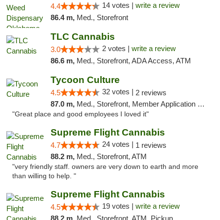
14 votes |
write a review
4.4
86.4 m,
Med., Storefront
TLC Cannabis
2 votes |
write a review
3.0
86.6 m,
Med., Storefront, ADA Access, ATM
Tycoon Culture
32 votes |
4.5
2 reviews
87.0 m,
Med., Storefront, Member Application Required, ATM, Delivery, Pickup
"Great place and good employees I loved it"
Supreme Flight Cannabis
24 votes |
4.7
1 reviews
88.2 m,
Med., Storefront, ATM
"very friendly staff. owners are very down to earth and more
than willing to help. "
Supreme Flight Cannabis
19 votes |
write a review
4.5
88.2 m,
Med., Storefront, ATM, Pickup