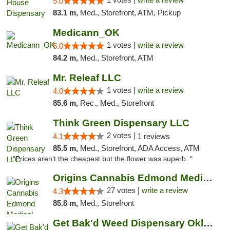
5.0
83.1 m,
Med., Storefront, ATM, Pickup
Medicann_OK
1 votes |
write a review
5.0
84.2 m,
Med., Storefront, ATM
Mr. Releaf LLC
1 votes |
write a review
4.0
85.6 m,
Rec., Med., Storefront
Think Green Dispensary LLC
2 votes |
4.1
1 reviews
85.5 m,
Med., Storefront, ADA Access, ATM
"Prices aren’t the cheapest but the flower was superb. "
Origins Cannabis Edmond Medical Marijuana ...
27 votes |
write a review
4.3
85.8 m,
Med., Storefront
Get Bak'd Weed Dispensary Oklahoma City