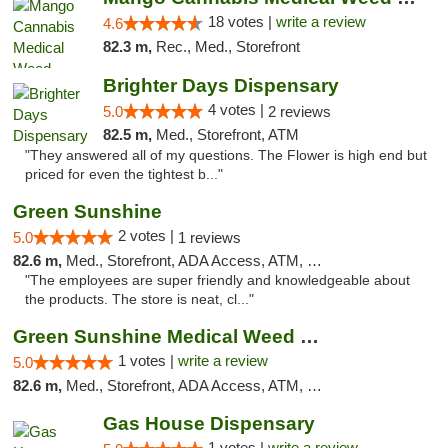
18 votes |
write a review
4.6
82.3 m,
Rec., Med., Storefront
Brighter Days Dispensary
4 votes |
5.0
2 reviews
82.5 m,
Med., Storefront, ATM
"They answered all of my questions. The Flower is high end but
priced for even the tightest b..."
Green Sunshine
2 votes |
5.0
1 reviews
82.6 m,
Med., Storefront, ADA Access, ATM, Pickup
"The employees are super friendly and knowledgeable about
the products. The store is neat, cl..."
Green Sunshine Medical Weed Dispensary
1 votes |
write a review
5.0
82.6 m,
Med., Storefront, ADA Access, ATM, Pickup
Gas House Dispensary
1 votes |
write a review