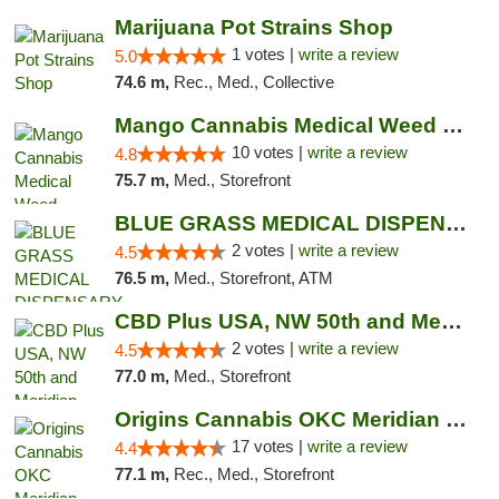
Marijuana Pot Strains Shop
1 votes |
write a review
5.0
74.6 m,
Rec., Med., Collective
Mango Cannabis Medical Weed Dispensary NW ...
10 votes |
write a review
4.8
75.7 m,
Med., Storefront
BLUE GRASS MEDICAL DISPENSARY
2 votes |
write a review
4.5
76.5 m,
Med., Storefront, ATM
CBD Plus USA, NW 50th and Meridian
2 votes |
write a review
4.5
77.0 m,
Med., Storefront
Origins Cannabis OKC Meridian Marijuana Shop
17 votes |
write a review
4.4
77.1 m,
Rec., Med., Storefront