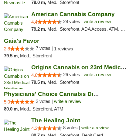
79.0 m,
Med., Storefront
American Cannabis Company
29 votes |
write a review
4.4
79.2 m,
Med., Storefront, ADA Access, ATM, Debit Card, Delivery, Pickup
Gaia's Favor
7 votes |
2.8
1 reviews
79.5 m,
Med., Storefront
Origins Cannabis on 23rd Medical Marijuana...
26 votes |
write a review
4.6
79.5 m,
Med., Storefront
Physicians' Choice Cannabis Dispensary
2 votes |
write a review
5.0
80.0 m,
Med., Storefront, ATM
The Healing Joint
8 votes |
write a review
4.3
80.7 m,
Med., Storefront, Debit Card