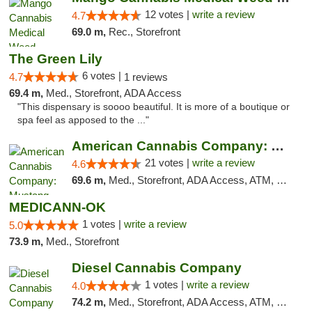
12 votes |
write a review
4.7
69.0 m,
Rec., Storefront
The Green Lily
6 votes |
4.7
1 reviews
69.4 m,
Med., Storefront, ADA Access
"This dispensary is soooo beautiful. It is more of a boutique or
spa feel as apposed to the ..."
American Cannabis Company: Mustang
21 votes |
write a review
4.6
69.6 m,
Med., Storefront, ADA Access, ATM, Debit Card, Pickup
MEDICANN-OK
1 votes |
write a review
5.0
73.9 m,
Med., Storefront
Diesel Cannabis Company
1 votes |
write a review
4.0
74.2 m,
Med., Storefront, ADA Access, ATM, Debit Card, Pickup