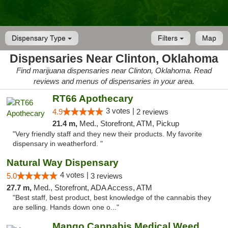
Dispensary Type
Filters
Map
Dispensaries Near Clinton, Oklahoma
Find marijuana dispensaries near Clinton, Oklahoma. Read
reviews and menus of dispensaries in your area.
RT66 Apothecary
3 votes |
4.9
2 reviews
21.4 m,
Med., Storefront, ATM, Pickup
"Very friendly staff and they new their products. My favorite
dispensary in weatherford. "
Natural Way Dispensary
4 votes |
5.0
3 reviews
27.7 m,
Med., Storefront, ADA Access, ATM
"Best staff, best product, best knowledge of the cannabis they
are selling. Hands down one o..."
Mango Cannabis Medical Weed Dispensary Lawton