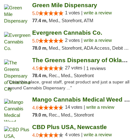
Green Mile Dispensary
1 votes |
write a review
5.0
77.4 m,
Med., Storefront, ATM
Evergreen Cannabis Co.
2 votes |
write a review
5.0
78.0 m,
Med., Storefront, ADA Access, Debit Card, Pickup
The Greens Dispensary of Oklahoma City
27 votes |
4.5
1 reviews
78.4 m,
Rec., Med., Storefront
"Love this place, great staff, great product and just a super all
around Cannabis Dispensary ..."
Mango Cannabis Medical Weed Dispensary Lyo...
14 votes |
write a review
4.6
79.0 m,
Rec., Med., Storefront
CBD Plus USA, Newcastle
4 votes |
write a review
4.0