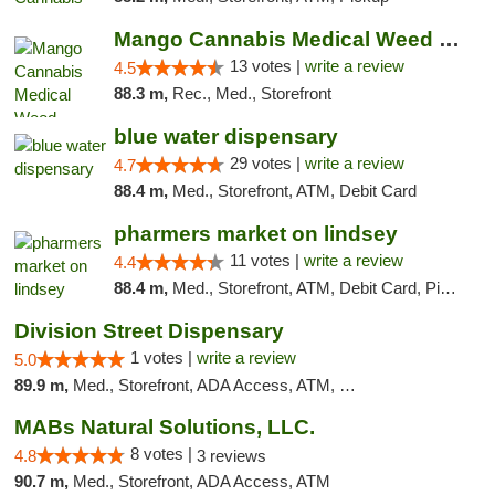
Mango Cannabis Medical Weed Dispensary Norman
13 votes |
write a review
4.5
88.3 m,
Rec., Med., Storefront
blue water dispensary
29 votes |
write a review
4.7
88.4 m,
Med., Storefront, ATM, Debit Card
pharmers market on lindsey
11 votes |
write a review
4.4
88.4 m,
Med., Storefront, ATM, Debit Card, Pickup
Division Street Dispensary
1 votes |
write a review
5.0
89.9 m,
Med., Storefront, ADA Access, ATM, Debit Card
MABs Natural Solutions, LLC.
8 votes |
4.8
3 reviews
90.7 m,
Med., Storefront, ADA Access, ATM