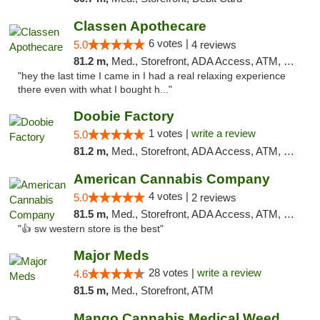
Classen Apothecare
6 votes |
5.0
4 reviews
81.2 m,
Med., Storefront, ADA Access, ATM, Pickup
"hey the last time I came in I had a real relaxing experience
there even with what I bought h..."
Doobie Factory
1 votes |
write a review
5.0
81.2 m,
Med., Storefront, ADA Access, ATM, Debit Card, Pickup
American Cannabis Company
4 votes |
5.0
2 reviews
81.5 m,
Med., Storefront, ADA Access, ATM, Debit Card
"👍 sw western store is the best"
Major Meds
28 votes |
write a review
4.6
81.5 m,
Med., Storefront, ATM
Mango Cannabis Medical Weed Dispensary Edmond