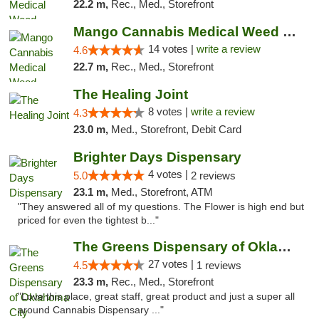
22.2 m,
Rec., Med., Storefront
Mango Cannabis Medical Weed Dispensary Lyo...
14 votes |
write a review
4.6
22.7 m,
Rec., Med., Storefront
The Healing Joint
8 votes |
write a review
4.3
23.0 m,
Med., Storefront, Debit Card
Brighter Days Dispensary
4 votes |
5.0
2 reviews
23.1 m,
Med., Storefront, ATM
"They answered all of my questions. The Flower is high end but
priced for even the tightest b..."
The Greens Dispensary of Oklahoma City
27 votes |
4.5
1 reviews
23.3 m,
Rec., Med., Storefront
"Love this place, great staff, great product and just a super all
around Cannabis Dispensary ..."