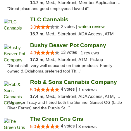
14.7 m,
Med., Storefront, Member Application Required, ATM, Delivery, Pickup
"Great place and good employees I loved it"
TLC Cannabis
2 votes |
write a review
3.0
15.7 m,
Med., Storefront, ADA Access, ATM
Bushy Beaver Pot Company
13 votes |
4.3
1 reviews
17.3 m,
Med., Storefront, ATM, Pickup
"Great staff, very well educated on their products. Family
owned & Oklahoma preferred too! Th..."
Rob & Sons Cannabis Company
4 votes |
5.0
1 reviews
17.4 m,
Med., Storefront, ADA Access, ATM, Debit Card, Pickup
"My sister Tracy and I tried both the Sumner Sunset OG (Little
River Farms) and the Purple St..."
The Green Gris Gris
4 votes |
5.0
3 reviews