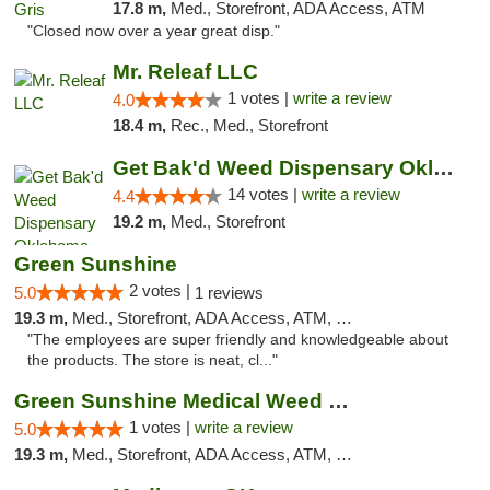
17.8 m,
Med., Storefront, ADA Access, ATM
"Closed now over a year great disp."
Mr. Releaf LLC
1 votes |
write a review
4.0
18.4 m,
Rec., Med., Storefront
Get Bak'd Weed Dispensary Oklahoma City
14 votes |
write a review
4.4
19.2 m,
Med., Storefront
Green Sunshine
2 votes |
5.0
1 reviews
19.3 m,
Med., Storefront, ADA Access, ATM, Pickup
"The employees are super friendly and knowledgeable about
the products. The store is neat, cl..."
Green Sunshine Medical Weed Dispensary
1 votes |
write a review
5.0
19.3 m,
Med., Storefront, ADA Access, ATM, Pickup