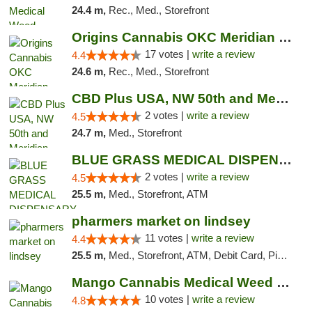
24.4 m,
Rec., Med., Storefront
Origins Cannabis OKC Meridian Marijuana Shop
17 votes |
write a review
4.4
24.6 m,
Rec., Med., Storefront
CBD Plus USA, NW 50th and Meridian
2 votes |
write a review
4.5
24.7 m,
Med., Storefront
BLUE GRASS MEDICAL DISPENSARY
2 votes |
write a review
4.5
25.5 m,
Med., Storefront, ATM
pharmers market on lindsey
11 votes |
write a review
4.4
25.5 m,
Med., Storefront, ATM, Debit Card, Pickup
Mango Cannabis Medical Weed Dispensary NW ...
10 votes |
write a review
4.8