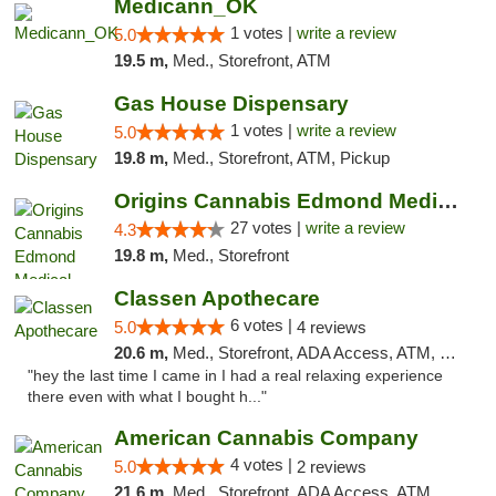
Medicann_OK
1 votes |
write a review
5.0
19.5 m,
Med., Storefront, ATM
Gas House Dispensary
1 votes |
write a review
5.0
19.8 m,
Med., Storefront, ATM, Pickup
Origins Cannabis Edmond Medical Marijuana ...
27 votes |
write a review
4.3
19.8 m,
Med., Storefront
Classen Apothecare
6 votes |
5.0
4 reviews
20.6 m,
Med., Storefront, ADA Access, ATM, Pickup
"hey the last time I came in I had a real relaxing experience
there even with what I bought h..."
American Cannabis Company
4 votes |
5.0
2 reviews
21.6 m,
Med., Storefront, ADA Access, ATM, Debit Card