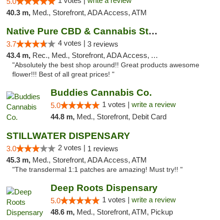
1 votes |
write a review
5.0
40.3 m,
Med., Storefront, ADA Access, ATM
Native Pure CBD & Cannabis Store
4 votes |
3.7
3 reviews
43.4 m,
Rec., Med., Storefront, ADA Access, ATM, Pickup
"Absolutely the best shop around!! Great products awesome
flower!!! Best of all great prices! "
Buddies Cannabis Co.
1 votes |
write a review
5.0
44.8 m,
Med., Storefront, Debit Card
STILLWATER DISPENSARY
2 votes |
3.0
1 reviews
45.3 m,
Med., Storefront, ADA Access, ATM
"The transdermal 1:1 patches are amazing! Must try!! "
Deep Roots Dispensary
1 votes |
write a review
5.0
48.6 m,
Med., Storefront, ATM, Pickup