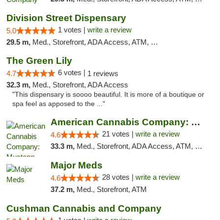
Division Street Dispensary
1 votes |
write a review
5.0
29.5 m,
Med., Storefront, ADA Access, ATM, Debit Card
The Green Lily
6 votes |
4.7
1 reviews
32.3 m,
Med., Storefront, ADA Access
"This dispensary is soooo beautiful. It is more of a boutique or
spa feel as apposed to the ..."
American Cannabis Company: Mustang
21 votes |
write a review
4.6
33.3 m,
Med., Storefront, ADA Access, ATM, Debit Card, Pickup
Major Meds
28 votes |
write a review
4.6
37.2 m,
Med., Storefront, ATM
Cushman Cannabis and Company