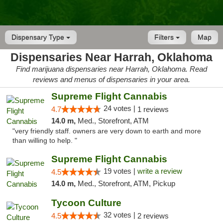
Dispensary Type
Filters
Map
Dispensaries Near Harrah, Oklahoma
Find marijuana dispensaries near Harrah, Oklahoma. Read
reviews and menus of dispensaries in your area.
Supreme Flight Cannabis
24 votes |
4.7
1 reviews
14.0 m,
Med., Storefront, ATM
"very friendly staff. owners are very down to earth and more
than willing to help. "
Supreme Flight Cannabis
19 votes |
write a review
4.5
14.0 m,
Med., Storefront, ATM, Pickup
Tycoon Culture
32 votes |
4.5
2 reviews