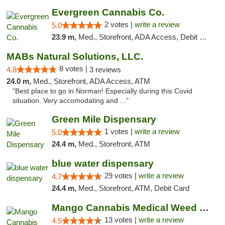
Evergreen Cannabis Co.
2 votes |
write a review
5.0
23.9 m,
Med., Storefront, ADA Access, Debit Card, Pickup
MABs Natural Solutions, LLC.
8 votes |
4.8
3 reviews
24.0 m,
Med., Storefront, ADA Access, ATM
"Best place to go in Norman! Especially during this Covid
situation. Very accomodating and ..."
Green Mile Dispensary
1 votes |
write a review
5.0
24.4 m,
Med., Storefront, ATM
blue water dispensary
29 votes |
write a review
4.7
24.4 m,
Med., Storefront, ATM, Debit Card
Mango Cannabis Medical Weed Dispensary Norman
13 votes |
write a review
4.5