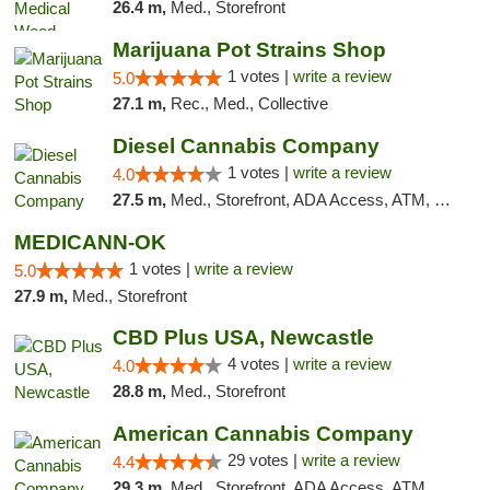
26.4 m,
Med., Storefront
Marijuana Pot Strains Shop
1 votes |
write a review
5.0
27.1 m,
Rec., Med., Collective
Diesel Cannabis Company
1 votes |
write a review
4.0
27.5 m,
Med., Storefront, ADA Access, ATM, Debit Card, Pickup
MEDICANN-OK
1 votes |
write a review
5.0
27.9 m,
Med., Storefront
CBD Plus USA, Newcastle
4 votes |
write a review
4.0
28.8 m,
Med., Storefront
American Cannabis Company
29 votes |
write a review
4.4
29.3 m,
Med., Storefront, ADA Access, ATM, Debit Card, Delivery, Pickup