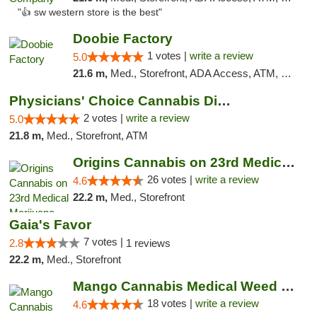
"👍 sw western store is the best"
Doobie Factory
1 votes |
write a review
5.0
21.6 m,
Med., Storefront, ADA Access, ATM, Debit Card, Pickup
Physicians' Choice Cannabis Dispensary
2 votes |
write a review
5.0
21.8 m,
Med., Storefront, ATM
Origins Cannabis on 23rd Medical Marijuana...
26 votes |
write a review
4.6
22.2 m,
Med., Storefront
Gaia's Favor
7 votes |
2.8
1 reviews
22.2 m,
Med., Storefront
Mango Cannabis Medical Weed Dispensary Edmond
18 votes |
write a review
4.6