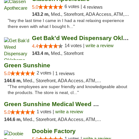
6 votes |
5.0
4 reviews
143.2 m,
Med., Storefront, ADA Access, ATM, Pickup
"hey the last time I came in I had a real relaxing experience
there even with what I bought h..."
Get Bak'd Weed Dispensary Oklahoma City
14 votes |
write a review
4.4
143.4 m,
Med., Storefront
Green Sunshine
2 votes |
5.0
1 reviews
144.6 m,
Med., Storefront, ADA Access, ATM, Pickup
"The employees are super friendly and knowledgeable about
the products. The store is neat, cl..."
Green Sunshine Medical Weed Dispensary
1 votes |
write a review
5.0
144.6 m,
Med., Storefront, ADA Access, ATM, Pickup
Doobie Factory
1 votes |
write a review