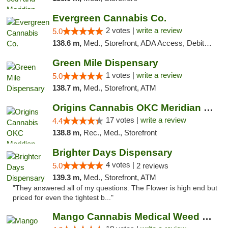
Evergreen Cannabis Co.
2 votes |
write a review
5.0
138.6 m,
Med., Storefront, ADA Access, Debit Card, Pickup
Green Mile Dispensary
1 votes |
write a review
5.0
138.7 m,
Med., Storefront, ATM
Origins Cannabis OKC Meridian Marijuana Shop
17 votes |
write a review
4.4
138.8 m,
Rec., Med., Storefront
Brighter Days Dispensary
4 votes |
5.0
2 reviews
139.3 m,
Med., Storefront, ATM
"They answered all of my questions. The Flower is high end but
priced for even the tightest b..."
Mango Cannabis Medical Weed Dispensary Edmond