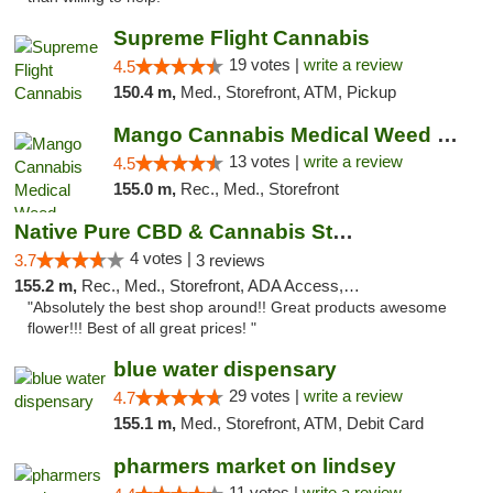
Supreme Flight Cannabis
19 votes |
write a review
4.5
150.4 m,
Med., Storefront, ATM, Pickup
Mango Cannabis Medical Weed Dispensary Norman
13 votes |
write a review
4.5
155.0 m,
Rec., Med., Storefront
Native Pure CBD & Cannabis Store
4 votes |
3.7
3 reviews
155.2 m,
Rec., Med., Storefront, ADA Access, ATM, Pickup
"Absolutely the best shop around!! Great products awesome
flower!!! Best of all great prices! "
blue water dispensary
29 votes |
write a review
4.7
155.1 m,
Med., Storefront, ATM, Debit Card
pharmers market on lindsey
11 votes |
write a review