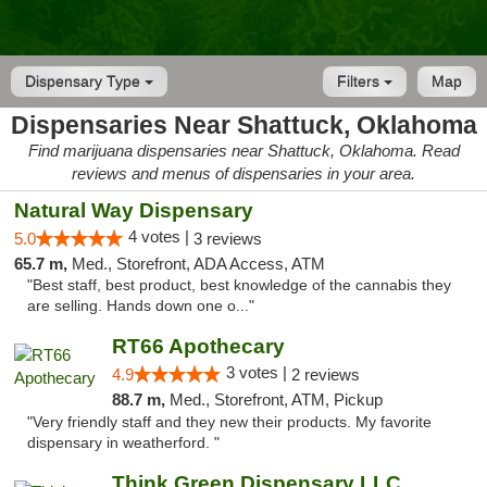
Dispensary Type
Filters
Map
Dispensaries Near Shattuck, Oklahoma
Find marijuana dispensaries near Shattuck, Oklahoma. Read
reviews and menus of dispensaries in your area.
Natural Way Dispensary
4 votes |
5.0
3 reviews
65.7 m,
Med., Storefront, ADA Access, ATM
"Best staff, best product, best knowledge of the cannabis they
are selling. Hands down one o..."
RT66 Apothecary
3 votes |
4.9
2 reviews
88.7 m,
Med., Storefront, ATM, Pickup
"Very friendly staff and they new their products. My favorite
dispensary in weatherford. "
Think Green Dispensary LLC