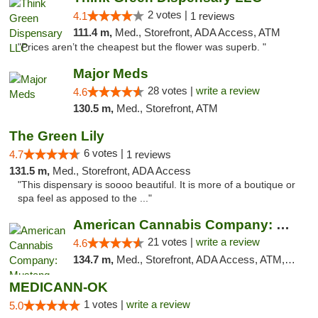
2 votes |
4.1
1 reviews
111.4 m,
Med., Storefront, ADA Access, ATM
"Prices aren’t the cheapest but the flower was superb. "
Major Meds
28 votes |
write a review
4.6
130.5 m,
Med., Storefront, ATM
The Green Lily
6 votes |
4.7
1 reviews
131.5 m,
Med., Storefront, ADA Access
"This dispensary is soooo beautiful. It is more of a boutique or
spa feel as apposed to the ..."
American Cannabis Company: Mustang
21 votes |
write a review
4.6
134.7 m,
Med., Storefront, ADA Access, ATM, Debit Card, Pickup
MEDICANN-OK
1 votes |
write a review
5.0