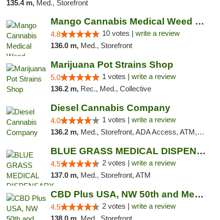
135.4 m,
Med., Storefront
Mango Cannabis Medical Weed Dispensary NW ...
10 votes |
write a review
4.8
136.0 m,
Med., Storefront
Marijuana Pot Strains Shop
1 votes |
write a review
5.0
136.2 m,
Rec., Med., Collective
Diesel Cannabis Company
1 votes |
write a review
4.0
136.2 m,
Med., Storefront, ADA Access, ATM, Debit Card, Pickup
BLUE GRASS MEDICAL DISPENSARY
2 votes |
write a review
4.5
137.0 m,
Med., Storefront, ATM
CBD Plus USA, NW 50th and Meridian
2 votes |
write a review
4.5
138.0 m,
Med., Storefront