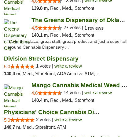
18 votes |
write a review
4.6
139.8 m,
Rec., Med., Storefront
The Greens Dispensary of Oklahoma City
27 votes |
4.5
1 reviews
140.1 m,
Rec., Med., Storefront
"Love this place, great staff, great product and just a super all
around Cannabis Dispensary ..."
Division Street Dispensary
1 votes |
write a review
5.0
140.4 m,
Med., Storefront, ADA Access, ATM, Debit Card
Mango Cannabis Medical Weed Dispensary Lyo...
14 votes |
write a review
4.6
140.4 m,
Rec., Med., Storefront
Physicians' Choice Cannabis Dispensary
2 votes |
write a review
5.0
140.7 m,
Med., Storefront, ATM