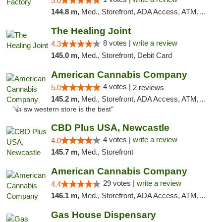
5.0
144.8 m,
Med., Storefront, ADA Access, ATM, Debit Card, Pickup
The Healing Joint
8 votes |
write a review
4.3
145.0 m,
Med., Storefront, Debit Card
American Cannabis Company
4 votes |
5.0
2 reviews
145.2 m,
Med., Storefront, ADA Access, ATM, Debit Card
"👍 sw western store is the best"
CBD Plus USA, Newcastle
4 votes |
write a review
4.0
145.7 m,
Med., Storefront
American Cannabis Company
29 votes |
write a review
4.4
146.1 m,
Med., Storefront, ADA Access, ATM, Debit Card, Delivery, Pickup
Gas House Dispensary