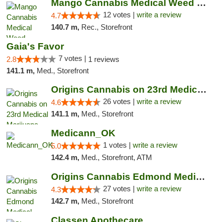
Mango Cannabis Medical Weed Dispensary Lawton
12 votes |
write a review
4.7
140.7 m,
Rec., Storefront
Gaia's Favor
7 votes |
2.8
1 reviews
141.1 m,
Med., Storefront
Origins Cannabis on 23rd Medical Marijuana...
26 votes |
write a review
4.6
141.1 m,
Med., Storefront
Medicann_OK
1 votes |
write a review
5.0
142.4 m,
Med., Storefront, ATM
Origins Cannabis Edmond Medical Marijuana ...
27 votes |
write a review
4.3
142.7 m,
Med., Storefront
Classen Apothecare