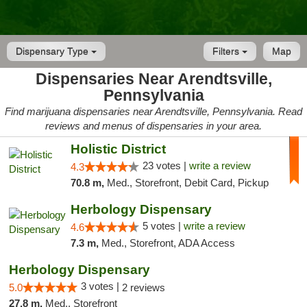
Dispensary Type
Filters
Map
Dispensaries Near Arendtsville,
Pennsylvania
Find marijuana dispensaries near Arendtsville, Pennsylvania. Read
reviews and menus of dispensaries in your area.
Holistic District
23 votes |
write a review
4.3
70.8 m,
Med., Storefront, Debit Card, Pickup
Herbology Dispensary
5 votes |
write a review
4.6
7.3 m,
Med., Storefront, ADA Access
Herbology Dispensary
3 votes |
5.0
2 reviews
27.8 m,
Med., Storefront