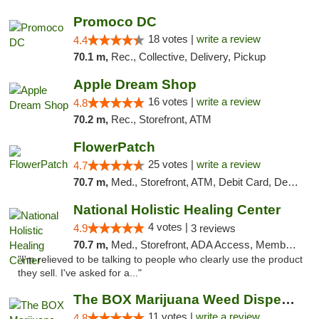
Promoco DC
18 votes |
write a review
4.4
70.1 m,
Rec., Collective, Delivery, Pickup
Apple Dream Shop
16 votes |
write a review
4.8
70.2 m,
Rec., Storefront, ATM
FlowerPatch
25 votes |
write a review
4.7
70.7 m,
Med., Storefront, ATM, Debit Card, Delivery, Pickup
National Holistic Healing Center
4 votes |
4.9
3 reviews
70.7 m,
Med., Storefront, ADA Access, Member Application Required
"I'm relieved to be talking to people who clearly use the product
they sell. I've asked for a..."
The BOX Marijuana Weed Dispensary DC
11 votes |
write a review
4.8