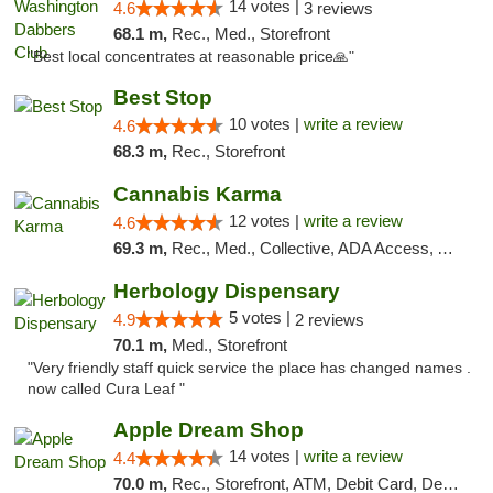
14 votes |
4.6
3 reviews
68.1 m,
Rec., Med., Storefront
"Best local concentrates at reasonable price🙏"
Best Stop
10 votes |
write a review
4.6
68.3 m,
Rec., Storefront
Cannabis Karma
12 votes |
write a review
4.6
69.3 m,
Rec., Med., Collective, ADA Access, ATM, Debit Card, Pickup
Herbology Dispensary
5 votes |
4.9
2 reviews
70.1 m,
Med., Storefront
"Very friendly staff quick service the place has changed names .
now called Cura Leaf "
Apple Dream Shop
14 votes |
write a review
4.4
70.0 m,
Rec., Storefront, ATM, Debit Card, Delivery, Pickup