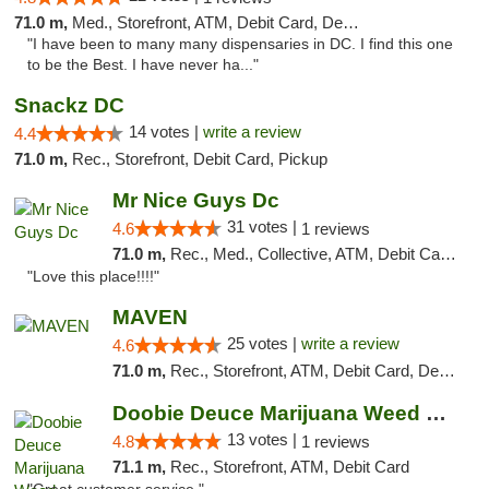
71.0 m,
Med., Storefront, ATM, Debit Card, Delivery, Pickup
"I have been to many many dispensaries in DC. I find this one
to be the Best. I have never ha..."
Snackz DC
14 votes |
write a review
4.4
71.0 m,
Rec., Storefront, Debit Card, Pickup
Mr Nice Guys Dc
31 votes |
4.6
1 reviews
71.0 m,
Rec., Med., Collective, ATM, Debit Card, Delivery, Pickup
"Love this place!!!!"
MAVEN
25 votes |
write a review
4.6
71.0 m,
Rec., Storefront, ATM, Debit Card, Delivery, Pickup
Doobie Deuce Marijuana Weed Dispensary
13 votes |
4.8
1 reviews
71.1 m,
Rec., Storefront, ATM, Debit Card