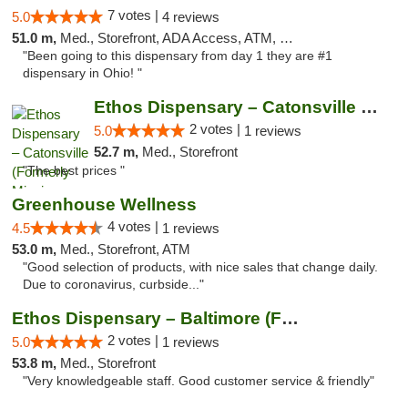
7 votes |
5.0
4 reviews
51.0 m,
Med., Storefront, ADA Access, ATM, Debit Card
"Been going to this dispensary from day 1 they are #1
dispensary in Ohio! "
Ethos Dispensary – Catonsville (Formerly M...
2 votes |
5.0
1 reviews
52.7 m,
Med., Storefront
"The best prices "
Greenhouse Wellness
4 votes |
4.5
1 reviews
53.0 m,
Med., Storefront, ATM
"Good selection of products, with nice sales that change daily.
Due to coronavirus, curbside..."
Ethos Dispensary – Baltimore (Formerly Mis...
2 votes |
5.0
1 reviews
53.8 m,
Med., Storefront
"Very knowledgeable staff. Good customer service & friendly"