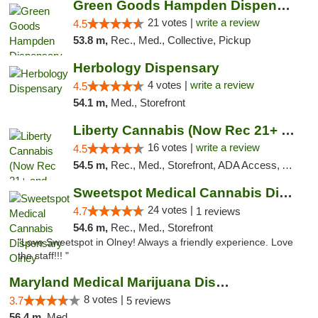
Green Goods Hampden Dispensary
21 votes |
write a review
4.5
53.8 m,
Rec., Med., Collective, Pickup
Herbology Dispensary
4 votes |
write a review
4.5
54.1 m,
Med., Storefront
Liberty Cannabis (Now Rec 21+ and Med)
16 votes |
write a review
4.5
54.5 m,
Rec., Med., Storefront, ADA Access, ATM, Pickup
Sweetspot Medical Cannabis Dispensary Olney
24 votes |
4.7
1 reviews
54.6 m,
Rec., Med., Storefront
"Love Sweetspot in Olney! Always a friendly experience. Love
the staff!!! "
Maryland Medical Marijuana Dispensaries
8 votes |
3.7
5 reviews
56.4 m,
Med.