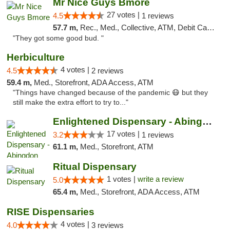
Mr Nice Guys Bmore
27 votes |
4.5
1 reviews
57.7 m,
Rec., Med., Collective, ATM, Debit Card, Pickup
"They got some good bud. "
Herbiculture
4 votes |
4.5
2 reviews
59.4 m,
Med., Storefront, ADA Access, ATM
"Things have changed because of the pandemic 😷 but they
still make the extra effort to try to..."
Enlightened Dispensary - Abingdon
17 votes |
3.2
1 reviews
61.1 m,
Med., Storefront, ATM
Ritual Dispensary
1 votes |
write a review
5.0
65.4 m,
Med., Storefront, ADA Access, ATM
RISE Dispensaries
4 votes |
4.0
3 reviews