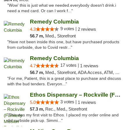
"Wow' this is just what we needed.everybody doesn't drink.i
need a med card. Or can I work f..."
Remedy Columbia
9 votes |
4.3
2 reviews
56.7 m,
Med., Storefront
"Have not been inside this one, but have purchased products
from curbside, due to Covid restr..."
Remedy Columbia
17 votes |
4.7
1 reviews
56.7 m,
Med., Storefront, ADA Access, ATM, Debit Card, Pickup
"For me, Patient, this is a great place to purchase and discuss
with the bud tenders. Everyon..."
Ethos Dispensary – Rockville (Formerly Mis...
3 votes |
5.0
1 reviews
57.3 m,
Rec., Med., Storefront
"This was my first visit to Ethos. I placed my order online and
did curbside pick-up. Simmi..."