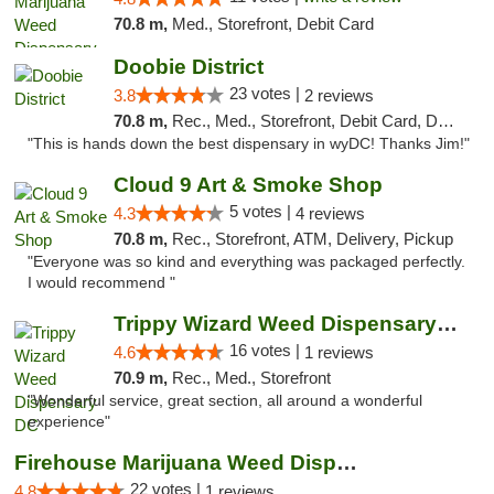
70.8 m,
Med., Storefront, Debit Card
Doobie District
23 votes |
3.8
2 reviews
70.8 m,
Rec., Med., Storefront, Debit Card, Delivery
"This is hands down the best dispensary in wyDC! Thanks Jim!"
Cloud 9 Art & Smoke Shop
5 votes |
4.3
4 reviews
70.8 m,
Rec., Storefront, ATM, Delivery, Pickup
"Everyone was so kind and everything was packaged perfectly.
I would recommend "
Trippy Wizard Weed Dispensary DC
16 votes |
4.6
1 reviews
70.9 m,
Rec., Med., Storefront
"Wonderful service, great section, all around a wonderful
experience"
Firehouse Marijuana Weed Dispensary
22 votes |
4.8
1 reviews