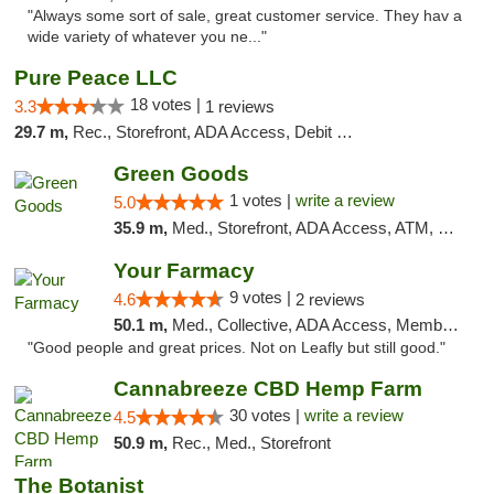
"Always some sort of sale, great customer service. They hav a
wide variety of whatever you ne..."
Pure Peace LLC
18 votes |
3.3
1 reviews
29.7 m,
Rec., Storefront, ADA Access, Debit Card, Delivery, Pickup
Green Goods
1 votes |
write a review
5.0
35.9 m,
Med., Storefront, ADA Access, ATM, Pickup
Your Farmacy
9 votes |
4.6
2 reviews
50.1 m,
Med., Collective, ADA Access, Member Application Required, ATM, Debit Card, Delivery
"Good people and great prices. Not on Leafly but still good."
Cannabreeze CBD Hemp Farm
30 votes |
write a review
4.5
50.9 m,
Rec., Med., Storefront
The Botanist