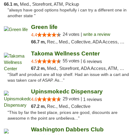
66.1 m,
Med., Storefront, ATM, Pickup
"always have good options hopefully i can try a different one in
another state "
Green life
24 votes |
write a review
4.4
66.7 m,
Rec., Med., Collective, ADA Access, Pre-ICO, ATM, Debit Card, Delivery, Pickup
Takoma Wellness Center
55 votes |
4.5
6 reviews
67.2 m,
Med., Storefront, ADA Access, ATM, Debit Card
"Staff and product are all top shelf. Had an issue with a cart and
was taken care of ASAP. As..."
Upinsmokedc Dispensary
29 votes |
4.6
1 reviews
67.2 m,
Rec., Med., Collective
"This by far the best place, prices are good, discounts are
awesome n the point are unbelieva..."
Washington Dabbers Club