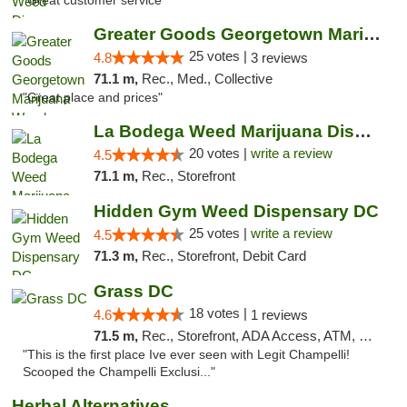
"Great customer service "
Greater Goods Georgetown Marijuana Weed Di...
25 votes |
4.8
3 reviews
71.1 m,
Rec., Med., Collective
"Great place and prices"
La Bodega Weed Marijuana Dispensary
20 votes |
write a review
4.5
71.1 m,
Rec., Storefront
Hidden Gym Weed Dispensary DC
25 votes |
write a review
4.5
71.3 m,
Rec., Storefront, Debit Card
Grass DC
18 votes |
4.6
1 reviews
71.5 m,
Rec., Storefront, ADA Access, ATM, Debit Card, Pickup
"This is the first place Ive ever seen with Legit Champelli!
Scooped the Champelli Exclusi..."
Herbal Alternatives