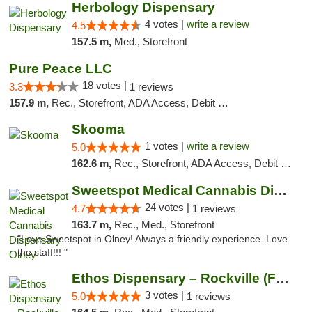
Herbology Dispensary
4 votes |
write a review
4.5
157.5 m,
Med., Storefront
Pure Peace LLC
18 votes |
3.3
1 reviews
157.9 m,
Rec., Storefront, ADA Access, Debit Card, Delivery, Pickup
Skooma
1 votes |
write a review
5.0
162.6 m,
Rec., Storefront, ADA Access, Debit Card, Delivery, Pickup
Sweetspot Medical Cannabis Dispensary Olney
24 votes |
4.7
1 reviews
163.7 m,
Rec., Med., Storefront
"Love Sweetspot in Olney! Always a friendly experience. Love
the staff!!! "
Ethos Dispensary – Rockville (Formerly Mis...
3 votes |
5.0
1 reviews