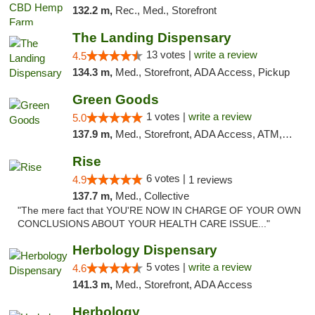
132.2 m,
Rec., Med., Storefront
The Landing Dispensary
13 votes |
write a review
4.5
134.3 m,
Med., Storefront, ADA Access, Pickup
Green Goods
1 votes |
write a review
5.0
137.9 m,
Med., Storefront, ADA Access, ATM, Pickup
Rise
6 votes |
4.9
1 reviews
137.7 m,
Med., Collective
"The mere fact that YOU'RE NOW IN CHARGE OF YOUR OWN
CONCLUSIONS ABOUT YOUR HEALTH CARE ISSUE..."
Herbology Dispensary
5 votes |
write a review
4.6
141.3 m,
Med., Storefront, ADA Access
Herbology