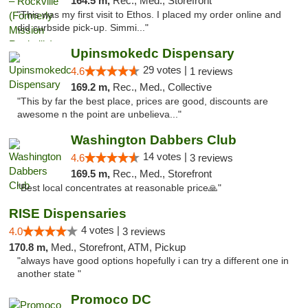
164.5 m,
Rec., Med., Storefront
"This was my first visit to Ethos. I placed my order online and
did curbside pick-up. Simmi..."
Upinsmokedc Dispensary
29 votes |
4.6
1 reviews
169.2 m,
Rec., Med., Collective
"This by far the best place, prices are good, discounts are
awesome n the point are unbelieva..."
Washington Dabbers Club
14 votes |
4.6
3 reviews
169.5 m,
Rec., Med., Storefront
"Best local concentrates at reasonable price🙏"
RISE Dispensaries
4 votes |
4.0
3 reviews
170.8 m,
Med., Storefront, ATM, Pickup
"always have good options hopefully i can try a different one in
another state "
Promoco DC