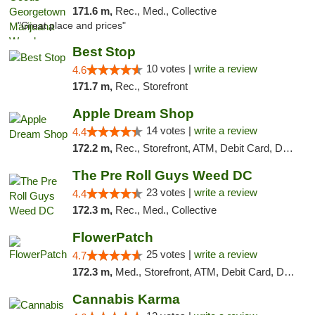
171.6 m,
Rec., Med., Collective
"Great place and prices"
Best Stop
10 votes |
write a review
4.6
171.7 m,
Rec., Storefront
Apple Dream Shop
14 votes |
write a review
4.4
172.2 m,
Rec., Storefront, ATM, Debit Card, Delivery, Pickup
The Pre Roll Guys Weed DC
23 votes |
write a review
4.4
172.3 m,
Rec., Med., Collective
FlowerPatch
25 votes |
write a review
4.7
172.3 m,
Med., Storefront, ATM, Debit Card, Delivery, Pickup
Cannabis Karma