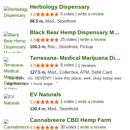
Herbology Dispensary
5 votes |
write a review
4.6
88.5 m,
Med., Storefront
Black Bear Hemp Dispensary Meadville
25 votes |
write a review
4.5
104.3 m,
Rec., Storefront, Pickup
Terrasana- Medical Marijuana Dispensary in...
8 votes |
4.4
1 reviews
127.5 m,
Med., Collective, ATM, Debit Card
"Six stars.. no, SEVEN!!! I love this place, well, okay today was
my first visit. I must espe..."
EV Naturals
1 votes |
write a review
5.0
130.4 m,
Med., Storefront
Cannabreeze CBD Hemp Farm
30 votes |
write a review
4.5