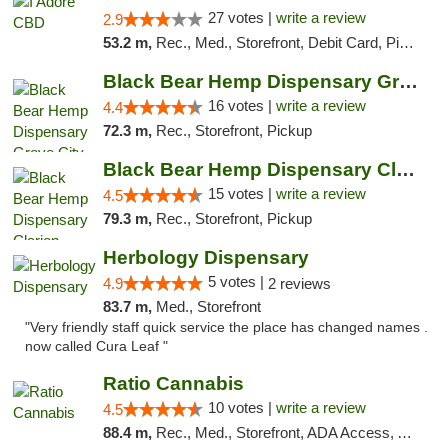
27 votes |
write a review
2.9
53.2 m,
Rec., Med., Storefront, Debit Card, Pickup
Black Bear Hemp Dispensary Grove City
16 votes |
write a review
4.4
72.3 m,
Rec., Storefront, Pickup
Black Bear Hemp Dispensary Clarion
15 votes |
write a review
4.5
79.3 m,
Rec., Storefront, Pickup
Herbology Dispensary
5 votes |
4.9
2 reviews
83.7 m,
Med., Storefront
"Very friendly staff quick service the place has changed names .
now called Cura Leaf "
Ratio Cannabis
10 votes |
write a review
4.5
88.4 m,
Rec., Med., Storefront, ADA Access, ATM, Debit Card, Pickup