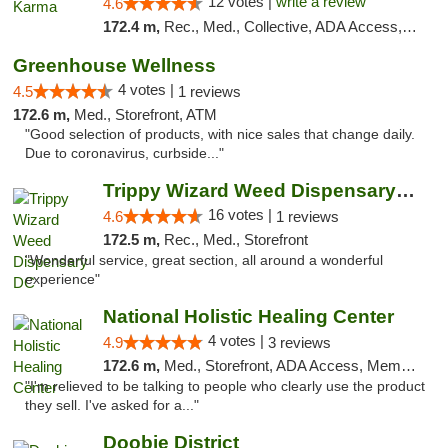
12 votes |
write a review
4.6
172.4 m,
Rec., Med., Collective, ADA Access, ATM, Debit Card, Pickup
Greenhouse Wellness
4 votes |
4.5
1 reviews
172.6 m,
Med., Storefront, ATM
"Good selection of products, with nice sales that change daily.
Due to coronavirus, curbside..."
Trippy Wizard Weed Dispensary DC
16 votes |
4.6
1 reviews
172.5 m,
Rec., Med., Storefront
"Wonderful service, great section, all around a wonderful
experience"
National Holistic Healing Center
4 votes |
4.9
3 reviews
172.6 m,
Med., Storefront, ADA Access, Member Application Required
"I'm relieved to be talking to people who clearly use the product
they sell. I've asked for a..."
Doobie District