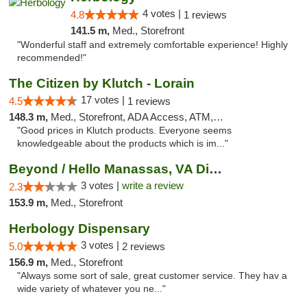
4 votes |
4.8
1 reviews
141.5 m,
Med., Storefront
"Wonderful staff and extremely comfortable experience! Highly
recommended!"
The Citizen by Klutch - Lorain
17 votes |
4.5
1 reviews
148.3 m,
Med., Storefront, ADA Access, ATM, Debit Card, Pickup
"Good prices in Klutch products. Everyone seems
knowledgeable about the products which is im..."
Beyond / Hello Manassas, VA Dispensary
3 votes |
write a review
2.3
153.9 m,
Med., Storefront
Herbology Dispensary
3 votes |
5.0
2 reviews
156.9 m,
Med., Storefront
"Always some sort of sale, great customer service. They hav a
wide variety of whatever you ne..."