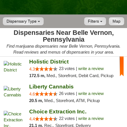
Dispensary Type
Filters
Map
Dispensaries Near Belle Vernon,
Pennsylvania
Find marijuana dispensaries near Belle Vernon, Pennsylvania.
Read reviews and menus of dispensaries in your area.
Holistic District
23 votes |
write a review
4.3
172.5 m,
Med., Storefront, Debit Card, Pickup
Liberty Cannabis
26 votes |
write a review
4.6
20.5 m,
Med., Storefront, ATM, Pickup
Choice Extraction Inc.
22 votes |
write a review
4.4
21.1 m,
Rec., Storefront, Delivery