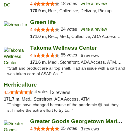
18 votes |
write a review
4.4
170.9 m,
Rec., Collective, Delivery, Pickup
Green life
24 votes |
write a review
4.4
171.0 m,
Rec., Med., Collective, ADA Access, Pre-ICO, ATM, Debit Card, Delivery, Pickup
Takoma Wellness Center
55 votes |
4.5
6 reviews
171.6 m,
Med., Storefront, ADA Access, ATM, Debit Card
"Staff and product are all top shelf. Had an issue with a cart and
was taken care of ASAP. As..."
Herbiculture
4 votes |
4.5
2 reviews
171.7 m,
Med., Storefront, ADA Access, ATM
"Things have changed because of the pandemic 😷 but they
still make the extra effort to try to..."
Greater Goods Georgetown Marijuana Weed Di...
25 votes |
4.8
3 reviews