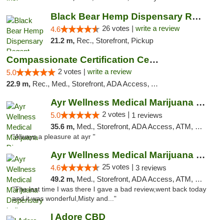
Black Bear Hemp Dispensary Regent Square
26 votes |
write a review
4.6
21.2 m,
Rec., Storefront, Pickup
Compassionate Certification Centers
2 votes |
write a review
5.0
22.9 m,
Rec., Med., Storefront, ADA Access, ATM, Debit Card
Ayr Wellness Medical Marijuana Dispensary ...
2 votes |
5.0
1 reviews
35.6 m,
Med., Storefront, ADA Access, ATM, Debit Card, Pickup
"Always a pleasure at ayr "
Ayr Wellness Medical Marijuana Dispensary ...
25 votes |
4.6
3 reviews
49.2 m,
Med., Storefront, ADA Access, ATM, Debit Card, Pickup
"The last time I was there I gave a bad review,went back today
and it was wonderful,Misty and..."
I Adore CBD